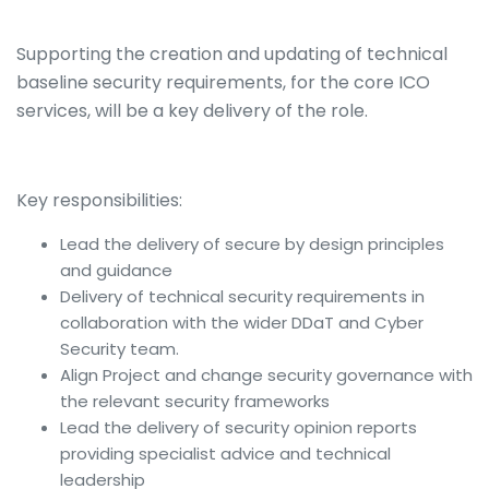
Supporting the creation and updating of technical
baseline security requirements, for the core ICO
services, will be a key delivery of the role.
Key responsibilities:
Lead the delivery of secure by design principles
and guidance
Delivery of technical security requirements in
collaboration with the wider DDaT and Cyber
Security team.
Align Project and change security governance with
the relevant security frameworks
Lead the delivery of security opinion reports
providing specialist advice and technical
leadership