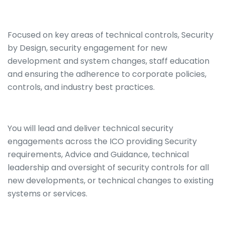
Focused on key areas of technical controls, Security
by Design, security engagement for new
development and system changes, staff education
and ensuring the adherence to corporate policies,
controls, and industry best practices.
You will lead and deliver technical security
engagements across the ICO providing Security
requirements, Advice and Guidance, technical
leadership and oversight of security controls for all
new developments, or technical changes to existing
systems or services.