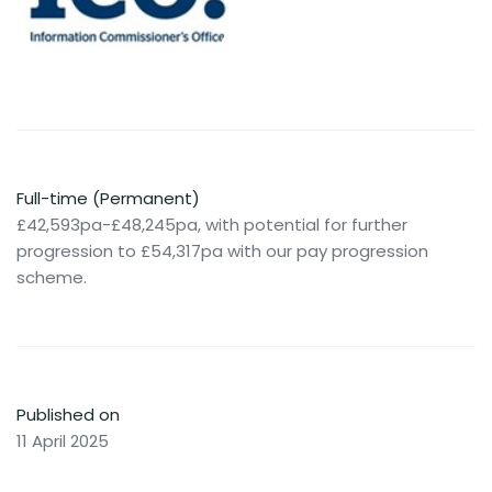
Full-time (Permanent)
£42,593pa-£48,245pa, with potential for further
progression to £54,317pa with our pay progression
scheme.
Published on
11 April 2025