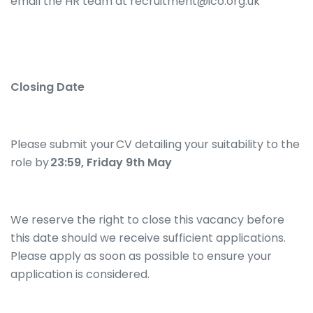
email the HR team at recruitment@ico.org.uk
Closing Date
Please submit your CV detailing your suitability to the
role by
23:59, Friday 9th May
We reserve the right to close this vacancy before
this date should we receive sufficient applications.
Please apply as soon as possible to ensure your
application is considered.