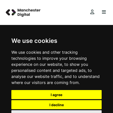
We use cookies
We use cookies and other tracking
technologies to improve your browsing
experience on our website, to show you
personalised content and targeted ads, to
analyse our website traffic, and to understand
where our visitors are coming from.
I agree
I decline