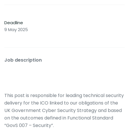
Deadline
9 May 2025
Job description
This post is responsible for leading technical security
delivery for the ICO linked to our obligations of the
UK Government Cyber Security Strategy and based
on the outcomes defined in Functional Standard
“GovS 007 – Security”.