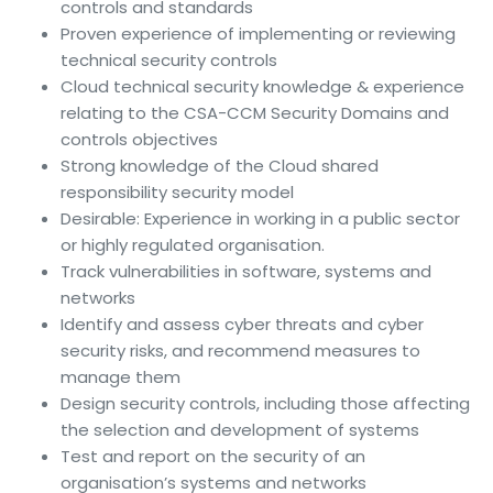
controls and standards
Proven experience of implementing or reviewing
technical security controls
Cloud technical security knowledge & experience
relating to the CSA-CCM Security Domains and
controls objectives
Strong knowledge of the Cloud shared
responsibility security model
Desirable: Experience in working in a public sector
or highly regulated organisation.
Track vulnerabilities in software, systems and
networks
Identify and assess cyber threats and cyber
security risks, and recommend measures to
manage them
Design security controls, including those affecting
the selection and development of systems
Test and report on the security of an
organisation’s systems and networks