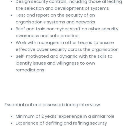
Design security controls, including those affecting
the selection and development of systems
Test and report on the security of an
organisation’s systems and networks
Brief and train non-cyber staff on cyber security
awareness and safe practice
Work with managers in other teams to ensure
effective cyber security across the organisation
Self-motivated and dynamic with the skills to
identify issues and willingness to own
remediations
Essential criteria assessed during interview:
Minimum of 2 years’ experience in a similar role
Experience of defining and refining security