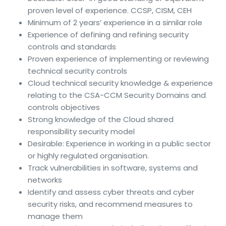
proven level of experience. CCSP, CISM, CEH
Minimum of 2 years’ experience in a similar role
Experience of defining and refining security
controls and standards
Proven experience of implementing or reviewing
technical security controls
Cloud technical security knowledge & experience
relating to the CSA-CCM Security Domains and
controls objectives
Strong knowledge of the Cloud shared
responsibility security model
Desirable: Experience in working in a public sector
or highly regulated organisation.
Track vulnerabilities in software, systems and
networks
Identify and assess cyber threats and cyber
security risks, and recommend measures to
manage them