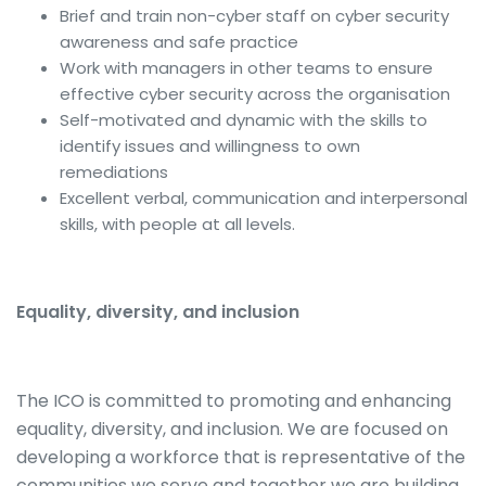
Brief and train non-cyber staff on cyber security
awareness and safe practice
Work with managers in other teams to ensure
effective cyber security across the organisation
Self-motivated and dynamic with the skills to
identify issues and willingness to own
remediations
Excellent verbal, communication and interpersonal
skills, with people at all levels.
Equality, diversity, and inclusion
The ICO is committed to promoting and enhancing
equality, diversity, and inclusion. We are focused on
developing a workforce that is representative of the
communities we serve and together we are building