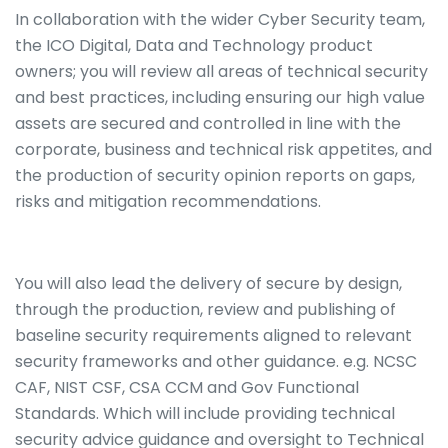
In collaboration with the wider Cyber Security team,
the ICO Digital, Data and Technology product
owners; you will review all areas of technical security
and best practices, including ensuring our high value
assets are secured and controlled in line with the
corporate, business and technical risk appetites, and
the production of security opinion reports on gaps,
risks and mitigation recommendations.
You will also lead the delivery of secure by design,
through the production, review and publishing of
baseline security requirements aligned to relevant
security frameworks and other guidance. e.g. NCSC
CAF, NIST CSF, CSA CCM and Gov Functional
Standards. Which will include providing technical
security advice guidance and oversight to Technical