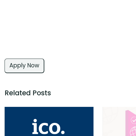
Apply Now
Related Posts