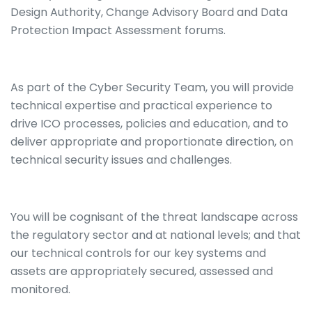
Design Authority, Change Advisory Board and Data
Protection Impact Assessment forums.
As part of the Cyber Security Team, you will provide
technical expertise and practical experience to
drive ICO processes, policies and education, and to
deliver appropriate and proportionate direction, on
technical security issues and challenges.
You will be cognisant of the threat landscape across
the regulatory sector and at national levels; and that
our technical controls for our key systems and
assets are appropriately secured, assessed and
monitored.