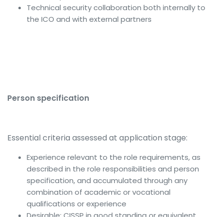
Technical security collaboration both internally to
the ICO and with external partners
Person specification
Essential criteria assessed at application stage:
Experience relevant to the role requirements, as
described in the role responsibilities and person
specification, and accumulated through any
combination of academic or vocational
qualifications or experience
Desirable: CISSP in good standing or equivalent