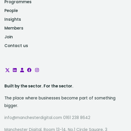
Programmes
People
Insights
Members
Join
Contact us
Built by the sector. For the sector.
The place where businesses become part of something
bigger.
info@manchesterdigital.com 0161 238 8642
Manchester Digital, Room 13-14, No.1 Circle Square, 3