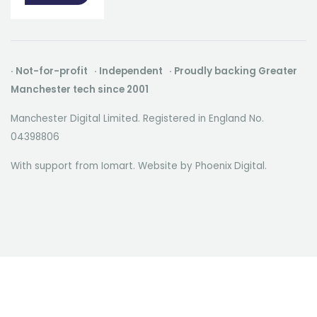
· Not-for-profit · Independent · Proudly backing Greater
Manchester tech since 2001
Manchester Digital Limited. Registered in England No.
04398806
With support from Iomart. Website by
Phoenix Digital
.