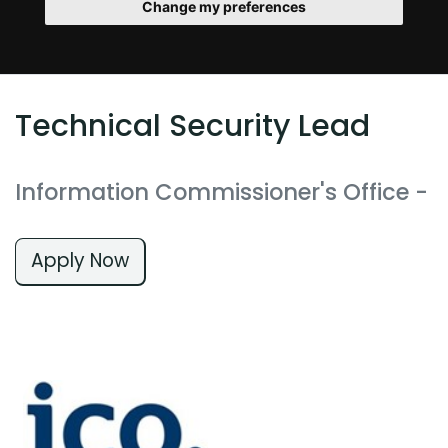
Change my preferences
Technical Security Lead
Information Commissioner's Office
-
Apply Now