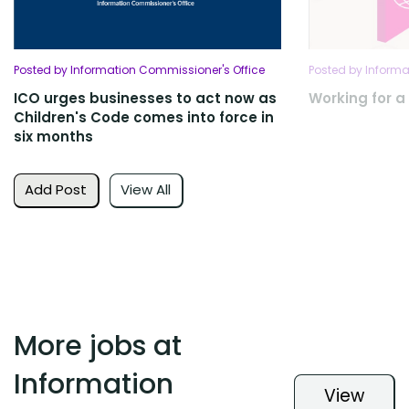
Posted by Information Commissioner's Office
Posted by Informa
ICO urges businesses to act now as
Working for a 
Children's Code comes into force in
six months
Add Post
View All
More jobs at
Information
View