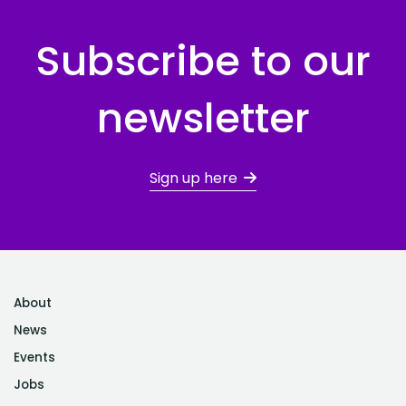
Subscribe to our
newsletter
Sign up here
About
News
Events
Jobs