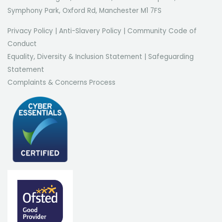
Symphony Park, Oxford Rd, Manchester M1 7FS
Privacy Policy
|
Anti-Slavery Policy
|
Community Code of
Conduct
Equality, Diversity & Inclusion Statement
|
Safeguarding
Statement
Complaints & Concerns Process