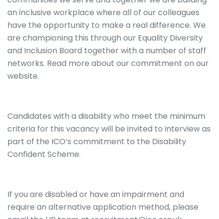
an inclusive workplace where all of our colleagues
have the opportunity to make a real difference. We
are championing this through our Equality Diversity
and Inclusion Board together with a number of staff
networks. Read more about our commitment on our
website.
Candidates with a disability who meet the minimum
criteria for this vacancy will be invited to interview as
part of the ICO’s commitment to the Disability
Confident Scheme.
If you are disabled or have an impairment and
require an alternative application method, please