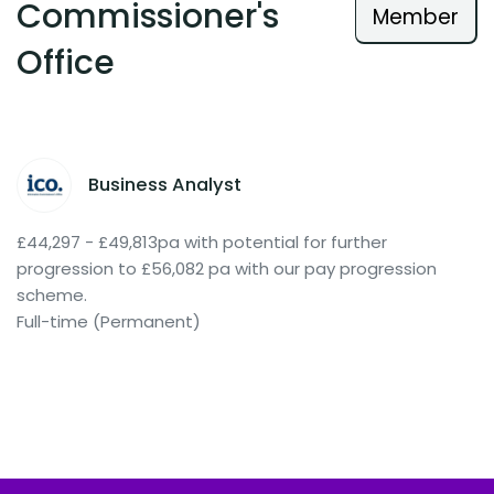
Commissioner's
Member
Office
Business Analyst
£44,297 - £49,813pa with potential for further
progression to £56,082 pa with our pay progression
scheme.
Full-time (Permanent)