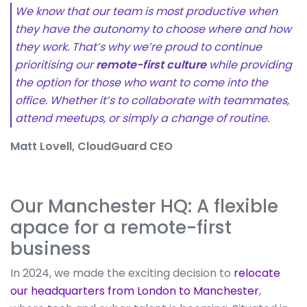
We know that our team is most productive when
they have the autonomy to choose where and how
they work. That’s why we’re proud to continue
prioritising our
remote-first culture
while providing
the option for those who want to come into the
office. Whether it’s to collaborate with teammates,
attend meetups, or simply a change of routine.
Matt Lovell, CloudGuard CEO
Our Manchester HQ: A flexible
apace for a remote-first
business
In 2024, we made the exciting decision to
relocate
our headquarters from London to Manchester
,