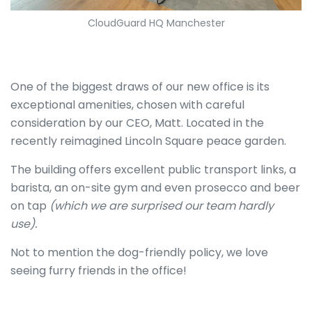
CloudGuard HQ Manchester
One of the biggest draws of our new office is its
exceptional amenities, chosen with careful
consideration by our CEO, Matt. Located in the
recently reimagined Lincoln Square peace garden.
The building offers excellent public transport links, a
barista, an on-site gym and even prosecco and beer
on tap
(which we are surprised our team hardly
use).
Not to mention the dog-friendly policy, we love
seeing furry friends in the office!