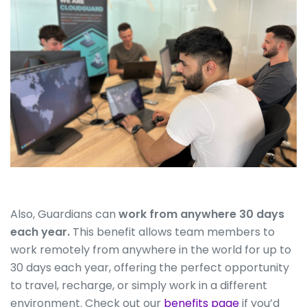
Also, Guardians can
work from anywhere 30 days
each year.
This benefit allows team members to
work remotely from anywhere in the world for up to
30 days each year, offering the perfect opportunity
to travel, recharge, or simply work in a different
environment. Check out our
benefits page
if you’d