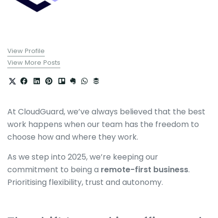
View Profile
View More Posts
At CloudGuard, we’ve always believed that the best
work happens when our team has the freedom to
choose how and where they work.
As we step into 2025, we’re keeping our
commitment to being a
remote-first business
.
Prioritising flexibility, trust and autonomy.