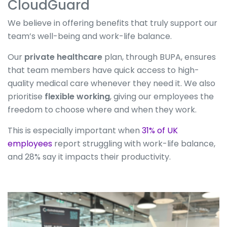
CloudGuard
We believe in offering benefits that truly support our
team’s well-being and work-life balance.
Our
private healthcare
plan, through BUPA, ensures
that team members have quick access to high-
quality medical care whenever they need it. We also
prioritise
flexible working
, giving our employees the
freedom to choose where and when they work.
This is especially important when
31% of UK
employees
report struggling with work-life balance,
and 28% say it impacts their productivity.