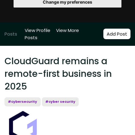
Change my preferences
View Profile
View More
Posts
Add Post
Posts
CloudGuard remains a
remote-first business in
2025
#cybersecurity
#cyber security