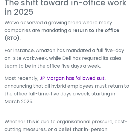
The shift toward in-office work
in 2025
We’ve observed a growing trend where many
companies are mandating a
return to the office
(RTO).
For instance, Amazon has mandated a full five-day
on-site workweek, while Dell has required its sales
team to be in the office five days a week.
Most recently,
JP Morgan has followed suit
,
announcing that all hybrid employees must return to
the office full-time, five days a week, starting in
March 2025.
Whether this is due to organisational pressure, cost-
cutting measures, or a belief that in-person