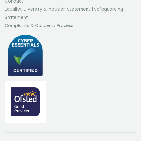
Conduct
Equality, Diversity & Inclusion Statement
|
Safeguarding
Statement
Complaints & Concerns Process