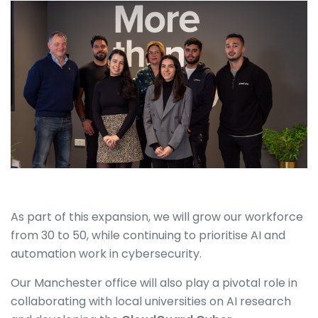
As part of this expansion, we will grow our workforce
from 30 to 50, while continuing to prioritise AI and
automation work in cybersecurity.
Our Manchester office will also play a pivotal role in
collaborating with local universities on AI research