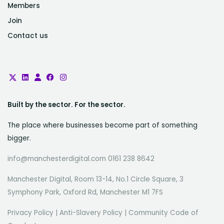
Members
Join
Contact us
Built by the sector. For the sector.
The place where businesses become part of something
bigger.
info@manchesterdigital.com 0161 238 8642
Manchester Digital, Room 13-14, No.1 Circle Square, 3
Symphony Park, Oxford Rd, Manchester M1 7FS
Privacy Policy
|
Anti-Slavery Policy
|
Community Code of