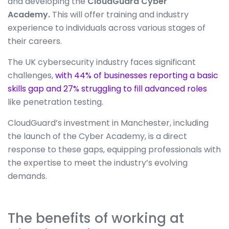
and developing the
CloudGuard Cyber
Academy.
This will offer training and industry
experience to individuals across various stages of
their careers.
The UK cybersecurity industry faces significant
challenges,
with 44% of businesses reporting a basic
skills gap and 27% struggling to fill advanced roles
like penetration testing.
CloudGuard’s investment in Manchester, including
the launch of the Cyber Academy, is a direct
response to these gaps, equipping professionals with
the expertise to meet the industry’s evolving
demands.
The benefits of working at