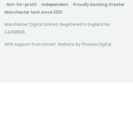
· Not-for-profit · Independent · Proudly backing Greater
Manchester tech since 2001
Manchester Digital Limited. Registered in England No.
04398806
With support from Iomart. Website by
Phoenix Digital
.