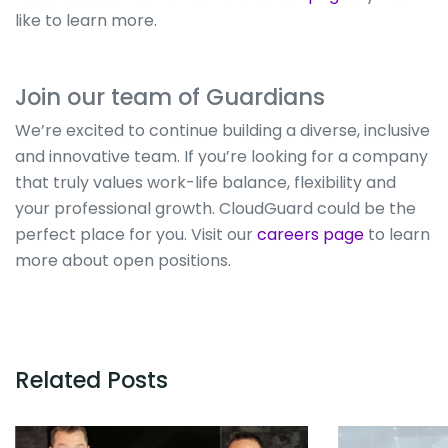
like to learn more.
Join our team of Guardians
We’re excited to continue building a diverse, inclusive
and innovative team. If you’re looking for a company
that truly values work-life balance, flexibility and
your professional growth. CloudGuard could be the
perfect place for you. Visit our
careers page
to learn
more about open positions.
Related Posts