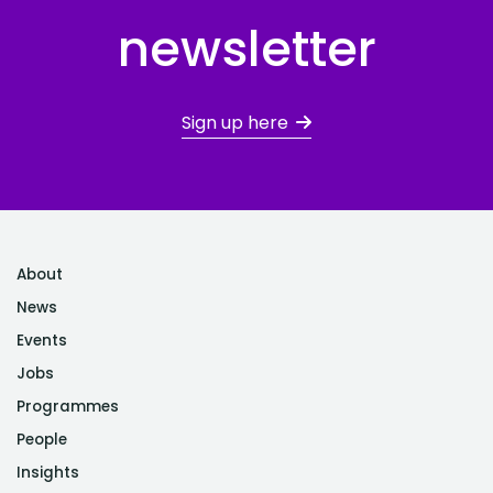
newsletter
Sign up here
About
News
Events
Jobs
Programmes
People
Insights