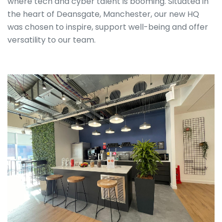
where tech and cyber talent is booming. Situated in
the heart of Deansgate, Manchester, our new HQ
was chosen to inspire, support well-being and offer
versatility to our team.