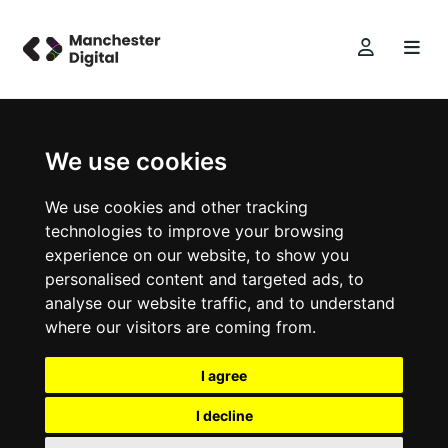
We use cookies
We use cookies and other tracking
technologies to improve your browsing
experience on our website, to show you
personalised content and targeted ads, to
analyse our website traffic, and to understand
where our visitors are coming from.
I agree
I decline