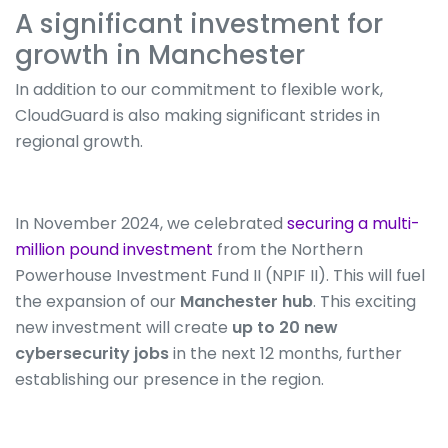
A significant investment for
growth in Manchester
In addition to our commitment to flexible work,
CloudGuard is also making significant strides in
regional growth.
In November 2024, we celebrated
securing a multi-
million pound investment
from the Northern
Powerhouse Investment Fund II (NPIF II). This will fuel
the expansion of our
Manchester hub
. This exciting
new investment will create
up to 20 new
cybersecurity jobs
in the next 12 months, further
establishing our presence in the region.