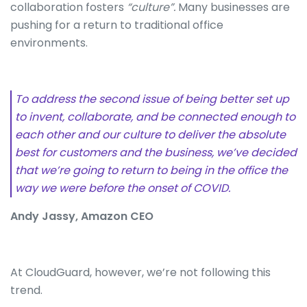
collaboration fosters
“culture”.
Many businesses are
pushing for a return to traditional office
environments.
To address the second issue of being better set up
to invent, collaborate, and be connected enough to
each other and our culture to deliver the absolute
best for customers and the business, we’ve decided
that we’re going to return to being in the office the
way we were before the onset of COVID.
Andy Jassy, Amazon CEO
At CloudGuard, however, we’re not following this
trend.