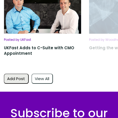
Posted by UKFast
Posted by Woodhu
UKFast Adds to C-Suite with CMO
Getting the w
Appointment
Add Post
View All
Subscribe to our