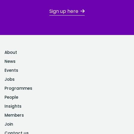
Sign up here
About
News
Events
Jobs
Programmes
People
Insights
Members
Join
Contact us