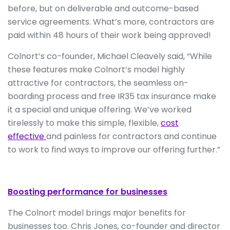
before, but on deliverable and outcome-based
service agreements. What’s more, contractors are
paid within 48 hours of their work being approved!
Colnort’s co-founder, Michael Cleavely said, “While
these features make Colnort’s model highly
attractive for contractors, the seamless on-
boarding process and free IR35 tax insurance make
it a special and unique offering. We’ve worked
tirelessly to make this simple, flexible,
cost
effective
and painless for contractors and continue
to work to find ways to improve our offering further.”
Boosting performance for businesses
The Colnort model brings major benefits for
businesses too. Chris Jones, co-founder and director