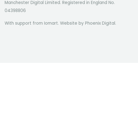
Manchester Digital Limited. Registered in England No.
04398806
With support from Iomart. Website by
Phoenix Digital
.