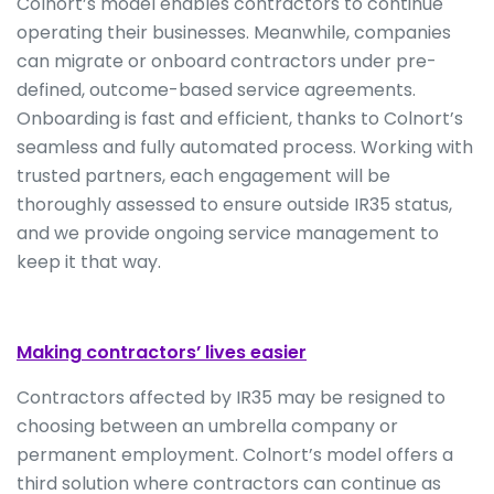
Colnort’s model enables contractors to continue
operating their businesses. Meanwhile, companies
can migrate or onboard contractors under pre-
defined, outcome-based service agreements.
Onboarding is fast and efficient, thanks to Colnort’s
seamless and fully automated process. Working with
trusted partners, each engagement will be
thoroughly assessed to ensure outside IR35 status,
and we provide ongoing service management to
keep it that way.
Making contractors’ lives easier
Contractors affected by IR35 may be resigned to
choosing between an umbrella company or
permanent employment. Colnort’s model offers a
third solution where contractors can continue as