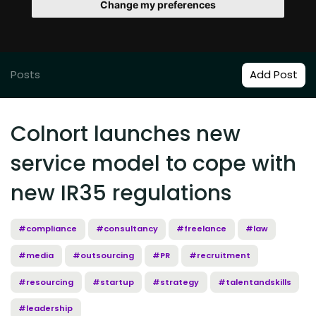
Change my preferences
Posts
Add Post
Colnort launches new
service model to cope with
new IR35 regulations
#compliance
#consultancy
#freelance
#law
#media
#outsourcing
#PR
#recruitment
#resourcing
#startup
#strategy
#talentandskills
#leadership