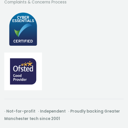
Complaints & Concerns Process
· Not-for-profit · Independent · Proudly backing Greater
Manchester tech since 2001