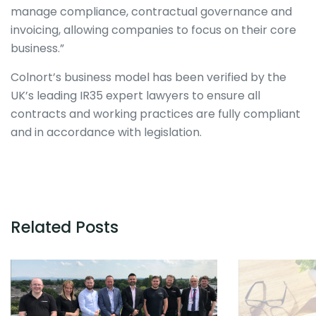
manage compliance, contractual governance and
invoicing, allowing companies to focus on their core
business.”
Colnort’s business model has been verified by the
UK’s leading IR35 expert lawyers to ensure all
contracts and working practices are fully compliant
and in accordance with legislation.
Related Posts