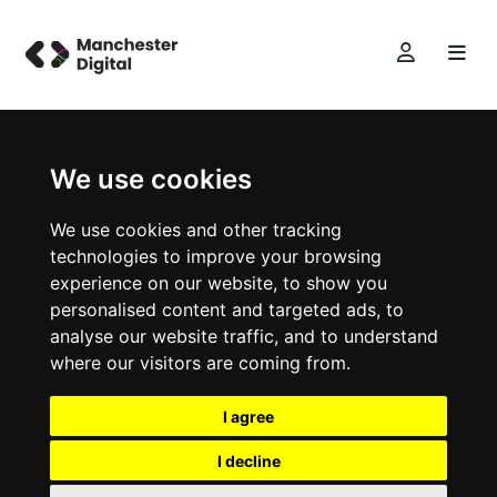
We use cookies
We use cookies and other tracking
technologies to improve your browsing
experience on our website, to show you
personalised content and targeted ads, to
analyse our website traffic, and to understand
where our visitors are coming from.
I agree
I decline