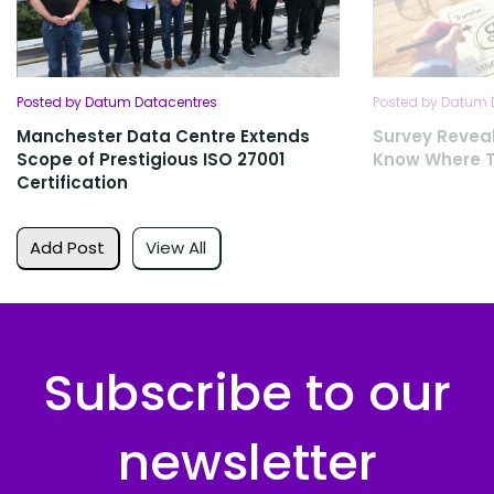
Posted by Datum Datacentres
Posted by Datum 
Manchester Data Centre Extends
Survey Revea
Scope of Prestigious ISO 27001
Know Where T
Certification
Add Post
View All
Subscribe to our
newsletter