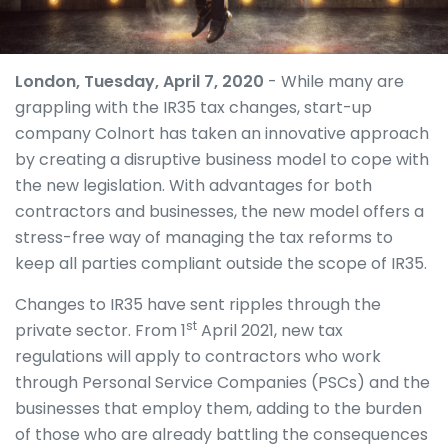
London, Tuesday, April 7, 2020
- While many are
grappling with the IR35 tax changes, start-up
company Colnort has taken an innovative approach
by creating a disruptive business model to cope with
the new legislation. With advantages for both
contractors and businesses, the new model offers a
stress-free way of managing the tax reforms to
keep all parties compliant outside the scope of IR35.
Changes to IR35 have sent ripples through the
st
private sector. From 1
April 2021, new tax
regulations will apply to contractors who work
through Personal Service Companies (PSCs) and the
businesses that employ them, adding to the burden
of those who are already battling the consequences