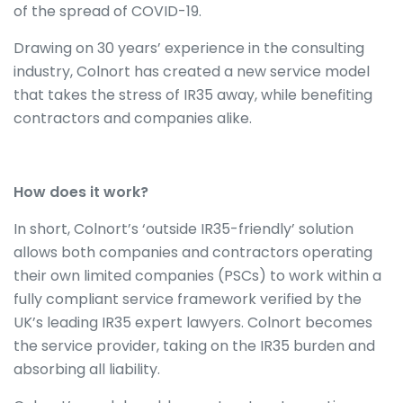
of the spread of COVID-19.
Drawing on 30 years’ experience in the consulting
industry, Colnort has created a new service model
that takes the stress of IR35 away, while benefiting
contractors and companies alike.
How does it work?
In short, Colnort’s ‘outside IR35-friendly’ solution
allows both companies and contractors operating
their own limited companies (PSCs) to work within a
fully compliant service framework verified by the
UK’s leading IR35 expert lawyers. Colnort becomes
the service provider, taking on the IR35 burden and
absorbing all liability.