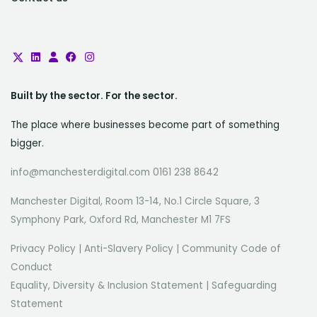
Built by the sector. For the sector.
The place where businesses become part of something
bigger.
info@manchesterdigital.com 0161 238 8642
Manchester Digital, Room 13-14, No.1 Circle Square, 3
Symphony Park, Oxford Rd, Manchester M1 7FS
Privacy Policy
|
Anti-Slavery Policy
|
Community Code of
Conduct
Equality, Diversity & Inclusion Statement
|
Safeguarding
Statement