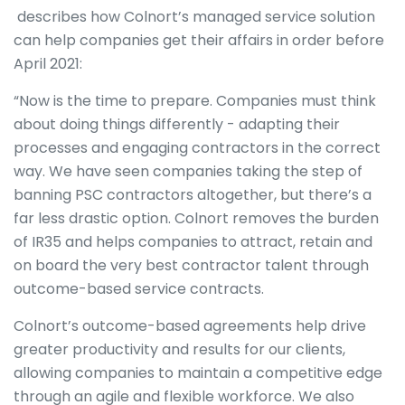
describes how Colnort’s managed service solution
can help companies get their affairs in order before
April 2021:
“Now is the time to prepare. Companies must think
about doing things differently - adapting their
processes and engaging contractors in the correct
way. We have seen companies taking the step of
banning PSC contractors altogether, but there’s a
far less drastic option. Colnort removes the burden
of IR35 and helps companies to attract, retain and
on board the very best contractor talent through
outcome-based service contracts.
Colnort’s outcome-based agreements help drive
greater productivity and results for our clients,
allowing companies to maintain a competitive edge
through an agile and flexible workforce. We also