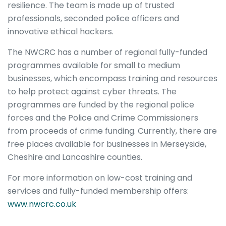
resilience. The team is made up of trusted
professionals, seconded police officers and
innovative ethical hackers.
The NWCRC has a number of regional fully-funded
programmes available for small to medium
businesses, which encompass training and resources
to help protect against cyber threats. The
programmes are funded by the regional police
forces and the Police and Crime Commissioners
from proceeds of crime funding. Currently, there are
free places available for businesses in Merseyside,
Cheshire and Lancashire counties.
For more information on low-cost training and
services and fully-funded membership offers:
www.nwcrc.co.uk