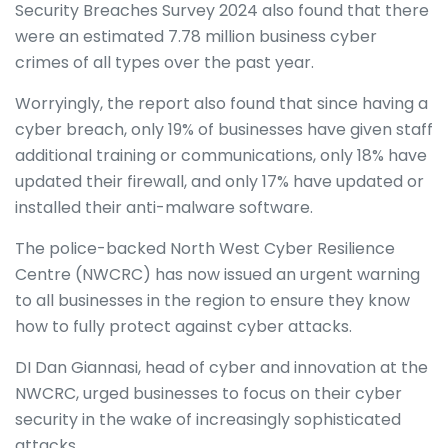
Security Breaches Survey 2024 also found that there
were an estimated 7.78 million business cyber
crimes of all types over the past year.
Worryingly, the report also found that since having a
cyber breach, only 19% of businesses have given staff
additional training or communications, only 18% have
updated their firewall, and only 17% have updated or
installed their anti-malware software.
The police-backed North West Cyber Resilience
Centre (NWCRC) has now issued an urgent warning
to all businesses in the region to ensure they know
how to fully protect against cyber attacks.
DI Dan Giannasi, head of cyber and innovation at the
NWCRC, urged businesses to focus on their cyber
security in the wake of increasingly sophisticated
attacks.