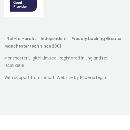
· Not-for-profit · Independent · Proudly backing Greater
Manchester tech since 2001
Manchester Digital Limited. Registered in England No.
04398806
With support from Iomart. Website by
Phoenix Digital
.