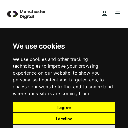
We use cookies
We use cookies and other tracking
technologies to improve your browsing
experience on our website, to show you
personalised content and targeted ads, to
analyse our website traffic, and to understand
where our visitors are coming from.
I agree
I decline