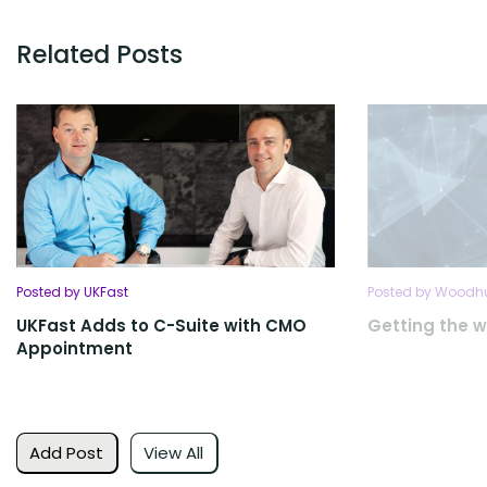
Related Posts
Posted by UKFast
Posted by Woodhu
UKFast Adds to C-Suite with CMO
Getting the w
Appointment
Add Post
View All