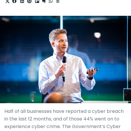
Half of all businesses have reported a cyber breach
in the last 12 months, and of those 44% went on to
experience cyber crime. The Government’s Cyber