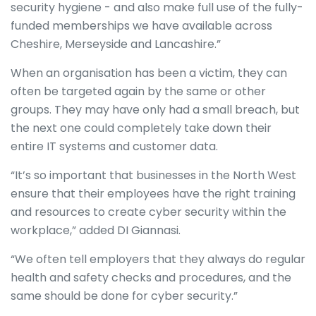
security hygiene - and also make full use of the fully-
funded memberships we have available across
Cheshire, Merseyside and Lancashire.”
When an organisation has been a victim, they can
often be targeted again by the same or other
groups. They may have only had a small breach, but
the next one could completely take down their
entire IT systems and customer data.
“It’s so important that businesses in the North West
ensure that their employees have the right training
and resources to create cyber security within the
workplace,” added DI Giannasi.
“We often tell employers that they always do regular
health and safety checks and procedures, and the
same should be done for cyber security.”