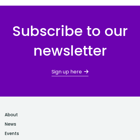
Subscribe to our
newsletter
Sign up here
About
News
Events