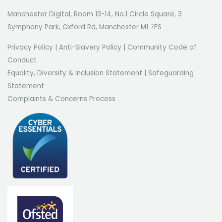
Manchester Digital, Room 13-14, No.1 Circle Square, 3
Symphony Park, Oxford Rd, Manchester M1 7FS
Privacy Policy
|
Anti-Slavery Policy
|
Community Code of
Conduct
Equality, Diversity & Inclusion Statement
|
Safeguarding
Statement
Complaints & Concerns Process