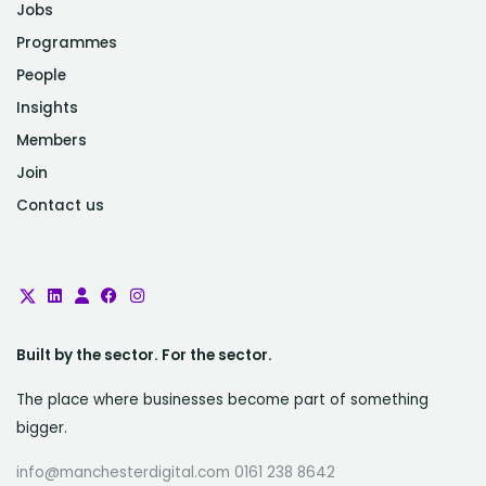
Jobs
Programmes
People
Insights
Members
Join
Contact us
Built by the sector. For the sector.
The place where businesses become part of something
bigger.
info@manchesterdigital.com 0161 238 8642