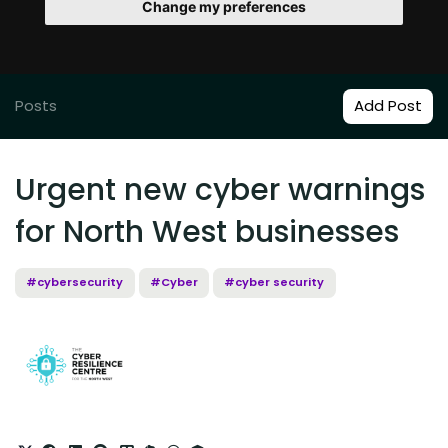
Change my preferences
Posts
Add Post
Urgent new cyber warnings
for North West businesses
#cybersecurity
#Cyber
#cyber security