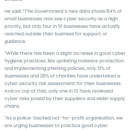
He said: “The Government’s new data shows 84% of
small businesses now see cyber security as a high
priority, but only four in 10 businesses have actually
reached outside their business for support or
guidance.
“While there has been a slight increase in good cyber
hygiene practices, like updating malware protection
and implementing phishing policies, only 31% of
businesses and 26% of charities have undertaken a
cyber security risk assessment for their businesses.
And on top of that, only one in 10 have reviewed
cyber risks posed by their suppliers and wider supply
chains.
“As a police-backed not-for-profit organisation, we
are urging businesses to practice good cyber