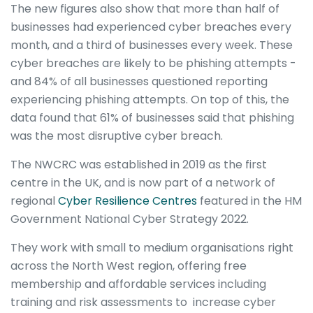
The new figures also show that more than half of
businesses had experienced cyber breaches every
month, and a third of businesses every week. These
cyber breaches are likely to be phishing attempts -
and 84% of all businesses questioned reporting
experiencing phishing attempts. On top of this, the
data found that 61% of businesses said that phishing
was the most disruptive cyber breach.
The NWCRC was established in 2019 as the first
centre in the UK, and is now part of a network of
regional
Cyber Resilience Centres
featured in the HM
Government National Cyber Strategy 2022.
They work with small to medium organisations right
across the North West region, offering free
membership and affordable services including
training and risk assessments to increase cyber