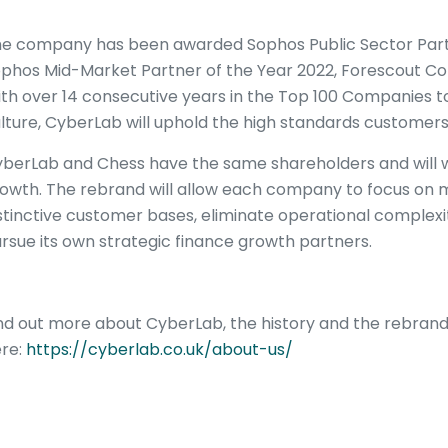
e company has been awarded Sophos Public Sector Partne
phos Mid-Market Partner of the Year 2022, Forescout Co
th over 14 consecutive years in the Top 100 Companies 
lture, CyberLab will uphold the high standards customers
berLab and Chess have the same shareholders and will w
owth. The rebrand will allow each company to focus on m
stinctive customer bases, eliminate operational complex
rsue its own strategic finance growth partners.
nd out more about CyberLab, the history and the rebran
re:
https://cyberlab.co.uk/about-us/