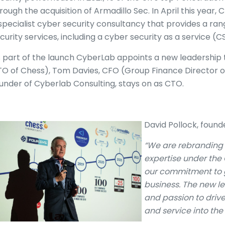
rough the acquisition of Armadillo Sec. In April this year
specialist cyber security consultancy that provides a 
curity services, including a cyber security as a service (
 part of the launch CyberLab appoints a new leadership
O of Chess), Tom Davies, CFO (Group Finance Director o
under of Cyberlab Consulting, stays on as CTO.
David Pollock, foun
“We are rebranding 
expertise under the 
our commitment to g
business. The new l
and passion to drive
and service into the 