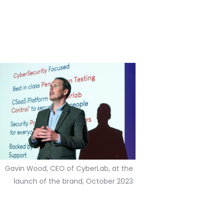
Gavin Wood, CEO of CyberLab, at the
launch of the brand, October 2023