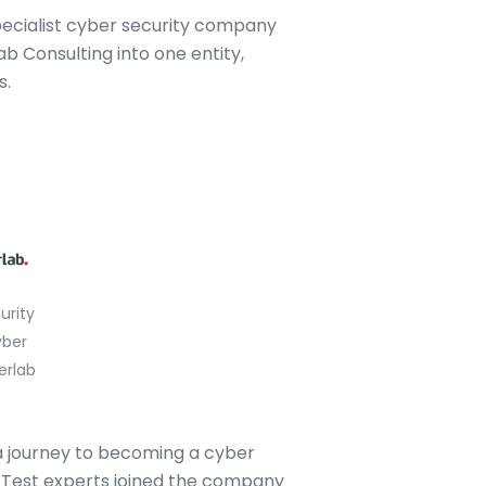
pecialist cyber security company
 Consulting into one entity,
s.
urity
ber
erlab
 a journey to becoming a cyber
on Test experts joined the company