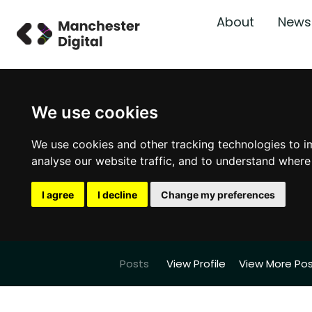
About
News
We use cookies
We use cookies and other tracking technologies to i
analyse our website traffic, and to understand where
I agree
I decline
Change my preferences
Posts
View Profile
View More Po