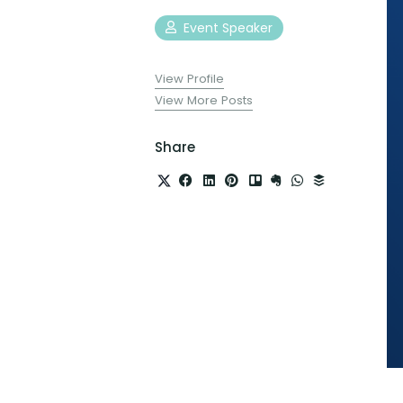
Event Speaker
View Profile
View More Posts
Share