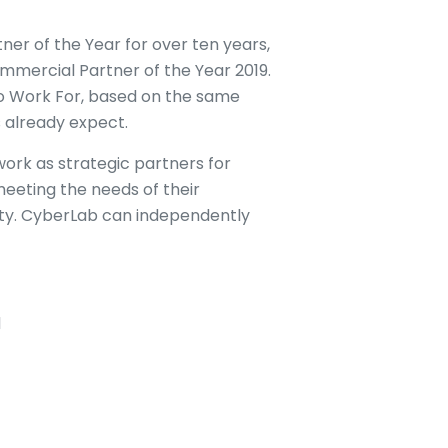
r of the Year for over ten years,
mmercial Partner of the Year 2019.
to Work For, based on the same
 already expect.
ork as strategic partners for
eeting the needs of their
ity. CyberLab can independently
d