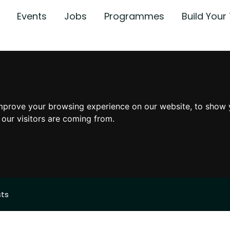
Events
Jobs
Programmes
Build You
mprove your browsing experience on our website, to show 
 our visitors are coming from.
sts