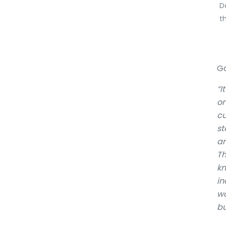
D
t
Ga
“I
on
cu
st
an
Th
kn
in
wo
bu