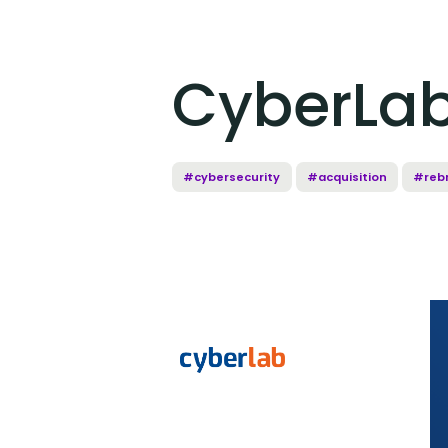
CyberLab
#cybersecurity
#acquisition
#reb