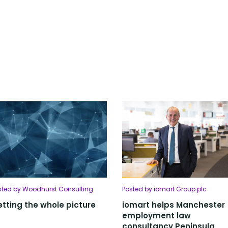
sted by Woodhurst Consulting
Posted by iomart Group plc
tting the whole picture
iomart helps Manchester
employment law
consultancy Peninsula