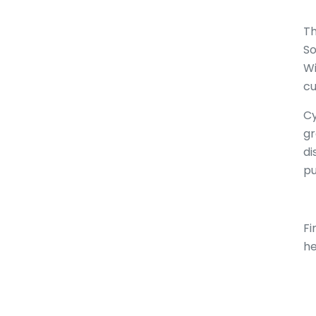
Th
So
Wi
cu
Cy
gr
di
pu
Fi
he