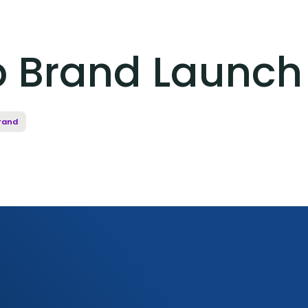
 Brand Launch
rand