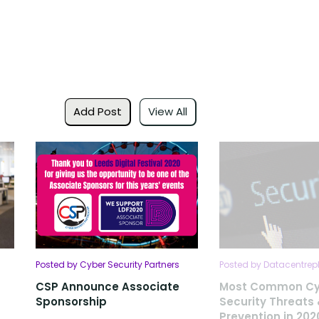
Add Post
View All
Posted by Cyber Security Partners
Posted by Datacentrep
CSP Announce Associate
Most Common Cy
Sponsorship
Security Threats
Prevention in 202