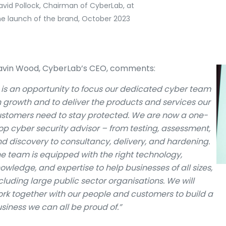
avid Pollock, Chairman of CyberLab, at
he launch of the brand, October 2023
vin Wood, CyberLab’s CEO, comments:
t is an opportunity to focus our dedicated cyber team
 growth and to deliver the products and services our
stomers need to stay protected. We are now a one-
op cyber security advisor – from testing, assessment,
d discovery to consultancy, delivery, and hardening.
e team is equipped with the right technology,
owledge, and expertise to help businesses of all sizes,
cluding large public sector organisations. We will
rk together with our people and customers to build a
siness we can all be proud of.”