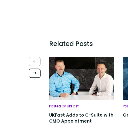
Related Posts
Posted by UKFast
Po
UKFast Adds to C-Suite with
Ge
CMO Appointment