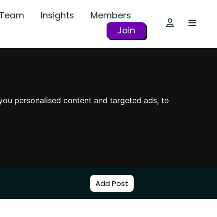
r Team
Insights
Members
Join
you personalised content and targeted ads, to
Add Post