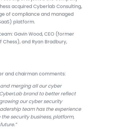
, Chess acquired Cyberlab Consulting,
range of compliance and managed
CSaaS) platform.
 team: Gavin Wood, CEO (former
f Chess), and Ryan Bradbury,
der and chairman comments:
and merging all our cyber
CyberLab brand to better reflect
rowing our cyber security
eadership team has the experience
 the security business, platform,
future.”