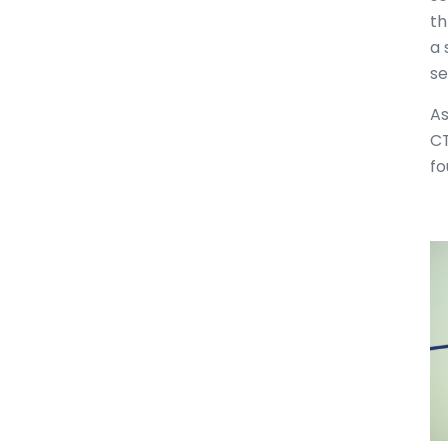
th
a 
se
As
CT
fo