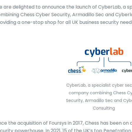
 are delighted to announce the launch of CyberLab, a s
mbining Chess Cyber Security, Armadillo Sec and Cyberlab
oviding a one-stop shop for all UK business security need
CyberLab, a specialist cyber sec
company combining Chess Cy
Security, Armadillo Sec and Cyb
Consulting
nce the acquisition of Foursys in 2017, Chess has been on
curity powerhouse. In 2021, 15 of the UK’s top Penetrati