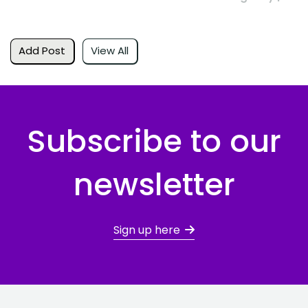
Add Post
View All
Subscribe to our
newsletter
Sign up here