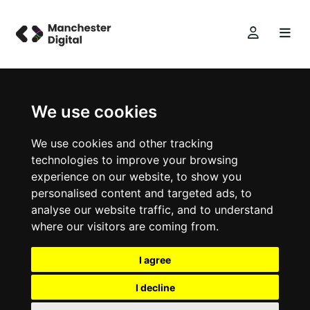
We use cookies
We use cookies and other tracking
technologies to improve your browsing
experience on our website, to show you
personalised content and targeted ads, to
analyse our website traffic, and to understand
where our visitors are coming from.
I agree
I decline