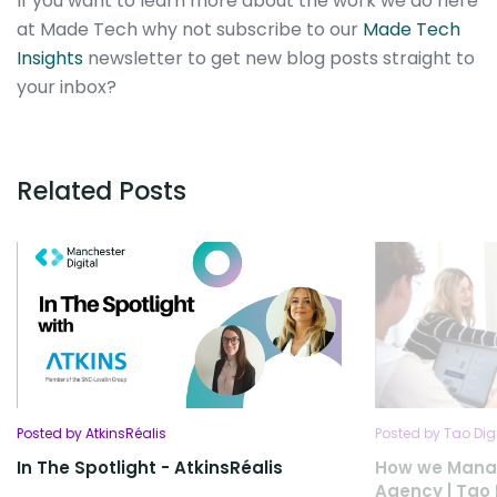
If you want to learn more about the work we do here
at Made Tech why not subscribe to our
Made Tech
Insights
newsletter to get new blog posts straight to
your inbox?
Related Posts
Posted by AtkinsRéalis
Posted by Tao Dig
In The Spotlight - AtkinsRéalis
How we Manag
Agency | Tao 