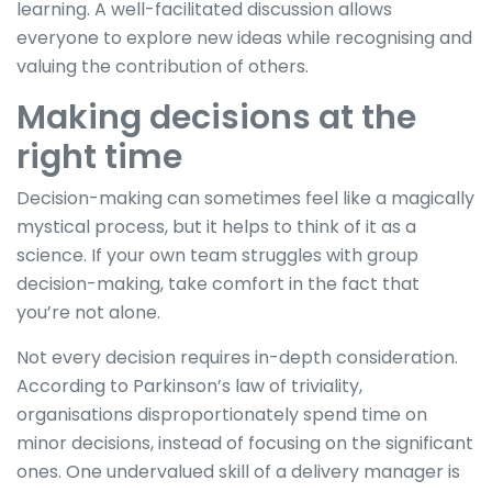
learning. A well-facilitated discussion allows
everyone to explore new ideas while recognising and
valuing the contribution of others.
Making decisions at the
right time
Decision-making can sometimes feel like a magically
mystical process, but it helps to think of it as a
science. If your own team struggles with group
decision-making, take comfort in the fact that
you’re not alone.
Not every decision requires in-depth consideration.
According to Parkinson’s law of triviality,
organisations disproportionately spend time on
minor decisions, instead of focusing on the significant
ones. One undervalued skill of a delivery manager is