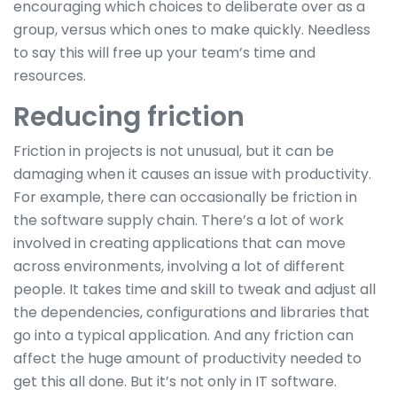
encouraging which choices to deliberate over as a
group, versus which ones to make quickly. Needless
to say this will free up your team’s time and
resources.
Reducing friction
Friction in projects is not unusual, but it can be
damaging when it causes an issue with productivity.
For example, there can occasionally be friction in
the software supply chain. There’s a lot of work
involved in creating applications that can move
across environments, involving a lot of different
people. It takes time and skill to tweak and adjust all
the dependencies, configurations and libraries that
go into a typical application. And any friction can
affect the huge amount of productivity needed to
get this all done. But it’s not only in IT software.