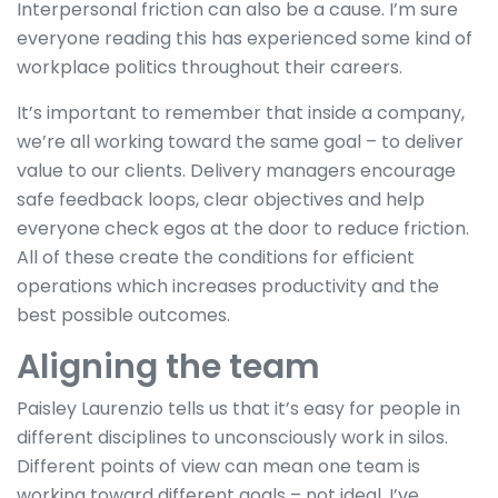
Interpersonal friction can also be a cause. I’m sure
everyone reading this has experienced some kind of
workplace politics throughout their careers.
It’s important to remember that inside a company,
we’re all working toward the same goal – to deliver
value to our clients. Delivery managers encourage
safe feedback loops, clear objectives and help
everyone check egos at the door to reduce friction.
All of these create the conditions for efficient
operations which increases productivity and the
best possible outcomes.
Aligning the team
Paisley Laurenzio tells us that it’s easy for people in
different disciplines to unconsciously work in silos.
Different points of view can mean one team is
working toward different goals – not ideal. I’ve