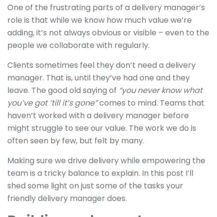
One of the frustrating parts of a delivery manager’s
role is that while we know how much value we’re
adding, it’s not always obvious or visible – even to the
people we collaborate with regularly.
Clients sometimes feel they don’t need a delivery
manager. That is, until they’ve had one and they
leave. The good old saying of
“you never know what
you’ve got ‘till it’s gone”
comes to mind. Teams that
haven’t worked with a delivery manager before
might struggle to see our value. The work we do is
often seen by few, but felt by many.
Making sure we drive delivery while empowering the
team is a tricky balance to explain. In this post I’ll
shed some light on just some of the tasks your
friendly delivery manager does.