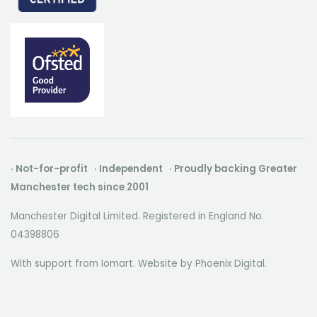
· Not-for-profit · Independent · Proudly backing Greater
Manchester tech since 2001
Manchester Digital Limited. Registered in England No.
04398806
With support from Iomart. Website by
Phoenix Digital
.