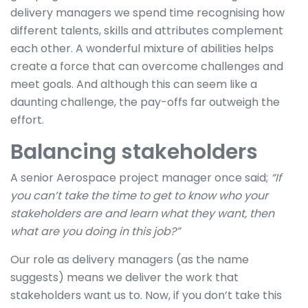
delivery managers we spend time recognising how
different talents, skills and attributes complement
each other. A wonderful mixture of abilities helps
create a force that can overcome challenges and
meet goals. And although this can seem like a
daunting challenge, the pay-offs far outweigh the
effort.
Balancing stakeholders
A senior Aerospace project manager once said;
“If
you can’t take the time to get to know who your
stakeholders are and learn what they want, then
what are you doing in this job?”
Our role as delivery managers (as the name
suggests) means we deliver the work that
stakeholders want us to. Now, if you don’t take this