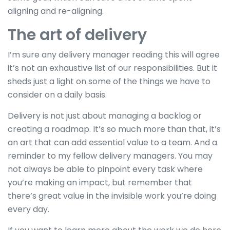
aligning and re-aligning.
The art of delivery
I’m sure any delivery manager reading this will agree
it’s not an exhaustive list of our responsibilities. But it
sheds just a light on some of the things we have to
consider on a daily basis.
Delivery is not just about managing a backlog or
creating a roadmap. It’s so much more than that, it’s
an art that can add essential value to a team. And a
reminder to my fellow delivery managers. You may
not always be able to pinpoint every task where
you’re making an impact, but remember that
there’s great value in the invisible work you’re doing
every day.