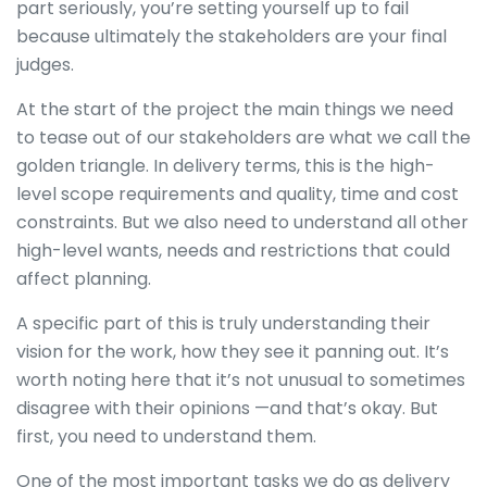
part seriously, you’re setting yourself up to fail
because ultimately the stakeholders are your final
judges.
At the start of the project the main things we need
to tease out of our stakeholders are what we call the
golden triangle. In delivery terms, this is the high-
level scope requirements and quality, time and cost
constraints. But we also need to understand all other
high-level wants, needs and restrictions that could
affect planning.
A specific part of this is truly understanding their
vision for the work, how they see it panning out. It’s
worth noting here that it’s not unusual to sometimes
disagree with their opinions —and that’s okay. But
first, you need to understand them.
One of the most important tasks we do as delivery