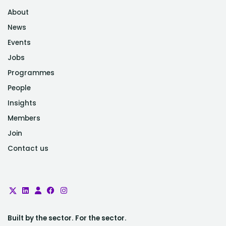
About
News
Events
Jobs
Programmes
People
Insights
Members
Join
Contact us
Built by the sector. For the sector.