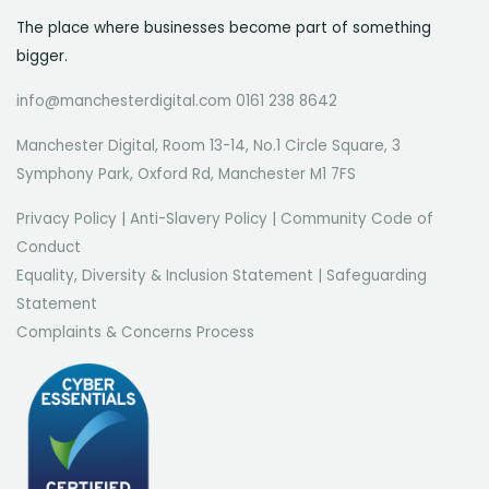
The place where businesses become part of something
bigger.
info@manchesterdigital.com 0161 238 8642
Manchester Digital, Room 13-14, No.1 Circle Square, 3
Symphony Park, Oxford Rd, Manchester M1 7FS
Privacy Policy
|
Anti-Slavery Policy
|
Community Code of
Conduct
Equality, Diversity & Inclusion Statement
|
Safeguarding
Statement
Complaints & Concerns Process