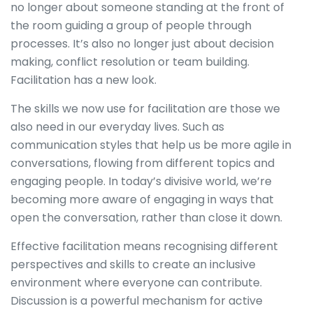
no longer about someone standing at the front of
the room guiding a group of people through
processes. It’s also no longer just about decision
making, conflict resolution or team building.
Facilitation has a new look.
The skills we now use for facilitation are those we
also need in our everyday lives. Such as
communication styles that help us be more agile in
conversations, flowing from different topics and
engaging people. In today’s divisive world, we’re
becoming more aware of engaging in ways that
open the conversation, rather than close it down.
Effective facilitation means recognising different
perspectives and skills to create an inclusive
environment where everyone can contribute.
Discussion is a powerful mechanism for active