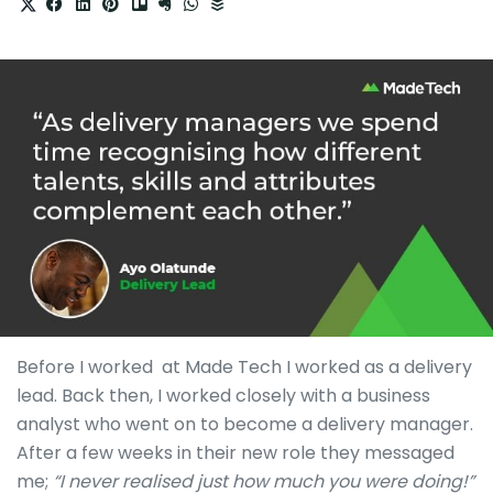
Before I worked at Made Tech I worked as a delivery
lead. Back then, I worked closely with a business
analyst who went on to become a delivery manager.
After a few weeks in their new role they messaged
me;
“I never realised just how much you were doing!”