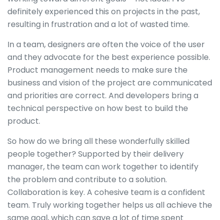
definitely experienced this on projects in the past,
resulting in frustration and a lot of wasted time.
In a team, designers are often the voice of the user
and they advocate for the best experience possible.
Product management needs to make sure the
business and vision of the project are communicated
and priorities are correct. And developers bring a
technical perspective on how best to build the
product.
So how do we bring all these wonderfully skilled
people together? Supported by their delivery
manager, the team can work together to identify
the problem and contribute to a solution.
Collaboration is key. A cohesive team is a confident
team. Truly working together helps us all achieve the
same goal, which can save a lot of time spent