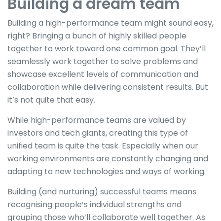
Building a dream team
Building a high-performance team might sound easy,
right? Bringing a bunch of highly skilled people
together to work toward one common goal. They’ll
seamlessly work together to solve problems and
showcase excellent levels of communication and
collaboration while delivering consistent results. But
it’s not quite that easy.
While high-performance teams are valued by
investors and tech giants, creating this type of
unified team is quite the task. Especially when our
working environments are constantly changing and
adapting to new technologies and ways of working.
Building (and nurturing) successful teams means
recognising people’s individual strengths and
grouping those who’ll collaborate well together. As