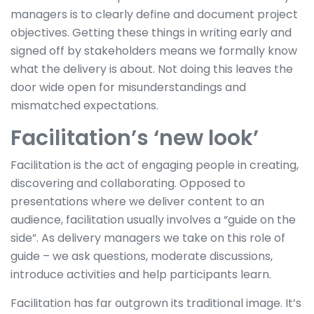
managers is to clearly define and document project
objectives. Getting these things in writing early and
signed off by stakeholders means we formally know
what the delivery is about. Not doing this leaves the
door wide open for misunderstandings and
mismatched expectations.
Facilitation’s ‘new look’
Facilitation is the act of engaging people in creating,
discovering and collaborating. Opposed to
presentations where we deliver content to an
audience, facilitation usually involves a “guide on the
side”. As delivery managers we take on this role of
guide – we ask questions, moderate discussions,
introduce activities and help participants learn.
Facilitation has far outgrown its traditional image. It’s