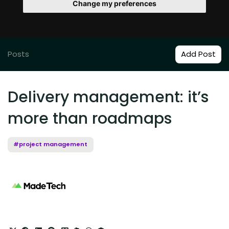
Change my preferences
Posts
Add Post
Delivery management: it’s
more than roadmaps
#project management