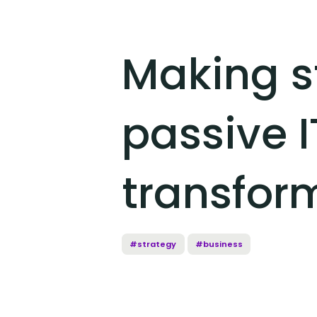
Making s
passive I
transfor
#strategy
#business