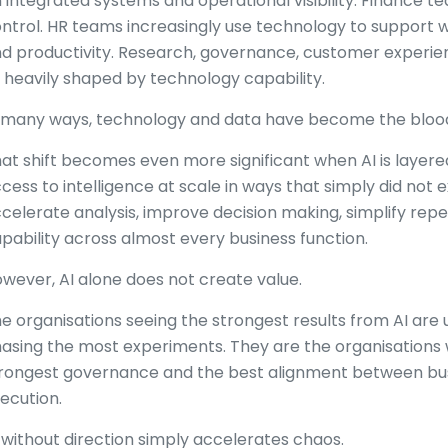
 integrated systems and operational visibility. Finance 
ntrol. HR teams increasingly use technology to support 
d productivity. Research, governance, customer experien
l heavily shaped by technology capability.
 many ways, technology and data have become the blood 
at shift becomes even more significant when AI is layer
cess to intelligence at scale in ways that simply did not e
celerate analysis, improve decision making, simplify re
pability across almost every business function.
wever, AI alone does not create value.
e organisations seeing the strongest results from AI are 
asing the most experiments. They are the organisations wi
rongest governance and the best alignment between bus
ecution.
 without direction simply accelerates chaos.