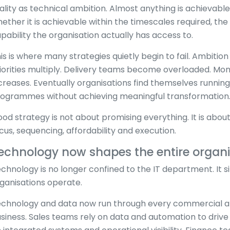
ality as technical ambition. Almost anything is achievable 
ether it is achievable within the timescales required, th
pability the organisation actually has access to.
is is where many strategies quietly begin to fail. Ambitio
iorities multiply. Delivery teams become overloaded. M
creases. Eventually organisations find themselves runnin
ogrammes without achieving meaningful transformation
od strategy is not about promising everything. It is abo
cus, sequencing, affordability and execution.
echnology now shapes the entire organi
chnology is no longer confined to the IT department. It 
ganisations operate.
chnology and data now run through every commercial and
siness. Sales teams rely on data and automation to drive