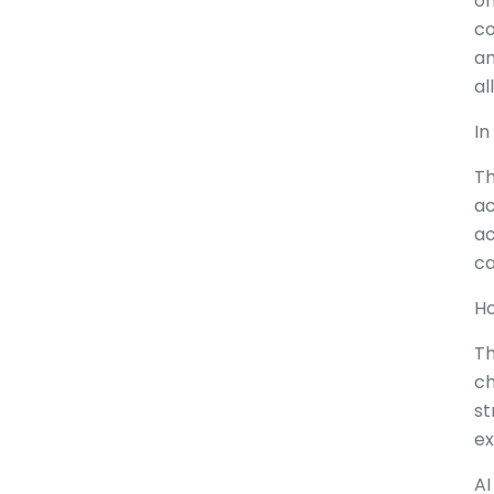
on
co
an
al
In
Th
ac
ac
ca
Ho
Th
ch
st
ex
AI