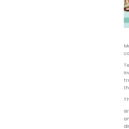
Mo
co
Te
in
tr
th
Th
Wh
an
di