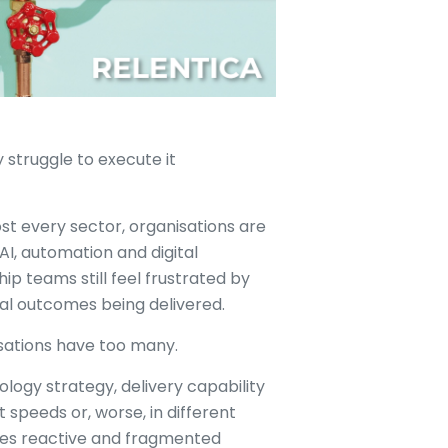
 struggle to execute it
st every sector, organisations are
 AI, automation and digital
p teams still feel frustrated by
l outcomes being delivered.
isations have too many.
ology strategy, delivery capability
 speeds or, worse, in different
mes reactive and fragmented