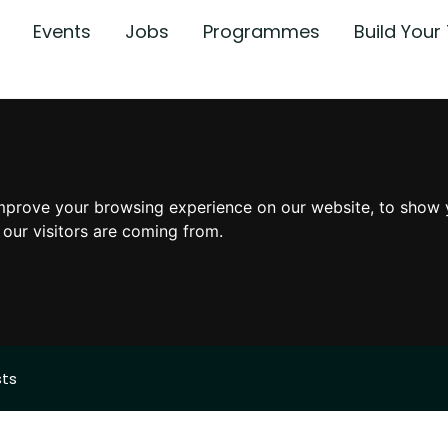
Events
Jobs
Programmes
Build You
mprove your browsing experience on our website, to show 
 our visitors are coming from.
sts