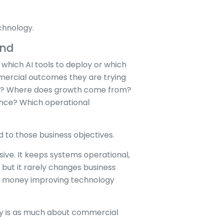
chnology.
ond
which AI tools to deploy or which
mercial outcomes they are trying
ver? Where does growth come from?
ence? Which operational
 to those business objectives.
ve. It keeps systems operational,
 but it rarely changes business
s money improving technology
gy is as much about commercial