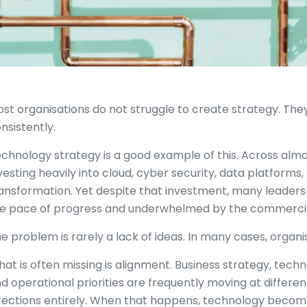
st organisations do not struggle to create strategy. They
nsistently.
chnology strategy is a good example of this. Across almo
vesting heavily into cloud, cyber security, data platforms,
ansformation. Yet despite that investment, many leadershi
e pace of progress and underwhelmed by the commercia
e problem is rarely a lack of ideas. In many cases, organ
at is often missing is alignment. Business strategy, techn
d operational priorities are frequently moving at different
rections entirely. When that happens, technology beco