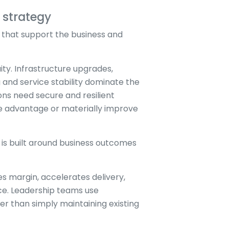
 strategy
 that support the business and
ity. Infrastructure upgrades,
and service stability dominate the
ns need secure and resilient
ve advantage or materially improve
 is built around business outcomes
 margin, accelerates delivery,
nce. Leadership teams use
r than simply maintaining existing