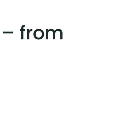
 – from