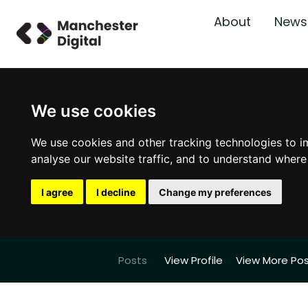
About
News
We use cookies
We use cookies and other tracking technologies to i
analyse our website traffic, and to understand where
I agree
I decline
Change my preferences
Posts
View Profile
View More Po