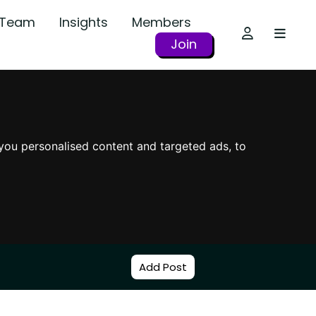
r Team
Insights
Members
Join
you personalised content and targeted ads, to
Add Post