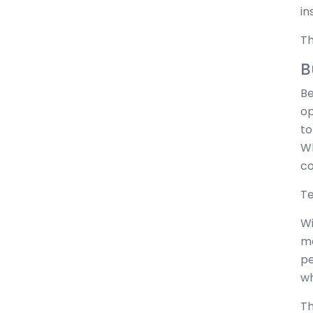
in
Th
B
Be
op
to
Wh
co
Te
Wi
ma
pe
wh
Th