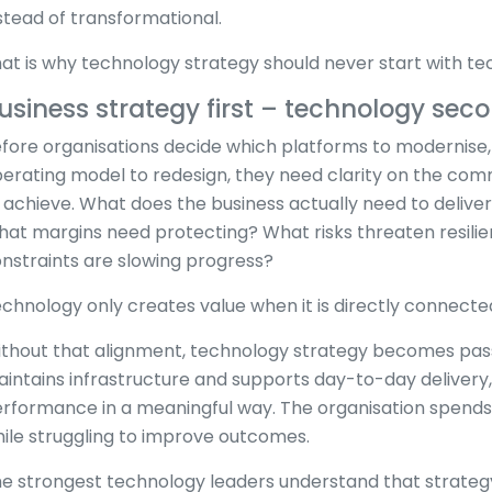
stead of transformational.
at is why technology strategy should never start with te
usiness strategy first – technology sec
fore organisations decide which platforms to modernise, 
erating model to redesign, they need clarity on the com
 achieve. What does the business actually need to deli
at margins need protecting? What risks threaten resili
nstraints are slowing progress?
chnology only creates value when it is directly connected
thout that alignment, technology strategy becomes passi
intains infrastructure and supports day-to-day delivery,
rformance in a meaningful way. The organisation spend
ile struggling to improve outcomes.
e strongest technology leaders understand that strate