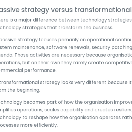
assive strategy versus transformational
ere is a major difference between technology strategies
chnology strategies that transform the business.
passive strategy focuses primarily on operational continu
stem maintenance, software renewals, security patching 
enda. Those activities are necessary because organisatio
erations, but on their own they rarely create competiti
mmercial performance.
transformational strategy looks very different because it
om the beginning.
chnology becomes part of how the organisation improves
mplifies operations, scales capability and creates resilie
chnology to reshape how the organisation operates rathe
ocesses more efficiently.