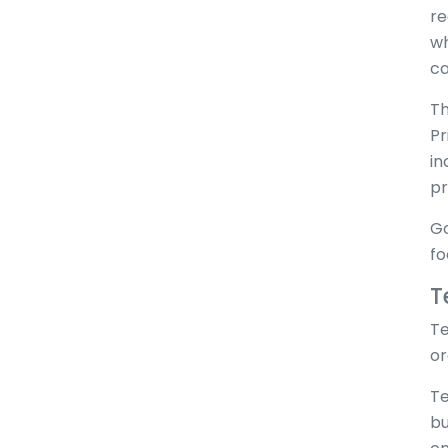
re
wh
ca
Th
Pr
in
pr
Go
fo
T
Te
or
Te
bu