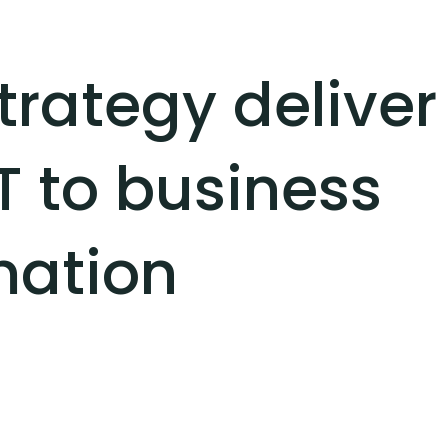
trategy deliver
T to business
mation