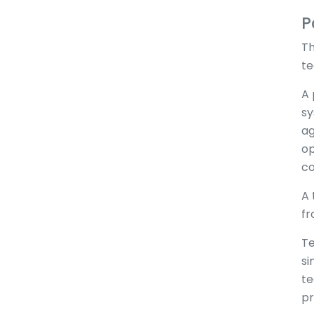
P
Th
te
A 
sy
ag
op
co
A 
fr
Te
si
te
pr