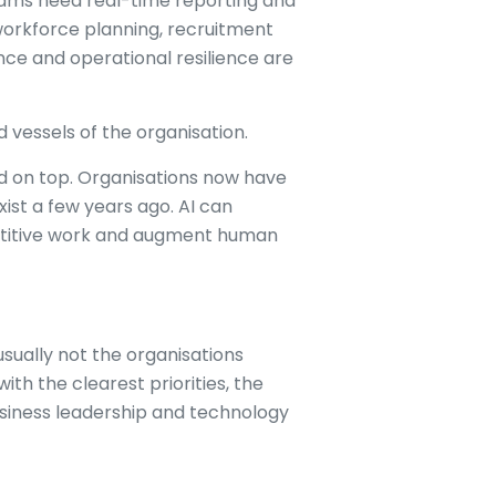
teams need real-time reporting and
workforce planning, recruitment
ce and operational resilience are
vessels of the organisation.
ed on top. Organisations now have
xist a few years ago. AI can
petitive work and augment human
usually not the organisations
th the clearest priorities, the
iness leadership and technology