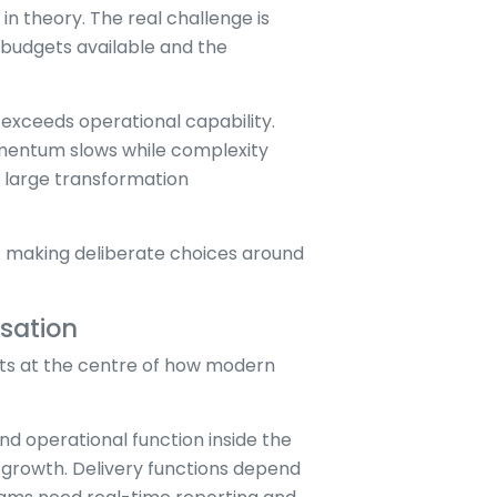
in theory. The real challenge is
e budgets available and the
n exceeds operational capability.
omentum slows while complexity
g large transformation
.
ut making deliberate choices around
sation
sits at the centre of how modern
 operational function inside the
 growth. Delivery functions depend