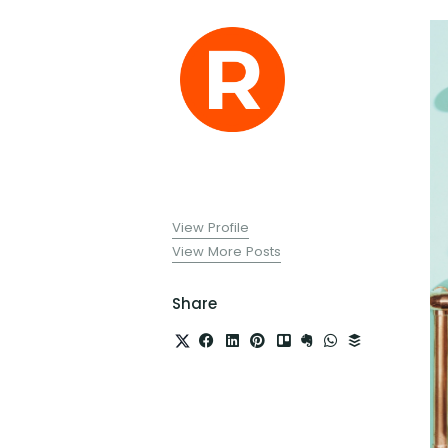
View Profile
View More Posts
Share