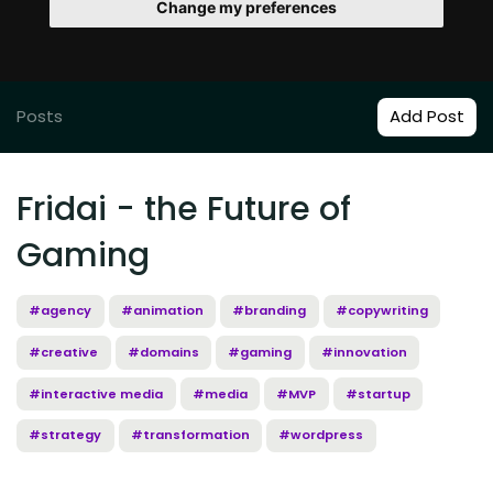
Change my preferences
Posts
Add Post
Fridai - the Future of
Gaming
#agency
#animation
#branding
#copywriting
#creative
#domains
#gaming
#innovation
#interactive media
#media
#MVP
#startup
#strategy
#transformation
#wordpress