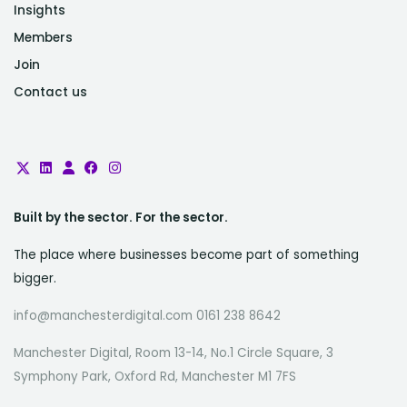
Insights
Members
Join
Contact us
Built by the sector. For the sector.
The place where businesses become part of something
bigger.
info@manchesterdigital.com 0161 238 8642
Manchester Digital, Room 13-14, No.1 Circle Square, 3
Symphony Park, Oxford Rd, Manchester M1 7FS