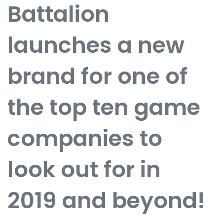
Battalion
launches a new
brand for one of
the top ten game
companies to
look out for in
2019 and beyond!