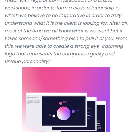
Fridai, with regular communication and brand
workshops, in order to form a close relationship -
which we believe to be imperative in order to truly
understand what it is the client is looking for. After all,
most of the time we all know what is we want but it
takes someone/something else to pull it of you. From
this, we were able to create a strong eye-catching
logo that represents the companies geeky and
unique personality.”