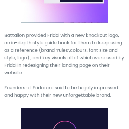
Battalion provided Fridai with a new knockout logo,
an in-depth style guide book for them to keep using
as a reference (brand ‘rules’,colours, font size and
style, logo) , and key visuals all of which were used by
Fridai in redesigning their landing page on their
website.
Founders at Fridai are said to be hugely impressed
and happy with their new unforgettable brand.