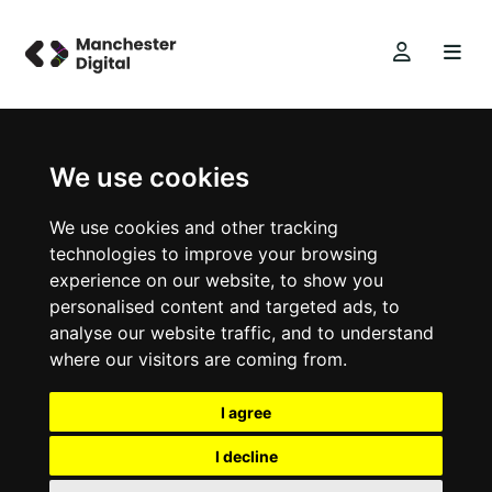
We use cookies
We use cookies and other tracking
technologies to improve your browsing
experience on our website, to show you
personalised content and targeted ads, to
analyse our website traffic, and to understand
where our visitors are coming from.
I agree
I decline