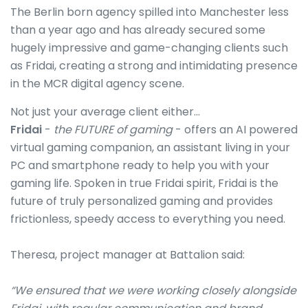
The Berlin born agency spilled into Manchester less
than a year ago and has already secured some
hugely impressive and game-changing clients such
as Fridai, creating a strong and intimidating presence
in the MCR digital agency scene.
Not just your average client either…
Fridai
-
the FUTURE of gaming
- offers an AI powered
virtual gaming companion, an assistant living in your
PC and smartphone ready to help you with your
gaming life. Spoken in true Fridai spirit, Fridai is the
future of truly personalized gaming and provides
frictionless, speedy access to everything you need.
Theresa, project manager at Battalion said:
“We ensured that we were working closely alongside