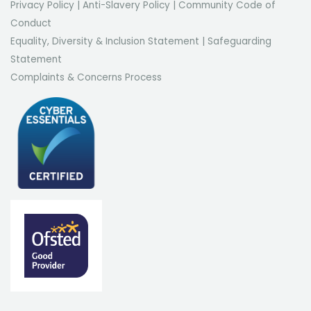
Privacy Policy
|
Anti-Slavery Policy
|
Community Code of
Conduct
Equality, Diversity & Inclusion Statement
|
Safeguarding
Statement
Complaints & Concerns Process