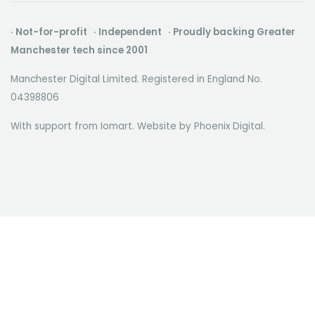
· Not-for-profit · Independent · Proudly backing Greater
Manchester tech since 2001
Manchester Digital Limited. Registered in England No.
04398806
With support from Iomart. Website by
Phoenix Digital
.