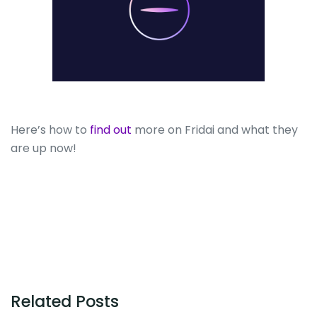
Here’s how to
find out
more on Fridai and what they
are up now!
Related Posts