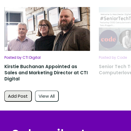
Posted by CTI Digital
Posted by Code
Kirstie Buchanan Appointed as
Senior Tech T
Sales and Marketing Director at CTI
Computerlov
Digital
Add Post
View All