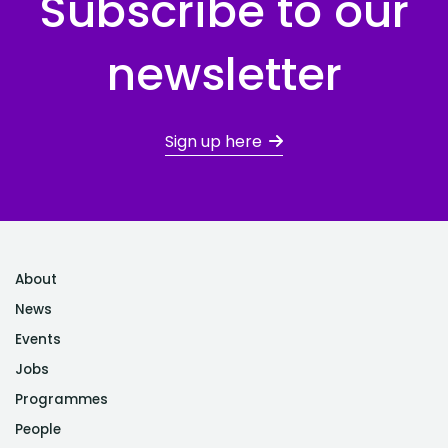
Subscribe to our
newsletter
Sign up here
About
News
Events
Jobs
Programmes
People