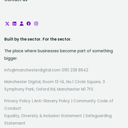
Built by the sector. For the sector.
The place where businesses become part of something
bigger.
info@manchesterdigital.com 0161 238 8642
Manchester Digital, Room 13-14, No.1 Circle Square, 3
Symphony Park, Oxford Rd, Manchester M1 7FS
Privacy Policy
|
Anti-Slavery Policy
|
Community Code of
Conduct
Equality, Diversity & Inclusion Statement
|
Safeguarding
Statement