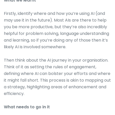
What we learnt
Firstly, identify where and how you’re using AI (and
may use it in the future). Most AIs are there to help
you be more productive, but they’re also incredibly
helpful for problem solving, language understanding
and learning, so if you’re doing any of those then it’s
likely AI is involved somewhere.
Then think about the AI journey in your organisation.
Think of it as setting the rules of engagement,
defining where AI can bolster your efforts and where
it might fall short. This process is akin to mapping out
a strategy, highlighting areas of enhancement and
efficiency.
What needs to go in it