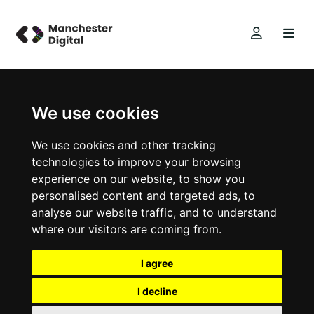
We use cookies
We use cookies and other tracking
technologies to improve your browsing
experience on our website, to show you
personalised content and targeted ads, to
analyse our website traffic, and to understand
where our visitors are coming from.
I agree
I decline