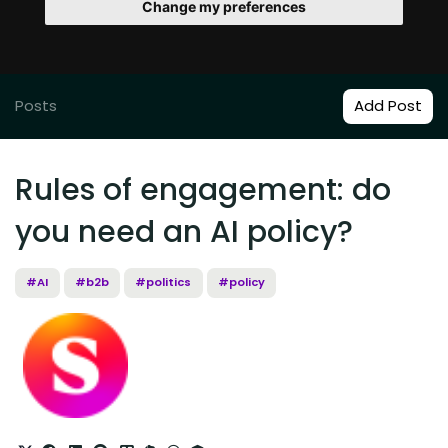
Change my preferences
Posts
Add Post
Rules of engagement: do
you need an AI policy?
#AI
#b2b
#politics
#policy