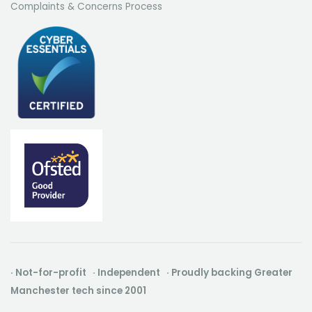
Complaints & Concerns Process
· Not-for-profit · Independent · Proudly backing Greater
Manchester tech since 2001