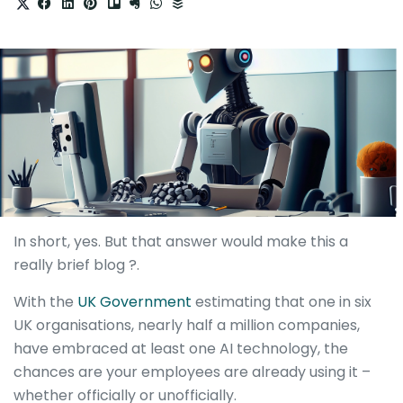
In short, yes. But that answer would make this a
really brief blog ?.
With the
UK Government
estimating that one in six
UK organisations, nearly half a million companies,
have embraced at least one AI technology, the
chances are your employees are already using it –
whether officially or unofficially.