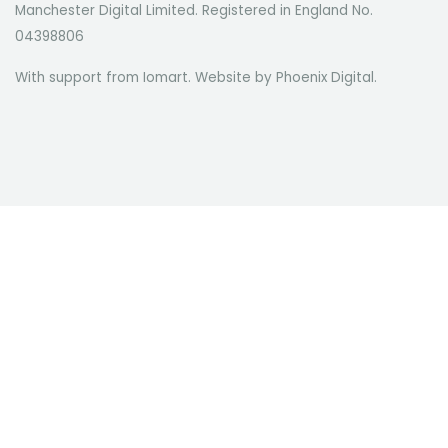
Manchester Digital Limited. Registered in England No.
04398806
With support from Iomart. Website by
Phoenix Digital
.