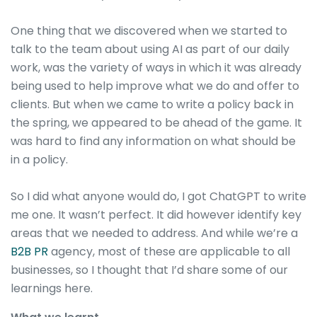
One thing that we discovered when we started to
talk to the team about using AI as part of our daily
work, was the variety of ways in which it was already
being used to help improve what we do and offer to
clients. But when we came to write a policy back in
the spring, we appeared to be ahead of the game. It
was hard to find any information on what should be
in a policy.
So I did what anyone would do, I got ChatGPT to write
me one. It wasn’t perfect. It did however identify key
areas that we needed to address. And while we’re a
B2B PR
agency, most of these are applicable to all
businesses, so I thought that I’d share some of our
learnings here.