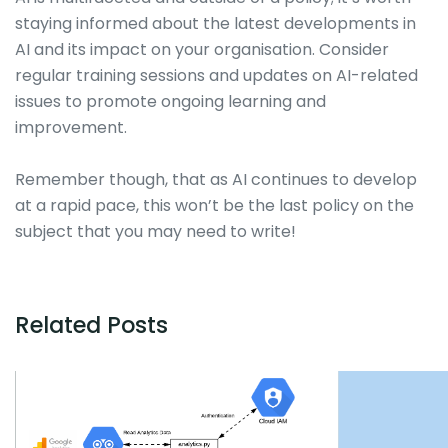
staying informed about the latest developments in
AI and its impact on your organisation. Consider
regular training sessions and updates on AI-related
issues to promote ongoing learning and
improvement.
Remember though, that as AI continues to develop
at a rapid pace, this won’t be the last policy on the
subject that you may need to write!
Related Posts