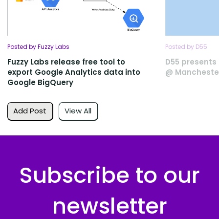
Posted by Fuzzy Labs
Posted by D55
Fuzzy Labs release free tool to
D55 presents 
export Google Analytics data into
@ Manchester
Google BigQuery
Add Post
View All
Subscribe to our
newsletter