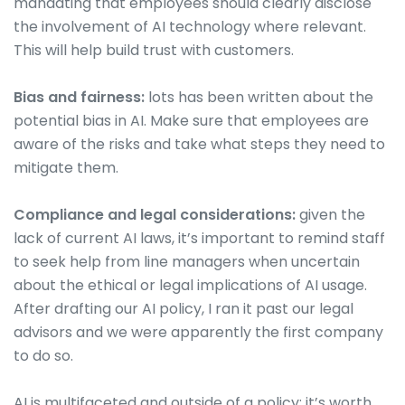
mandating that employees should clearly disclose
the involvement of AI technology where relevant.
This will help build trust with customers.
Bias and fairness:
lots has been written about the
potential bias in AI. Make sure that employees are
aware of the risks and take what steps they need to
mitigate them.
Compliance and legal considerations:
given the
lack of current AI laws, it’s important to remind staff
to seek help from line managers when uncertain
about the ethical or legal implications of AI usage.
After drafting our AI policy, I ran it past our legal
advisors and we were apparently the first company
to do so.
AI is multifaceted and outside of a policy; it’s worth