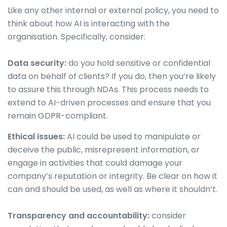
Like any other internal or external policy, you need to
think about how AI is interacting with the
organisation. Specifically, consider:
Data security:
do you hold sensitive or confidential
data on behalf of clients? If you do, then you’re likely
to assure this through NDAs. This process needs to
extend to AI-driven processes and ensure that you
remain GDPR-compliant.
Ethical issues:
AI could be used to manipulate or
deceive the public, misrepresent information, or
engage in activities that could damage your
company’s reputation or integrity. Be clear on how it
can and should be used, as well as where it shouldn’t.
Transparency and accountability:
consider