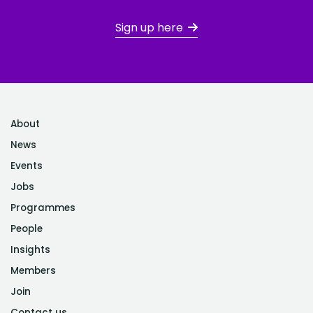
Sign up here
About
News
Events
Jobs
Programmes
People
Insights
Members
Join
Contact us