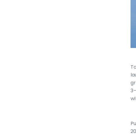
To
la
gr
3–
wi
Pu
20