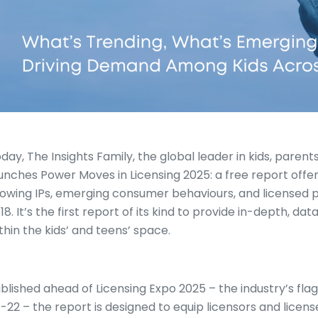
day, The Insights Family, the global leader in kids, parent
unches Power Moves in Licensing 2025: a free report offeri
owing IPs, emerging consumer behaviours, and licensed
18. It’s the first report of its kind to provide in-depth, da
thin the kids’ and teens’ space.
blished ahead of Licensing Expo 2025 – the industry’s fla
-22 – the report is designed to equip licensors and license