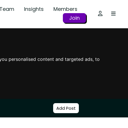
r Team
Insights
Members
Join
you personalised content and targeted ads, to
Add Post