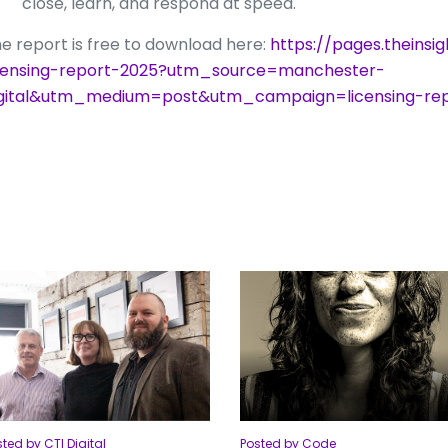
close, learn, and respond at speed.
e report is free to download here:
https://pages.theinsi
censing-report-2025?utm_source=manchester-
igital&utm_medium=post&utm_campaign=licensing-rep
ted by CTI Digital
Posted by Code