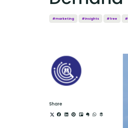
#marketing
#insights
#free
#
Share