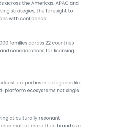
nds across the Americas, APAC and
ing strategies, the foresight to
ions with confidence.
000 families across 22 countries
 and considerations for licensing
dcast properties in categories like
lti-platform ecosystems not single
ing at culturally resonant
evance matter more than brand size.