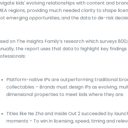
vigate kids' evolving relationships with content and bra
EA regions, providing much needed clarity to shape licens
ot emerging opportunities, and the data to de-risk decis
sed on The Insights Family’s research which surveys 800,
nually, the report uses that data to highlight key findings
ofessionals:
Platform-native IPs are outperforming traditional broa
collectables – Brands must design IPs as evolving, mu
dimensional properties to meet kids where they are.
Titles like Ne Zha and Inside Out 2 succeeded by launch
moments – To win in licensing, speed, timing and rel