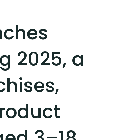
nches
g 2025, a
chises,
roduct
ed 3–18