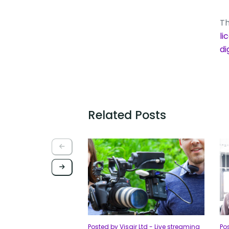
Th
li
d
Related Posts
Posted by Visair Ltd - Live streaming
Pos