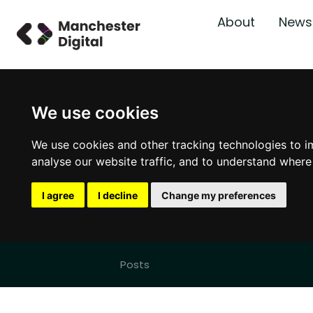
About
News
We use cookies
We use cookies and other tracking technologies to i
analyse our website traffic, and to understand where
I agree
I decline
Change my preferences
Posts