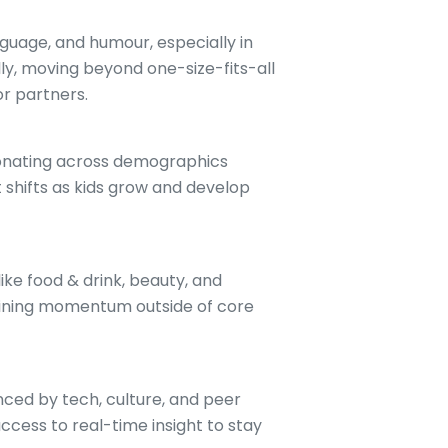
anguage, and humour, especially in
ly, moving beyond one-size-fits-all
or partners.
esonating across demographics
shifts as kids grow and develop
.
like food & drink, beauty, and
aining momentum outside of core
enced by tech, culture, and peer
cess to real-time insight to stay