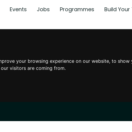
Events
Jobs
Programmes
Build You
mprove your browsing experience on our website, to show 
 our visitors are coming from.