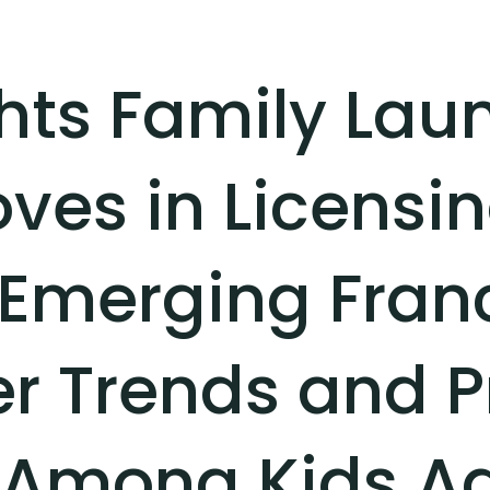
ghts Family Lau
ves in Licensin
 Emerging Fran
 Trends and P
Among Kids Ag