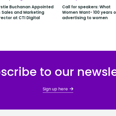
rstie Buchanan Appointed
Call for speakers: What
 Sales and Marketing
Women Want- 100 years o
rector at CTI Digital
advertising to women
scribe to our newsle
Sign up here