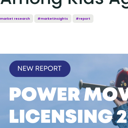
market research
#marketinsights
#report