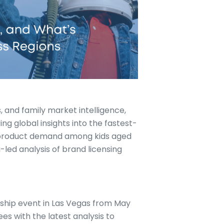
s, and family market intelligence,
ng global insights into the fastest-
 product demand among kids aged
ta-led analysis of brand licensing
gship event in Las Vegas from May
es with the latest analysis to