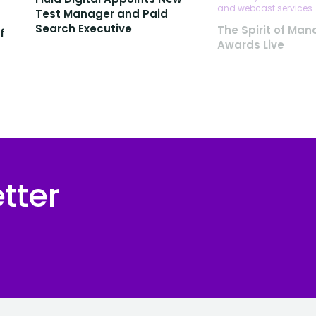
and webcast services
Test Manager and Paid
Search Executive
The Spirit of Man
f
Awards Live
tter