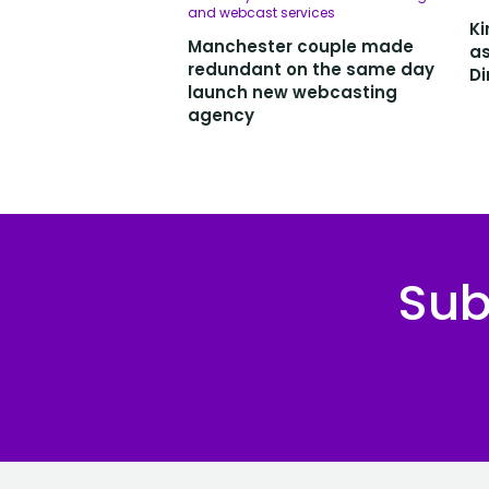
and webcast services
Ki
Manchester couple made
as
redundant on the same day
Di
launch new webcasting
agency
Sub