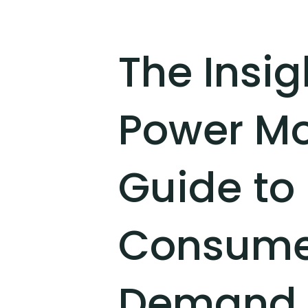
The Insi
Power Mo
Guide to
Consumer
Demand 