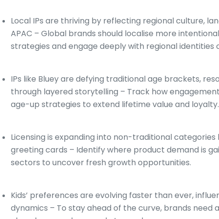
Local IPs are thriving by reflecting regional culture, l
APAC – Global brands should localise more intentional
strategies and engage deeply with regional identities 
IPs like Bluey are defying traditional age brackets, r
through layered storytelling – Track how engagement 
age-up strategies to extend lifetime value and loyalty
Licensing is expanding into non-traditional categories 
greeting cards – Identify where product demand is g
sectors to uncover fresh growth opportunities.
Kids’ preferences are evolving faster than ever, influ
dynamics – To stay ahead of the curve, brands need ac