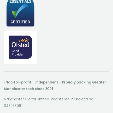
· Not-for-profit · Independent · Proudly backing Greater
Manchester tech since 2001
Manchester Digital Limited. Registered in England No.
04398806