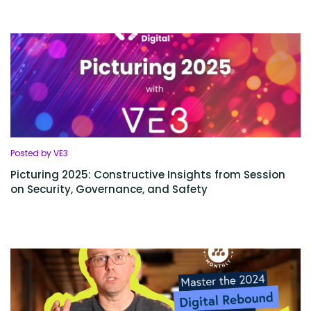
Posted by VE3
Picturing 2025: Constructive Insights from Session
on Security, Governance, and Safety