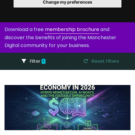
Change my preferences
Download a free
membership brochure
and
discover the benefits of joining the Manchester
Digital community for your business.
Filter
Reset Filters
1