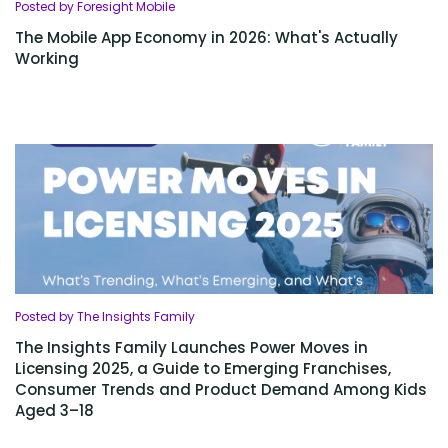
Posted by Foresight Mobile
The Mobile App Economy in 2026: What's Actually
Working
Posted by The Insights Family
The Insights Family Launches Power Moves in
Licensing 2025, a Guide to Emerging Franchises,
Consumer Trends and Product Demand Among Kids
Aged 3–18