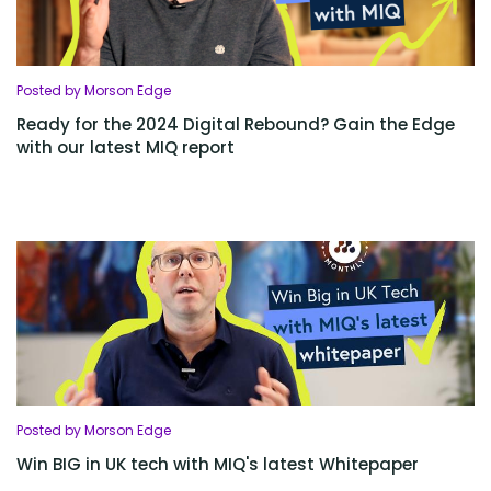
Posted by Morson Edge
Ready for the 2024 Digital Rebound? Gain the Edge
with our latest MIQ report
Posted by Morson Edge
Win BIG in UK tech with MIQ's latest Whitepaper