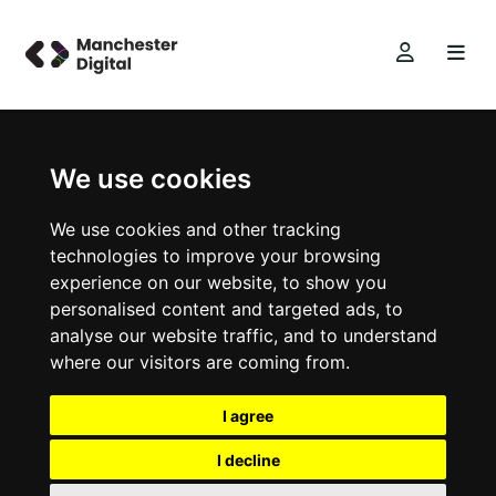
We use cookies
We use cookies and other tracking
technologies to improve your browsing
experience on our website, to show you
personalised content and targeted ads, to
analyse our website traffic, and to understand
where our visitors are coming from.
I agree
I decline