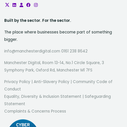
Built by the sector. For the sector.
The place where businesses become part of something
bigger.
info@manchesterdigital.com 0161 238 8642
Manchester Digital, Room 13-14, No.1 Circle Square, 3
Symphony Park, Oxford Rd, Manchester M1 7FS
Privacy Policy
|
Anti-Slavery Policy
|
Community Code of
Conduct
Equality, Diversity & Inclusion Statement
|
Safeguarding
Statement
Complaints & Concerns Process