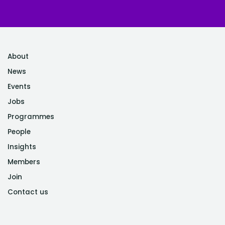
About
News
Events
Jobs
Programmes
People
Insights
Members
Join
Contact us