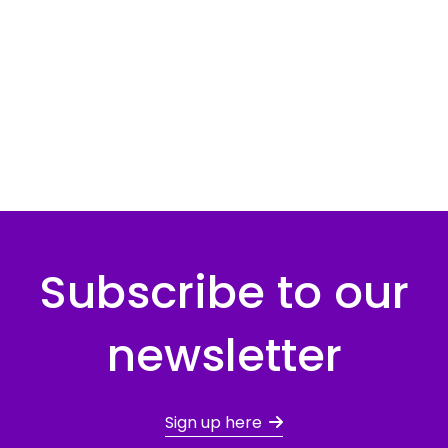
Subscribe to our
newsletter
Sign up here