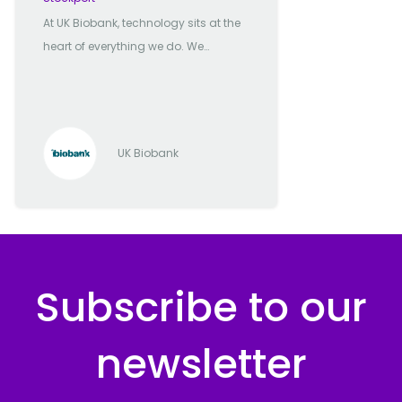
At UK Biobank, technology sits at the
heart of everything we do. We
manage one of the most significant
biomedical databases in the world,
and it’s our technology team that
powers the secure delivery,
UK Biobank
processing, and innovation behind
it. We're a mission-driven
organisation with a tech-first
mindset. Our focus is clear: enable
the global research community to
better understand, prevent, and treat
Subscribe to our
serious illnesses by providing them
with fast, secure, and meaningful
newsletter
access to one of the richest health
datasets available anywhere. Our
infrastructure is built for scale. With