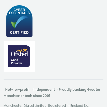
· Not-for-profit · Independent · Proudly backing Greater
Manchester tech since 2001
Manchester Digital Limited. Registered in England No.