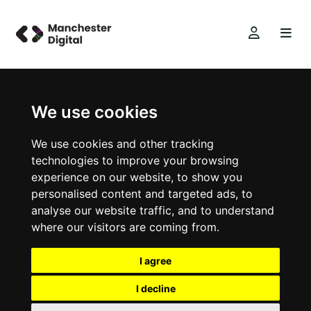
We use cookies
We use cookies and other tracking
technologies to improve your browsing
experience on our website, to show you
personalised content and targeted ads, to
analyse our website traffic, and to understand
where our visitors are coming from.
I agree
I decline