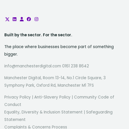
our people who make the difference.
Our engineers, developers, analysts,
and security professionals bring
deep technical expertise, creativity,
and a shared commitment to
Built by the sector. For the sector.
impact. If you’re passionate about
The place where businesses become part of something
working with meaningful data,
bigger.
tackling real-world technical
challenges, and building systems
info@manchesterdigital.com 0161 238 8642
that make a difference, UK Biobank is
Manchester Digital, Room 13-14, No.1 Circle Square, 3
a place where your skills will have
Symphony Park, Oxford Rd, Manchester M1 7FS
purpose and reach.
Privacy Policy
|
Anti-Slavery Policy
|
Community Code of
Conduct
Equality, Diversity & Inclusion Statement
|
Safeguarding
Statement
Complaints & Concerns Process