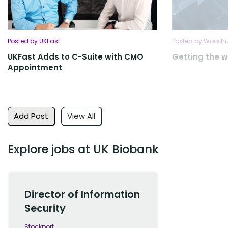
Posted by UKFast
Posted by Woodhu
UKFast Adds to C-Suite with CMO
Getting the w
Appointment
Add Post
View All
Explore jobs at UK Biobank
Director of Information
Security
Stockport