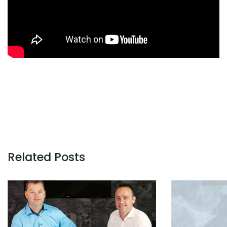
Related Posts