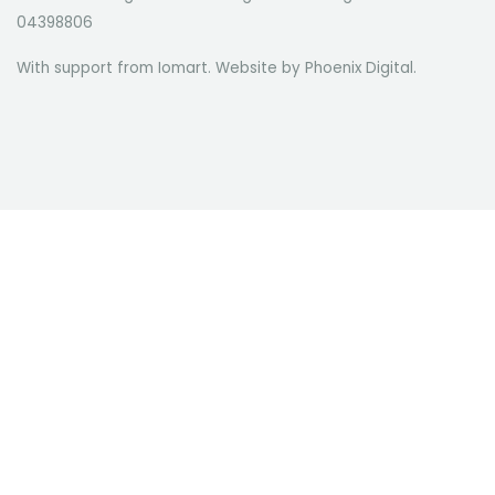
04398806
With support from Iomart. Website by
Phoenix Digital
.