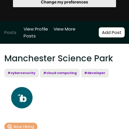
Change my preferences
View Profile
View More
Posts
Add Post
Posts
Manchester Science Park
#cybersecurity
#cloud computing
#developer
Now Hiring