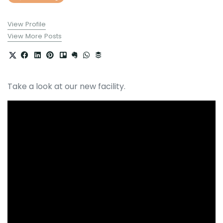
View Profile
View More Posts
Take a look at our new facility.