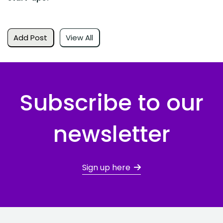
Add Post
View All
Subscribe to our
newsletter
Sign up here