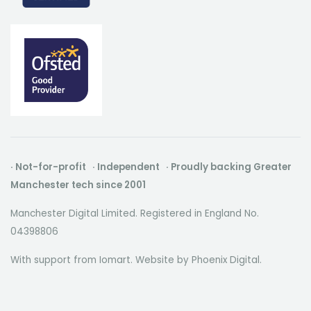
· Not-for-profit · Independent · Proudly backing Greater
Manchester tech since 2001
Manchester Digital Limited. Registered in England No.
04398806
With support from Iomart. Website by
Phoenix Digital
.