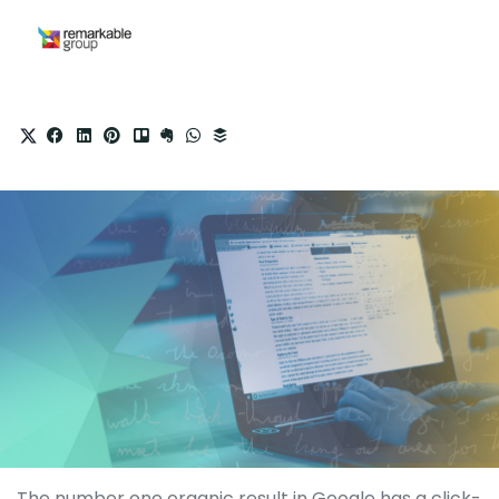
The number one organic result in Google has a click-