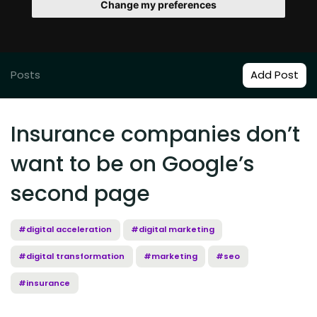
Change my preferences
Posts
Add Post
Insurance companies don’t
want to be on Google’s
second page
#digital acceleration
#digital marketing
#digital transformation
#marketing
#seo
#insurance