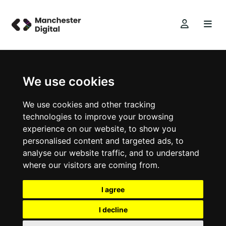
We use cookies
We use cookies and other tracking
technologies to improve your browsing
experience on our website, to show you
personalised content and targeted ads, to
analyse our website traffic, and to understand
where our visitors are coming from.
I agree
I decline