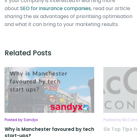
If your company is interested in learning more
about
SEO for insurance companies
, read our article
sharing the six advantages of prioritising optimisation
and what it can bring to your marketing results.
Related Posts
Posted by Sandyx
Posted by McCan
Why is Manchester favoured by tech
Six Top Tips 
start-ups?