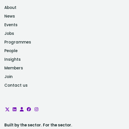
About
News
Events
Jobs
Programmes
People
Insights
Members
Join
Contact us
Built by the sector. For the sector.