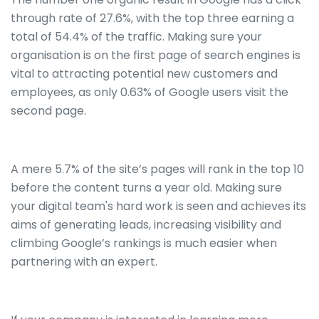
through rate of 27.6%, with the top three earning a
total of 54.4% of the traffic. Making sure your
organisation is on the first page of search engines is
vital to attracting potential new customers and
employees, as only 0.63% of Google users visit the
second page.
A mere 5.7% of the site’s pages will rank in the top 10
before the content turns a year old. Making sure
your digital team's hard work is seen and achieves its
aims of generating leads, increasing visibility and
climbing Google’s rankings is much easier when
partnering with an expert.