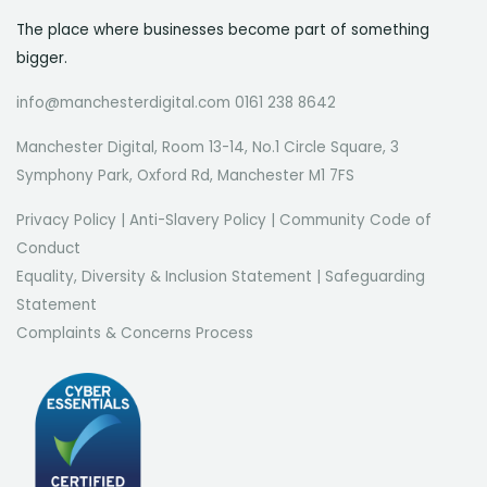
The place where businesses become part of something
bigger.
info@manchesterdigital.com 0161 238 8642
Manchester Digital, Room 13-14, No.1 Circle Square, 3
Symphony Park, Oxford Rd, Manchester M1 7FS
Privacy Policy
|
Anti-Slavery Policy
|
Community Code of
Conduct
Equality, Diversity & Inclusion Statement
|
Safeguarding
Statement
Complaints & Concerns Process