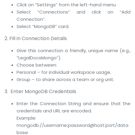
Click on “Settings” from the left-hand menu.
Select “Connections” and click on “Add
Connection”.
Select “MongoDB” card.
2. Fill in Connection Details
Give this connection a friendly, unique name (e.g.,
“LegalDocsMongo”).
Choose between:
Personal – for individual workspace usage.
Group – to share across a team or org unit.
3. Enter MongoDB Credentials
Enter the Connection String and ensure that the
credentials and URL are encoded.
Example:
mongodb://username:password@host:port/data
base