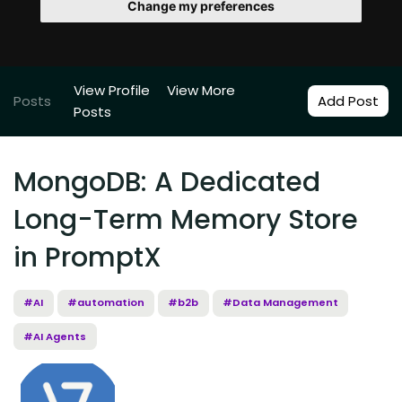
Change my preferences
View Profile
View More
Posts
Add Post
Posts
MongoDB: A Dedicated
Long-Term Memory Store
in PromptX
#AI
#automation
#b2b
#Data Management
#AI Agents