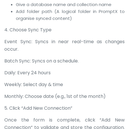
Give a database name and collection name
Add folder path (A logical folder in PromptX to
organise synced content)
4. Choose Sync Type
Event Sync: Syncs in near real-time as changes
occur.
Batch Sync: Syncs on a schedule.
Daily: Every 24 hours
Weekly: Select day & time
Monthly: Choose date (e.g., 1st of the month)
5. Click “Add New Connection”
Once the form is complete, click “Add New
Connection” to validate and store the configuration.