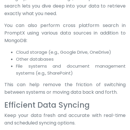
search lets you dive deep into your data to retrieve
exactly what you need.
You can also perform cross platform search in
PromptX using various data sources in addition to
MongoDB:
Cloud storage (e.g., Google Drive, OneDrive)
Other databases
File systems and document management
systems (e.g., SharePoint)
This can help remove the friction of switching
between systems or moving data back and forth.
Efficient Data Syncing
Keep your data fresh and accurate with real-time
and scheduled syncing options.