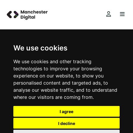
We use cookies
We use cookies and other tracking
technologies to improve your browsing
experience on our website, to show you
personalised content and targeted ads, to
analyse our website traffic, and to understand
where our visitors are coming from.
I agree
I decline