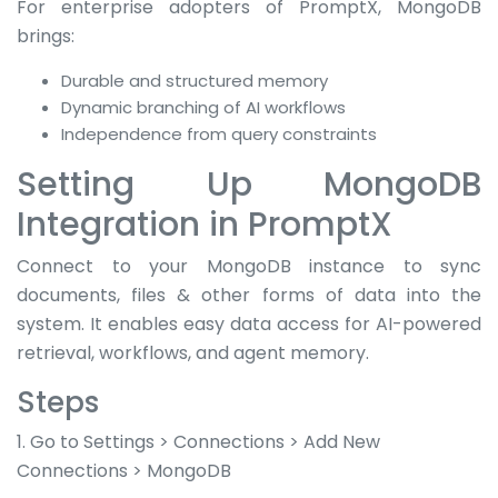
For enterprise adopters of PromptX, MongoDB
brings:
Durable and structured memory
Dynamic branching of AI workflows
Independence from query constraints
Setting Up MongoDB
Integration in PromptX
Connect to your MongoDB instance to sync
documents, files & other forms of data into the
system. It enables easy data access for AI-powered
retrieval, workflows, and agent memory.
Steps
1. Go to Settings > Connections > Add New
Connections > MongoDB