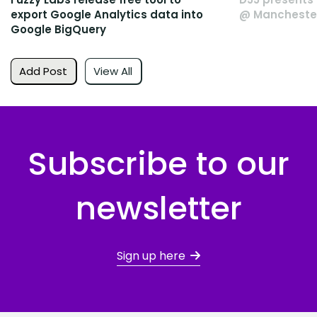
export Google Analytics data into
@ Manchester
Google BigQuery
Add Post
View All
Subscribe to our
newsletter
Sign up here