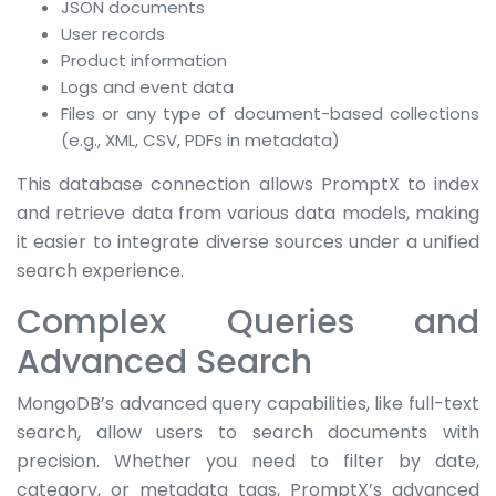
JSON documents
User records
Product information
Logs and event data
Files or any type of document-based collections
(e.g., XML, CSV, PDFs in metadata)
This database connection allows PromptX to index
and retrieve data from various data models, making
it easier to integrate diverse sources under a unified
search experience.
Complex Queries and
Advanced Search
MongoDB’s advanced query capabilities, like full-text
search, allow users to search documents with
precision. Whether you need to filter by date,
category, or metadata tags, PromptX’s advanced