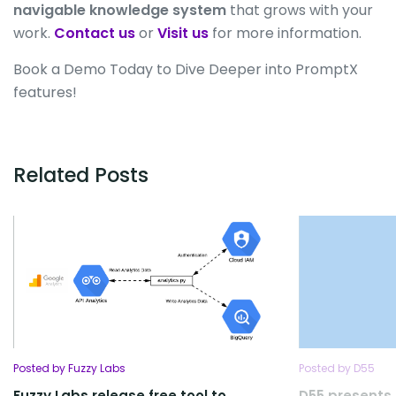
navigable knowledge system
that grows with your
work.
Contact us
or
Visit us
for more information.
Book a Demo Today to Dive Deeper into PromptX
features!
Related Posts
Posted by Fuzzy Labs
Posted by D55
Fuzzy Labs release free tool to
D55 presents 