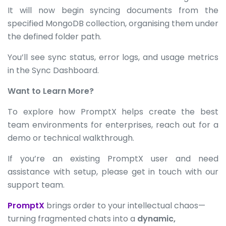
It will now begin syncing documents from the
specified MongoDB collection, organising them under
the defined folder path.
You’ll see sync status, error logs, and usage metrics
in the Sync Dashboard.
Want to Learn More?
To explore how PromptX helps create the best
team environments for enterprises, reach out for a
demo or technical walkthrough.
If you’re an existing PromptX user and need
assistance with setup, please get in touch with our
support team.
PromptX
brings order to your intellectual chaos—
turning fragmented chats into a
dynamic,