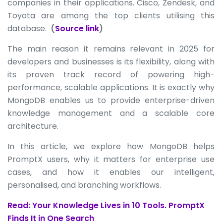
companies in their applications. Cisco, Zendesk, and
Toyota are among the top clients utilising this
database.
(
Source link
)
The main reason it remains relevant in 2025 for
developers and businesses is its flexibility, along with
its proven track record of powering high-
performance, scalable applications. It is exactly why
MongoDB enables us to provide enterprise-driven
knowledge management and a scalable core
architecture.
In this article, we explore how MongoDB helps
PromptX users, why it matters for enterprise use
cases, and how it enables our intelligent,
personalised, and branching workflows.
Read: Your Knowledge Lives in 10 Tools. PromptX
Finds It in One Search