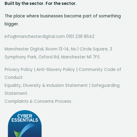
Built by the sector. For the sector.
The place where businesses become part of something
bigger.
info@manchesterdigital.com 0161 238 8642
Manchester Digital, Room 13-14, No.1 Circle Square, 3
Symphony Park, Oxford Rd, Manchester M1 7FS
Privacy Policy
|
Anti-Slavery Policy
|
Community Code of
Conduct
Equality, Diversity & Inclusion Statement
|
Safeguarding
Statement
Complaints & Concerns Process