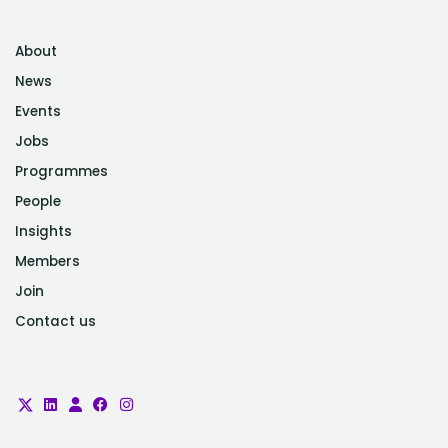
About
News
Events
Jobs
Programmes
People
Insights
Members
Join
Contact us