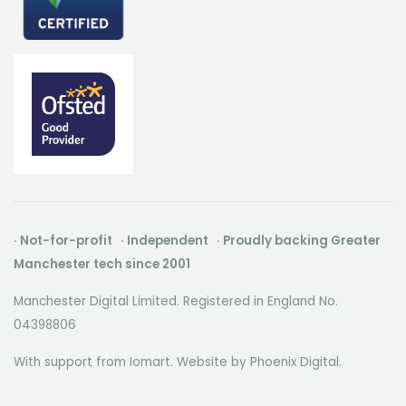
· Not-for-profit · Independent · Proudly backing Greater
Manchester tech since 2001
Manchester Digital Limited. Registered in England No.
04398806
With support from Iomart. Website by
Phoenix Digital
.