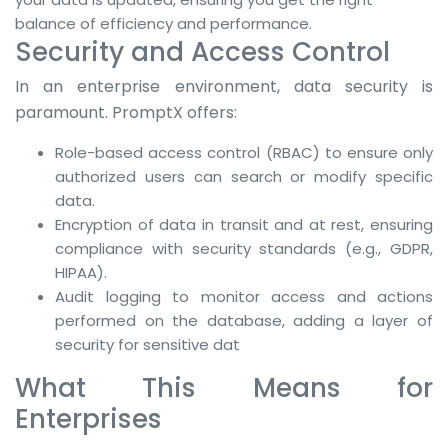
balance of efficiency and performance.
Security and Access Control
In an enterprise environment, data security is
paramount. PromptX offers:
Role-based access control (RBAC) to ensure only
authorized users can search or modify specific
data.
Encryption of data in transit and at rest, ensuring
compliance with security standards (e.g., GDPR,
HIPAA).
Audit logging to monitor access and actions
performed on the database, adding a layer of
security for sensitive dat
What This Means for
Enterprises