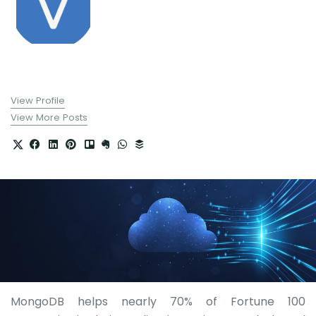
View Profile
View More Posts
MongoDB helps nearly 70% of Fortune 100