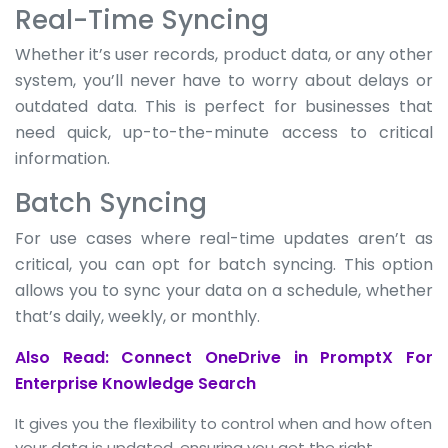
Real-Time Syncing
Whether it’s user records, product data, or any other
system, you’ll never have to worry about delays or
outdated data. This is perfect for businesses that
need quick, up-to-the-minute access to critical
information.
Batch Syncing
For use cases where real-time updates aren’t as
critical, you can opt for batch syncing. This option
allows you to sync your data on a schedule, whether
that’s daily, weekly, or monthly.
Also Read: Connect OneDrive in PromptX For
Enterprise Knowledge Search
It gives you the flexibility to control when and how often
your data is updated, ensuring you get the right