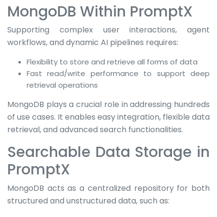
MongoDB Within PromptX
Supporting complex user interactions, agent
workflows, and dynamic AI pipelines requires:
Flexibility to store and retrieve all forms of data
Fast read/write performance to support deep
retrieval operations
MongoDB plays a crucial role in addressing hundreds
of use cases. It enables easy integration, flexible data
retrieval, and advanced search functionalities.
Searchable Data Storage in
PromptX
MongoDB acts as a centralized repository for both
structured and unstructured data, such as: