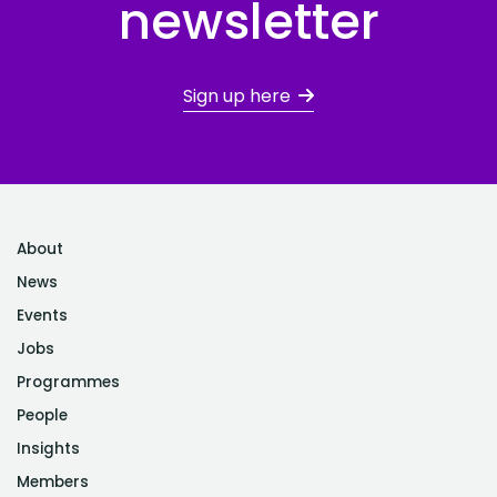
newsletter
Sign up here
About
News
Events
Jobs
Programmes
People
Insights
Members