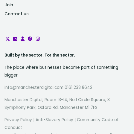
Join
Contact us
Built by the sector. For the sector.
The place where businesses become part of something
bigger.
info@manchesterdigital.com 0161 238 8642
Manchester Digital, Room 13-14, No.1 Circle Square, 3
Symphony Park, Oxford Rd, Manchester M1 7FS
Privacy Policy
|
Anti-Slavery Policy
|
Community Code of
Conduct