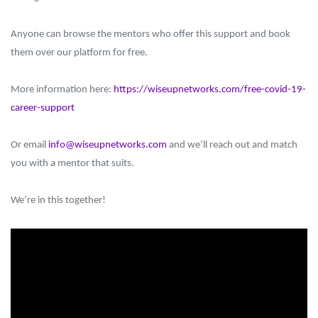
Anyone can browse the mentors who offer this support and book
them over our platform for free.
More information here:
https://wiseupnetworks.com/free-covid-19-
career-support
Or email
info@wiseupnetworks.com
and we’ll reach out and match
you with a mentor that suits.
We’re in this together!