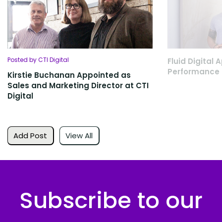
Posted by CTI Digital
Fluid Digital
Performance 
Kirstie Buchanan Appointed as
Sales and Marketing Director at CTI
Digital
Add Post
View All
Subscribe to our