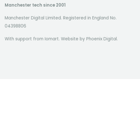
Manchester tech since 2001
Manchester Digital Limited. Registered in England No.
04398806
With support from Iomart. Website by
Phoenix Digital
.