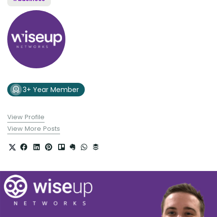
3+ Year Member
View Profile
View More Posts