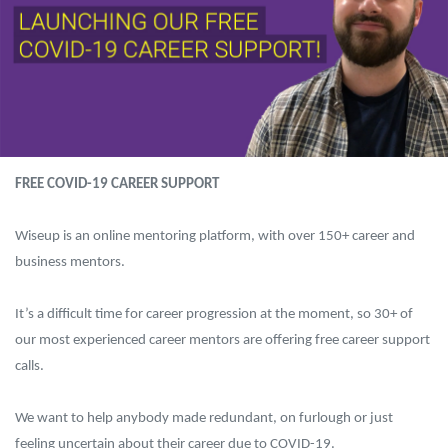
FREE COVID-19 CAREER SUPPORT
Wiseup is an online mentoring platform, with over 150+ career and
business mentors.
It’s a difficult time for career progression at the moment, so 30+ of
our most experienced career mentors are offering free career support
calls.
We want to help anybody made redundant, on furlough or just
feeling uncertain about their career due to COVID-19.