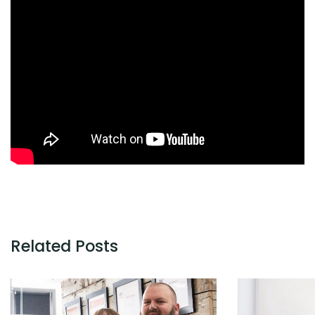
Related Posts