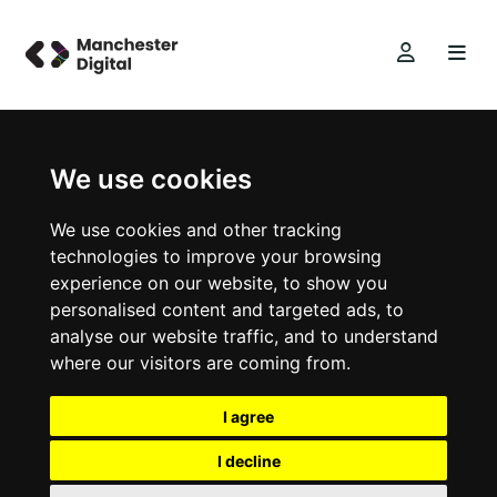
We use cookies
We use cookies and other tracking
technologies to improve your browsing
experience on our website, to show you
personalised content and targeted ads, to
analyse our website traffic, and to understand
where our visitors are coming from.
I agree
I decline