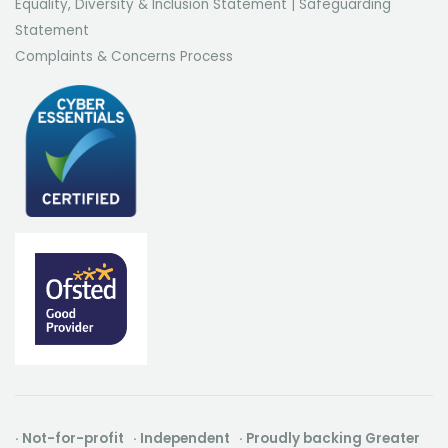
Equality, Diversity & Inclusion Statement
|
Safeguarding
Statement
Complaints & Concerns Process
· Not-for-profit · Independent · Proudly backing Greater