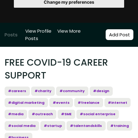
Change my preferences
View Profile
View More
Posts
Add Post
Posts
FREE COVID-19 CAREER
SUPPORT
#careers
#charity
#community
#design
#digital marketing
#events
#freelance
#internet
#media
#outreach
#SME
#social enterprise
#social media
#startup
#talentandskills
#training
#business