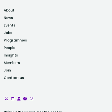
About
News
Events
Jobs
Programmes
People
Insights
Members
Join
Contact us