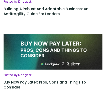
Posted by Kindgeek
Building A Robust And Adaptable Business: An
Antifragility Guide For Leaders
Posted by Kindgeek
Buy Now Pay Later: Pros, Cons and Things To
Consider