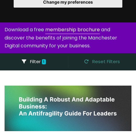
Change my preferences
Download a free
membership brochure
and
discover the benefits of joining the Manchester
Digital community for your business.
Filter
Reset Filters
1