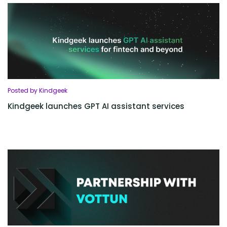
Posted by Kindgeek
Kindgeek launches GPT AI assistant services