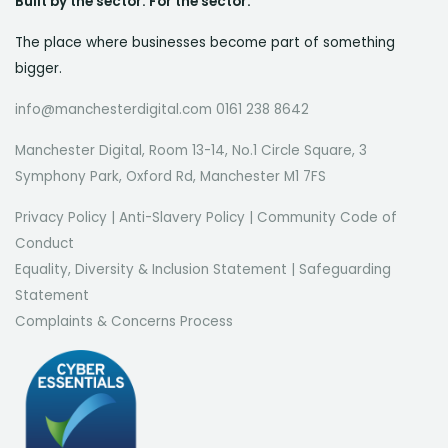
Built by the sector. For the sector.
The place where businesses become part of something
bigger.
info@manchesterdigital.com 0161 238 8642
Manchester Digital, Room 13-14, No.1 Circle Square, 3
Symphony Park, Oxford Rd, Manchester M1 7FS
Privacy Policy
|
Anti-Slavery Policy
|
Community Code of
Conduct
Equality, Diversity & Inclusion Statement
|
Safeguarding
Statement
Complaints & Concerns Process