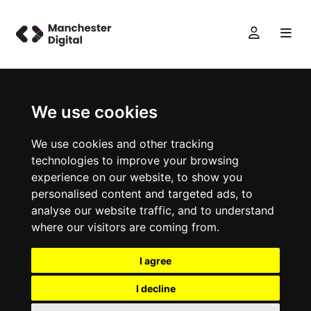
We use cookies
We use cookies and other tracking
technologies to improve your browsing
experience on our website, to show you
personalised content and targeted ads, to
analyse our website traffic, and to understand
where our visitors are coming from.
I agree
I decline