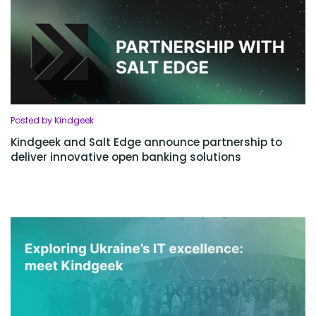
Posted by Kindgeek
Kindgeek and Salt Edge announce partnership to
deliver innovative open banking solutions