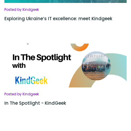
Posted by Kindgeek
Exploring Ukraine’s IT excellence: meet Kindgeek
Posted by Kindgeek
In The Spotlight - KindGeek