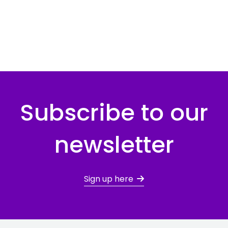
Subscribe to our
newsletter
Sign up here