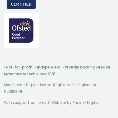
· Not-for-profit · Independent · Proudly backing Greater
Manchester tech since 2001
Manchester Digital Limited. Registered in England No.
04398806
With support from Iomart. Website by
Phoenix Digital
.