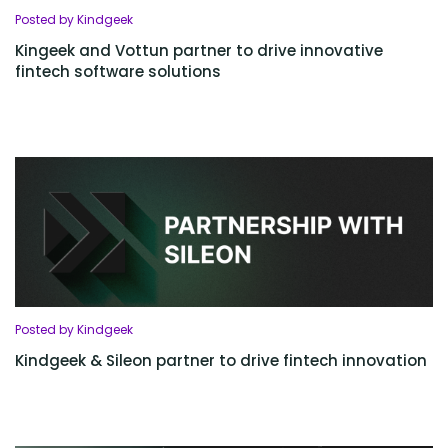
Posted by Kindgeek
Kingeek and Vottun partner to drive innovative
fintech software solutions
Posted by Kindgeek
Kindgeek & Sileon partner to drive fintech innovation