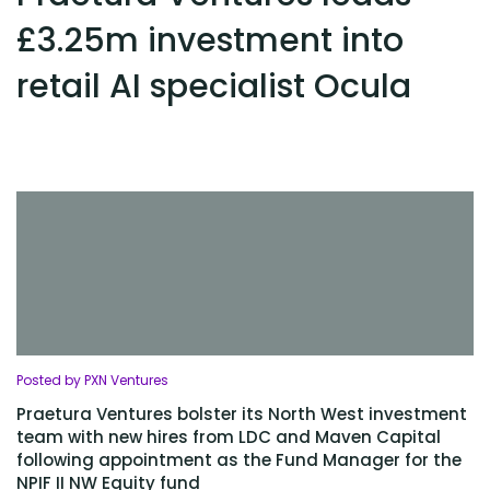
£3.25m investment into
retail AI specialist Ocula
Posted by PXN Ventures
Praetura Ventures bolster its North West investment
team with new hires from LDC and Maven Capital
following appointment as the Fund Manager for the
NPIF II NW Equity fund