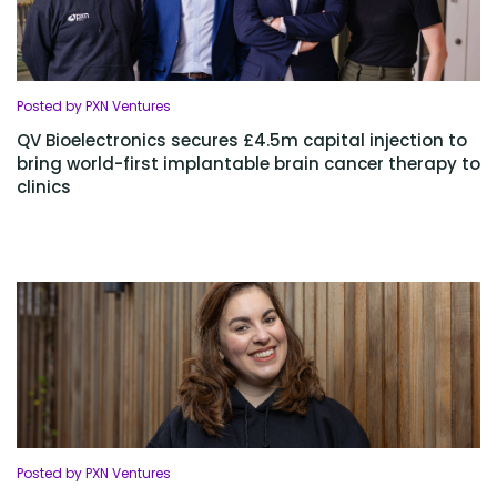
Posted by PXN Ventures
QV Bioelectronics secures £4.5m capital injection to
bring world-first implantable brain cancer therapy to
clinics
Posted by PXN Ventures