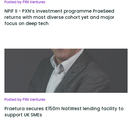
Posted by PXN Ventures
NPIF II - PXN’s investment programme PraeSeed
returns with most diverse cohort yet and major
focus on deep tech
Posted by PXN Ventures
Praetura secures £150m NatWest lending facility to
support UK SMEs