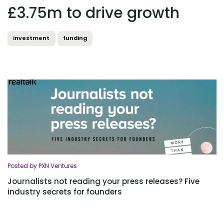
£3.75m to drive growth
investment
funding
Posted by PXN Ventures
Journalists not reading your press releases? Five
industry secrets for founders