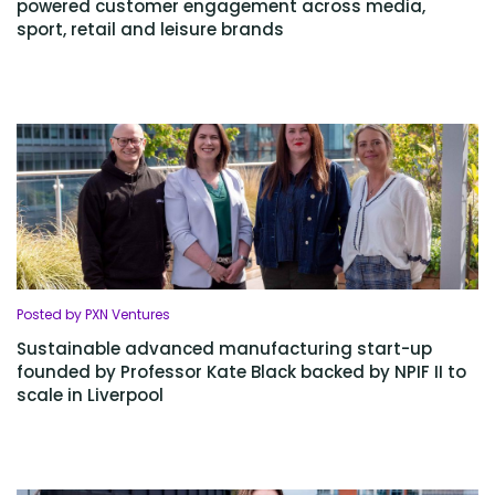
powered customer engagement across media,
sport, retail and leisure brands
Posted by PXN Ventures
Sustainable advanced manufacturing start-up
founded by Professor Kate Black backed by NPIF II to
scale in Liverpool