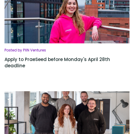
Posted by PXN Ventures
Apply to PraeSeed before Monday's April 28th
deadline