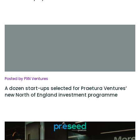
Posted by PXN Ventures
A dozen start-ups selected for Praetura Ventures’
new North of England investment programme