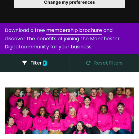
Change my preferences
Download a free
membership brochure
and
discover the benefits of joining the Manchester
Digital community for your business.
Filter
Reset Filters
1