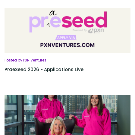
Posted by PXN Ventures
PraeSeed 2026 - Applications Live