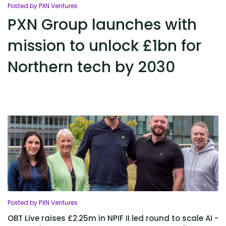
Posted by PXN Ventures
PXN Group launches with
mission to unlock £1bn for
Northern tech by 2030
Posted by PXN Ventures
OBT Live raises £2.25m in NPIF II led round to scale AI -