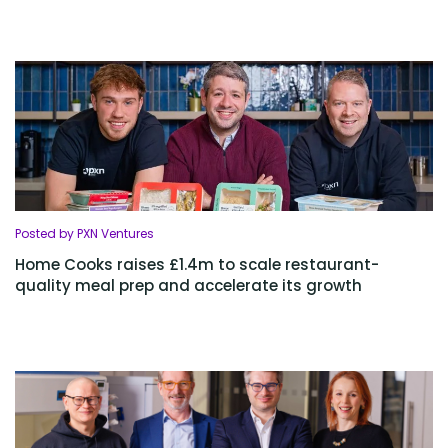
Posted by PXN Ventures
Home Cooks raises £1.4m to scale restaurant-
quality meal prep and accelerate its growth