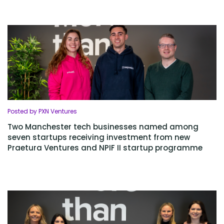
Posted by PXN Ventures
Two Manchester tech businesses named among
seven startups receiving investment from new
Praetura Ventures and NPIF II startup programme