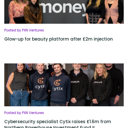
Posted by PXN Ventures
Glow-up for beauty platform after £2m injection
Posted by PXN Ventures
Cybersecurity specialist Cytix raises £1.6m from
Northern Powerhouse Investment Fund II