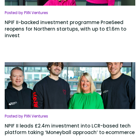
Posted by PXN Ventures
NPIF II-backed investment programme PraeSeed
reopens for Northern startups, with up to £1.6m to
invest
Posted by PXN Ventures
NPIF II leads £2.4m investment into LCR-based tech
platform taking ‘Moneyball approach’ to ecommerce