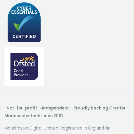
· Not-for-profit · Independent · Proudly backing Greater
Manchester tech since 2001
Manchester Digital Limited. Registered in England No.