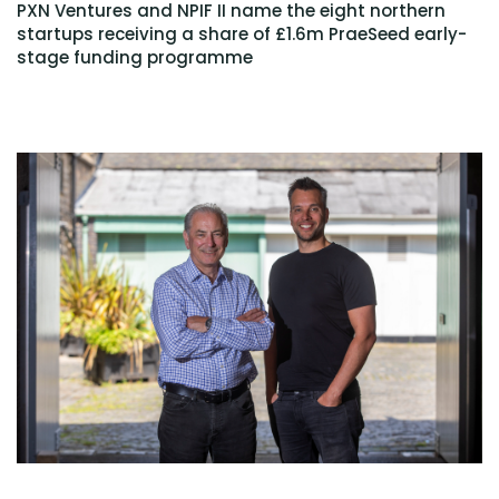
PXN Ventures and NPIF II name the eight northern
startups receiving a share of £1.6m PraeSeed early-
stage funding programme