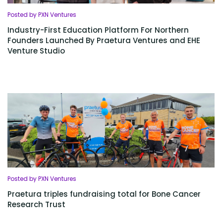
Posted by PXN Ventures
Industry-First Education Platform For Northern
Founders Launched By Praetura Ventures and EHE
Venture Studio
Posted by PXN Ventures
Praetura triples fundraising total for Bone Cancer
Research Trust