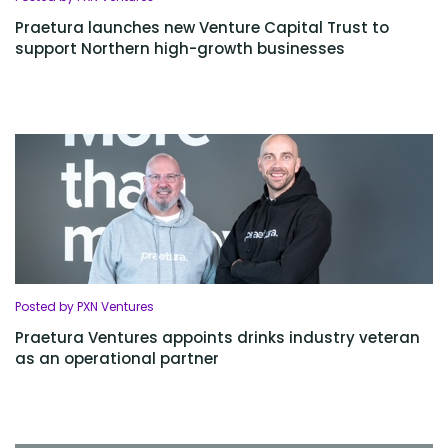
Praetura launches new Venture Capital Trust to
support Northern high-growth businesses
Posted by PXN Ventures
Praetura Ventures appoints drinks industry veteran
as an operational partner