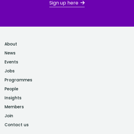
Sign up here
About
News
Events
Jobs
Programmes
People
Insights
Members
Join
Contact us