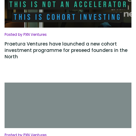
Posted by PXN Ventures
Praetura Ventures have launched a new cohort
investment programme for preseed founders in the
North
Posted by PXN Ventures