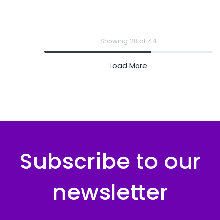
Showing 28 of 44
Load More
Subscribe to our
newsletter