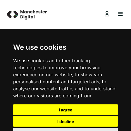
We use cookies
We use cookies and other tracking
technologies to improve your browsing
experience on our website, to show you
personalised content and targeted ads, to
analyse our website traffic, and to understand
where our visitors are coming from.
I agree
I decline