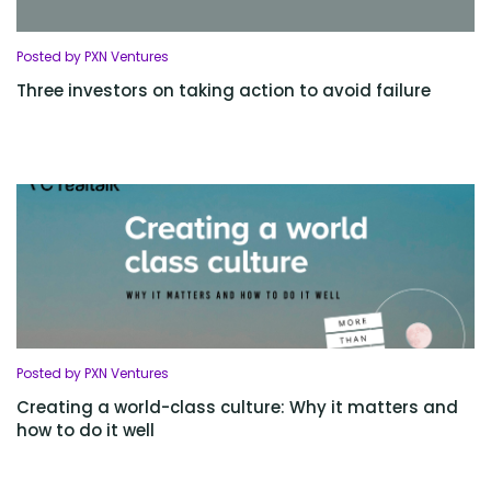
Posted by PXN Ventures
Three investors on taking action to avoid failure
Posted by PXN Ventures
Creating a world-class culture: Why it matters and
how to do it well