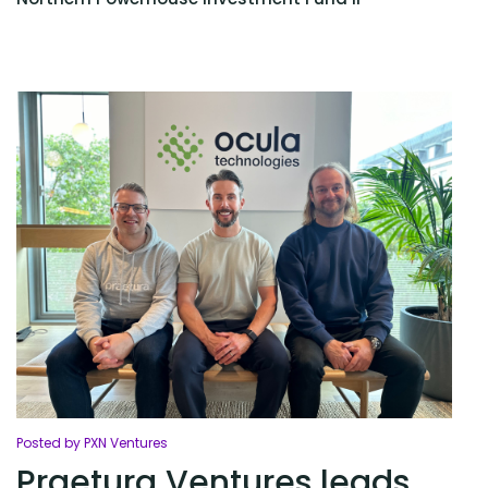
Posted by PXN Ventures
Praetura Ventures leads