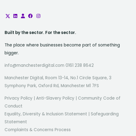
Built by the sector. For the sector.
The place where businesses become part of something
bigger.
info@manchesterdigital.com 0161 238 8642
Manchester Digital, Room 13-14, No.1 Circle Square, 3
Symphony Park, Oxford Rd, Manchester M1 7FS
Privacy Policy
|
Anti-Slavery Policy
|
Community Code of
Conduct
Equality, Diversity & Inclusion Statement
|
Safeguarding
Statement
Complaints & Concerns Process