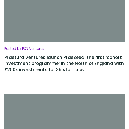
Posted by PXN Ventures
Praetura Ventures launch PraeSeed: the first ‘cohort
investment programme’ in the North of England with
£200k investments for 35 start ups