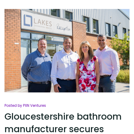
Posted by PXN Ventures
Gloucestershire bathroom
manufacturer secures