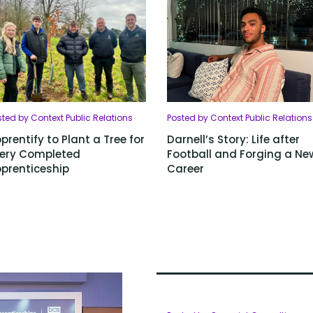
ted by Context Public Relations
Posted by Context Public Relations
prentify to Plant a Tree for
Darnell’s Story: Life after
ery Completed
Football and Forging a Ne
prenticeship
Career