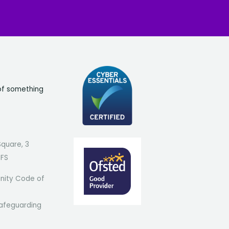
of something
Square, 3
7FS
ity Code of
afeguarding