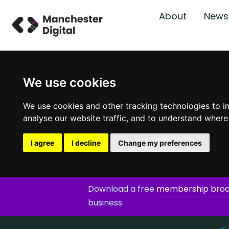
About
News
We use cookies
We use cookies and other tracking technologies to i
analyse our website traffic, and to understand where
I agree
I decline
Change my preferences
Download a free
membership bro
business.