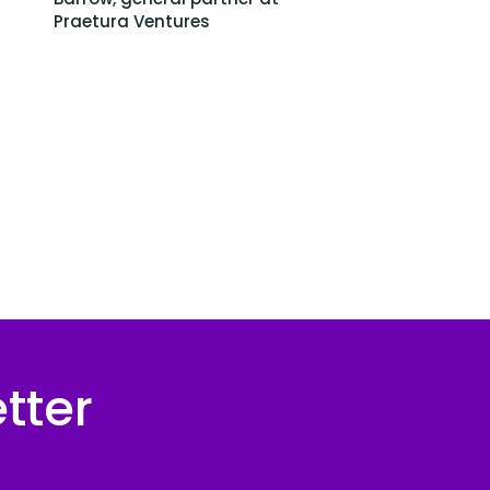
Praetura Ventures
tter