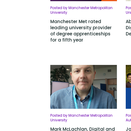
Posted by Manchester Metropolitan
Po
University
Uni
Manchester Met rated
Ab
leading university provider
Di
of degree apprenticeships
De
for a fifth year
Posted by Manchester Metropolitan
Po
University
Aut
Mark McLachlan, Digital and
Jo