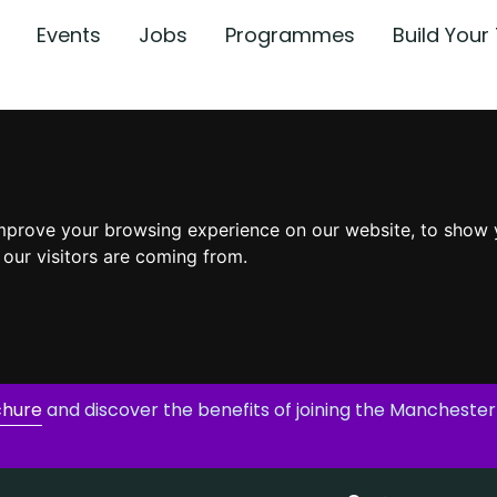
Events
Jobs
Programmes
Build You
mprove your browsing experience on our website, to show 
 our visitors are coming from.
chure
and discover the benefits of joining the Manchester