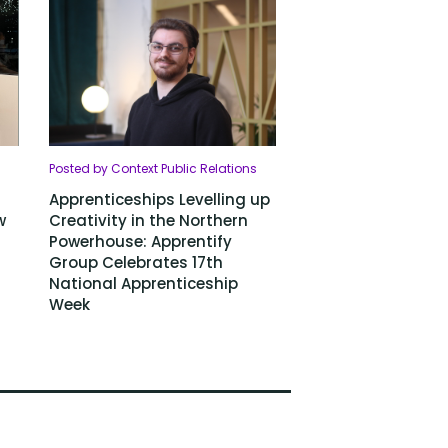
Posted by Context Public Relations
Apprenticeships Levelling up
w
Creativity in the Northern
Powerhouse: Apprentify
Group Celebrates 17th
National Apprenticeship
Week