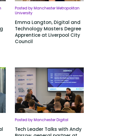
n
Posted by Manchester Metropolitan
University
Emma Langton, Digital and
ng
Technology Masters Degree
Apprentice at Liverpool City
Council
Posted by Manchester Digital
al
Tech Leader Talks with Andy
Barrow, general partner at