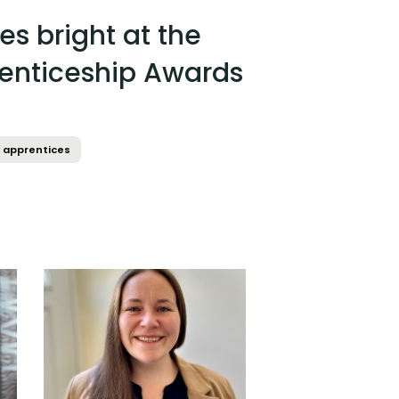
es bright at the
enticeship Awards
apprentices