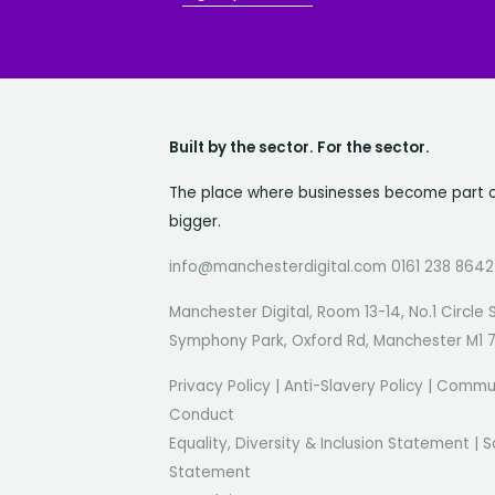
Built by the sector. For the sector.
The place where businesses become part 
bigger.
info@manchesterdigital.com 0161 238 8642
Manchester Digital, Room 13-14, No.1 Circle 
Symphony Park, Oxford Rd, Manchester M1 
Privacy Policy
|
Anti-Slavery Policy
|
Commun
Conduct
Equality, Diversity & Inclusion Statement
|
S
Statement