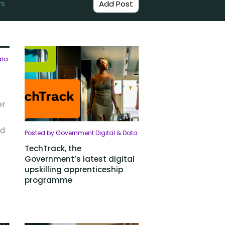
rs
Add Post
ata
er
od
Posted by Government Digital & Data
TechTrack, the
Government’s latest digital
upskilling apprenticeship
programme