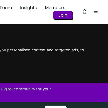
r Team
Insights
Members
Join
you personalised content and targeted ads, to
 Digital community for your