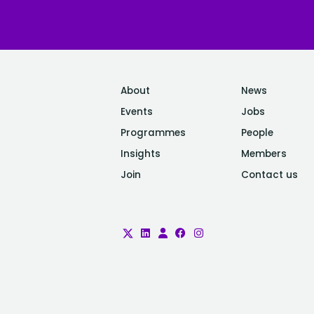
About
News
Events
Jobs
Programmes
People
Insights
Members
Join
Contact us