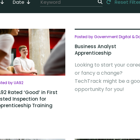
Date
Reset Filte
Posted by Government Digital & D
Business Analyst
Apprenticeship
Looking to start your care
or fancy a change?
TechTrack might be a go
sted by UA92
opportunity for you!
92 Rated ‘Good’ in First
sted Inspection for
prenticeship Training