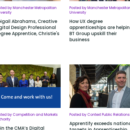
sted by Manchester Metropolitan
Posted by Manchester Metropolita
versity
University
igail Abrahams, Creative
How UX degree
gital Design Professional
apprenticeships are helpi
gree Apprentice, Christie's
BT Group upskill their
business
sted by Competition and Markets
Posted by Context Public Relations
hority
Apprentify exceeds nation
in the CMA’s Digital
targets in Apprenticeship