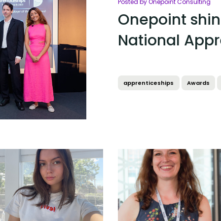
Posted by Onepoint Consulting
Onepoint shin
National Appr
apprenticeships
Awards