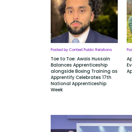
Posted by Context Public Relations
Pos
Toe to Toe: Awais Hussain
Ap
Balances Apprenticeship
Ev
alongside Boxing Training as
Ap
Apprentify Celebrates 17th
National Apprenticeship
Week