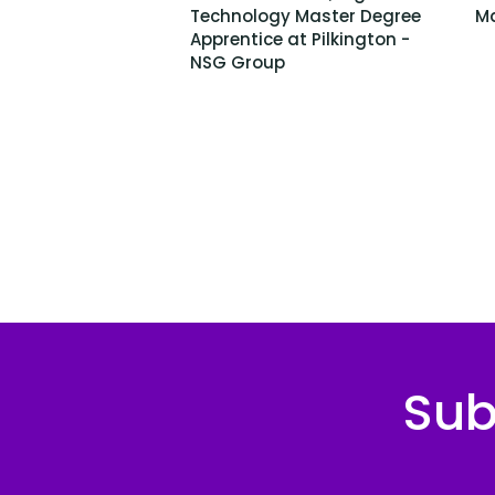
Technology Master Degree
Ma
Apprentice at Pilkington -
NSG Group
Sub