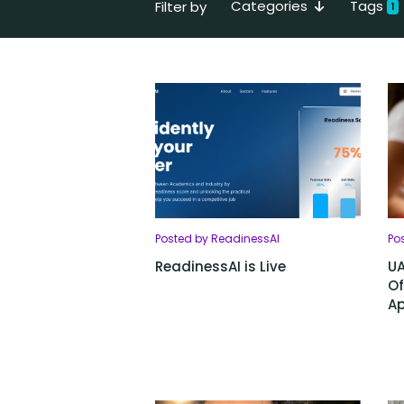
Categories
Tags
Filter by
1
Posted by ReadinessAI
Po
ReadinessAI is Live
UA
Of
Ap