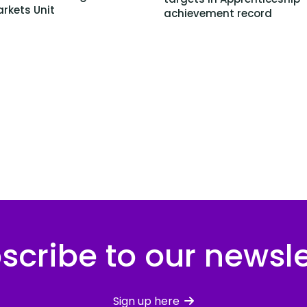
rkets Unit
achievement record
scribe to our newsle
Sign up here