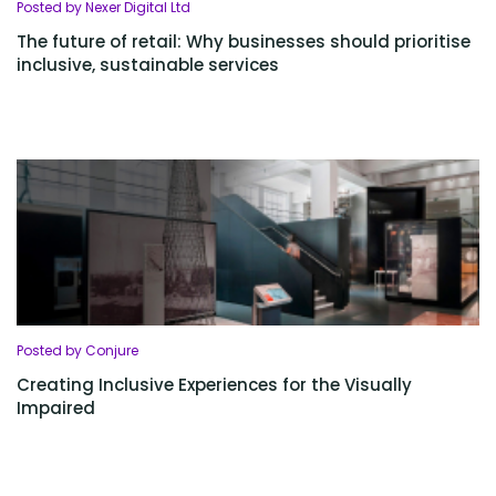
Posted by Nexer Digital Ltd
The future of retail: Why businesses should prioritise
inclusive, sustainable services
Posted by Conjure
Creating Inclusive Experiences for the Visually
Impaired