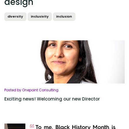
design
diversity
inclusivity
inclusion
Posted by Onepoint Consulting
Exciting news! Welcoming our new Director