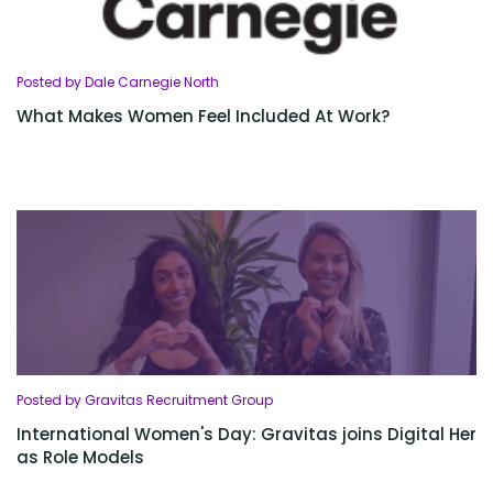
Posted by Dale Carnegie North
What Makes Women Feel Included At Work?
Posted by Gravitas Recruitment Group
International Women's Day: Gravitas joins Digital Her
as Role Models