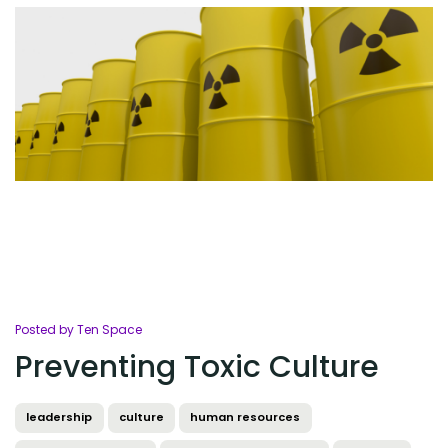
Posted by Ten Space
Preventing Toxic Culture
leadership
culture
human resources