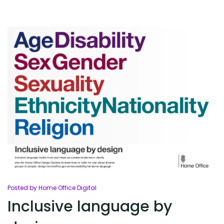
Posted by Home Office Digital
Inclusive language by