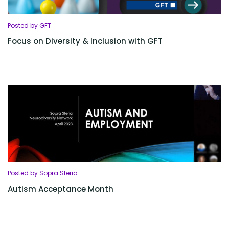
Posted by GFT
Focus on Diversity & Inclusion with GFT
Posted by Sopra Steria
Autism Acceptance Month