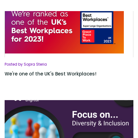
Posted by Sopra Steria
We're one of the UK's Best Workplaces!