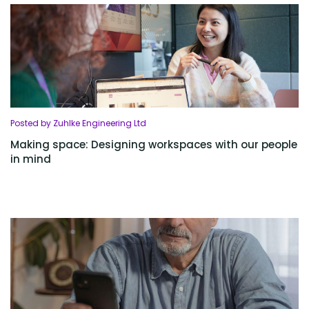
Posted by Zuhlke Engineering Ltd
Making space: Designing workspaces with our people
in mind