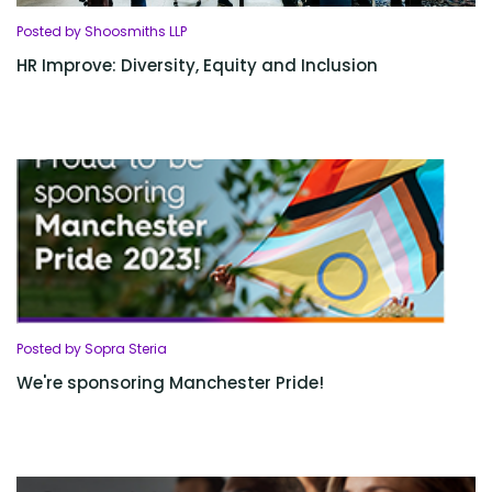
Posted by Shoosmiths LLP
HR Improve: Diversity, Equity and Inclusion
Posted by Sopra Steria
We're sponsoring Manchester Pride!