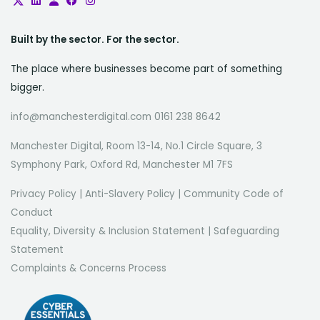
Built by the sector. For the sector.
The place where businesses become part of something
bigger.
info@manchesterdigital.com 0161 238 8642
Manchester Digital, Room 13-14, No.1 Circle Square, 3
Symphony Park, Oxford Rd, Manchester M1 7FS
Privacy Policy
|
Anti-Slavery Policy
|
Community Code of
Conduct
Equality, Diversity & Inclusion Statement
|
Safeguarding
Statement
Complaints & Concerns Process