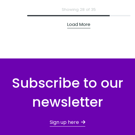
Showing 28 of 35
Load More
Subscribe to our
newsletter
Sign up here