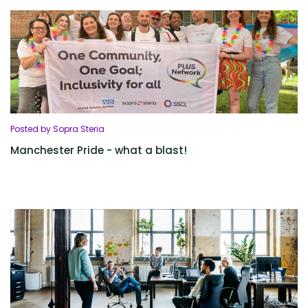
Posted by Sopra Steria
Manchester Pride - what a blast!