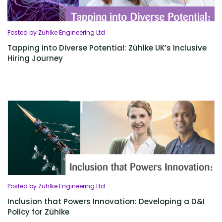
Posted by Zuhlke Engineering Ltd
Tapping into Diverse Potential: Zühlke UK’s Inclusive
Hiring Journey
Posted by Zuhlke Engineering Ltd
Inclusion that Powers Innovation: Developing a D&I
Policy for Zühlke