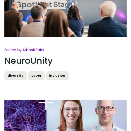
Posted by AtkinsRéalis
NeuroUnity
diversity
cyber
inclusion