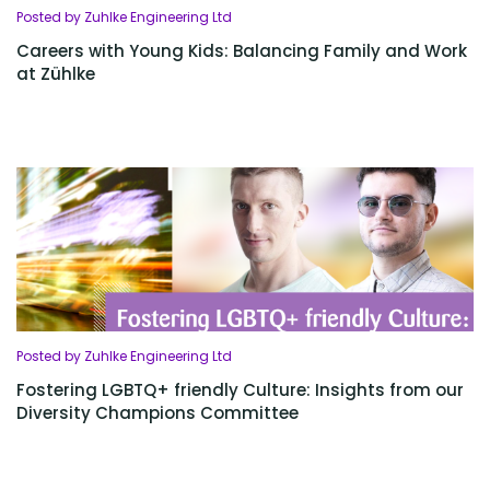
Posted by Zuhlke Engineering Ltd
Careers with Young Kids: Balancing Family and Work
at Zühlke
Posted by Zuhlke Engineering Ltd
Fostering LGBTQ+ friendly Culture: Insights from our
Diversity Champions Committee