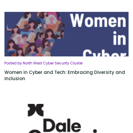
Posted by North West Cyber Security Cluster
Women in Cyber and Tech: Embracing Diversity and
Inclusion