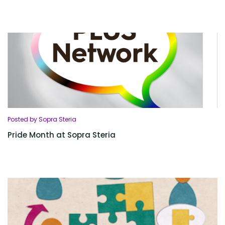
Posted by Sopra Steria
Pride Month at Sopra Steria