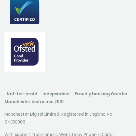
· Not-for-profit · Independent · Proudly backing Greater
Manchester tech since 2001
Manchester Digital Limited. Registered in England No.
04398806
With support from Iomart. Website by
Phoenix Digital
.