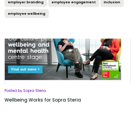
employer branding
employee engagement
inclusion
employee wellbeing
Posted by Sopra Steria
Wellbeing Works for Sopra Steria