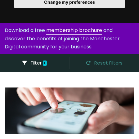
Change my preferences
Download a free
membership brochure
and
discover the benefits of joining the Manchester
Digital community for your business.
Filter
Reset Filters
1