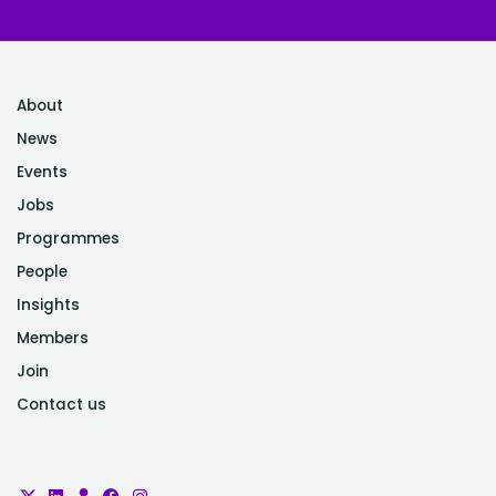
About
News
Events
Jobs
Programmes
People
Insights
Members
Join
Contact us