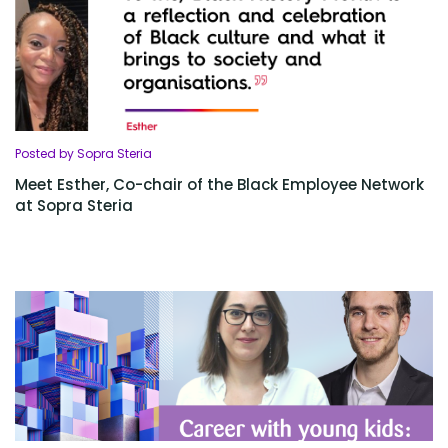
Posted by Sopra Steria
Meet Esther, Co-chair of the Black Employee Network
at Sopra Steria