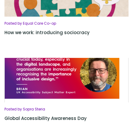
Posted by Equal Care Co-op
How we work: introducing sociocracy
Posted by Sopra Steria
Global Accessibility Awareness Day