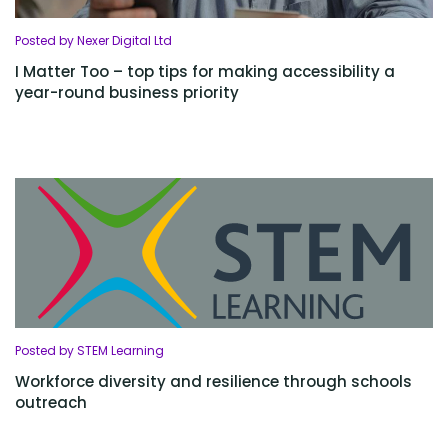
Posted by Nexer Digital Ltd
I Matter Too – top tips for making accessibility a
year-round business priority
Posted by STEM Learning
Workforce diversity and resilience through schools
outreach