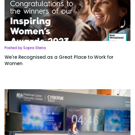
Posted by Sopra Steria
We're Recognised as a Great Place to Work for
Women