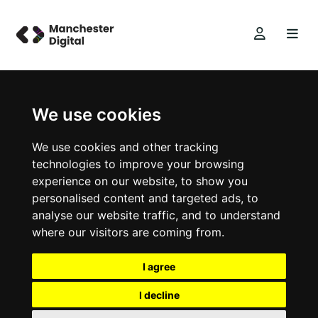
We use cookies
We use cookies and other tracking
technologies to improve your browsing
experience on our website, to show you
personalised content and targeted ads, to
analyse our website traffic, and to understand
where our visitors are coming from.
I agree
I decline