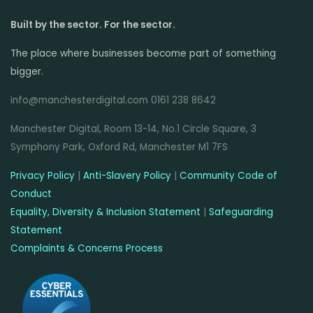
Built by the sector. For the sector.
The place where businesses become part of something
bigger.
info@manchesterdigital.com 0161 238 8642
Manchester Digital, Room 13-14, No.1 Circle Square, 3
Symphony Park, Oxford Rd, Manchester M1 7FS
Privacy Policy
|
Anti-Slavery Policy
|
Community Code of
Conduct
Equality, Diversity & Inclusion Statement
|
Safeguarding
Statement
Complaints & Concerns Process