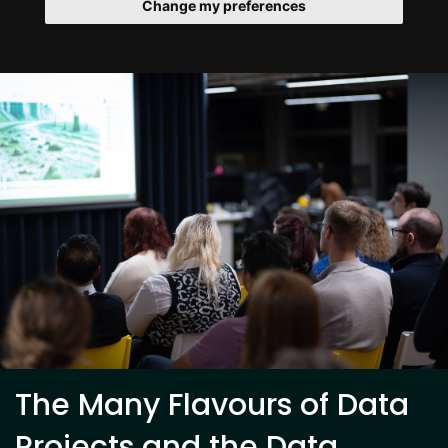
Change my preferences
The Many Flavours of Data
Projects and the Data