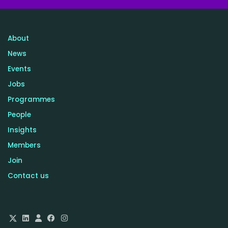
About
News
Events
Jobs
Programmes
People
Insights
Members
Join
Contact us