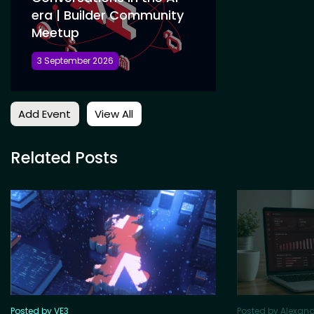
era | Builder Community
Meetup
3 September 2026
Add Event
View All
Related Posts
Posted by VE3
Posted by Alexan