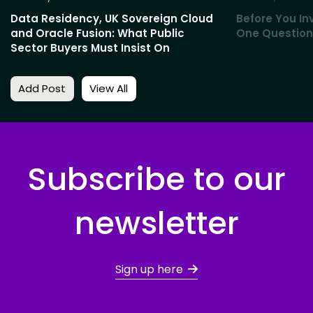
Data Residency, UK Sovereign Cloud
Before You Inv
and Oracle Fusion: What Public
One Question
Sector Buyers Must Insist On
Add Post
View All
Subscribe to our
newsletter
Sign up here