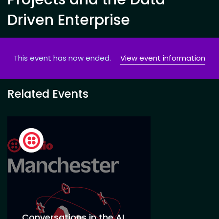
Driven Enterprise
This event has now ended.
View event information
Related Events
Conversations in the AI