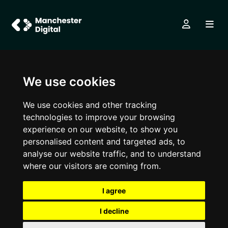
We use cookies
We use cookies and other tracking
technologies to improve your browsing
experience on our website, to show you
personalised content and targeted ads, to
analyse our website traffic, and to understand
where our visitors are coming from.
I agree
I decline