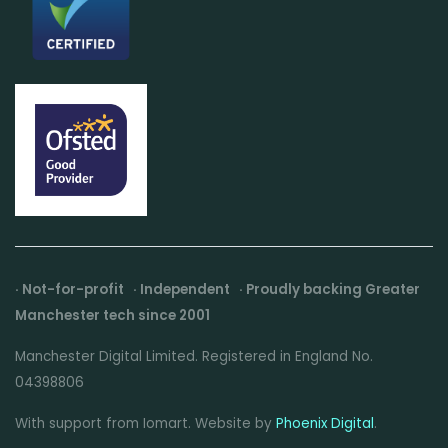
· Not-for-profit · Independent · Proudly backing Greater
Manchester tech since 2001
Manchester Digital Limited. Registered in England No.
04398806
With support from Iomart. Website by
Phoenix Digital
.