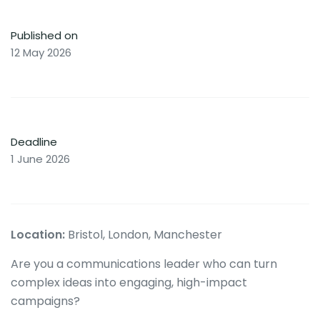
Published on
12 May 2026
Deadline
1 June 2026
Location:
Bristol, London, Manchester
Are you a communications leader who can turn
complex ideas into engaging, high-impact
campaigns?