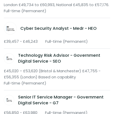
London £49,734 to £60,993, National £45,835 to £57,176.
Full-time (Permanent)
Cyber Security Analyst - Medr - HEO
£39,457 - £46,243
Full-time (Permanent)
Technology Risk Advisor - Government
Digital Service - SEO
£45,020 – £53,620 (Bristol & Manchester) £47,755 -
£56,355 (London) Based on capability
Full-time (Permanent)
Senior IT Service Manager - Government
Digital Service - G7
£56,850 - £63,980
Full-time (Permanent)