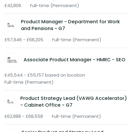
£42,806
Full-time (Permanent)
Product Manager - Department for Work
and Pensions - G7
£57,946 - £68,205
Full-time (Permanent)
Associate Product Manager - HMRC - SEO
£45,544 - £55,157 based on location
Full-time (Permanent)
Product Strategy Lead (VAWG Accelerator)
- Cabinet Office - G7
£62,988 - £68,558
Full-time (Permanent)