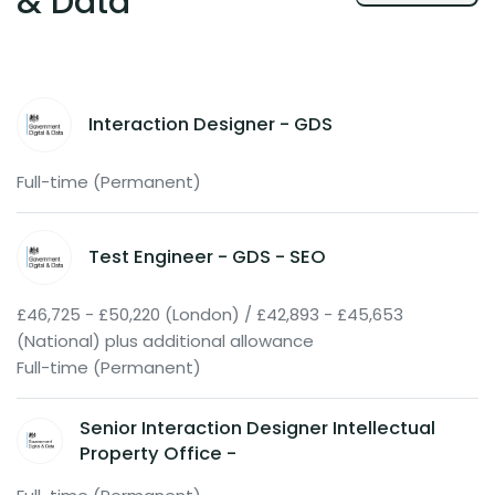
& Data
Interaction Designer - GDS
Full-time (Permanent)
Test Engineer - GDS - SEO
£46,725 - £50,220 (London) / £42,893 - £45,653
(National) plus additional allowance
Full-time (Permanent)
Senior Interaction Designer Intellectual
Property Office -