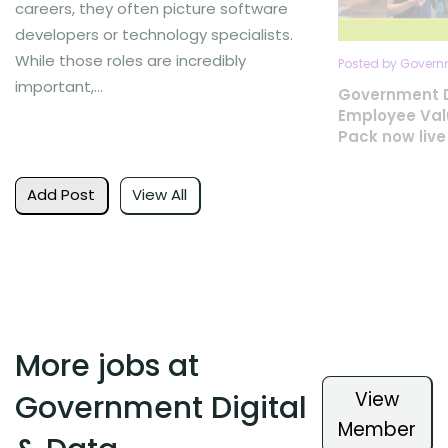
careers, they often picture software
developers or technology specialists.
While those roles are incredibly
Posted by Governm
important,...
Government D
Employee Val
Pack now live
Add Post
View All
More jobs at
View
Government Digital
Member