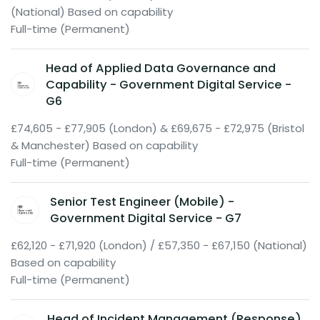
(National) Based on capability
Full-time (Permanent)
Head of Applied Data Governance and
Capability - Government Digital Service -
G6
£74,605 - £77,905 (London) & £69,675 - £72,975 (Bristol
& Manchester) Based on capability
Full-time (Permanent)
Senior Test Engineer (Mobile) -
Government Digital Service - G7
£62,120 - £71,920 (London) / £57,350 - £67,150 (National)
Based on capability
Full-time (Permanent)
Head of Incident Management (Response)