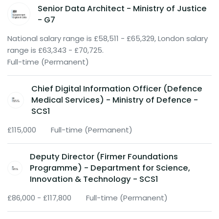
Senior Data Architect - Ministry of Justice
- G7
National salary range is £58,511 - £65,329, London salary
range is £63,343 - £70,725.
Full-time (Permanent)
Chief Digital Information Officer (Defence
Medical Services) - Ministry of Defence -
SCS1
£115,000
Full-time (Permanent)
Deputy Director (Firmer Foundations
Programme) - Department for Science,
Innovation & Technology - SCS1
£86,000 - £117,800
Full-time (Permanent)