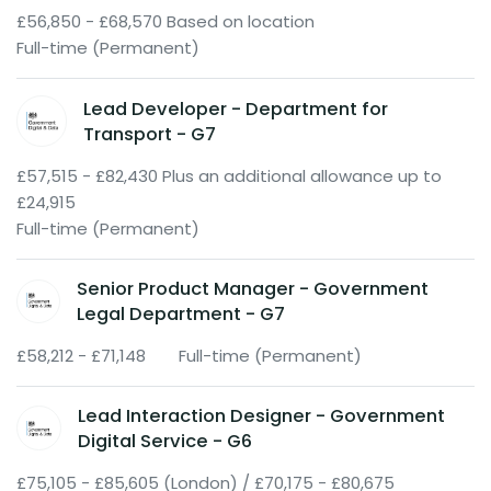
£56,850 - £68,570 Based on location
Full-time (Permanent)
Lead Developer - Department for
Transport - G7
£57,515 - £82,430 Plus an additional allowance up to
£24,915
Full-time (Permanent)
Senior Product Manager - Government
Legal Department - G7
£58,212 - £71,148
Full-time (Permanent)
Lead Interaction Designer - Government
Digital Service - G6
£75,105 - £85,605 (London) / £70,175 - £80,675