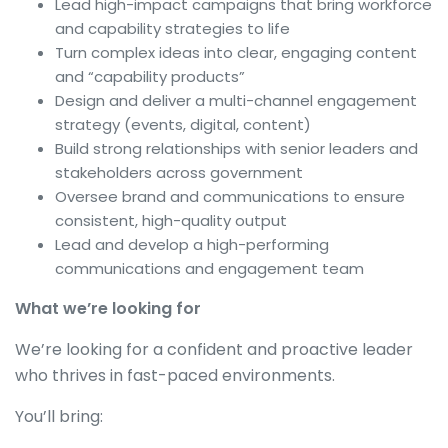
Lead high-impact campaigns that bring workforce
and capability strategies to life
Turn complex ideas into clear, engaging content
and “capability products”
Design and deliver a multi-channel engagement
strategy (events, digital, content)
Build strong relationships with senior leaders and
stakeholders across government
Oversee brand and communications to ensure
consistent, high-quality output
Lead and develop a high-performing
communications and engagement team
What we’re looking for
We’re looking for a confident and proactive leader
who thrives in fast-paced environments.
You’ll bring: