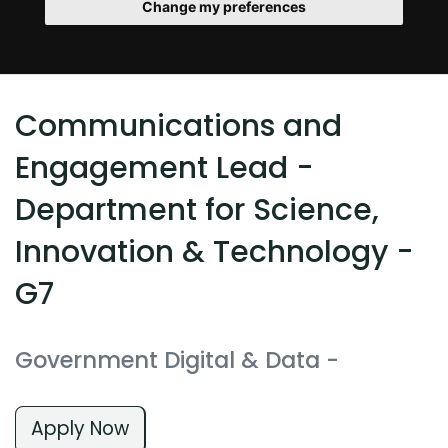
Change my preferences
Communications and
Engagement Lead -
Department for Science,
Innovation & Technology -
G7
Government Digital & Data
-
Apply Now