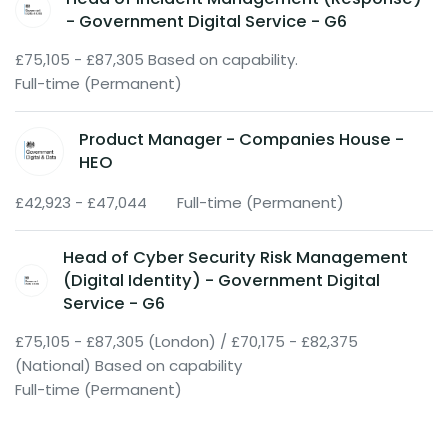
- Government Digital Service - G6
£75,105 - £87,305 Based on capability.
Full-time (Permanent)
Product Manager - Companies House -
HEO
£42,923 - £47,044
Full-time (Permanent)
Head of Cyber Security Risk Management
(Digital Identity) - Government Digital
Service - G6
£75,105 - £87,305 (London) / £70,175 - £82,375
(National) Based on capability
Full-time (Permanent)