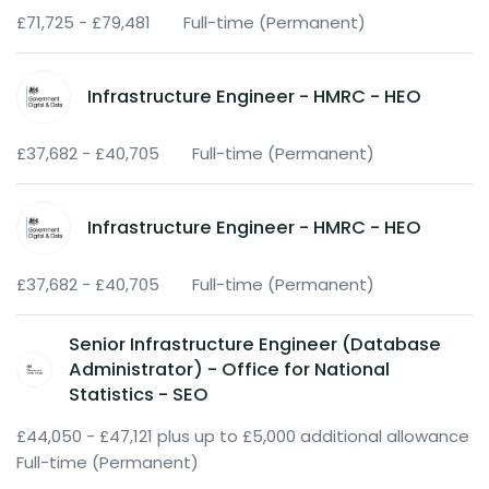
£71,725 - £79,481
Full-time (Permanent)
Infrastructure Engineer - HMRC - HEO
£37,682 - £40,705
Full-time (Permanent)
Infrastructure Engineer - HMRC - HEO
£37,682 - £40,705
Full-time (Permanent)
Senior Infrastructure Engineer (Database
Administrator) - Office for National
Statistics - SEO
£44,050 - £47,121 plus up to £5,000 additional allowance
Full-time (Permanent)