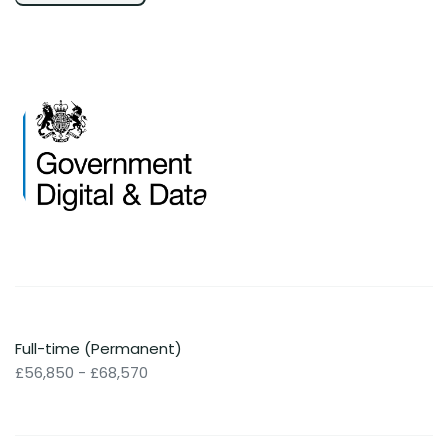
Full-time (Permanent)
£56,850 - £68,570