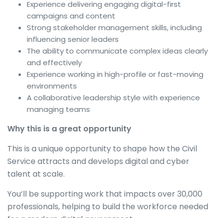
Experience delivering engaging digital-first
campaigns and content
Strong stakeholder management skills, including
influencing senior leaders
The ability to communicate complex ideas clearly
and effectively
Experience working in high-profile or fast-moving
environments
A collaborative leadership style with experience
managing teams
Why this is a great opportunity
This is a unique opportunity to shape how the Civil
Service attracts and develops digital and cyber
talent at scale.
You’ll be supporting work that impacts over 30,000
professionals, helping to build the workforce needed