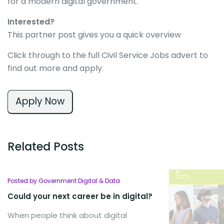
for a modern digital government.
Interested?
This partner post gives you a quick overview
Click through to the full Civil Service Jobs advert to
find out more and apply.
Apply Now
Related Posts
Posted by Government Digital & Data
Could your next career be in digital?
When people think about digital