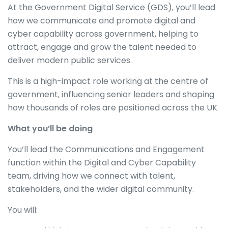
At the Government Digital Service (GDS), you’ll lead
how we communicate and promote digital and
cyber capability across government, helping to
attract, engage and grow the talent needed to
deliver modern public services.
This is a high-impact role working at the centre of
government, influencing senior leaders and shaping
how thousands of roles are positioned across the UK.
What you’ll be doing
You’ll lead the Communications and Engagement
function within the Digital and Cyber Capability
team, driving how we connect with talent,
stakeholders, and the wider digital community.
You will: