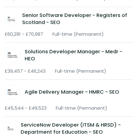
Senior Software Developer - Registers of
Scotland - SEO
£60,291 - £70,987
Full-time (Permanent)
Solutions Developer Manager - Medr -
HEO
£39,457 - £46,243
Full-time (Permanent)
Agile Delivery Manager - HMRC - SEO
£45,544 - £49,523
Full-time (Permanent)
ServiceNow Developer (ITSM & HRSD) -
Department for Education - SEO