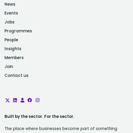
News
Events
Jobs
Programmes
People
Insights
Members
Join
Contact us
Built by the sector. For the sector.
The place where businesses become part of something