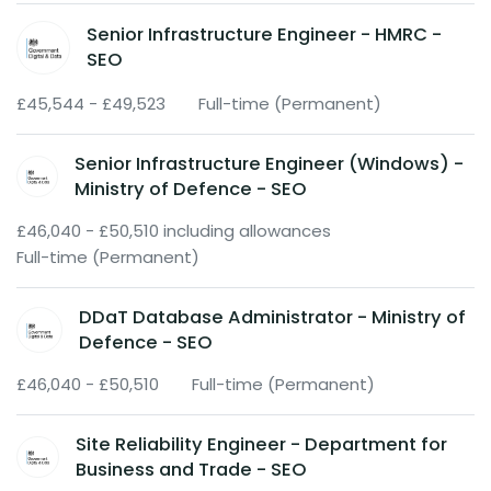
Senior Infrastructure Engineer - HMRC -
SEO
£45,544 - £49,523
Full-time (Permanent)
Senior Infrastructure Engineer (Windows) -
Ministry of Defence - SEO
£46,040 - £50,510 including allowances
Full-time (Permanent)
DDaT Database Administrator - Ministry of
Defence - SEO
£46,040 - £50,510
Full-time (Permanent)
Site Reliability Engineer - Department for
Business and Trade - SEO