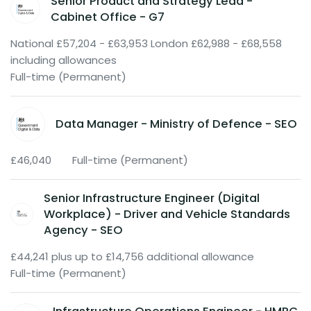
Senior Product and Strategy Lead -
Cabinet Office - G7
National £57,204 - £63,953 London £62,988 - £68,558
including allowances
Full-time (Permanent)
Data Manager - Ministry of Defence - SEO
£46,040
Full-time (Permanent)
Senior Infrastructure Engineer (Digital
Workplace) - Driver and Vehicle Standards
Agency - SEO
£44,241 plus up to £14,756 additional allowance
Full-time (Permanent)