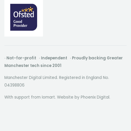
· Not-for-profit · Independent · Proudly backing Greater
Manchester tech since 2001
Manchester Digital Limited. Registered in England No.
04398806
With support from Iomart. Website by
Phoenix Digital
.