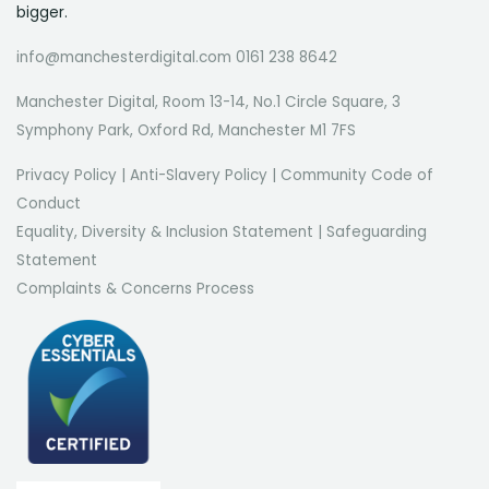
bigger.
info@manchesterdigital.com 0161 238 8642
Manchester Digital, Room 13-14, No.1 Circle Square, 3
Symphony Park, Oxford Rd, Manchester M1 7FS
Privacy Policy
|
Anti-Slavery Policy
|
Community Code of
Conduct
Equality, Diversity & Inclusion Statement
|
Safeguarding
Statement
Complaints & Concerns Process