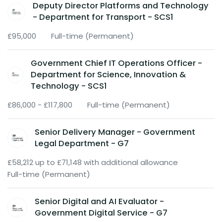
Deputy Director Platforms and Technology
- Department for Transport - SCS1
£95,000
Full-time (Permanent)
Government Chief IT Operations Officer -
Department for Science, Innovation &
Technology - SCS1
£86,000 - £117,800
Full-time (Permanent)
Senior Delivery Manager - Government
Legal Department - G7
£58,212 up to £71,148 with additional allowance
Full-time (Permanent)
Senior Digital and AI Evaluator -
Government Digital Service - G7