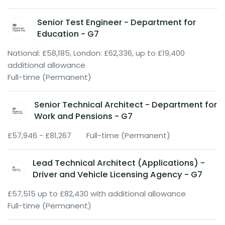
Senior Test Engineer - Department for
Education - G7
National: £58,185, London: £62,336, up to £19,400
additional allowance
Full-time (Permanent)
Senior Technical Architect - Department for
Work and Pensions - G7
£57,946 - £81,267
Full-time (Permanent)
Lead Technical Architect (Applications) -
Driver and Vehicle Licensing Agency - G7
£57,515 up to £82,430 with additional allowance
Full-time (Permanent)