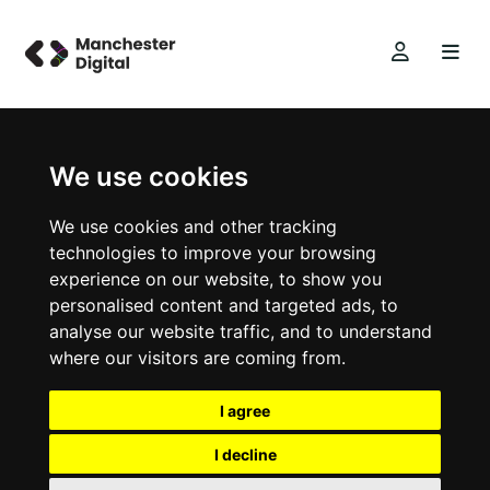
We use cookies
We use cookies and other tracking
technologies to improve your browsing
experience on our website, to show you
personalised content and targeted ads, to
analyse our website traffic, and to understand
where our visitors are coming from.
I agree
I decline