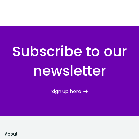
Subscribe to our
newsletter
Sign up here
About