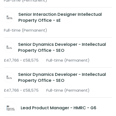
Full-time (Permanent)
Senior Interaction Designer Intellectual
Property Office - sE
Full-time (Permanent)
Senior Dynamics Developer - Intellectual
Property Office - SEO
£47,766 - £58,575
Full-time (Permanent)
Senior Dynamics Developer - Intellectual
Property Office - SEO
£47,766 - £58,575
Full-time (Permanent)
Lead Product Manager - HMRC - G6