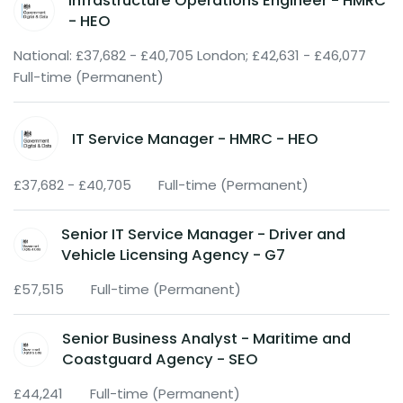
Infrastructure Operations Engineer - HMRC
- HEO
National: £37,682 - £40,705 London; £42,631 - £46,077
Full-time (Permanent)
IT Service Manager - HMRC - HEO
£37,682 - £40,705
Full-time (Permanent)
Senior IT Service Manager - Driver and
Vehicle Licensing Agency - G7
£57,515
Full-time (Permanent)
Senior Business Analyst - Maritime and
Coastguard Agency - SEO
£44,241
Full-time (Permanent)