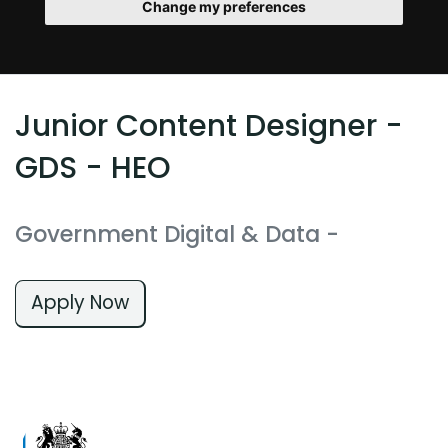
Change my preferences
Junior Content Designer -
GDS - HEO
Government Digital & Data
-
Apply Now