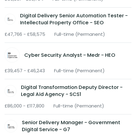
Digital Delivery Senior Automation Tester -
Intellectual Property Office - SEO
£47,766 - £58,575
Full-time (Permanent)
Cyber Security Analyst - Medr - HEO
£39,457 - £46,243
Full-time (Permanent)
Digital Transformation Deputy Director -
Legal Aid Agency - SCS1
£86,000 - £117,800
Full-time (Permanent)
Senior Delivery Manager - Government
Digital Service - G7