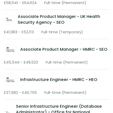
£58,541 - £64,624
Full-time (Permanent)
Associate Product Manager - UK Health
Security Agency - SEO
£41,983 - £52,113
Full-time (Temporary)
Associate Product Manager - HMRC - SEO
£45,544 - £49,523
Full-time (Permanent)
Infrastructure Engineer - HMRC - HEO
£37,682 - £40,705
Full-time (Permanent)
Senior Infrastructure Engineer (Database
Administrator) - Office for National