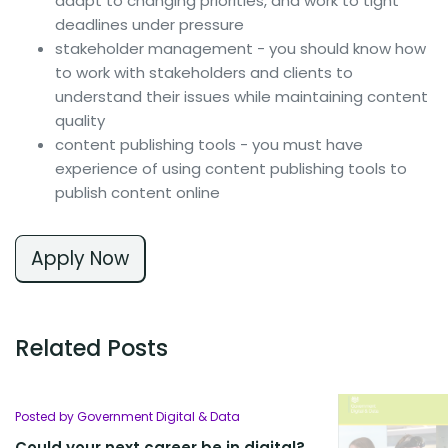
adapt to changing priorities, and work to tight
deadlines under pressure
stakeholder management - you should know how
to work with stakeholders and clients to
understand their issues while maintaining content
quality
content publishing tools - you must have
experience of using content publishing tools to
publish content online
Apply Now
Related Posts
Posted by Government Digital & Data
Could your next career be in digital?