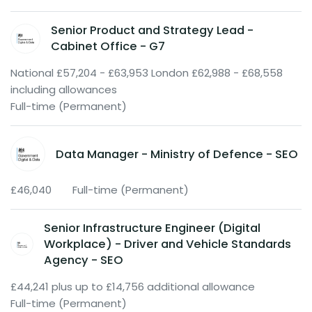
Senior Product and Strategy Lead -
Cabinet Office - G7
National £57,204 - £63,953 London £62,988 - £68,558
including allowances
Full-time (Permanent)
Data Manager - Ministry of Defence - SEO
£46,040
Full-time (Permanent)
Senior Infrastructure Engineer (Digital
Workplace) - Driver and Vehicle Standards
Agency - SEO
£44,241 plus up to £14,756 additional allowance
Full-time (Permanent)