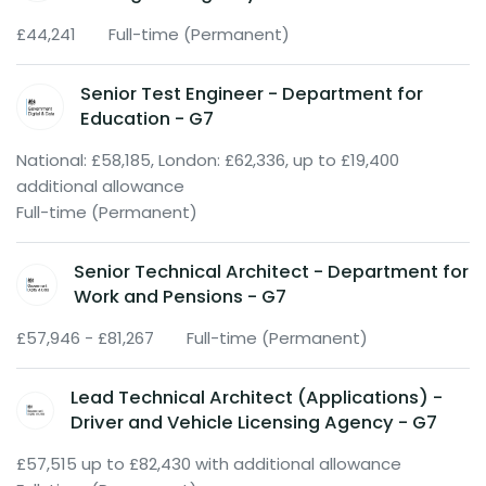
£44,241
Full-time (Permanent)
Senior Test Engineer - Department for
Education - G7
National: £58,185, London: £62,336, up to £19,400
additional allowance
Full-time (Permanent)
Senior Technical Architect - Department for
Work and Pensions - G7
£57,946 - £81,267
Full-time (Permanent)
Lead Technical Architect (Applications) -
Driver and Vehicle Licensing Agency - G7
£57,515 up to £82,430 with additional allowance