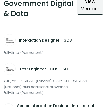
View
Government Digital
Member
& Data
Interaction Designer - GDS
Full-time (Permanent)
Test Engineer - GDS - SEO
£46,725 - £50,220 (London) / £42,893 - £45,653
(National) plus additional allowance
Full-time (Permanent)
Senior Interaction Designer Intellectual