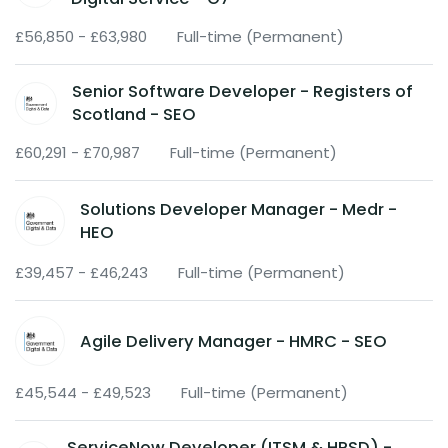
£56,850 - £63,980
Full-time (Permanent)
Senior Software Developer - Registers of
Scotland - SEO
£60,291 - £70,987
Full-time (Permanent)
Solutions Developer Manager - Medr -
HEO
£39,457 - £46,243
Full-time (Permanent)
Agile Delivery Manager - HMRC - SEO
£45,544 - £49,523
Full-time (Permanent)
ServiceNow Developer (ITSM & HRSD) -