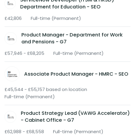
Department for Education - SEO
£42,806
Full-time (Permanent)
Product Manager - Department for Work
and Pensions - G7
£57,946 - £68,205
Full-time (Permanent)
Associate Product Manager - HMRC - SEO
£45,544 - £55,157 based on location
Full-time (Permanent)
Product Strategy Lead (VAWG Accelerator)
- Cabinet Office - G7
£62,988 - £68,558
Full-time (Permanent)