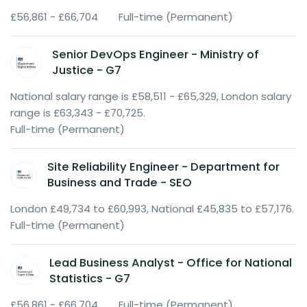
£56,861 - £66,704
Full-time (Permanent)
Senior DevOps Engineer - Ministry of
Justice - G7
National salary range is £58,511 - £65,329, London salary
range is £63,343 - £70,725.
Full-time (Permanent)
Site Reliability Engineer - Department for
Business and Trade - SEO
London £49,734 to £60,993, National £45,835 to £57,176.
Full-time (Permanent)
Lead Business Analyst - Office for National
Statistics - G7
£56,861 - £66,704
Full-time (Permanent)