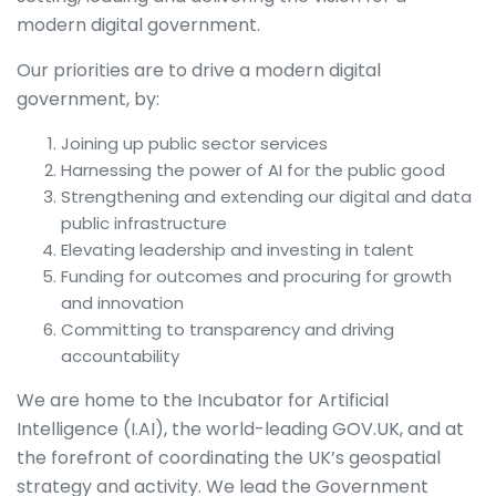
modern digital government.
Our priorities are to drive a modern digital
government, by:
Joining up public sector services
Harnessing the power of AI for the public good
Strengthening and extending our digital and data
public infrastructure
Elevating leadership and investing in talent
Funding for outcomes and procuring for growth
and innovation
Committing to transparency and driving
accountability
We are home to the Incubator for Artificial
Intelligence (I.AI), the world-leading GOV.UK, and at
the forefront of coordinating the UK’s geospatial
strategy and activity. We lead the Government