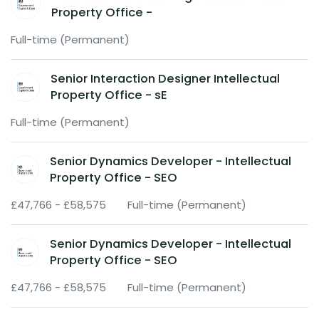
Property Office -
Full-time (Permanent)
Senior Interaction Designer Intellectual
Property Office - sE
Full-time (Permanent)
Senior Dynamics Developer - Intellectual
Property Office - SEO
£47,766 - £58,575
Full-time (Permanent)
Senior Dynamics Developer - Intellectual
Property Office - SEO
£47,766 - £58,575
Full-time (Permanent)