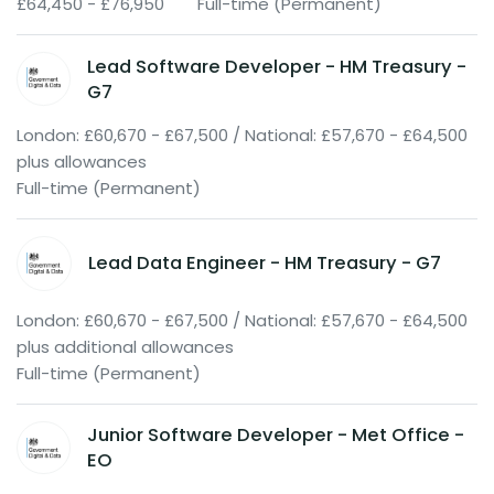
£64,450 - £76,950
Full-time (Permanent)
Lead Software Developer - HM Treasury -
G7
London: £60,670 - £67,500 / National: £57,670 - £64,500
plus allowances
Full-time (Permanent)
Lead Data Engineer - HM Treasury - G7
London: £60,670 - £67,500 / National: £57,670 - £64,500
plus additional allowances
Full-time (Permanent)
Junior Software Developer - Met Office -
EO