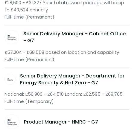
£28,600 - £31,327 Your total reward package will be up
to £40,524 annually
Full-time (Permanent)
Senior Delivery Manager - Cabinet Office
- G7
£57,204 - £68,558 based on location and capability
Full-time (Permanent)
Senior Delivery Manager - Department for
Energy Security & Net Zero - G7
National: £56,900 - £64,510 London: £62,595 - £69,765
Full-time (Temporary)
Product Manager - HMRC - G7