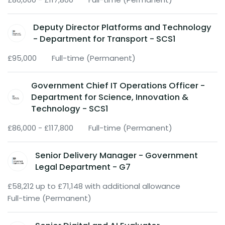
Deputy Director Platforms and Technology
- Department for Transport - SCS1
£95,000
Full-time (Permanent)
Government Chief IT Operations Officer -
Department for Science, Innovation &
Technology - SCS1
£86,000 - £117,800
Full-time (Permanent)
Senior Delivery Manager - Government
Legal Department - G7
£58,212 up to £71,148 with additional allowance
Full-time (Permanent)