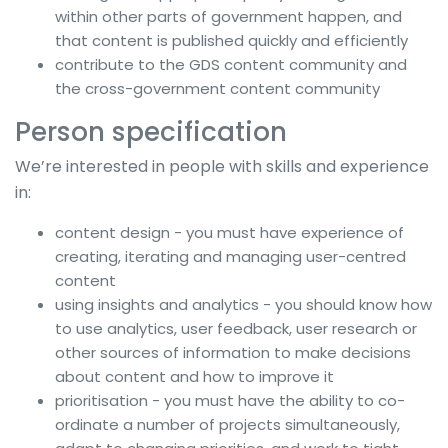
within other parts of government happen, and
that content is published quickly and efficiently
contribute to the GDS content community and
the cross-government content community
Person specification
We’re interested in people with skills and experience
in:
content design - you must have experience of
creating, iterating and managing user-centred
content
using insights and analytics - you should know how
to use analytics, user feedback, user research or
other sources of information to make decisions
about content and how to improve it
prioritisation - you must have the ability to co-
ordinate a number of projects simultaneously,