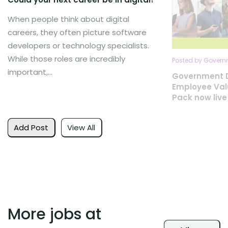
When people think about digital
careers, they often picture software
developers or technology specialists.
While those roles are incredibly
Posted by Governm
important,...
Government D
Employee Val
Pack now live
Add Post
View All
More jobs at