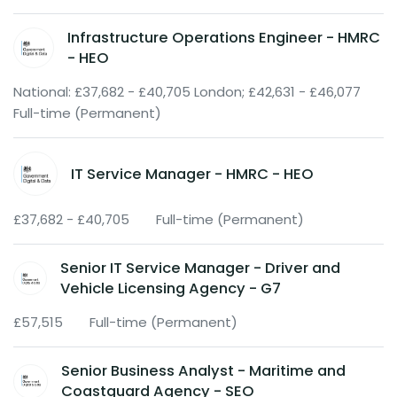
Infrastructure Operations Engineer - HMRC
- HEO
National: £37,682 - £40,705 London; £42,631 - £46,077
Full-time (Permanent)
IT Service Manager - HMRC - HEO
£37,682 - £40,705
Full-time (Permanent)
Senior IT Service Manager - Driver and
Vehicle Licensing Agency - G7
£57,515
Full-time (Permanent)
Senior Business Analyst - Maritime and
Coastguard Agency - SEO