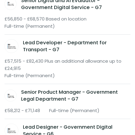
Senior Digital and AI Evaluator -
Government Digital Service - G7
£56,850 - £68,570 Based on location
Full-time (Permanent)
Lead Developer - Department for
Transport - G7
£57,515 - £82,430 Plus an additional allowance up to
£24,915
Full-time (Permanent)
Senior Product Manager - Government
Legal Department - G7
£58,212 - £71,148
Full-time (Permanent)
Lead Designer - Government Digital
Service - G6