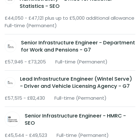
Statistics - SEO
£44,050 - £47,121 plus up to £5,000 additional allowance
Full-time (Permanent)
Senior Infrastructure Engineer - Department
for Work and Pensions - G7
£57,946 - £73,205
Full-time (Permanent)
Lead Infrastructure Engineer (Wintel Serve)
- Driver and Vehicle Licensing Agency - G7
£57,515 - £82,430
Full-time (Permanent)
Senior Infrastructure Engineer - HMRC -
SEO
£45,544 - £49,523
Full-time (Permanent)