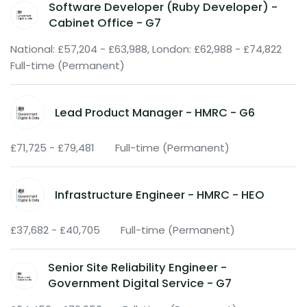
Software Developer (Ruby Developer) -
Cabinet Office - G7
National: £57,204 - £63,988, London: £62,988 - £74,822
Full-time (Permanent)
Lead Product Manager - HMRC - G6
£71,725 - £79,481
Full-time (Permanent)
Infrastructure Engineer - HMRC - HEO
£37,682 - £40,705
Full-time (Permanent)
Senior Site Reliability Engineer -
Government Digital Service - G7