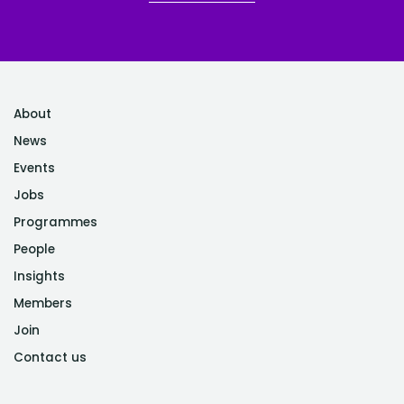
About
News
Events
Jobs
Programmes
People
Insights
Members
Join
Contact us