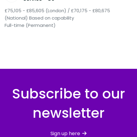
£75,105 - £85,605 (London) / £70,175 - £80,675
(National) Based on capability
Full-time (Permanent)
Subscribe to our
newsletter
Sign up here