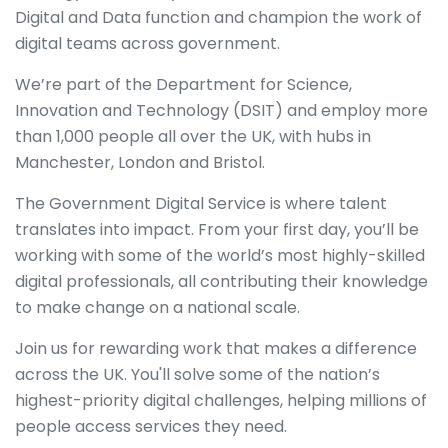
Digital and Data function and champion the work of
digital teams across government.
We’re part of the Department for Science,
Innovation and Technology (DSIT) and employ more
than 1,000 people all over the UK, with hubs in
Manchester, London and Bristol.
The Government Digital Service is where talent
translates into impact. From your first day, you’ll be
working with some of the world’s most highly-skilled
digital professionals, all contributing their knowledge
to make change on a national scale.
Join us for rewarding work that makes a difference
across the UK. You'll solve some of the nation’s
highest-priority digital challenges, helping millions of
people access services they need.