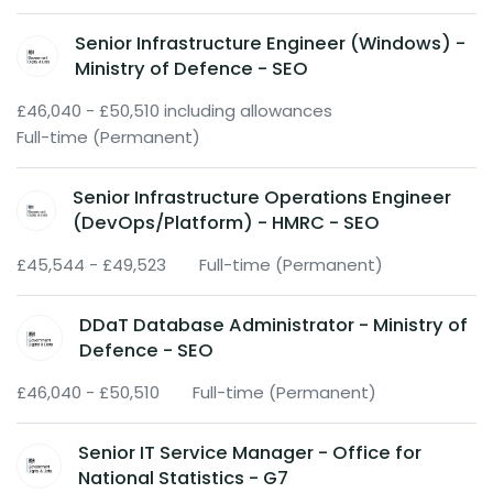
Senior Infrastructure Engineer (Windows) -
Ministry of Defence - SEO
£46,040 - £50,510 including allowances
Full-time (Permanent)
Senior Infrastructure Operations Engineer
(DevOps/Platform) - HMRC - SEO
£45,544 - £49,523
Full-time (Permanent)
DDaT Database Administrator - Ministry of
Defence - SEO
£46,040 - £50,510
Full-time (Permanent)
Senior IT Service Manager - Office for
National Statistics - G7