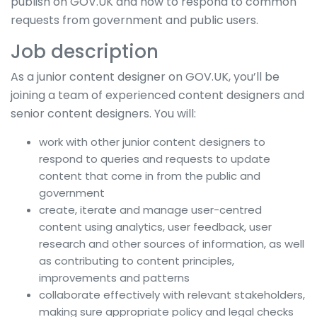
publish on GOV.UK and how to respond to common
requests from government and public users.
Job description
As a junior content designer on GOV.UK, you’ll be
joining a team of experienced content designers and
senior content designers. You will:
work with other junior content designers to
respond to queries and requests to update
content that come in from the public and
government
create, iterate and manage user-centred
content using analytics, user feedback, user
research and other sources of information, as well
as contributing to content principles,
improvements and patterns
collaborate effectively with relevant stakeholders,
making sure appropriate policy and legal checks