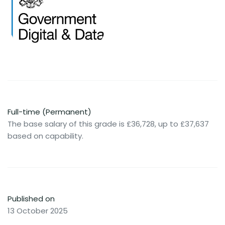
Full-time (Permanent)
The base salary of this grade is £36,728, up to £37,637
based on capability.
Published on
13 October 2025