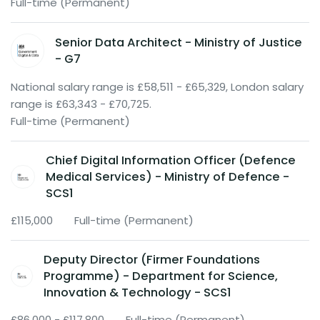
Full-time (Permanent)
Senior Data Architect - Ministry of Justice
- G7
National salary range is £58,511 - £65,329, London salary
range is £63,343 - £70,725.
Full-time (Permanent)
Chief Digital Information Officer (Defence
Medical Services) - Ministry of Defence -
SCS1
£115,000
Full-time (Permanent)
Deputy Director (Firmer Foundations
Programme) - Department for Science,
Innovation & Technology - SCS1
£86,000 - £117,800
Full-time (Permanent)