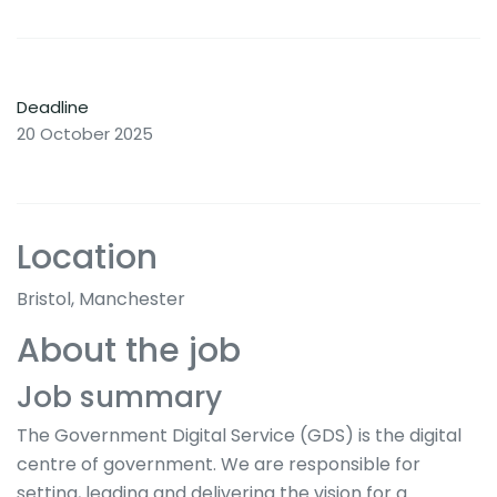
Deadline
20 October 2025
Location
Bristol, Manchester
About the job
Job summary
The Government Digital Service (GDS) is the digital
centre of government. We are responsible for
setting, leading and delivering the vision for a