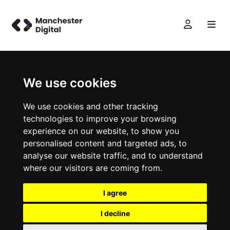
We use cookies
We use cookies and other tracking
technologies to improve your browsing
experience on our website, to show you
personalised content and targeted ads, to
analyse our website traffic, and to understand
where our visitors are coming from.
I agree
I decline