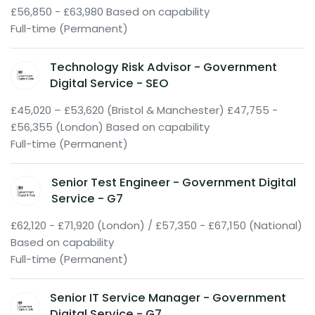
£56,850 - £63,980 Based on capability
Full-time (Permanent)
Technology Risk Advisor - Government
Digital Service - SEO
£45,020 – £53,620 (Bristol & Manchester) £47,755 -
£56,355 (London) Based on capability
Full-time (Permanent)
Senior Test Engineer - Government Digital
Service - G7
£62,120 - £71,920 (London) / £57,350 - £67,150 (National)
Based on capability
Full-time (Permanent)
Senior IT Service Manager - Government
Digital Service - G7