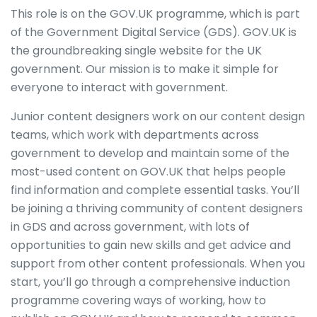
This role is on the GOV.UK programme, which is part
of the Government Digital Service (GDS). GOV.UK is
the groundbreaking single website for the UK
government. Our mission is to make it simple for
everyone to interact with government.
Junior content designers work on our content design
teams, which work with departments across
government to develop and maintain some of the
most-used content on GOV.UK that helps people
find information and complete essential tasks. You’ll
be joining a thriving community of content designers
in GDS and across government, with lots of
opportunities to gain new skills and get advice and
support from other content professionals. When you
start, you’ll go through a comprehensive induction
programme covering ways of working, how to