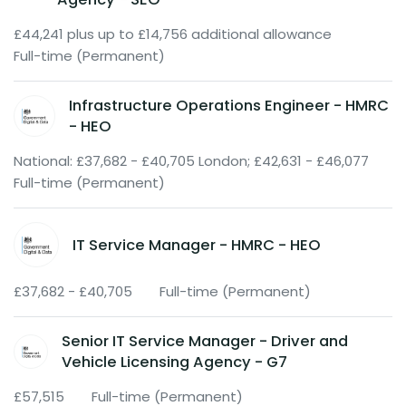
£44,241 plus up to £14,756 additional allowance
Full-time (Permanent)
Infrastructure Operations Engineer - HMRC
- HEO
National: £37,682 - £40,705 London; £42,631 - £46,077
Full-time (Permanent)
IT Service Manager - HMRC - HEO
£37,682 - £40,705
Full-time (Permanent)
Senior IT Service Manager - Driver and
Vehicle Licensing Agency - G7
£57,515
Full-time (Permanent)