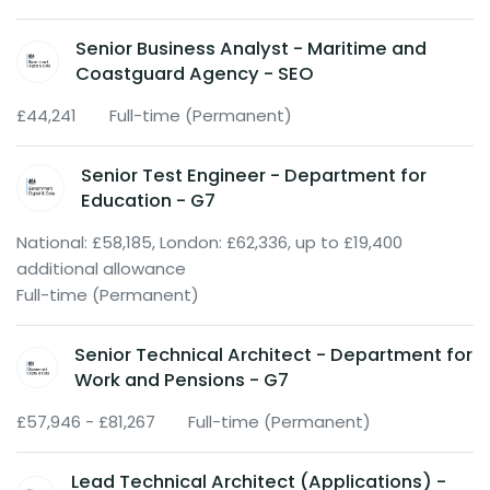
Senior Business Analyst - Maritime and
Coastguard Agency - SEO
£44,241
Full-time (Permanent)
Senior Test Engineer - Department for
Education - G7
National: £58,185, London: £62,336, up to £19,400
additional allowance
Full-time (Permanent)
Senior Technical Architect - Department for
Work and Pensions - G7
£57,946 - £81,267
Full-time (Permanent)
Lead Technical Architect (Applications) -