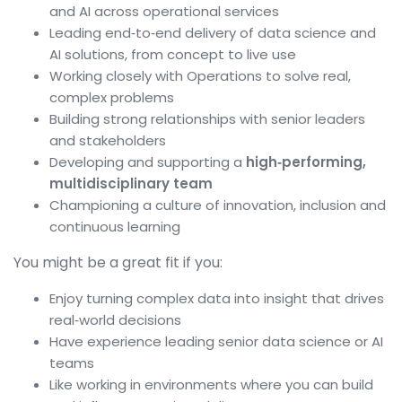
and AI across operational services
Leading end‑to‑end delivery of data science and
AI solutions, from concept to live use
Working closely with Operations to solve real,
complex problems
Building strong relationships with senior leaders
and stakeholders
Developing and supporting a
high‑performing,
multidisciplinary team
Championing a culture of innovation, inclusion and
continuous learning
You might be a great fit if you:
Enjoy turning complex data into insight that drives
real‑world decisions
Have experience leading senior data science or AI
teams
Like working in environments where you can build