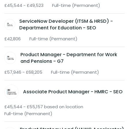
£45,544 - £49,523
Full-time (Permanent)
ServiceNow Developer (ITSM & HRSD) -
Department for Education - SEO
£42,806
Full-time (Permanent)
Product Manager - Department for Work
and Pensions - G7
£57,946 - £68,205
Full-time (Permanent)
Associate Product Manager - HMRC - SEO
£45,544 - £55,157 based on location
Full-time (Permanent)