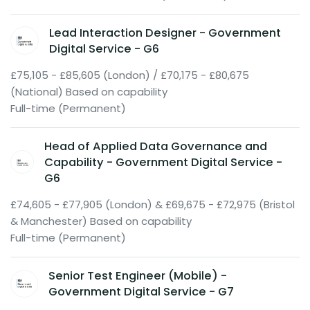
Lead Interaction Designer - Government
Digital Service - G6
£75,105 - £85,605 (London) / £70,175 - £80,675
(National) Based on capability
Full-time (Permanent)
Head of Applied Data Governance and
Capability - Government Digital Service -
G6
£74,605 - £77,905 (London) & £69,675 - £72,975 (Bristol
& Manchester) Based on capability
Full-time (Permanent)
Senior Test Engineer (Mobile) -
Government Digital Service - G7