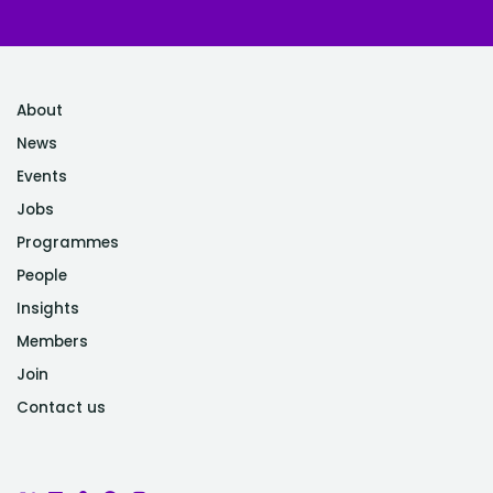
About
News
Events
Jobs
Programmes
People
Insights
Members
Join
Contact us