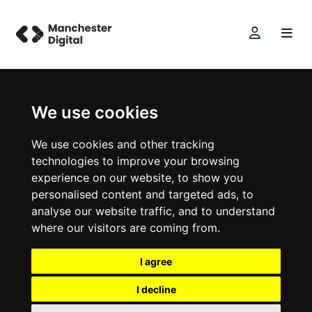
We use cookies
We use cookies and other tracking
technologies to improve your browsing
experience on our website, to show you
personalised content and targeted ads, to
analyse our website traffic, and to understand
where our visitors are coming from.
I agree
I decline