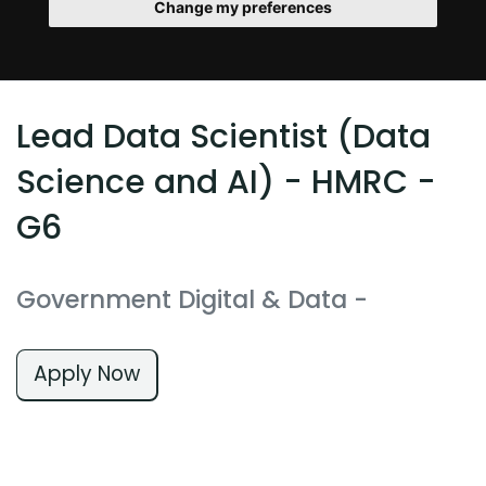
Change my preferences
Lead Data Scientist (Data
Science and AI) - HMRC -
G6
Government Digital & Data
-
Apply Now