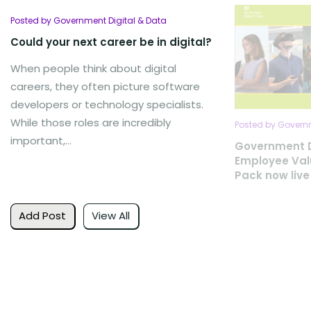
Posted by Government Digital & Data
Could your next career be in digital?
When people think about digital
careers, they often picture software
developers or technology specialists.
While those roles are incredibly
Posted by Governm
important,...
Government D
Employee Val
Pack now live
Add Post
View All