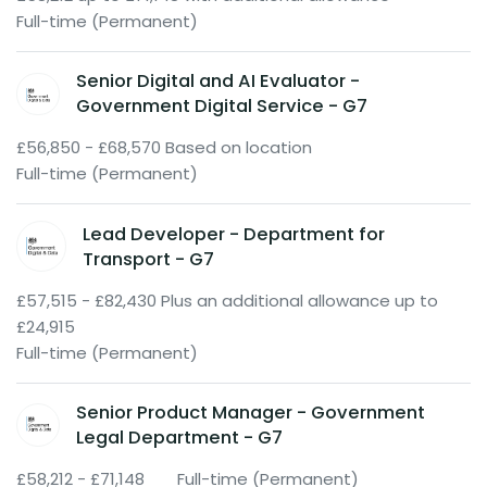
Full-time (Permanent)
Senior Digital and AI Evaluator -
Government Digital Service - G7
£56,850 - £68,570 Based on location
Full-time (Permanent)
Lead Developer - Department for
Transport - G7
£57,515 - £82,430 Plus an additional allowance up to
£24,915
Full-time (Permanent)
Senior Product Manager - Government
Legal Department - G7
£58,212 - £71,148
Full-time (Permanent)