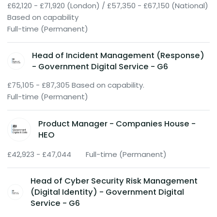
£62,120 - £71,920 (London) / £57,350 - £67,150 (National)
Based on capability
Full-time (Permanent)
Head of Incident Management (Response)
- Government Digital Service - G6
£75,105 - £87,305 Based on capability.
Full-time (Permanent)
Product Manager - Companies House -
HEO
£42,923 - £47,044
Full-time (Permanent)
Head of Cyber Security Risk Management
(Digital Identity) - Government Digital
Service - G6