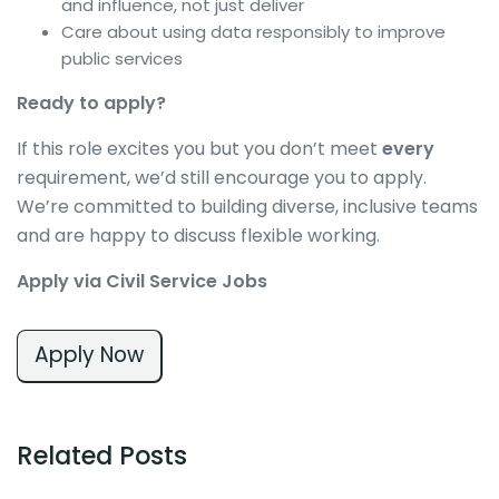
and influence, not just deliver
Care about using data responsibly to improve
public services
Ready to apply?
If this role excites you but you don’t meet
every
requirement, we’d still encourage you to apply.
We’re committed to building diverse, inclusive teams
and are happy to discuss flexible working.
Apply via Civil Service Jobs
Apply Now
Related Posts