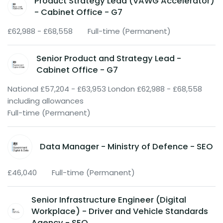
Product Strategy Lead (VAWG Accelerator)
- Cabinet Office - G7
£62,988 - £68,558
Full-time (Permanent)
Senior Product and Strategy Lead -
Cabinet Office - G7
National £57,204 - £63,953 London £62,988 - £68,558
including allowances
Full-time (Permanent)
Data Manager - Ministry of Defence - SEO
£46,040
Full-time (Permanent)
Senior Infrastructure Engineer (Digital
Workplace) - Driver and Vehicle Standards
Agency - SEO