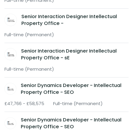
Full-time (Permanent)
Senior Interaction Designer Intellectual
Property Office -
Full-time (Permanent)
Senior Interaction Designer Intellectual
Property Office - sE
Full-time (Permanent)
Senior Dynamics Developer - Intellectual
Property Office - SEO
£47,766 - £58,575
Full-time (Permanent)
Senior Dynamics Developer - Intellectual
Property Office - SEO