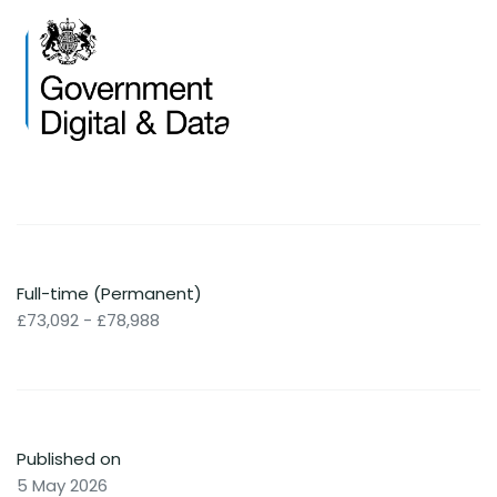
Full-time (Permanent)
£73,092 - £78,988
Published on
5 May 2026