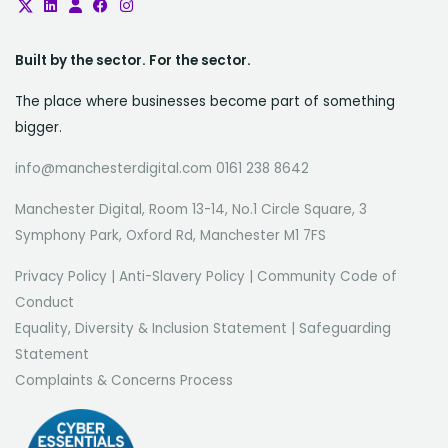
Built by the sector. For the sector.
The place where businesses become part of something
bigger.
info@manchesterdigital.com 0161 238 8642
Manchester Digital, Room 13-14, No.1 Circle Square, 3
Symphony Park, Oxford Rd, Manchester M1 7FS
Privacy Policy
|
Anti-Slavery Policy
|
Community Code of
Conduct
Equality, Diversity & Inclusion Statement
|
Safeguarding
Statement
Complaints & Concerns Process