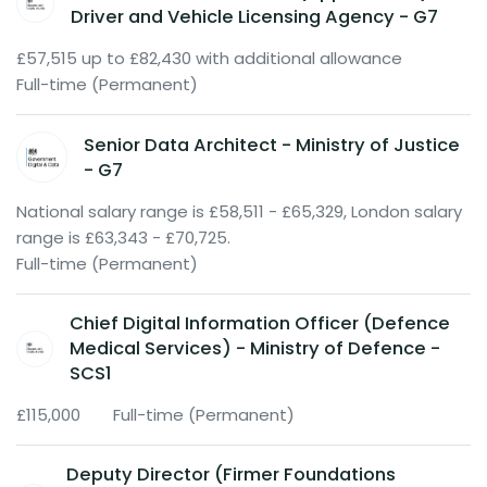
Driver and Vehicle Licensing Agency - G7
£57,515 up to £82,430 with additional allowance
Full-time (Permanent)
Senior Data Architect - Ministry of Justice
- G7
National salary range is £58,511 - £65,329, London salary
range is £63,343 - £70,725.
Full-time (Permanent)
Chief Digital Information Officer (Defence
Medical Services) - Ministry of Defence -
SCS1
£115,000
Full-time (Permanent)
Deputy Director (Firmer Foundations