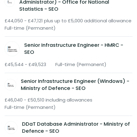
Administrator) - Office for National
Statistics - SEO
£44,050 - £47,121 plus up to £5,000 additional allowance
Full-time (Permanent)
Senior Infrastructure Engineer - HMRC -
SEO
£45,544 - £49,523
Full-time (Permanent)
Senior Infrastructure Engineer (Windows) -
Ministry of Defence - SEO
£46,040 - £50,510 including allowances
Full-time (Permanent)
DDaT Database Administrator - Ministry of
Defence - SEO