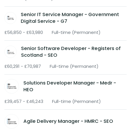
Senior IT Service Manager - Government
Digital Service - G7
£56,850 - £63,980
Full-time (Permanent)
Senior Software Developer - Registers of
Scotland - SEO
£60,291 - £70,987
Full-time (Permanent)
Solutions Developer Manager - Medr -
HEO
£39,457 - £46,243
Full-time (Permanent)
Agile Delivery Manager - HMRC - SEO