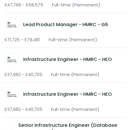
£47,766 - £58,575
Full-time (Permanent)
Lead Product Manager - HMRC - G6
£71,725 - £79,481
Full-time (Permanent)
Infrastructure Engineer - HMRC - HEO
£37,682 - £40,705
Full-time (Permanent)
Infrastructure Engineer - HMRC - HEO
£37,682 - £40,705
Full-time (Permanent)
Senior Infrastructure Engineer (Database