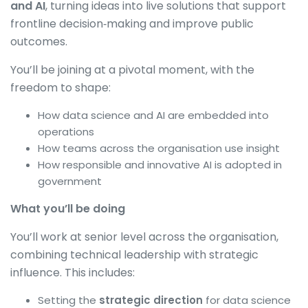
and AI
, turning ideas into live solutions that support
frontline decision‑making and improve public
outcomes.
You’ll be joining at a pivotal moment, with the
freedom to shape:
How data science and AI are embedded into
operations
How teams across the organisation use insight
How responsible and innovative AI is adopted in
government
What you’ll be doing
You’ll work at senior level across the organisation,
combining technical leadership with strategic
influence. This includes:
Setting the
strategic direction
for data science