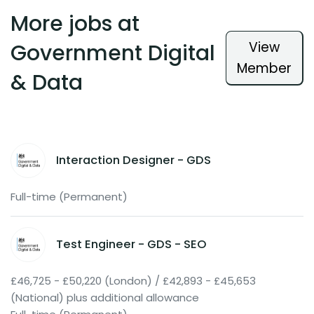
More jobs at
View
Government Digital
Member
& Data
Interaction Designer - GDS
Full-time (Permanent)
Test Engineer - GDS - SEO
£46,725 - £50,220 (London) / £42,893 - £45,653
(National) plus additional allowance