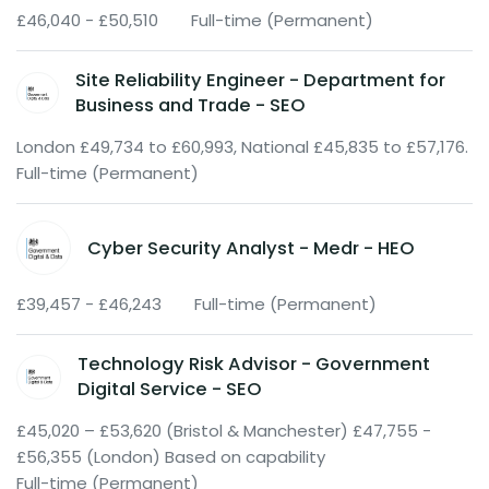
£46,040 - £50,510
Full-time (Permanent)
Site Reliability Engineer - Department for
Business and Trade - SEO
London £49,734 to £60,993, National £45,835 to £57,176.
Full-time (Permanent)
Cyber Security Analyst - Medr - HEO
£39,457 - £46,243
Full-time (Permanent)
Technology Risk Advisor - Government
Digital Service - SEO
£45,020 – £53,620 (Bristol & Manchester) £47,755 -
£56,355 (London) Based on capability
Full-time (Permanent)