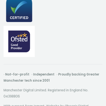
· Not-for-profit · Independent · Proudly backing Greater
Manchester tech since 2001
Manchester Digital Limited. Registered in England No.
04398806