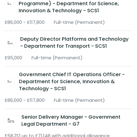
Programme) - Department for Science,
Innovation & Technology - SCS1
£86,000 - £117,800
Full-time (Permanent)
Deputy Director Platforms and Technology
- Department for Transport - SCS1
£95,000
Full-time (Permanent)
Government Chief IT Operations Officer -
Department for Science, Innovation &
Technology - SCS1
£86,000 - £117,800
Full-time (Permanent)
Senior Delivery Manager - Government
Legal Department - G7
£58,212 up to £71,148 with additional allowance