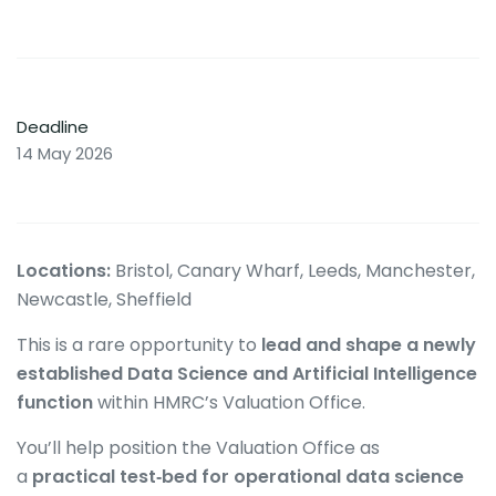
Deadline
14 May 2026
Locations:
Bristol, Canary Wharf, Leeds, Manchester,
Newcastle, Sheffield
This is a rare opportunity to
lead and shape a newly
established Data Science and Artificial Intelligence
function
within HMRC’s Valuation Office.
You’ll help position the Valuation Office as
a
practical test‑bed for operational data science