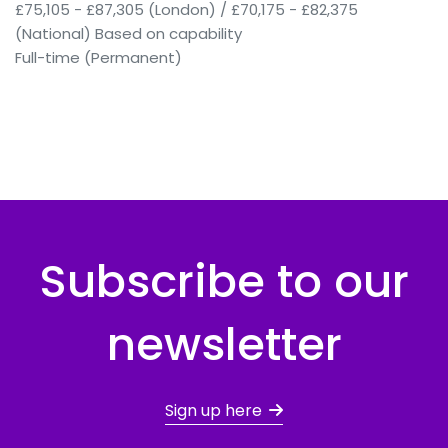
£75,105 - £87,305 (London) / £70,175 - £82,375
(National) Based on capability
Full-time (Permanent)
Subscribe to our
newsletter
Sign up here