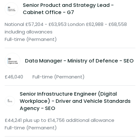
Senior Product and Strategy Lead -
Cabinet Office - G7
National £57,204 - £63,953 London £62,988 - £68,558
including allowances
Full-time (Permanent)
Data Manager - Ministry of Defence - SEO
£46,040
Full-time (Permanent)
Senior Infrastructure Engineer (Digital
Workplace) - Driver and Vehicle Standards
Agency - SEO
£44,241 plus up to £14,756 additional allowance
Full-time (Permanent)