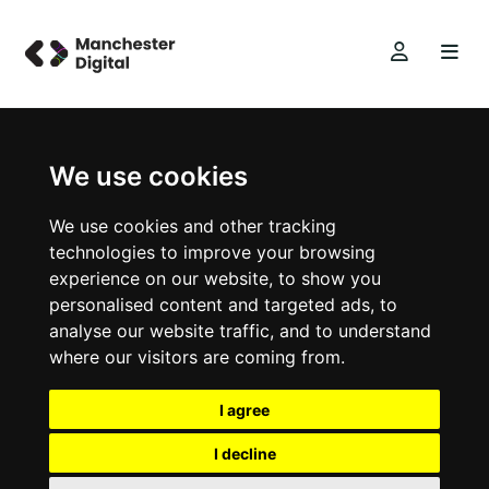
We use cookies
We use cookies and other tracking
technologies to improve your browsing
experience on our website, to show you
personalised content and targeted ads, to
analyse our website traffic, and to understand
where our visitors are coming from.
I agree
I decline