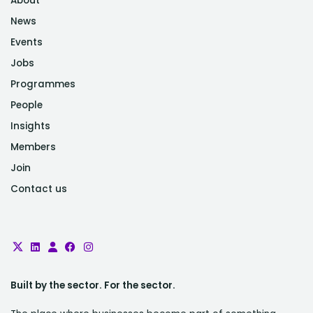
About
News
Events
Jobs
Programmes
People
Insights
Members
Join
Contact us
Built by the sector. For the sector.