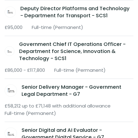
Deputy Director Platforms and Technology
- Department for Transport - SCS1
£95,000
Full-time (Permanent)
Government Chief IT Operations Officer -
Department for Science, Innovation &
Technology - SCS1
£86,000 - £117,800
Full-time (Permanent)
Senior Delivery Manager - Government
Legal Department - G7
£58,212 up to £71,148 with additional allowance
Full-time (Permanent)
Senior Digital and AI Evaluator -
Government Digital Service - G7