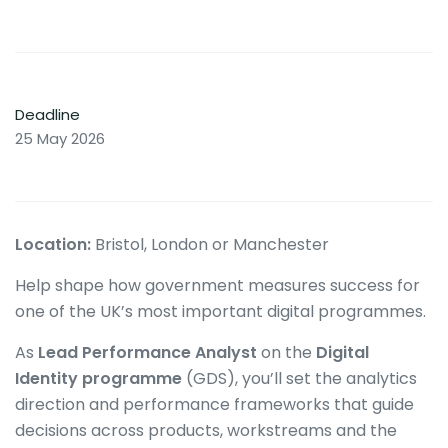
Deadline
25 May 2026
Location:
Bristol, London or Manchester
Help shape how government measures success for
one of the UK’s most important digital programmes.
As
Lead Performance Analyst
on the
Digital
Identity programme
(GDS), you’ll set the analytics
direction and performance frameworks that guide
decisions across products, workstreams and the