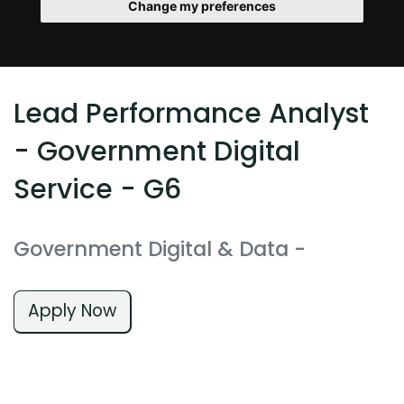
Change my preferences
Lead Performance Analyst
- Government Digital
Service - G6
Government Digital & Data
-
Apply Now