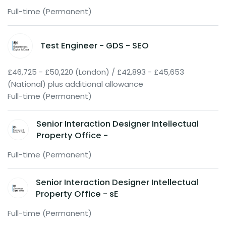
Full-time (Permanent)
Test Engineer - GDS - SEO
£46,725 - £50,220 (London) / £42,893 - £45,653
(National) plus additional allowance
Full-time (Permanent)
Senior Interaction Designer Intellectual
Property Office -
Full-time (Permanent)
Senior Interaction Designer Intellectual
Property Office - sE
Full-time (Permanent)