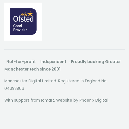
· Not-for-profit · Independent · Proudly backing Greater
Manchester tech since 2001
Manchester Digital Limited. Registered in England No.
04398806
With support from Iomart. Website by
Phoenix Digital
.