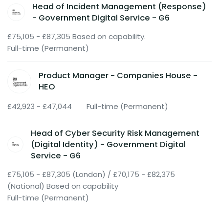
Head of Incident Management (Response)
- Government Digital Service - G6
£75,105 - £87,305 Based on capability.
Full-time (Permanent)
Product Manager - Companies House -
HEO
£42,923 - £47,044
Full-time (Permanent)
Head of Cyber Security Risk Management
(Digital Identity) - Government Digital
Service - G6
£75,105 - £87,305 (London) / £70,175 - £82,375
(National) Based on capability
Full-time (Permanent)