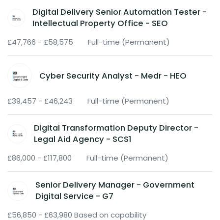
Digital Delivery Senior Automation Tester -
Intellectual Property Office - SEO
£47,766 - £58,575
Full-time (Permanent)
Cyber Security Analyst - Medr - HEO
£39,457 - £46,243
Full-time (Permanent)
Digital Transformation Deputy Director -
Legal Aid Agency - SCS1
£86,000 - £117,800
Full-time (Permanent)
Senior Delivery Manager - Government
Digital Service - G7
£56,850 - £63,980 Based on capability