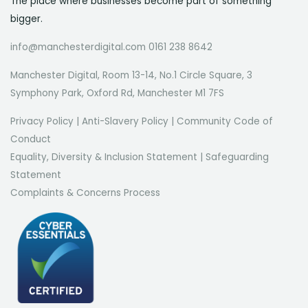
The place where businesses become part of something
bigger.
info@manchesterdigital.com 0161 238 8642
Manchester Digital, Room 13-14, No.1 Circle Square, 3
Symphony Park, Oxford Rd, Manchester M1 7FS
Privacy Policy
|
Anti-Slavery Policy
|
Community Code of
Conduct
Equality, Diversity & Inclusion Statement
|
Safeguarding
Statement
Complaints & Concerns Process