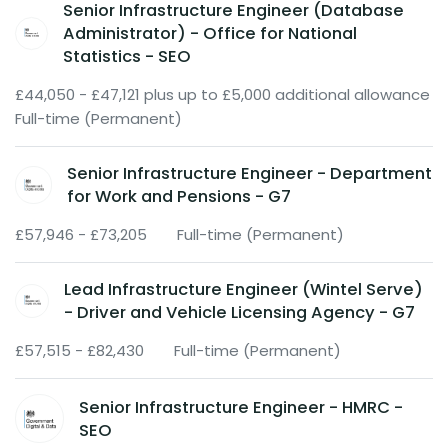
Senior Infrastructure Engineer (Database
Administrator) - Office for National
Statistics - SEO
£44,050 - £47,121 plus up to £5,000 additional allowance
Full-time (Permanent)
Senior Infrastructure Engineer - Department
for Work and Pensions - G7
£57,946 - £73,205
Full-time (Permanent)
Lead Infrastructure Engineer (Wintel Serve)
- Driver and Vehicle Licensing Agency - G7
£57,515 - £82,430
Full-time (Permanent)
Senior Infrastructure Engineer - HMRC -
SEO