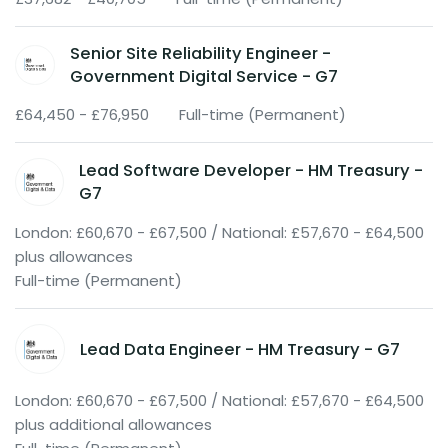
Senior Site Reliability Engineer -
Government Digital Service - G7
£64,450 - £76,950
Full-time (Permanent)
Lead Software Developer - HM Treasury -
G7
London: £60,670 - £67,500 / National: £57,670 - £64,500
plus allowances
Full-time (Permanent)
Lead Data Engineer - HM Treasury - G7
London: £60,670 - £67,500 / National: £57,670 - £64,500
plus additional allowances