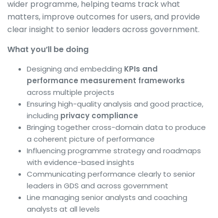
wider programme, helping teams track what
matters, improve outcomes for users, and provide
clear insight to senior leaders across government.
What you’ll be doing
Designing and embedding
KPIs and
performance measurement frameworks
across multiple projects
Ensuring high-quality analysis and good practice,
including
privacy compliance
Bringing together cross-domain data to produce
a coherent picture of performance
Influencing programme strategy and roadmaps
with evidence-based insights
Communicating performance clearly to senior
leaders in GDS and across government
Line managing senior analysts and coaching
analysts at all levels