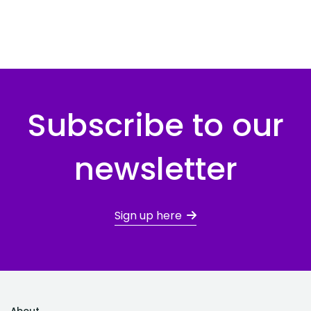
Subscribe to our
newsletter
Sign up here