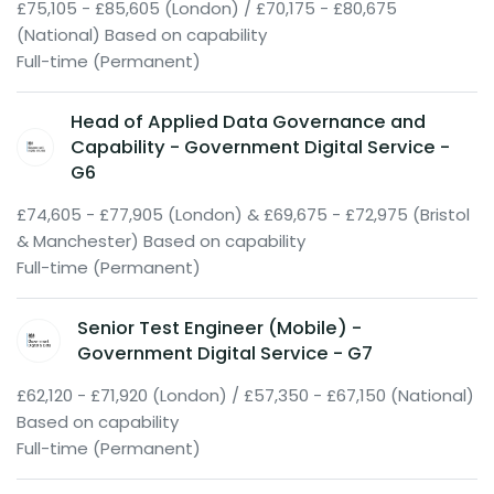
£75,105 - £85,605 (London) / £70,175 - £80,675
(National) Based on capability
Full-time (Permanent)
Head of Applied Data Governance and
Capability - Government Digital Service -
G6
£74,605 - £77,905 (London) & £69,675 - £72,975 (Bristol
& Manchester) Based on capability
Full-time (Permanent)
Senior Test Engineer (Mobile) -
Government Digital Service - G7
£62,120 - £71,920 (London) / £57,350 - £67,150 (National)
Based on capability
Full-time (Permanent)