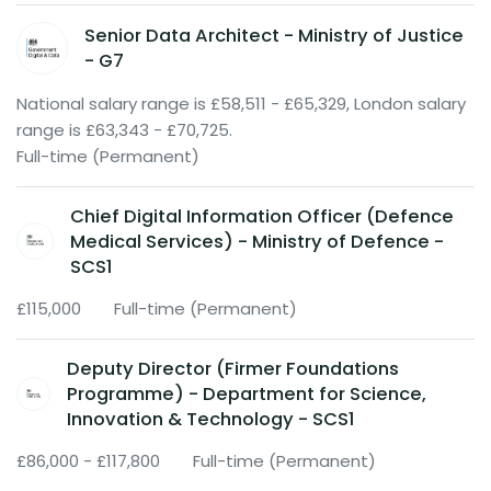
Senior Data Architect - Ministry of Justice
- G7
National salary range is £58,511 - £65,329, London salary
range is £63,343 - £70,725.
Full-time (Permanent)
Chief Digital Information Officer (Defence
Medical Services) - Ministry of Defence -
SCS1
£115,000
Full-time (Permanent)
Deputy Director (Firmer Foundations
Programme) - Department for Science,
Innovation & Technology - SCS1
£86,000 - £117,800
Full-time (Permanent)