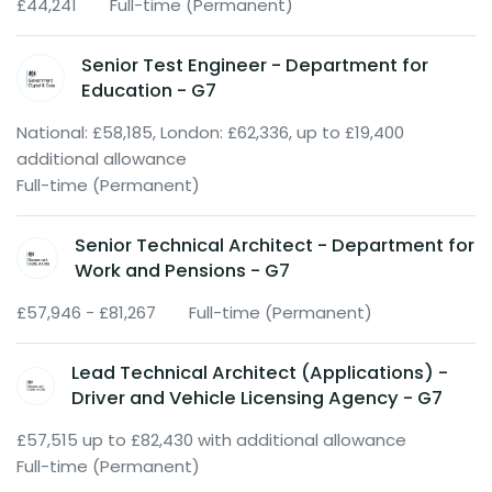
£44,241
Full-time (Permanent)
Senior Test Engineer - Department for
Education - G7
National: £58,185, London: £62,336, up to £19,400
additional allowance
Full-time (Permanent)
Senior Technical Architect - Department for
Work and Pensions - G7
£57,946 - £81,267
Full-time (Permanent)
Lead Technical Architect (Applications) -
Driver and Vehicle Licensing Agency - G7
£57,515 up to £82,430 with additional allowance
Full-time (Permanent)