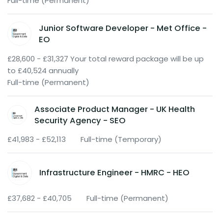
Full-time (Permanent)
Junior Software Developer - Met Office -
EO
£28,600 - £31,327 Your total reward package will be up
to £40,524 annually
Full-time (Permanent)
Associate Product Manager - UK Health
Security Agency - SEO
£41,983 - £52,113
Full-time (Temporary)
Infrastructure Engineer - HMRC - HEO
£37,682 - £40,705
Full-time (Permanent)