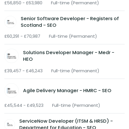
£56,850 - £63,980
Full-time (Permanent)
Senior Software Developer - Registers of
Scotland - SEO
£60,291 - £70,987
Full-time (Permanent)
Solutions Developer Manager - Medr -
HEO
£39,457 - £46,243
Full-time (Permanent)
Agile Delivery Manager - HMRC - SEO
£45,544 - £49,523
Full-time (Permanent)
ServiceNow Developer (ITSM & HRSD) -
Department for Education - SEO