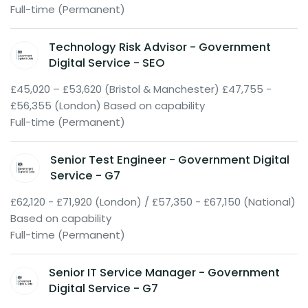
Full-time (Permanent)
Technology Risk Advisor - Government
Digital Service - SEO
£45,020 – £53,620 (Bristol & Manchester) £47,755 -
£56,355 (London) Based on capability
Full-time (Permanent)
Senior Test Engineer - Government Digital
Service - G7
£62,120 - £71,920 (London) / £57,350 - £67,150 (National)
Based on capability
Full-time (Permanent)
Senior IT Service Manager - Government
Digital Service - G7