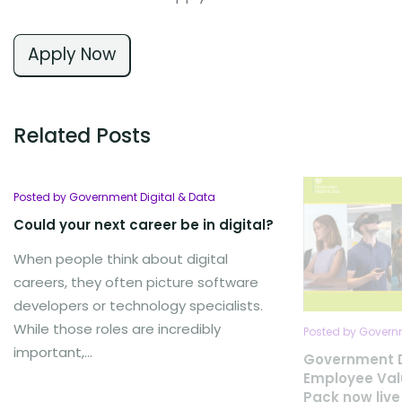
Apply Now
Related Posts
Posted by Government Digital & Data
Could your next career be in digital?
When people think about digital
careers, they often picture software
developers or technology specialists.
While those roles are incredibly
Posted by Governm
important,...
Government D
Employee Val
Pack now live