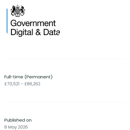
Full-time (Permanent)
£70,521 - £86,262
Published on
8 May 2026