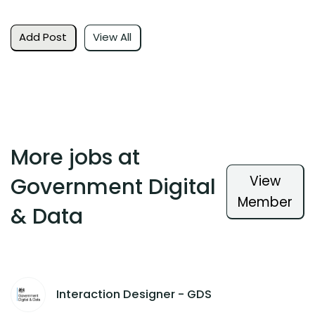
Add Post
View All
More jobs at
View
Government Digital
Member
& Data
Interaction Designer - GDS