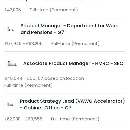
£42,806
Full-time (Permanent)
Product Manager - Department for Work
and Pensions - G7
£57,946 - £68,205
Full-time (Permanent)
Associate Product Manager - HMRC - SEO
£45,544 - £55,157 based on location
Full-time (Permanent)
Product Strategy Lead (VAWG Accelerator)
- Cabinet Office - G7
£62,988 - £68,558
Full-time (Permanent)