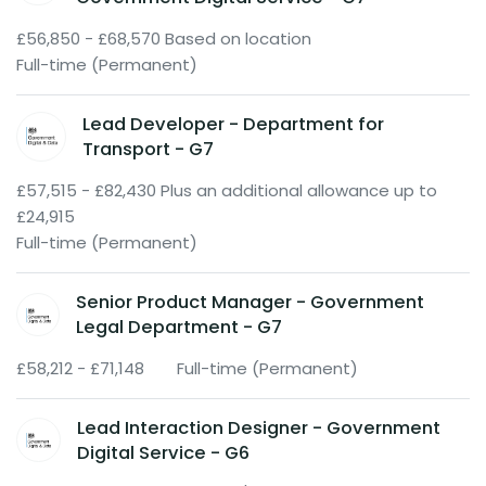
£56,850 - £68,570 Based on location
Full-time (Permanent)
Lead Developer - Department for
Transport - G7
£57,515 - £82,430 Plus an additional allowance up to
£24,915
Full-time (Permanent)
Senior Product Manager - Government
Legal Department - G7
£58,212 - £71,148
Full-time (Permanent)
Lead Interaction Designer - Government
Digital Service - G6