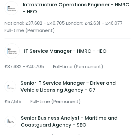
Infrastructure Operations Engineer - HMRC
- HEO
National: £37,682 - £40,705 London; £42,631 - £46,077
Full-time (Permanent)
IT Service Manager - HMRC - HEO
£37,682 - £40,705
Full-time (Permanent)
Senior IT Service Manager - Driver and
Vehicle Licensing Agency - G7
£57,515
Full-time (Permanent)
Senior Business Analyst - Maritime and
Coastguard Agency - SEO