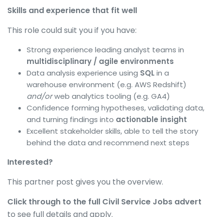
Skills and experience that fit well
This role could suit you if you have:
Strong experience leading analyst teams in
multidisciplinary / agile environments
Data analysis experience using
SQL
in a
warehouse environment (e.g. AWS Redshift)
and/or
web analytics tooling (e.g. GA4)
Confidence forming hypotheses, validating data,
and turning findings into
actionable insight
Excellent stakeholder skills, able to tell the story
behind the data and recommend next steps
Interested?
This partner post gives you the overview.
Click through to the full Civil Service Jobs advert
to see full details and apply.