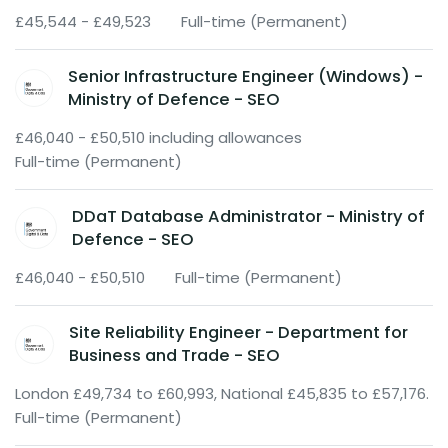
£45,544 - £49,523
Full-time (Permanent)
Senior Infrastructure Engineer (Windows) -
Ministry of Defence - SEO
£46,040 - £50,510 including allowances
Full-time (Permanent)
DDaT Database Administrator - Ministry of
Defence - SEO
£46,040 - £50,510
Full-time (Permanent)
Site Reliability Engineer - Department for
Business and Trade - SEO
London £49,734 to £60,993, National £45,835 to £57,176.
Full-time (Permanent)