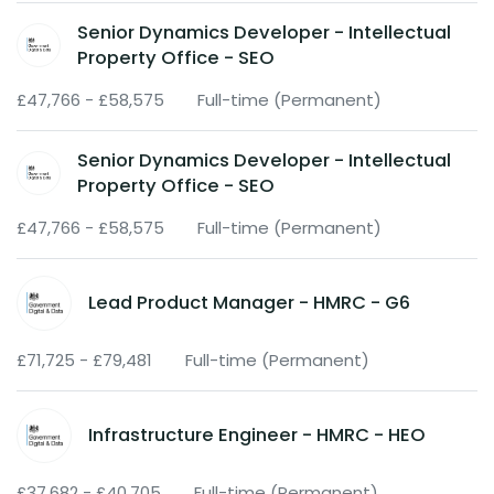
Senior Dynamics Developer - Intellectual
Property Office - SEO
£47,766 - £58,575
Full-time (Permanent)
Senior Dynamics Developer - Intellectual
Property Office - SEO
£47,766 - £58,575
Full-time (Permanent)
Lead Product Manager - HMRC - G6
£71,725 - £79,481
Full-time (Permanent)
Infrastructure Engineer - HMRC - HEO
£37,682 - £40,705
Full-time (Permanent)