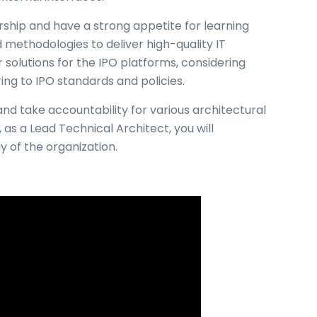
rship and have a strong appetite for learning
methodologies to deliver high-quality IT
or solutions for the IPO platforms, considering
ing to IPO standards and policies.
nd take accountability for various architectural
, as a Lead Technical Architect, you will
y of the organization.