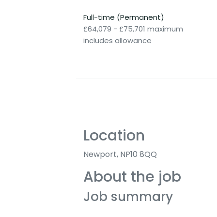
Full-time (Permanent)
£64,079 - £75,701 maximum
includes allowance
Location
Newport, NP10 8QQ
About the job
Job summary