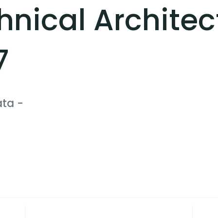
hnical Architec
7
ata
-