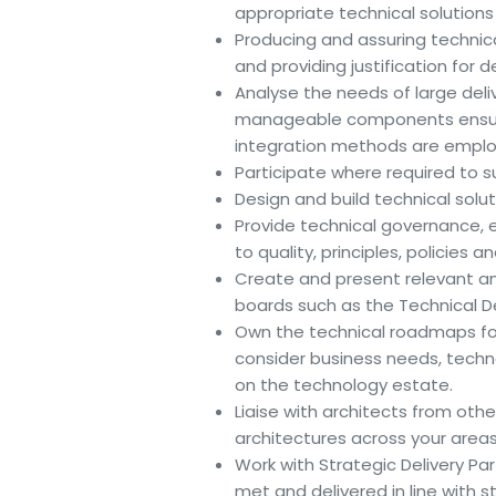
appropriate technical solution
Producing and assuring technic
and providing justification for 
Analyse the needs of large deli
manageable components ensuri
integration methods are emplo
Participate where required to s
Design and build technical sol
Provide technical governance, e
to quality, principles, policies 
Create and present relevant 
boards such as the Technical De
Own the technical roadmaps for 
consider business needs, tech
on the technology estate.
Liaise with architects from oth
architectures across your areas 
Work with Strategic Delivery Pa
met and delivered in line with 