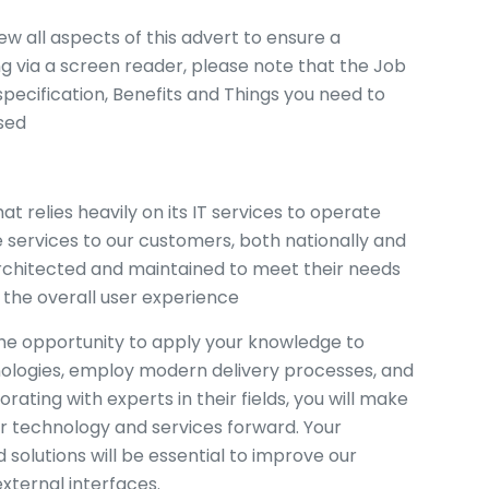
ew all aspects of this advert to ensure a
ng via a screen reader, please note that the Job
pecification, Benefits and Things you need to
sed
t relies heavily on its IT services to operate
 services to our customers, both nationally and
architected and maintained to meet their needs
 the overall user experience
 the opportunity to apply your knowledge to
chnologies, employ modern delivery processes, and
rating with experts in their fields, you will make
ur technology and services forward. Your
solutions will be essential to improve our
external interfaces.