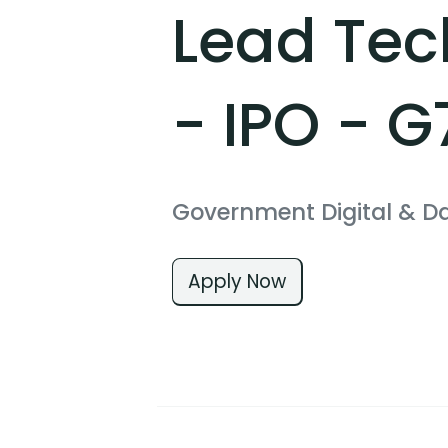
Lead Tec
- IPO - G
Government Digital & D
Apply Now