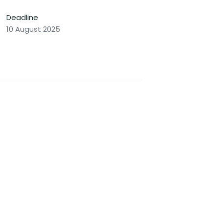
Deadline
10 August 2025