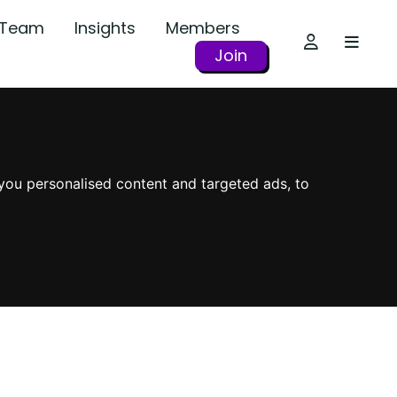
r Team
Insights
Members
Join
you personalised content and targeted ads, to