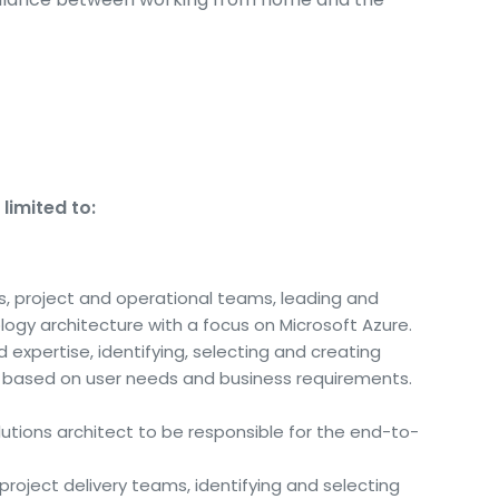
limited to:
ds, project and operational teams, leading and
ogy architecture with a focus on Microsoft Azure.
 expertise, identifying, selecting and creating
s based on user needs and business requirements.
utions architect to be responsible for the end-to-
project delivery teams, identifying and selecting