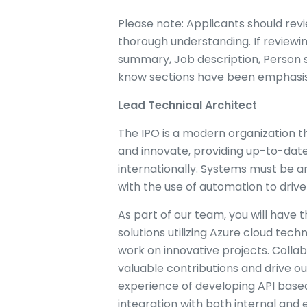
Please note: Applicants should revi
thorough understanding. If reviewi
summary, Job description, Person s
know sections have been emphasi
Lead Technical Architect
The IPO is a modern organization tha
and innovate, providing up-to-date
internationally. Systems must be 
with the use of automation to drive
As part of our team, you will have
solutions utilizing Azure cloud te
work on innovative projects. Collabo
valuable contributions and drive o
experience of developing API based 
integration with both internal and 