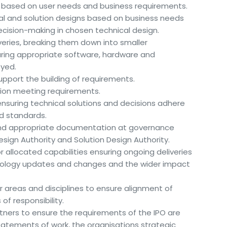
s based on user needs and business requirements.
al and solution designs based on business needs
decision-making in chosen technical design.
veries, breaking them down into smaller
ng appropriate software, hardware and
yed.
upport the building of requirements.
ution meeting requirements.
nsuring technical solutions and decisions adhere
and standards.
and appropriate documentation at governance
sign Authority and Solution Design Authority.
allocated capabilities ensuring ongoing deliveries
nology updates and changes and the wider impact
er areas and disciplines to ensure alignment of
of responsibility.
rtners to ensure the requirements of the IPO are
statements of work, the organisations strategic