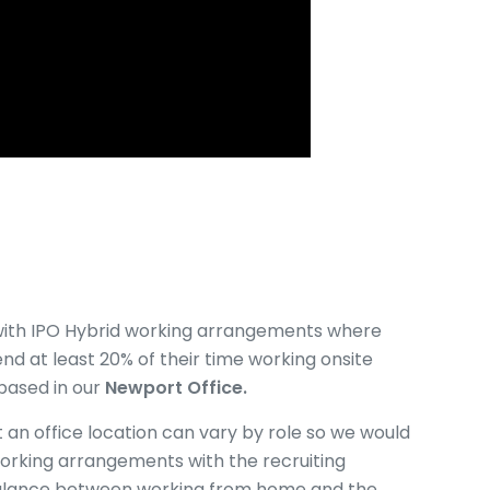
ne with IPO Hybrid working arrangements where
nd at least 20% of their time working onsite
 based in our
Newport Office.
an office location can vary by role so we would
orking arrangements with the recruiting
alance between working from home and the