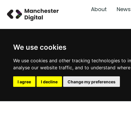
About
News
We use cookies
We use cookies and other tracking technologies to i
analyse our website traffic, and to understand where
I agree
I decline
Change my preferences