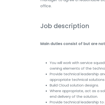
office.
Job description
Main duties consist of but are not 
You will work with service squa
owning elements of the technol
Provide technical leadership and
appropriate technical solution
Build Cloud solution designs.
Where appropriate, act as a sol
end delivery of the solution.
Provide technical leadership to 