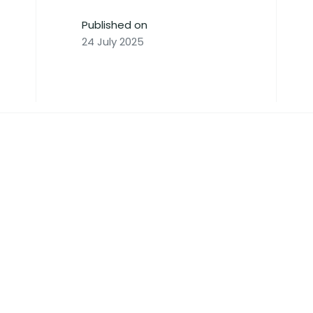
Published on
24 July 2025