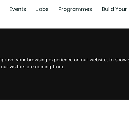
Events
Jobs
Programmes
Build You
mprove your browsing experience on our website, to show 
 our visitors are coming from.