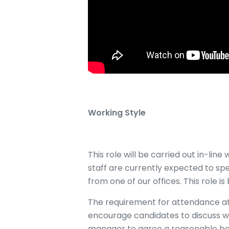
Working Style
This role will be carried out in-li
staff are currently expected to spe
from one of our offices. This role is
The requirement for attendance at 
encourage candidates to discuss w
manager to agree a reasonable b