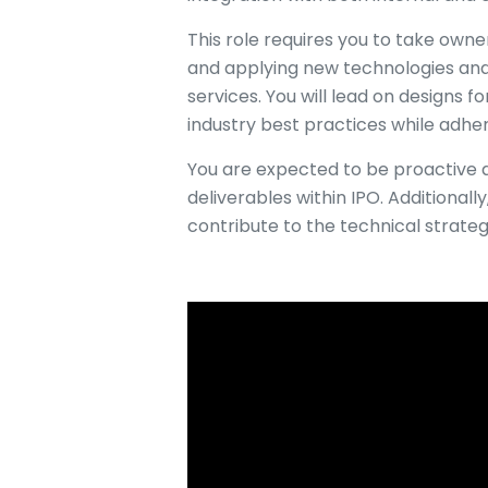
This role requires you to take owne
and applying new technologies and 
services. You will lead on designs f
industry best practices while adher
You are expected to be proactive a
deliverables within IPO. Additionally
contribute to the technical strateg