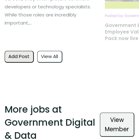
developers or technology specialists.
While those roles are incredibly
Posted by Governm
important,...
Government D
Employee Val
Pack now live
Add Post
View All
More jobs at
View
Government Digital
Member
& Data