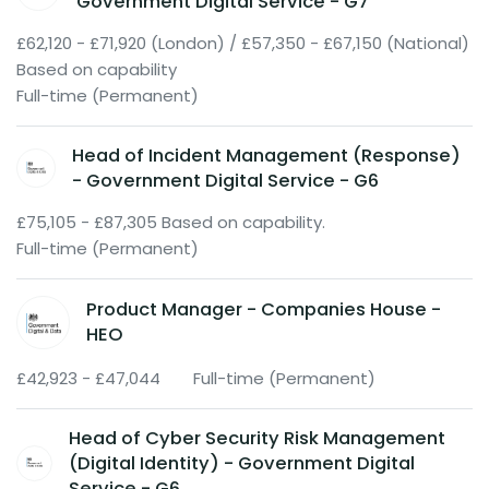
Government Digital Service - G7
£62,120 - £71,920 (London) / £57,350 - £67,150 (National)
Based on capability
Full-time (Permanent)
Head of Incident Management (Response)
- Government Digital Service - G6
£75,105 - £87,305 Based on capability.
Full-time (Permanent)
Product Manager - Companies House -
HEO
£42,923 - £47,044
Full-time (Permanent)
Head of Cyber Security Risk Management
(Digital Identity) - Government Digital
Service - G6