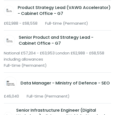
Product Strategy Lead (VAWG Accelerator)
- Cabinet Office - G7
£62,988 - £68,558
Full-time (Permanent)
Senior Product and Strategy Lead -
Cabinet Office - G7
National £57,204 - £63,953 London £62,988 - £68,558
including allowances
Full-time (Permanent)
Data Manager - Ministry of Defence - SEO
£46,040
Full-time (Permanent)
Senior Infrastructure Engineer (Digital