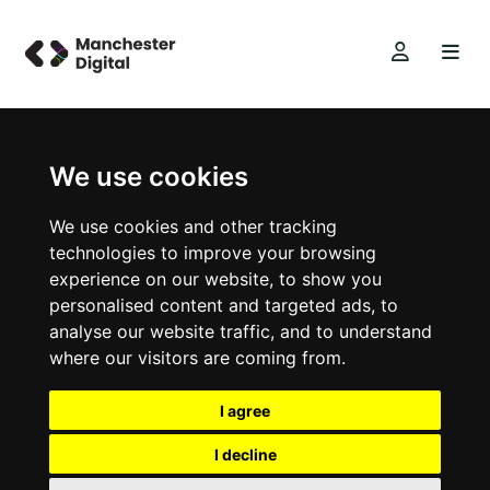
We use cookies
We use cookies and other tracking
technologies to improve your browsing
experience on our website, to show you
personalised content and targeted ads, to
analyse our website traffic, and to understand
where our visitors are coming from.
I agree
I decline