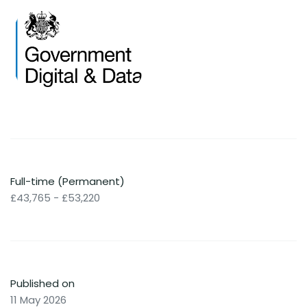
Full-time (Permanent)
£43,765 - £53,220
Published on
11 May 2026