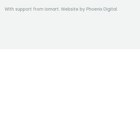
With support from Iomart. Website by
Phoenix Digital
.