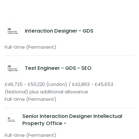
Interaction Designer - GDS
Full-time (Permanent)
Test Engineer - GDS - SEO
£46,725 - £50,220 (London) / £42,893 - £45,653
(National) plus additional allowance
Full-time (Permanent)
Senior Interaction Designer Intellectual
Property Office -
Full-time (Permanent)