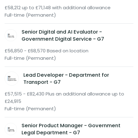
£58,212 up to £71,148 with additional allowance
Full-time (Permanent)
Senior Digital and AI Evaluator -
Government Digital Service - G7
£56,850 - £68,570 Based on location
Full-time (Permanent)
Lead Developer - Department for
Transport - G7
£57,515 - £82,430 Plus an additional allowance up to
£24,915
Full-time (Permanent)
Senior Product Manager - Government
Legal Department - G7