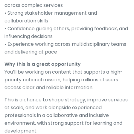
across complex services
• Strong stakeholder management and
collaboration skills
• Confidence guiding others, providing feedback, and
influencing decisions
• Experience working across multidisciplinary teams
and delivering at pace
Why this is a great opportunity
You’ll be working on content that supports a high-
priority national mission, helping millions of users
access clear and reliable information.
This is a chance to shape strategy, improve services
at scale, and work alongside experienced
professionals in a collaborative and inclusive
environment, with strong support for learning and
development.