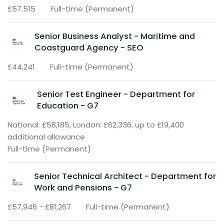
£57,515
Full-time (Permanent)
Senior Business Analyst - Maritime and
Coastguard Agency - SEO
£44,241
Full-time (Permanent)
Senior Test Engineer - Department for
Education - G7
National: £58,185, London: £62,336, up to £19,400
additional allowance
Full-time (Permanent)
Senior Technical Architect - Department for
Work and Pensions - G7
£57,946 - £81,267
Full-time (Permanent)