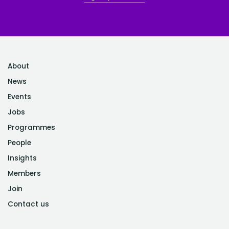
About
News
Events
Jobs
Programmes
People
Insights
Members
Join
Contact us