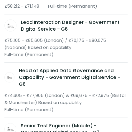
£58,212 - £71,148
Full-time (Permanent)
Lead Interaction Designer - Government
Digital Service - G6
£75,105 - £85,605 (London) / £70,175 - £80,675
(National) Based on capability
Full-time (Permanent)
Head of Applied Data Governance and
Capability - Government Digital Service -
G6
£74,605 - £77,905 (London) & £69,675 - £72,975 (Bristol
& Manchester) Based on capability
Full-time (Permanent)
Senior Test Engineer (Mobile) -