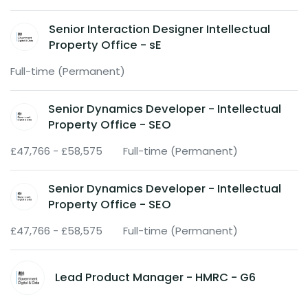
Senior Interaction Designer Intellectual
Property Office - sE
Full-time (Permanent)
Senior Dynamics Developer - Intellectual
Property Office - SEO
£47,766 - £58,575
Full-time (Permanent)
Senior Dynamics Developer - Intellectual
Property Office - SEO
£47,766 - £58,575
Full-time (Permanent)
Lead Product Manager - HMRC - G6