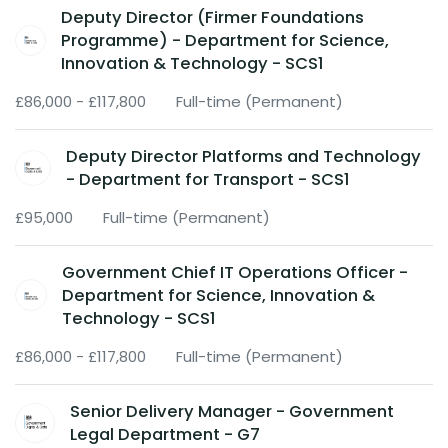
Deputy Director (Firmer Foundations
Programme) - Department for Science,
Innovation & Technology - SCS1
£86,000 - £117,800
Full-time (Permanent)
Deputy Director Platforms and Technology
- Department for Transport - SCS1
£95,000
Full-time (Permanent)
Government Chief IT Operations Officer -
Department for Science, Innovation &
Technology - SCS1
£86,000 - £117,800
Full-time (Permanent)
Senior Delivery Manager - Government
Legal Department - G7