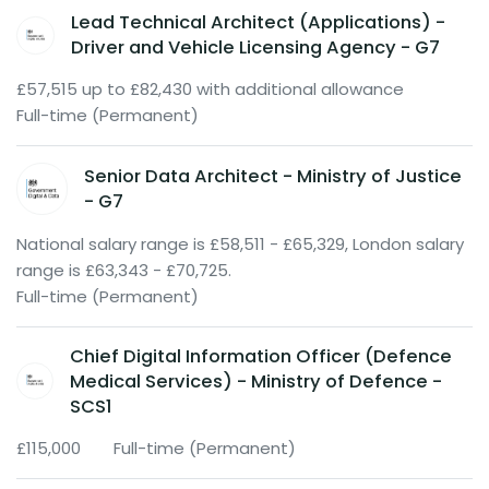
Lead Technical Architect (Applications) -
Driver and Vehicle Licensing Agency - G7
£57,515 up to £82,430 with additional allowance
Full-time (Permanent)
Senior Data Architect - Ministry of Justice
- G7
National salary range is £58,511 - £65,329, London salary
range is £63,343 - £70,725.
Full-time (Permanent)
Chief Digital Information Officer (Defence
Medical Services) - Ministry of Defence -
SCS1
£115,000
Full-time (Permanent)