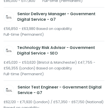
£86,000 - £117,800
Full-time (Permanent)
Senior Delivery Manager - Government
Digital Service - G7
£56,850 - £63,980 Based on capability
Full-time (Permanent)
Technology Risk Advisor - Government
Digital Service - SEO
£45,020 – £53,620 (Bristol & Manchester) £47,755 -
£56,355 (London) Based on capability
Full-time (Permanent)
Senior Test Engineer - Government Digital
Service - G7
£62,120 - £71,920 (London) / £57,350 - £67,150 (National)
Based on capability