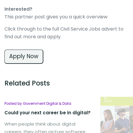
Interested?
This partner post gives you a quick overview
Click through to the full Civil Service Jobs advert to
find out more and apply.
Apply Now
Related Posts
Posted by Government Digital & Data
Could your next career be in digital?
When people think about digital
careers, they often picture software