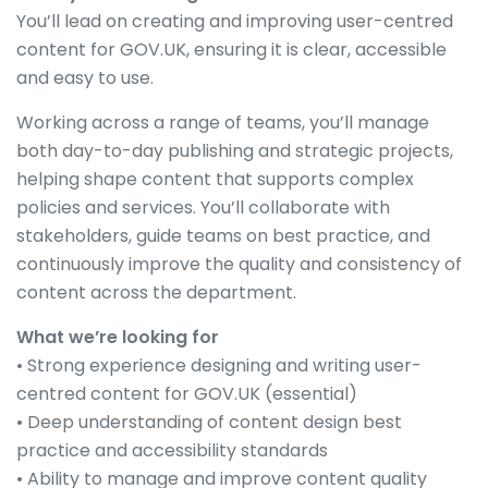
You’ll lead on creating and improving user-centred
content for GOV.UK, ensuring it is clear, accessible
and easy to use.
Working across a range of teams, you’ll manage
both day-to-day publishing and strategic projects,
helping shape content that supports complex
policies and services. You’ll collaborate with
stakeholders, guide teams on best practice, and
continuously improve the quality and consistency of
content across the department.
What we’re looking for
• Strong experience designing and writing user-
centred content for GOV.UK (essential)
• Deep understanding of content design best
practice and accessibility standards
• Ability to manage and improve content quality