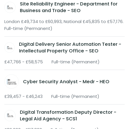
Site Reliability Engineer - Department for
Business and Trade - SEO
London £49,734 to £60,993, National £45,835 to £57,176.
Full-time (Permanent)
Digital Delivery Senior Automation Tester -
Intellectual Property Office - SEO
£47,766 - £58,575
Full-time (Permanent)
Cyber Security Analyst - Medr - HEO
£39,457 - £46,243
Full-time (Permanent)
Digital Transformation Deputy Director -
Legal Aid Agency - SCS1