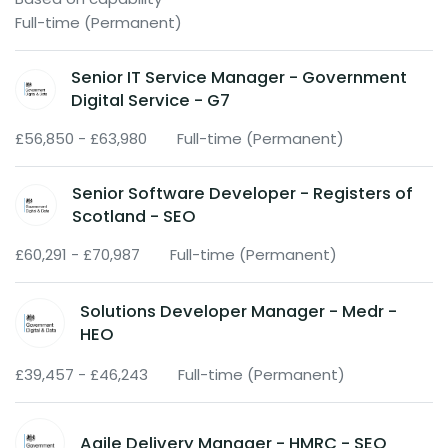
Full-time (Permanent)
Senior IT Service Manager - Government
Digital Service - G7
£56,850 - £63,980
Full-time (Permanent)
Senior Software Developer - Registers of
Scotland - SEO
£60,291 - £70,987
Full-time (Permanent)
Solutions Developer Manager - Medr -
HEO
£39,457 - £46,243
Full-time (Permanent)
Agile Delivery Manager - HMRC - SEO