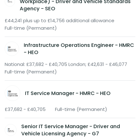
Workplace) - Driver and Vehicle Standards
Agency - SEO
£44,241 plus up to £14,756 additional allowance
Full-time (Permanent)
Infrastructure Operations Engineer - HMRC
- HEO
National: £37,682 - £40,705 London; £42,631 - £46,077
Full-time (Permanent)
IT Service Manager - HMRC - HEO
£37,682 - £40,705
Full-time (Permanent)
Senior IT Service Manager - Driver and
Vehicle Licensing Agency - G7