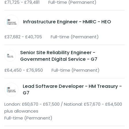
£71,725 - £79,481
Full-time (Permanent)
Infrastructure Engineer - HMRC - HEO
£37,682 - £40,705
Full-time (Permanent)
Senior Site Reliability Engineer -
Government Digital Service - G7
£64,450 - £76,950
Full-time (Permanent)
Lead Software Developer - HM Treasury -
G7
London: £60,670 - £67,500 / National: £57,670 - £64,500
plus allowances
Full-time (Permanent)