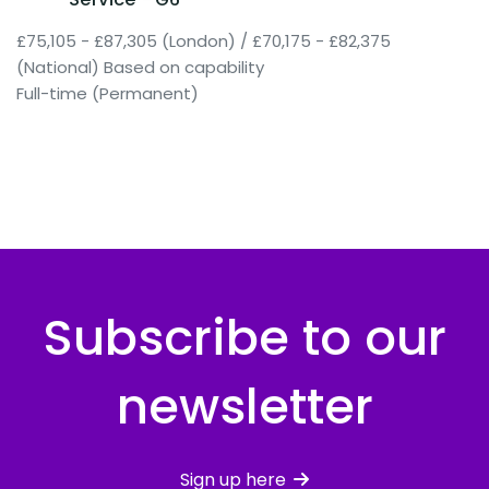
£75,105 - £87,305 (London) / £70,175 - £82,375
(National) Based on capability
Full-time (Permanent)
Subscribe to our
newsletter
Sign up here