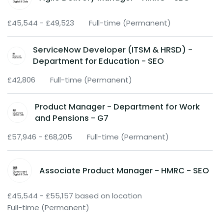
£45,544 - £49,523
Full-time (Permanent)
ServiceNow Developer (ITSM & HRSD) -
Department for Education - SEO
£42,806
Full-time (Permanent)
Product Manager - Department for Work
and Pensions - G7
£57,946 - £68,205
Full-time (Permanent)
Associate Product Manager - HMRC - SEO
£45,544 - £55,157 based on location
Full-time (Permanent)