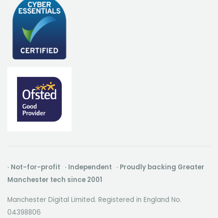
· Not-for-profit · Independent · Proudly backing Greater
Manchester tech since 2001
Manchester Digital Limited. Registered in England No.
04398806