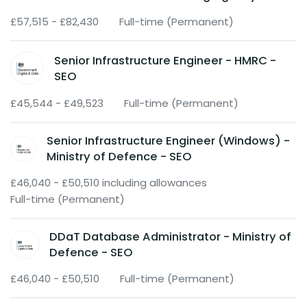
£57,515 - £82,430
Full-time (Permanent)
Senior Infrastructure Engineer - HMRC -
SEO
£45,544 - £49,523
Full-time (Permanent)
Senior Infrastructure Engineer (Windows) -
Ministry of Defence - SEO
£46,040 - £50,510 including allowances
Full-time (Permanent)
DDaT Database Administrator - Ministry of
Defence - SEO
£46,040 - £50,510
Full-time (Permanent)