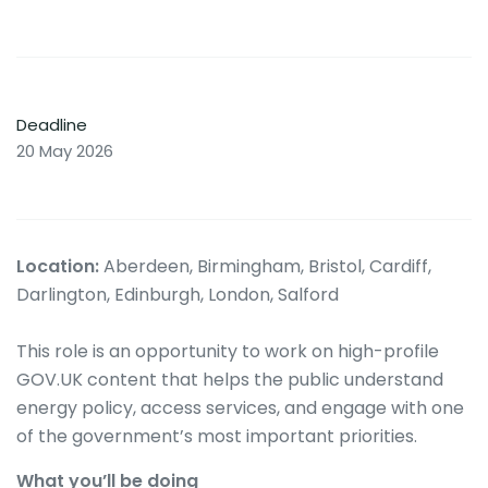
Deadline
20 May 2026
Location:
Aberdeen, Birmingham, Bristol, Cardiff,
Darlington, Edinburgh, London, Salford
This role is an opportunity to work on high-profile
GOV.UK content that helps the public understand
energy policy, access services, and engage with one
of the government’s most important priorities.
What you’ll be doing