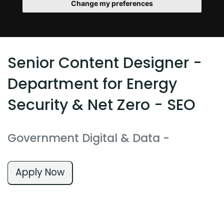
Change my preferences
Senior Content Designer -
Department for Energy
Security & Net Zero - SEO
Government Digital & Data
-
Apply Now