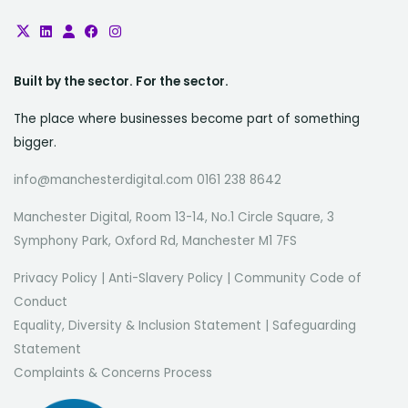
Built by the sector. For the sector.
The place where businesses become part of something
bigger.
info@manchesterdigital.com 0161 238 8642
Manchester Digital, Room 13-14, No.1 Circle Square, 3
Symphony Park, Oxford Rd, Manchester M1 7FS
Privacy Policy
|
Anti-Slavery Policy
|
Community Code of
Conduct
Equality, Diversity & Inclusion Statement
|
Safeguarding
Statement
Complaints & Concerns Process