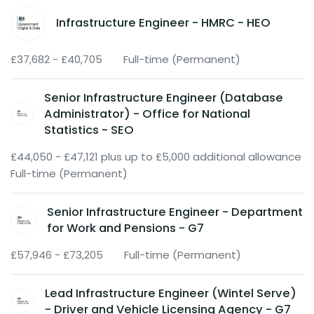
Infrastructure Engineer - HMRC - HEO
£37,682 - £40,705
Full-time (Permanent)
Senior Infrastructure Engineer (Database
Administrator) - Office for National
Statistics - SEO
£44,050 - £47,121 plus up to £5,000 additional allowance
Full-time (Permanent)
Senior Infrastructure Engineer - Department
for Work and Pensions - G7
£57,946 - £73,205
Full-time (Permanent)
Lead Infrastructure Engineer (Wintel Serve)
- Driver and Vehicle Licensing Agency - G7