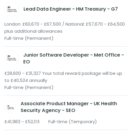
Lead Data Engineer - HM Treasury - G7
London: £60,670 - £67,500 / National: £57,670 - £64,500
plus additional allowances
Full-time (Permanent)
Junior Software Developer - Met Office -
EO
£28,600 - £31,327 Your total reward package will be up
to £40,524 annually
Full-time (Permanent)
Associate Product Manager - UK Health
Security Agency - SEO
£41,983 - £52,113
Full-time (Temporary)