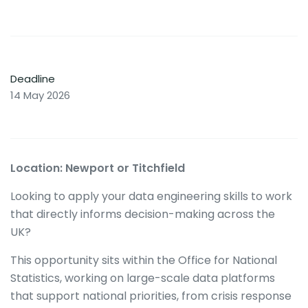
Deadline
14 May 2026
Location: Newport or Titchfield
Looking to apply your data engineering skills to work
that directly informs decision-making across the
UK?
This opportunity sits within the Office for National
Statistics, working on large-scale data platforms
that support national priorities, from crisis response