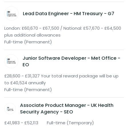
Lead Data Engineer - HM Treasury - G7
London: £60,670 - £67,500 / National: £57,670 - £64,500
plus additional allowances
Full-time (Permanent)
Junior Software Developer - Met Office -
EO
£28,600 - £31,327 Your total reward package will be up
to £40,524 annually
Full-time (Permanent)
Associate Product Manager - UK Health
Security Agency - SEO
£41,983 - £52,113
Full-time (Temporary)