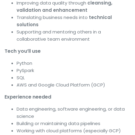
Improving data quality through
cleansing,
validation and enhancement
Translating business needs into
technical
solutions
Supporting and mentoring others in a
collaborative team environment
Tech you’ll use
Python
PySpark
SQL
AWS and Google Cloud Platform (GCP)
Experience needed
Data engineering, software engineering, or data
science
Building or maintaining data pipelines
Working with cloud platforms (especially GCP)