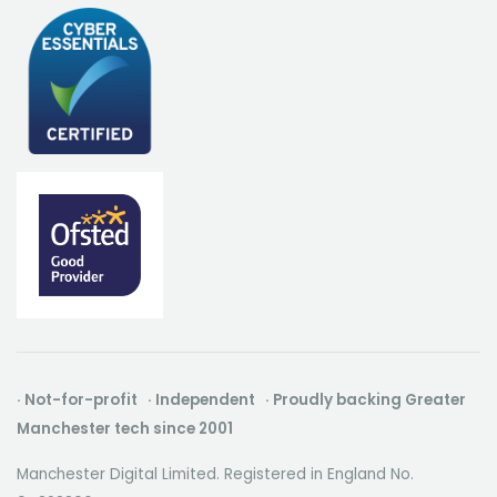
· Not-for-profit · Independent · Proudly backing Greater
Manchester tech since 2001
Manchester Digital Limited. Registered in England No.