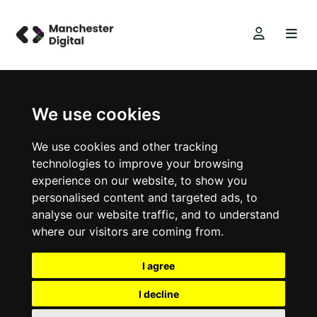
We use cookies
We use cookies and other tracking
technologies to improve your browsing
experience on our website, to show you
personalised content and targeted ads, to
analyse our website traffic, and to understand
where our visitors are coming from.
I agree
I decline