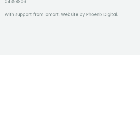
04398806
With support from Iomart. Website by
Phoenix Digital
.