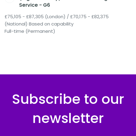
Service - G6
£75,105 - £87,305 (London) / £70,175 - £82,375
(National) Based on capability
Full-time (Permanent)
Subscribe to our
newsletter