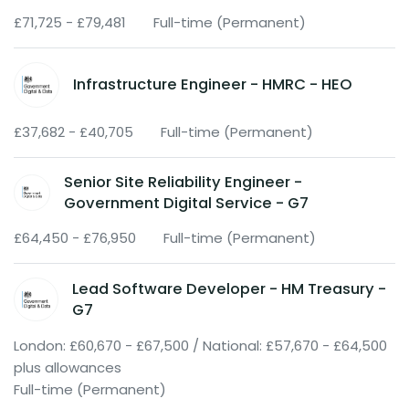
£71,725 - £79,481
Full-time (Permanent)
Infrastructure Engineer - HMRC - HEO
£37,682 - £40,705
Full-time (Permanent)
Senior Site Reliability Engineer -
Government Digital Service - G7
£64,450 - £76,950
Full-time (Permanent)
Lead Software Developer - HM Treasury -
G7
London: £60,670 - £67,500 / National: £57,670 - £64,500
plus allowances
Full-time (Permanent)