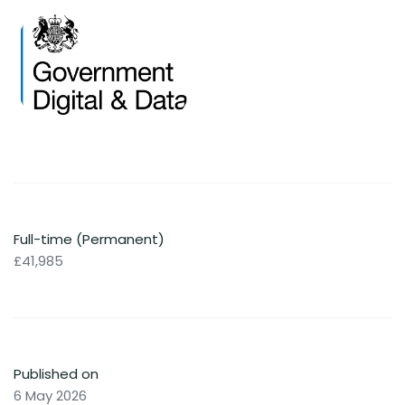
Full-time (Permanent)
£41,985
Published on
6 May 2026