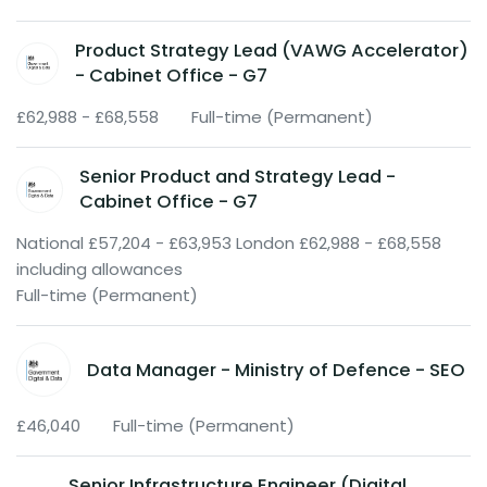
Product Strategy Lead (VAWG Accelerator)
- Cabinet Office - G7
£62,988 - £68,558
Full-time (Permanent)
Senior Product and Strategy Lead -
Cabinet Office - G7
National £57,204 - £63,953 London £62,988 - £68,558
including allowances
Full-time (Permanent)
Data Manager - Ministry of Defence - SEO
£46,040
Full-time (Permanent)
Senior Infrastructure Engineer (Digital