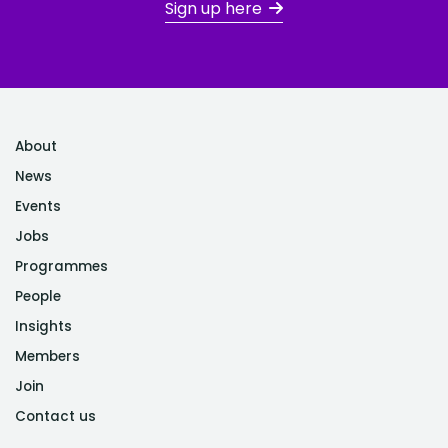
Sign up here
About
News
Events
Jobs
Programmes
People
Insights
Members
Join
Contact us