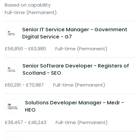
Based on capability
Full-time (Permanent)
Senior IT Service Manager - Government
Digital Service - G7
£56,850 - £63,980
Full-time (Permanent)
Senior Software Developer - Registers of
Scotland - SEO
£60,291 - £70,987
Full-time (Permanent)
Solutions Developer Manager - Medr -
HEO
£39,457 - £46,243
Full-time (Permanent)