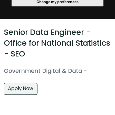
Change my preferences
Senior Data Engineer -
Office for National Statistics
- SEO
Government Digital & Data
-
Apply Now