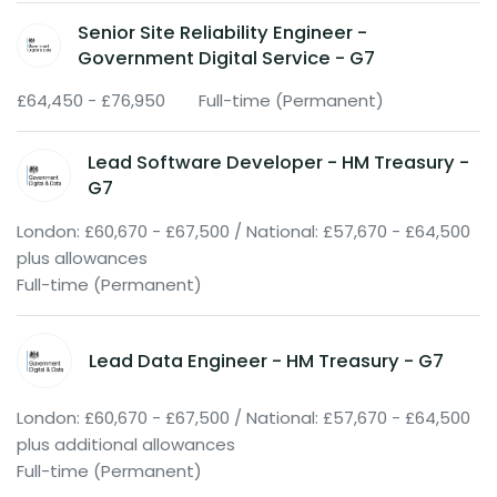
Senior Site Reliability Engineer -
Government Digital Service - G7
£64,450 - £76,950
Full-time (Permanent)
Lead Software Developer - HM Treasury -
G7
London: £60,670 - £67,500 / National: £57,670 - £64,500
plus allowances
Full-time (Permanent)
Lead Data Engineer - HM Treasury - G7
London: £60,670 - £67,500 / National: £57,670 - £64,500
plus additional allowances
Full-time (Permanent)