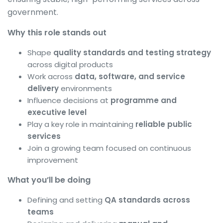
government.
Why this role stands out
Shape
quality standards and testing strategy
across digital products
Work across
data, software, and service
delivery
environments
Influence decisions at
programme and
executive level
Play a key role in maintaining
reliable public
services
Join a growing team focused on continuous
improvement
What you’ll be doing
Defining and setting
QA standards across
teams