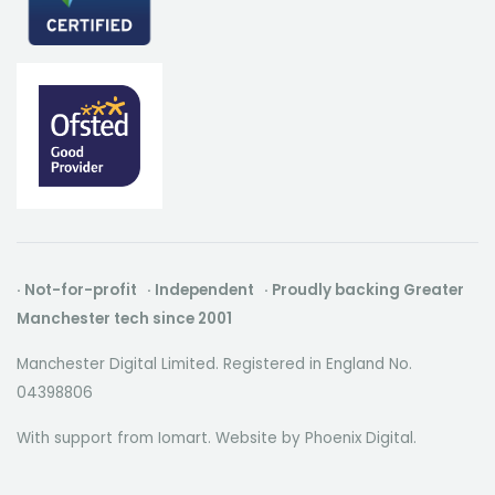
· Not-for-profit · Independent · Proudly backing Greater
Manchester tech since 2001
Manchester Digital Limited. Registered in England No.
04398806
With support from Iomart. Website by
Phoenix Digital
.