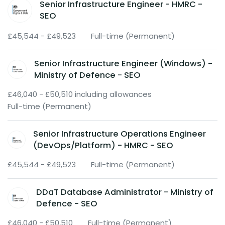
Senior Infrastructure Engineer - HMRC -
SEO
£45,544 - £49,523
Full-time (Permanent)
Senior Infrastructure Engineer (Windows) -
Ministry of Defence - SEO
£46,040 - £50,510 including allowances
Full-time (Permanent)
Senior Infrastructure Operations Engineer
(DevOps/Platform) - HMRC - SEO
£45,544 - £49,523
Full-time (Permanent)
DDaT Database Administrator - Ministry of
Defence - SEO
£46,040 - £50,510
Full-time (Permanent)