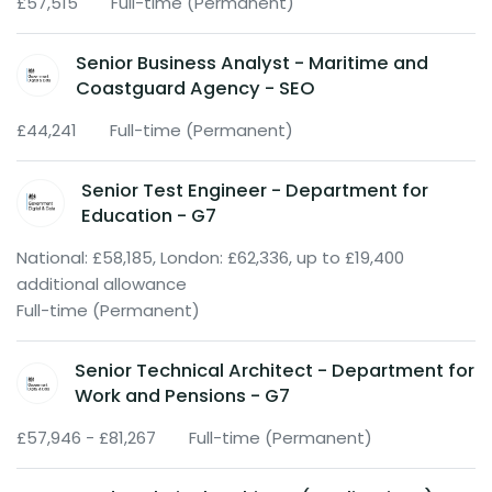
£57,515
Full-time (Permanent)
Senior Business Analyst - Maritime and
Coastguard Agency - SEO
£44,241
Full-time (Permanent)
Senior Test Engineer - Department for
Education - G7
National: £58,185, London: £62,336, up to £19,400
additional allowance
Full-time (Permanent)
Senior Technical Architect - Department for
Work and Pensions - G7
£57,946 - £81,267
Full-time (Permanent)