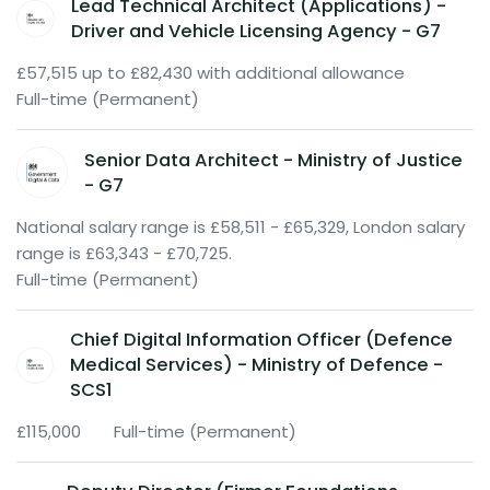
Lead Technical Architect (Applications) -
Driver and Vehicle Licensing Agency - G7
£57,515 up to £82,430 with additional allowance
Full-time (Permanent)
Senior Data Architect - Ministry of Justice
- G7
National salary range is £58,511 - £65,329, London salary
range is £63,343 - £70,725.
Full-time (Permanent)
Chief Digital Information Officer (Defence
Medical Services) - Ministry of Defence -
SCS1
£115,000
Full-time (Permanent)