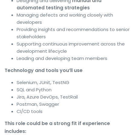
Designing and delivering
manual and
automated testing strategies
Managing defects and working closely with
developers
Providing insights and recommendations to senior
stakeholders
Supporting continuous improvement across the
development lifecycle
Leading and developing team members
Technology and tools you’ll use
Selenium, JUnit, TestNG
SQL and Python
Jira, Azure DevOps, TestRail
Postman, Swagger
CI/CD tools
This role could be a strong fit if experience
includes: