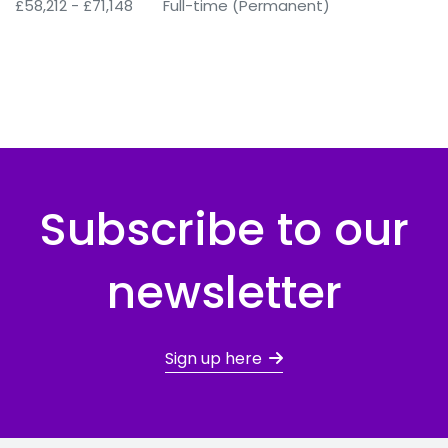
£58,212 - £71,148
Full-time (Permanent)
Subscribe to our
newsletter
Sign up here