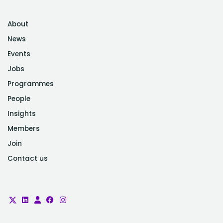
About
News
Events
Jobs
Programmes
People
Insights
Members
Join
Contact us