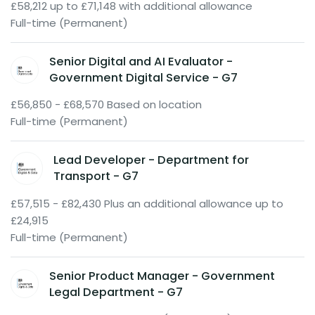
£58,212 up to £71,148 with additional allowance
Full-time (Permanent)
Senior Digital and AI Evaluator -
Government Digital Service - G7
£56,850 - £68,570 Based on location
Full-time (Permanent)
Lead Developer - Department for
Transport - G7
£57,515 - £82,430 Plus an additional allowance up to
£24,915
Full-time (Permanent)
Senior Product Manager - Government
Legal Department - G7