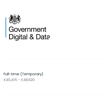
Full-time (Temporary)
£40,415 - £48,620