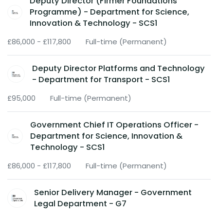
Deputy Director (Firmer Foundations
Programme) - Department for Science,
Innovation & Technology - SCS1
£86,000 - £117,800
Full-time (Permanent)
Deputy Director Platforms and Technology
- Department for Transport - SCS1
£95,000
Full-time (Permanent)
Government Chief IT Operations Officer -
Department for Science, Innovation &
Technology - SCS1
£86,000 - £117,800
Full-time (Permanent)
Senior Delivery Manager - Government
Legal Department - G7