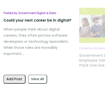
Posted by Government Digital & Data
Could your next career be in digital?
When people think about digital
careers, they often picture software
developers or technology specialists.
While those roles are incredibly
Posted by Governm
important,...
Government D
Employee Val
Pack now live
Add Post
View All