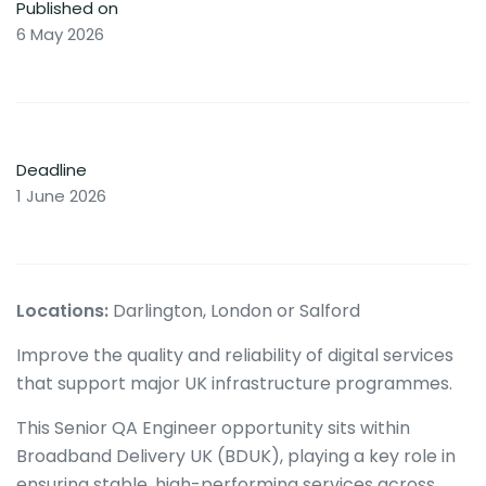
Published on
6 May 2026
Deadline
1 June 2026
Locations:
Darlington, London or Salford
Improve the quality and reliability of digital services
that support major UK infrastructure programmes.
This Senior QA Engineer opportunity sits within
Broadband Delivery UK (BDUK), playing a key role in
ensuring stable, high-performing services across