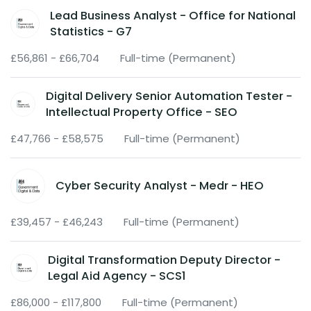
Lead Business Analyst - Office for National
Statistics - G7
£56,861 - £66,704
Full-time (Permanent)
Digital Delivery Senior Automation Tester -
Intellectual Property Office - SEO
£47,766 - £58,575
Full-time (Permanent)
Cyber Security Analyst - Medr - HEO
£39,457 - £46,243
Full-time (Permanent)
Digital Transformation Deputy Director -
Legal Aid Agency - SCS1
£86,000 - £117,800
Full-time (Permanent)