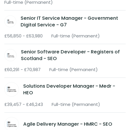
Full-time (Permanent)
Senior IT Service Manager - Government
Digital Service - G7
£56,850 - £63,980
Full-time (Permanent)
Senior Software Developer - Registers of
Scotland - SEO
£60,291 - £70,987
Full-time (Permanent)
Solutions Developer Manager - Medr -
HEO
£39,457 - £46,243
Full-time (Permanent)
Agile Delivery Manager - HMRC - SEO