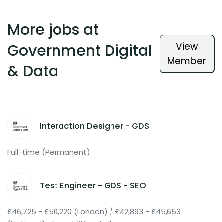
More jobs at
View
Government Digital
Member
& Data
Interaction Designer - GDS
Full-time (Permanent)
Test Engineer - GDS - SEO
£46,725 - £50,220 (London) / £42,893 - £45,653