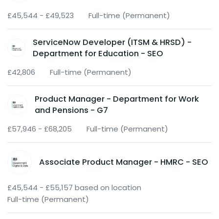
£45,544 - £49,523
Full-time (Permanent)
ServiceNow Developer (ITSM & HRSD) -
Department for Education - SEO
£42,806
Full-time (Permanent)
Product Manager - Department for Work
and Pensions - G7
£57,946 - £68,205
Full-time (Permanent)
Associate Product Manager - HMRC - SEO
£45,544 - £55,157 based on location
Full-time (Permanent)