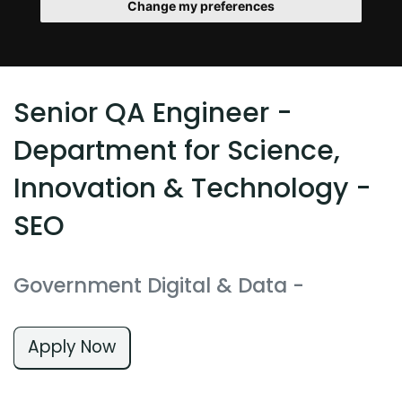
Change my preferences
Senior QA Engineer -
Department for Science,
Innovation & Technology -
SEO
Government Digital & Data
-
Apply Now