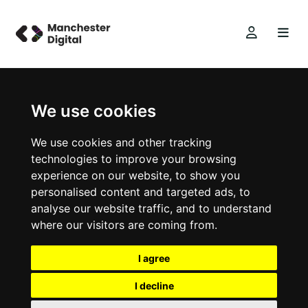
We use cookies
We use cookies and other tracking
technologies to improve your browsing
experience on our website, to show you
personalised content and targeted ads, to
analyse our website traffic, and to understand
where our visitors are coming from.
I agree
I decline