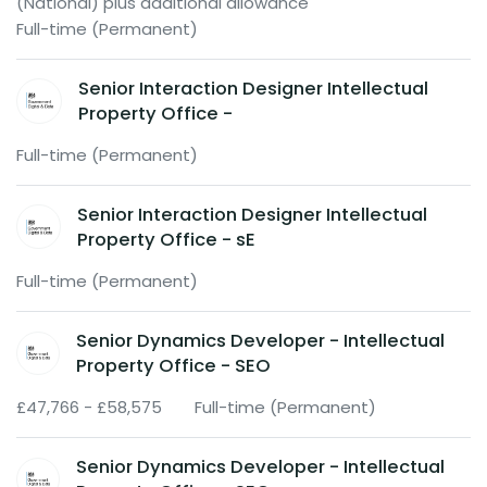
(National) plus additional allowance
Full-time (Permanent)
Senior Interaction Designer Intellectual
Property Office -
Full-time (Permanent)
Senior Interaction Designer Intellectual
Property Office - sE
Full-time (Permanent)
Senior Dynamics Developer - Intellectual
Property Office - SEO
£47,766 - £58,575
Full-time (Permanent)
Senior Dynamics Developer - Intellectual