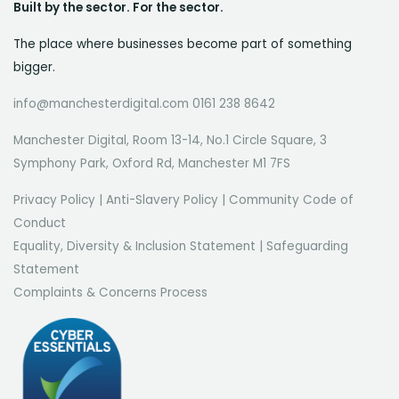
Built by the sector. For the sector.
The place where businesses become part of something
bigger.
info@manchesterdigital.com 0161 238 8642
Manchester Digital, Room 13-14, No.1 Circle Square, 3
Symphony Park, Oxford Rd, Manchester M1 7FS
Privacy Policy
|
Anti-Slavery Policy
|
Community Code of
Conduct
Equality, Diversity & Inclusion Statement
|
Safeguarding
Statement
Complaints & Concerns Process