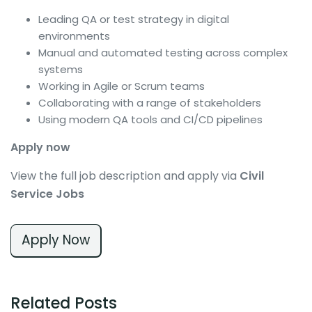
Leading QA or test strategy in digital
environments
Manual and automated testing across complex
systems
Working in Agile or Scrum teams
Collaborating with a range of stakeholders
Using modern QA tools and CI/CD pipelines
Apply now
View the full job description and apply via
Civil
Service Jobs
Apply Now
Related Posts