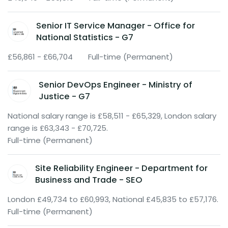
Senior IT Service Manager - Office for
National Statistics - G7
£56,861 - £66,704
Full-time (Permanent)
Senior DevOps Engineer - Ministry of
Justice - G7
National salary range is £58,511 - £65,329, London salary
range is £63,343 - £70,725.
Full-time (Permanent)
Site Reliability Engineer - Department for
Business and Trade - SEO
London £49,734 to £60,993, National £45,835 to £57,176.
Full-time (Permanent)