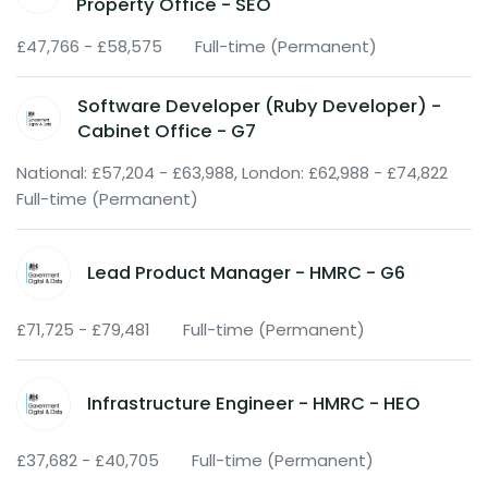
Property Office - SEO
£47,766 - £58,575
Full-time (Permanent)
Software Developer (Ruby Developer) -
Cabinet Office - G7
National: £57,204 - £63,988, London: £62,988 - £74,822
Full-time (Permanent)
Lead Product Manager - HMRC - G6
£71,725 - £79,481
Full-time (Permanent)
Infrastructure Engineer - HMRC - HEO
£37,682 - £40,705
Full-time (Permanent)