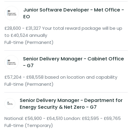
Junior Software Developer - Met Office -
EO
£28,600 - £31,327 Your total reward package will be up
to £40,524 annually
Full-time (Permanent)
Senior Delivery Manager - Cabinet Office
- G7
£57,204 - £68,558 based on location and capability
Full-time (Permanent)
Senior Delivery Manager - Department for
Energy Security & Net Zero - G7
National: £56,900 - £64,510 London: £62,595 - £69,765
Full-time (Temporary)