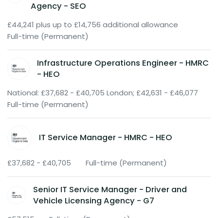
Agency - SEO
£44,241 plus up to £14,756 additional allowance
Full-time (Permanent)
Infrastructure Operations Engineer - HMRC
- HEO
National: £37,682 - £40,705 London; £42,631 - £46,077
Full-time (Permanent)
IT Service Manager - HMRC - HEO
£37,682 - £40,705
Full-time (Permanent)
Senior IT Service Manager - Driver and
Vehicle Licensing Agency - G7