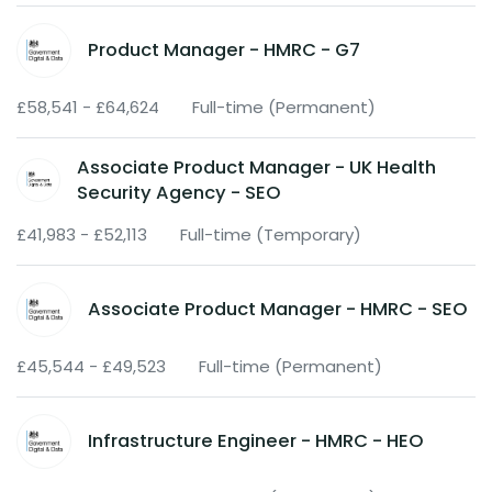
Product Manager - HMRC - G7
£58,541 - £64,624
Full-time (Permanent)
Associate Product Manager - UK Health
Security Agency - SEO
£41,983 - £52,113
Full-time (Temporary)
Associate Product Manager - HMRC - SEO
£45,544 - £49,523
Full-time (Permanent)
Infrastructure Engineer - HMRC - HEO