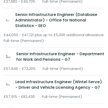
£37,682 - £40,705
Full-time (Permanent)
Senior Infrastructure Engineer (Database
Administrator) - Office for National
Statistics - SEO
£44,050 - £47,121 plus up to £5,000 additional allowance
Full-time (Permanent)
Senior Infrastructure Engineer - Department
for Work and Pensions - G7
£57,946 - £73,205
Full-time (Permanent)
Lead Infrastructure Engineer (Wintel Serve)
- Driver and Vehicle Licensing Agency - G7
£57,515 - £82,430
Full-time (Permanent)