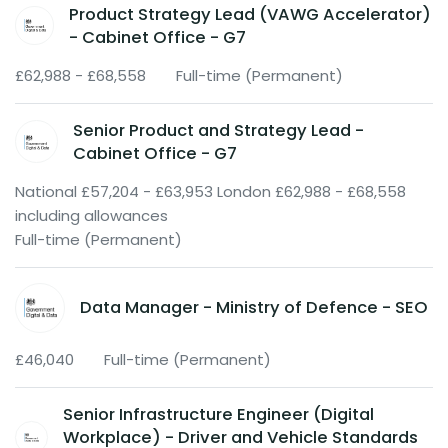
Product Strategy Lead (VAWG Accelerator)
- Cabinet Office - G7
£62,988 - £68,558
Full-time (Permanent)
Senior Product and Strategy Lead -
Cabinet Office - G7
National £57,204 - £63,953 London £62,988 - £68,558
including allowances
Full-time (Permanent)
Data Manager - Ministry of Defence - SEO
£46,040
Full-time (Permanent)
Senior Infrastructure Engineer (Digital
Workplace) - Driver and Vehicle Standards