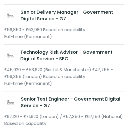
Senior Delivery Manager - Government
Digital Service - G7
£56,850 - £63,980 Based on capability
Full-time (Permanent)
Technology Risk Advisor - Government
Digital Service - SEO
£45,020 – £53,620 (Bristol & Manchester) £47,755 -
£56,355 (London) Based on capability
Full-time (Permanent)
Senior Test Engineer - Government Digital
Service - G7
£62,120 - £71,920 (London) / £57,350 - £67,150 (National)
Based on capability