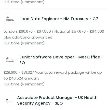
Full-time (Permanent)
Lead Data Engineer - HM Treasury - G7
London: £60,670 - £67,500 / National: £57,670 - £64,500
plus additional allowances
Full-time (Permanent)
Junior Software Developer - Met Office -
EO
£28,600 - £31,327 Your total reward package will be up
to £40,524 annually
Full-time (Permanent)
Associate Product Manager - UK Health
Security Agency - SEO