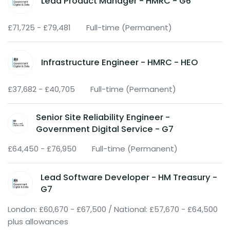
Lead Product Manager - HMRC - G6
£71,725 - £79,481
Full-time (Permanent)
Infrastructure Engineer - HMRC - HEO
£37,682 - £40,705
Full-time (Permanent)
Senior Site Reliability Engineer -
Government Digital Service - G7
£64,450 - £76,950
Full-time (Permanent)
Lead Software Developer - HM Treasury -
G7
London: £60,670 - £67,500 / National: £57,670 - £64,500
plus allowances