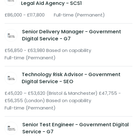
Legal Aid Agency - SCS1
£86,000 - £117,800
Full-time (Permanent)
Senior Delivery Manager - Government
Digital Service - G7
£56,850 - £63,980 Based on capability
Full-time (Permanent)
Technology Risk Advisor - Government
Digital Service - SEO
£45,020 – £53,620 (Bristol & Manchester) £47,755 -
£56,355 (London) Based on capability
Full-time (Permanent)
Senior Test Engineer - Government Digital
Service - G7