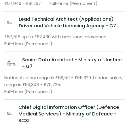
£57,946 - £81,267
Full-time (Permanent)
Lead Technical Architect (Applications) -
Driver and Vehicle Licensing Agency - G7
£57,515 up to £82,430 with additional allowance
Full-time (Permanent)
Senior Data Architect - Ministry of Justice
- G7
National salary range is £58,511 - £65,329, London salary
range is £63,343 - £70,725.
Full-time (Permanent)
Chief Digital Information Officer (Defence
Medical Services) - Ministry of Defence -
SCS1