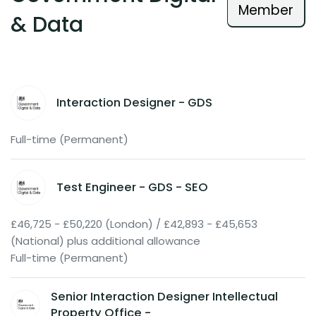
Member
& Data
Interaction Designer - GDS
Full-time (Permanent)
Test Engineer - GDS - SEO
£46,725 - £50,220 (London) / £42,893 - £45,653
(National) plus additional allowance
Full-time (Permanent)
Senior Interaction Designer Intellectual
Property Office -