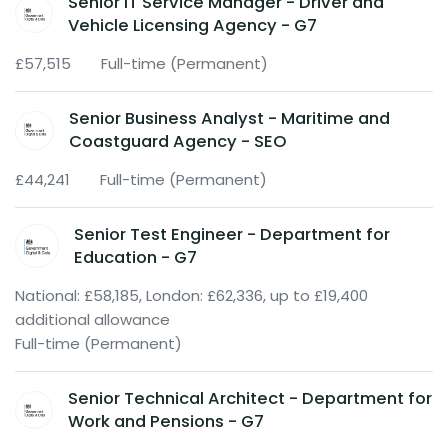
Senior IT Service Manager - Driver and
Vehicle Licensing Agency - G7
£57,515
Full-time (Permanent)
Senior Business Analyst - Maritime and
Coastguard Agency - SEO
£44,241
Full-time (Permanent)
Senior Test Engineer - Department for
Education - G7
National: £58,185, London: £62,336, up to £19,400
additional allowance
Full-time (Permanent)
Senior Technical Architect - Department for
Work and Pensions - G7