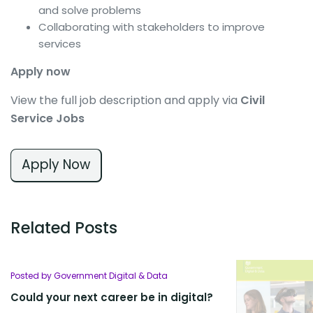
and solve problems
Collaborating with stakeholders to improve
services
Apply now
View the full job description and apply via
Civil
Service Jobs
Apply Now
Related Posts
Posted by Government Digital & Data
Could your next career be in digital?