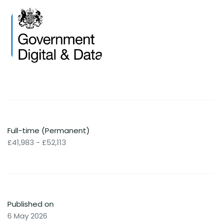
Full-time (Permanent)
£41,983 - £52,113
Published on
6 May 2026