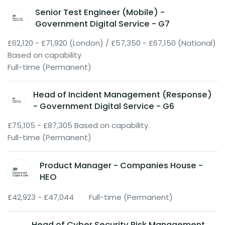
Senior Test Engineer (Mobile) -
Government Digital Service - G7
£62,120 - £71,920 (London) / £57,350 - £67,150 (National)
Based on capability
Full-time (Permanent)
Head of Incident Management (Response)
- Government Digital Service - G6
£75,105 - £87,305 Based on capability.
Full-time (Permanent)
Product Manager - Companies House -
HEO
£42,923 - £47,044
Full-time (Permanent)
Head of Cyber Security Risk Management