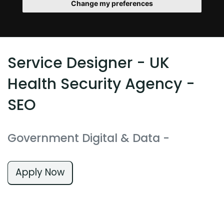
Change my preferences
Service Designer - UK
Health Security Agency -
SEO
Government Digital & Data
-
Apply Now