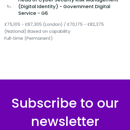
(Digital Identity) - Government Digital
Service - G6
£75,105 - £87,305 (London) / £70,175 - £82,375
(National) Based on capability
Full-time (Permanent)
Subscribe to our
newsletter