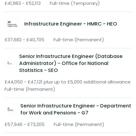
£41,983 - £52,113
Full-time (Temporary)
Infrastructure Engineer - HMRC - HEO
£37,682 - £40,705
Full-time (Permanent)
Senior Infrastructure Engineer (Database
Administrator) - Office for National
Statistics - SEO
£44,050 - £47,121 plus up to £5,000 additional allowance
Full-time (Permanent)
Senior Infrastructure Engineer - Department
for Work and Pensions - G7
£57,946 - £73,205
Full-time (Permanent)