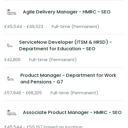
Agile Delivery Manager - HMRC - SEO
£45,544 - £49,523
Full-time (Permanent)
ServiceNow Developer (ITSM & HRSD) -
Department for Education - SEO
£42,806
Full-time (Permanent)
Product Manager - Department for Work
and Pensions - G7
£57,946 - £68,205
Full-time (Permanent)
Associate Product Manager - HMRC - SEO
£45,544 - £55,157 based on location