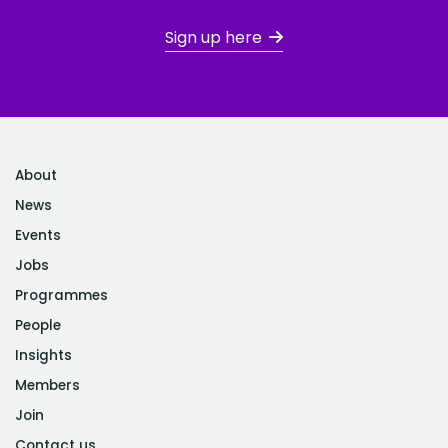
Sign up here
About
News
Events
Jobs
Programmes
People
Insights
Members
Join
Contact us