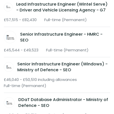
Lead Infrastructure Engineer (Wintel Serve)
- Driver and Vehicle Licensing Agency - G7
£57,515 - £82,430
Full-time (Permanent)
Senior Infrastructure Engineer - HMRC -
SEO
£45,544 - £49,523
Full-time (Permanent)
Senior Infrastructure Engineer (Windows) -
Ministry of Defence - SEO
£46,040 - £50,510 including allowances
Full-time (Permanent)
DDaT Database Administrator - Ministry of
Defence - SEO