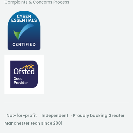
Complaints & Concerns Process
· Not-for-profit · Independent · Proudly backing Greater
Manchester tech since 2001