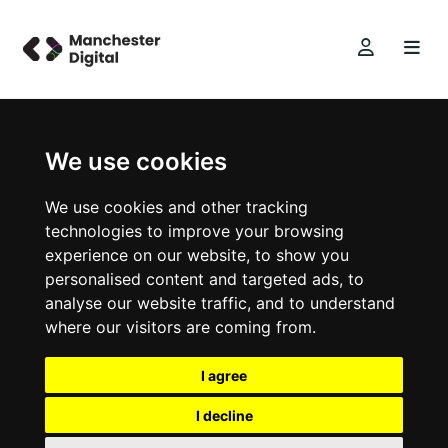
We use cookies
We use cookies and other tracking
technologies to improve your browsing
experience on our website, to show you
personalised content and targeted ads, to
analyse our website traffic, and to understand
where our visitors are coming from.
I agree
I decline