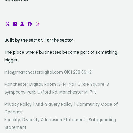
Built by the sector. For the sector.
The place where businesses become part of something
bigger.
info@manchesterdigital.com 0161 238 8642
Manchester Digital, Room 13-14, No.1 Circle Square, 3
Symphony Park, Oxford Rd, Manchester M1 7FS
Privacy Policy
|
Anti-Slavery Policy
|
Community Code of
Conduct
Equality, Diversity & Inclusion Statement
|
Safeguarding
Statement