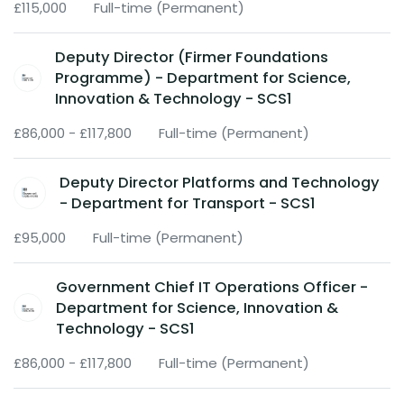
£115,000
Full-time (Permanent)
Deputy Director (Firmer Foundations
Programme) - Department for Science,
Innovation & Technology - SCS1
£86,000 - £117,800
Full-time (Permanent)
Deputy Director Platforms and Technology
- Department for Transport - SCS1
£95,000
Full-time (Permanent)
Government Chief IT Operations Officer -
Department for Science, Innovation &
Technology - SCS1
£86,000 - £117,800
Full-time (Permanent)