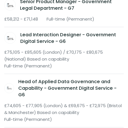
Senior Product Manager - Government
Legal Department - G7
£58,212 - £71,148
Full-time (Permanent)
Lead Interaction Designer - Government
Digital Service - G6
£75,105 - £85,605 (London) / £70,175 - £80,675
(National) Based on capability
Full-time (Permanent)
Head of Applied Data Governance and
Capability - Government Digital Service -
G6
£74,605 - £77,905 (London) & £69,675 - £72,975 (Bristol
& Manchester) Based on capability
Full-time (Permanent)