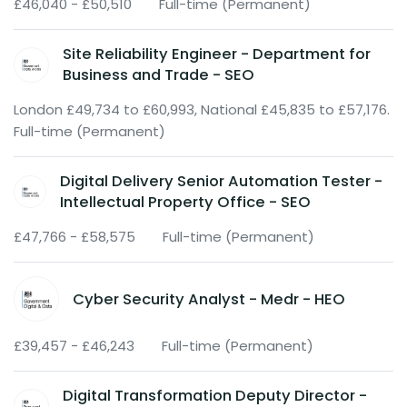
£46,040 - £50,510
Full-time (Permanent)
Site Reliability Engineer - Department for
Business and Trade - SEO
London £49,734 to £60,993, National £45,835 to £57,176.
Full-time (Permanent)
Digital Delivery Senior Automation Tester -
Intellectual Property Office - SEO
£47,766 - £58,575
Full-time (Permanent)
Cyber Security Analyst - Medr - HEO
£39,457 - £46,243
Full-time (Permanent)
Digital Transformation Deputy Director -