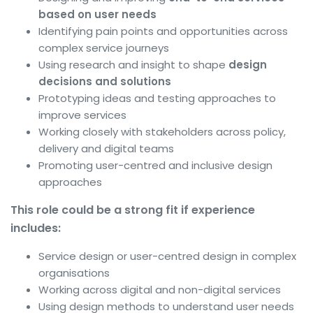
based on user needs
Identifying pain points and opportunities across
complex service journeys
Using research and insight to shape
design
decisions and solutions
Prototyping ideas and testing approaches to
improve services
Working closely with stakeholders across policy,
delivery and digital teams
Promoting user-centred and inclusive design
approaches
This role could be a strong fit if experience
includes:
Service design or user-centred design in complex
organisations
Working across digital and non-digital services
Using design methods to understand user needs