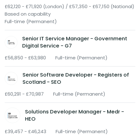
£62,120 - £71,920 (London) / £57,350 - £67,150 (National)
Based on capability
Full-time (Permanent)
Senior IT Service Manager - Government
Digital Service - G7
£56,850 - £63,980
Full-time (Permanent)
Senior Software Developer - Registers of
Scotland - SEO
£60,291 - £70,987
Full-time (Permanent)
Solutions Developer Manager - Medr -
HEO
£39,457 - £46,243
Full-time (Permanent)