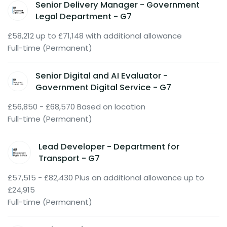
Senior Delivery Manager - Government
Legal Department - G7
£58,212 up to £71,148 with additional allowance
Full-time (Permanent)
Senior Digital and AI Evaluator -
Government Digital Service - G7
£56,850 - £68,570 Based on location
Full-time (Permanent)
Lead Developer - Department for
Transport - G7
£57,515 - £82,430 Plus an additional allowance up to
£24,915
Full-time (Permanent)