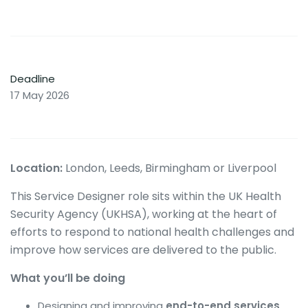
Deadline
17 May 2026
Location:
London, Leeds, Birmingham or Liverpool
This Service Designer role sits within the UK Health
Security Agency (UKHSA), working at the heart of
efforts to respond to national health challenges and
improve how services are delivered to the public.
What you’ll be doing
Designing and improving
end-to-end services