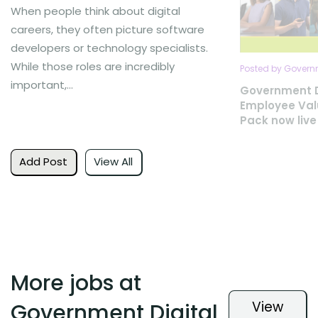
When people think about digital
careers, they often picture software
developers or technology specialists.
While those roles are incredibly
Posted by Governm
important,...
Government D
Employee Val
Pack now live
Add Post
View All
More jobs at
View
Government Digital