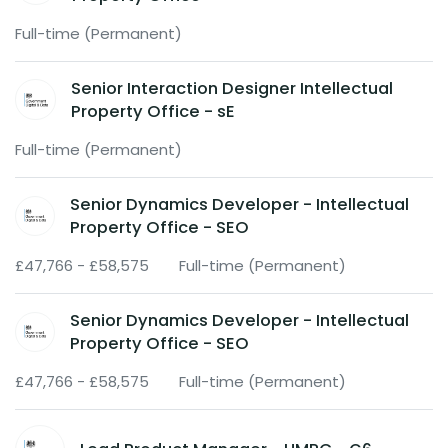
Full-time (Permanent)
Senior Interaction Designer Intellectual
Property Office - sE
Full-time (Permanent)
Senior Dynamics Developer - Intellectual
Property Office - SEO
£47,766 - £58,575
Full-time (Permanent)
Senior Dynamics Developer - Intellectual
Property Office - SEO
£47,766 - £58,575
Full-time (Permanent)