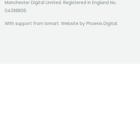
Manchester Digital Limited. Registered in England No.
04398806
With support from Iomart. Website by
Phoenix Digital
.