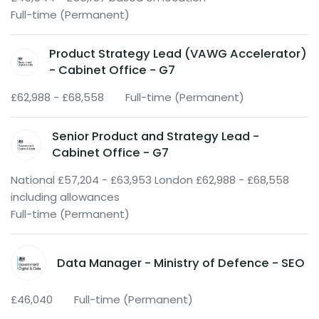
Full-time (Permanent)
Product Strategy Lead (VAWG Accelerator)
- Cabinet Office - G7
£62,988 - £68,558
Full-time (Permanent)
Senior Product and Strategy Lead -
Cabinet Office - G7
National £57,204 - £63,953 London £62,988 - £68,558
including allowances
Full-time (Permanent)
Data Manager - Ministry of Defence - SEO
£46,040
Full-time (Permanent)