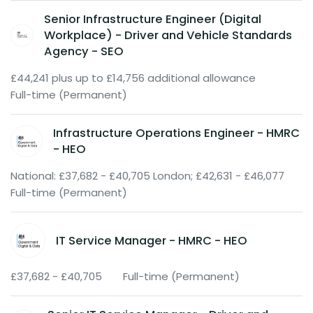
Senior Infrastructure Engineer (Digital
Workplace) - Driver and Vehicle Standards
Agency - SEO
£44,241 plus up to £14,756 additional allowance
Full-time (Permanent)
Infrastructure Operations Engineer - HMRC
- HEO
National: £37,682 - £40,705 London; £42,631 - £46,077
Full-time (Permanent)
IT Service Manager - HMRC - HEO
£37,682 - £40,705
Full-time (Permanent)