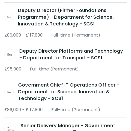
Deputy Director (Firmer Foundations
Programme) - Department for Science,
Innovation & Technology - SCS1
£86,000 - £117,800
Full-time (Permanent)
Deputy Director Platforms and Technology
- Department for Transport - SCS1
£95,000
Full-time (Permanent)
Government Chief IT Operations Officer -
Department for Science, Innovation &
Technology - SCS1
£86,000 - £117,800
Full-time (Permanent)
Senior Delivery Manager - Government