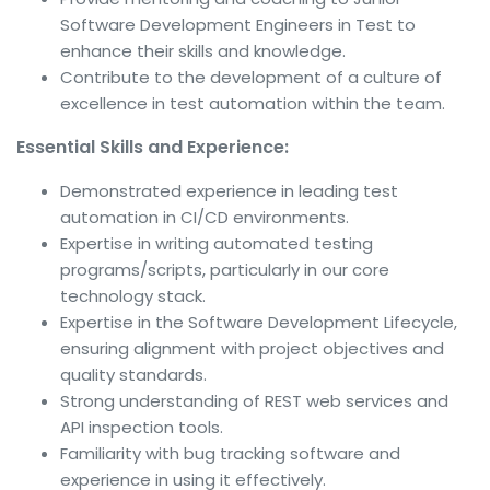
Software Development Engineers in Test to
enhance their skills and knowledge.
Contribute to the development of a culture of
excellence in test automation within the team.
Essential Skills and Experience:
Demonstrated experience in leading test
automation in CI/CD environments.
Expertise in writing automated testing
programs/scripts, particularly in our core
technology stack.
Expertise in the Software Development Lifecycle,
ensuring alignment with project objectives and
quality standards.
Strong understanding of REST web services and
API inspection tools.
Familiarity with bug tracking software and
experience in using it effectively.