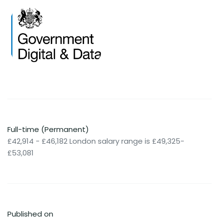
Full-time (Permanent)
£42,914 - £46,182 London salary range is £49,325-
£53,081
Published on