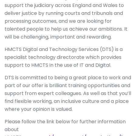
support the judiciary across England and Wales to
deliver justice by running courts and tribunals and
processing outcomes, and we are looking for
talented people to help us achieve our ambitions. It
will be challenging, important and rewarding.
HMCTS Digital and Technology Services (DTS) is a
specialist technology directorate which provides
support to HMCTS in the use of IT and Digital.
DTS is committed to being a great place to work and
part of our offer is brilliant training opportunities and
support from expert colleagues. As well as that you’ll
find flexible working, an inclusive culture and a place
where your opinion is valued.
Please follow the link below for further information
about