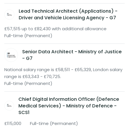
Lead Technical Architect (Applications) -
Driver and Vehicle Licensing Agency - G7
£57,515 up to £82,430 with additional allowance
Full-time (Permanent)
Senior Data Architect - Ministry of Justice
- G7
National salary range is £58,511 - £65,329, London salary
range is £63,343 - £70,725.
Full-time (Permanent)
Chief Digital Information Officer (Defence
Medical Services) - Ministry of Defence -
SCS1
£115,000
Full-time (Permanent)