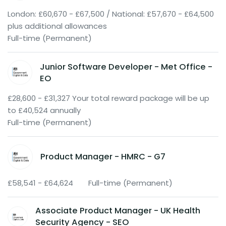
London: £60,670 - £67,500 / National: £57,670 - £64,500
plus additional allowances
Full-time (Permanent)
Junior Software Developer - Met Office -
EO
£28,600 - £31,327 Your total reward package will be up
to £40,524 annually
Full-time (Permanent)
Product Manager - HMRC - G7
£58,541 - £64,624
Full-time (Permanent)
Associate Product Manager - UK Health
Security Agency - SEO