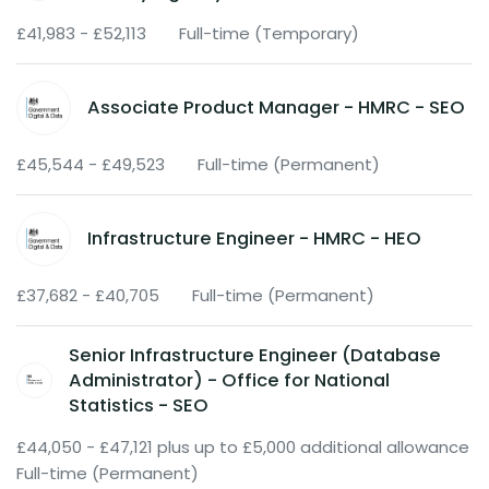
£41,983 - £52,113
Full-time (Temporary)
Associate Product Manager - HMRC - SEO
£45,544 - £49,523
Full-time (Permanent)
Infrastructure Engineer - HMRC - HEO
£37,682 - £40,705
Full-time (Permanent)
Senior Infrastructure Engineer (Database
Administrator) - Office for National
Statistics - SEO
£44,050 - £47,121 plus up to £5,000 additional allowance
Full-time (Permanent)