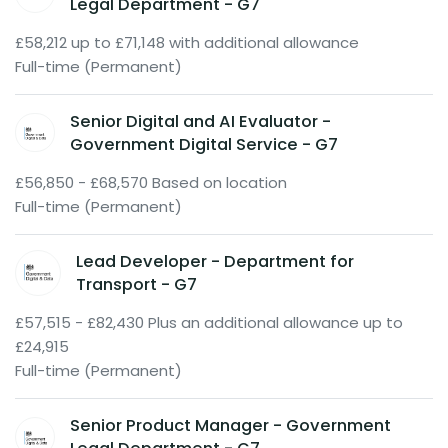
Legal Department - G7
£58,212 up to £71,148 with additional allowance
Full-time (Permanent)
Senior Digital and AI Evaluator -
Government Digital Service - G7
£56,850 - £68,570 Based on location
Full-time (Permanent)
Lead Developer - Department for
Transport - G7
£57,515 - £82,430 Plus an additional allowance up to
£24,915
Full-time (Permanent)
Senior Product Manager - Government