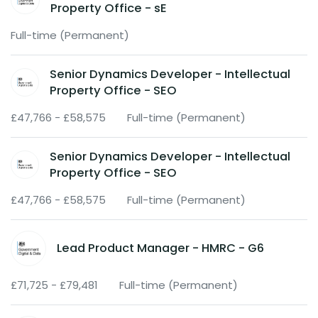
Property Office - sE
Full-time (Permanent)
Senior Dynamics Developer - Intellectual
Property Office - SEO
£47,766 - £58,575
Full-time (Permanent)
Senior Dynamics Developer - Intellectual
Property Office - SEO
£47,766 - £58,575
Full-time (Permanent)
Lead Product Manager - HMRC - G6
£71,725 - £79,481
Full-time (Permanent)