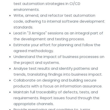
test automation strategies in CI/CD
environments.
Write, amend, and refactor test automation
code, adhering to internal software development
standards.
Lead in "3 Amigos" sessions as an integral part of
the development and testing process.
Estimate your effort for planning and follow the
agreed methodology.
Understand the impact of business processes on
the project and systems.
Analyse test results and identify patterns and
trends, translating findings into business impact.
Collaborate on designing and building secure
products with a focus on information assurance.
Maintain full traceability of defects, tests, and
requirements. Report issues found through the
appropriate channels.
Provide mentoring and coaching to Junior