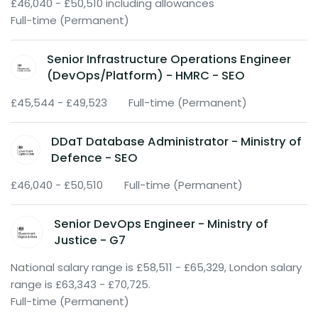
£46,040 - £50,510 including allowances
Full-time (Permanent)
Senior Infrastructure Operations Engineer
(DevOps/Platform) - HMRC - SEO
£45,544 - £49,523
Full-time (Permanent)
DDaT Database Administrator - Ministry of
Defence - SEO
£46,040 - £50,510
Full-time (Permanent)
Senior DevOps Engineer - Ministry of
Justice - G7
National salary range is £58,511 - £65,329, London salary
range is £63,343 - £70,725.
Full-time (Permanent)