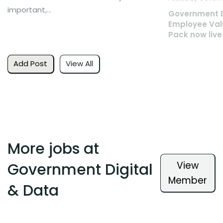
important,...
Government D
Employee Val
Pack now live
Add Post
View All
More jobs at
View
Government Digital
Member
& Data