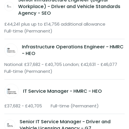
Workplace) - Driver and Vehicle Standards
Agency - SEO
£44,241 plus up to £14,756 additional allowance
Full-time (Permanent)
Infrastructure Operations Engineer - HMRC
- HEO
National: £37,682 - £40,705 London; £42,631 - £46,077
Full-time (Permanent)
IT Service Manager - HMRC - HEO
£37,682 - £40,705
Full-time (Permanent)
Senior IT Service Manager - Driver and
Vehicle Licensing Agency - G7