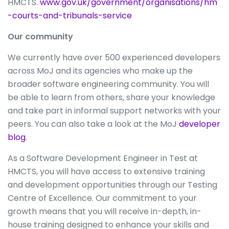
HMCTS.
www.gov.uk/government/organisations/hm
-courts-and-tribunals-service
Our community
We currently have over 500 experienced developers
across MoJ and its agencies who make up the
broader software engineering community. You will
be able to learn from others, share your knowledge
and take part in informal support networks with your
peers. You can also take a look at the MoJ
developer
blog
.
As a Software Development Engineer in Test at
HMCTS, you will have access to extensive training
and development opportunities through our Testing
Centre of Excellence. Our commitment to your
growth means that you will receive in-depth, in-
house training designed to enhance your skills and