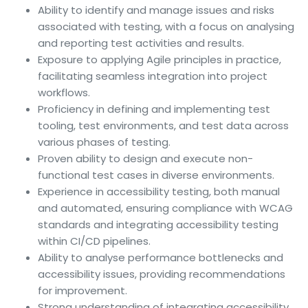
Ability to identify and manage issues and risks
associated with testing, with a focus on analysing
and reporting test activities and results.
Exposure to applying Agile principles in practice,
facilitating seamless integration into project
workflows.
Proficiency in defining and implementing test
tooling, test environments, and test data across
various phases of testing.
Proven ability to design and execute non-
functional test cases in diverse environments.
Experience in accessibility testing, both manual
and automated, ensuring compliance with WCAG
standards and integrating accessibility testing
within CI/CD pipelines.
Ability to analyse performance bottlenecks and
accessibility issues, providing recommendations
for improvement.
Strong understanding of integrating accessibility