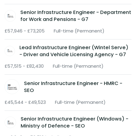
Senior Infrastructure Engineer - Department
for Work and Pensions - G7
£57,946 - £73,205
Full-time (Permanent)
Lead Infrastructure Engineer (Wintel Serve)
- Driver and Vehicle Licensing Agency - G7
£57,515 - £82,430
Full-time (Permanent)
Senior Infrastructure Engineer - HMRC -
SEO
£45,544 - £49,523
Full-time (Permanent)
Senior Infrastructure Engineer (Windows) -
Ministry of Defence - SEO