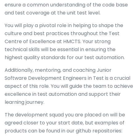
ensure a common understanding of the code base
and test coverage at the unit test level.
You will play a pivotal role in helping to shape the
culture and best practices throughout the Test
Centre of Excellence at HMCTS. Your strong
technical skills will be essential in ensuring the
highest quality standards for our test automation.
Additionally, mentoring, and coaching Junior
Software Development Engineers in Test is a crucial
aspect of this role. You will guide the team to achieve
excellence in test automation and support their
learning journey.
The development squad you are placed on will be
agreed closer to your start date, but examples of
products can be found in our github repositories: