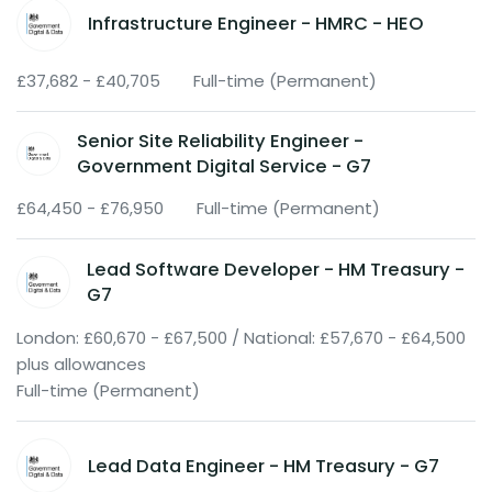
Infrastructure Engineer - HMRC - HEO
£37,682 - £40,705
Full-time (Permanent)
Senior Site Reliability Engineer -
Government Digital Service - G7
£64,450 - £76,950
Full-time (Permanent)
Lead Software Developer - HM Treasury -
G7
London: £60,670 - £67,500 / National: £57,670 - £64,500
plus allowances
Full-time (Permanent)
Lead Data Engineer - HM Treasury - G7