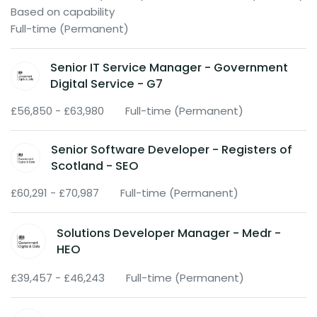
Based on capability
Full-time (Permanent)
Senior IT Service Manager - Government
Digital Service - G7
£56,850 - £63,980
Full-time (Permanent)
Senior Software Developer - Registers of
Scotland - SEO
£60,291 - £70,987
Full-time (Permanent)
Solutions Developer Manager - Medr -
HEO
£39,457 - £46,243
Full-time (Permanent)