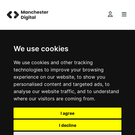
We use cookies
We use cookies and other tracking
technologies to improve your browsing
experience on our website, to show you
personalised content and targeted ads, to
analyse our website traffic, and to understand
where our visitors are coming from.
I agree
I decline