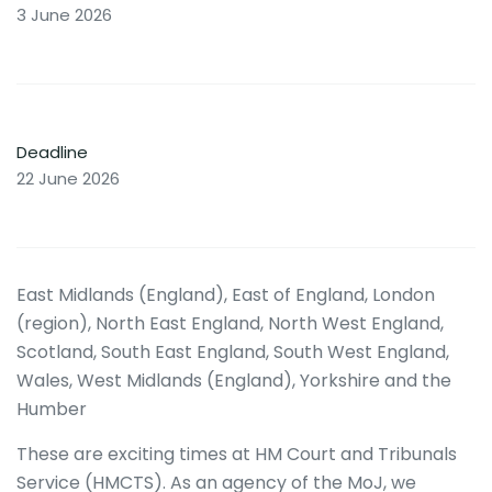
3 June 2026
Deadline
22 June 2026
East Midlands (England), East of England, London
(region), North East England, North West England,
Scotland, South East England, South West England,
Wales, West Midlands (England), Yorkshire and the
Humber
These are exciting times at HM Court and Tribunals
Service (HMCTS). As an agency of the MoJ, we