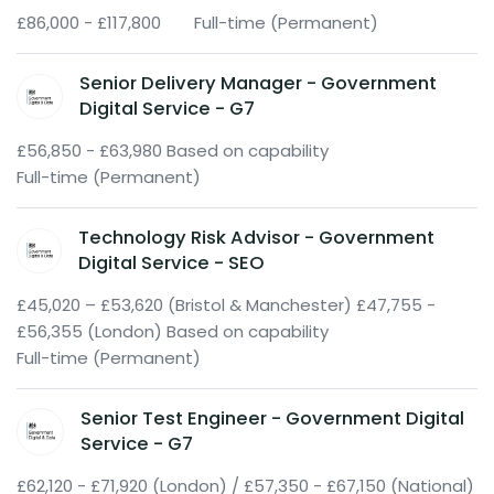
£86,000 - £117,800
Full-time (Permanent)
Senior Delivery Manager - Government
Digital Service - G7
£56,850 - £63,980 Based on capability
Full-time (Permanent)
Technology Risk Advisor - Government
Digital Service - SEO
£45,020 – £53,620 (Bristol & Manchester) £47,755 -
£56,355 (London) Based on capability
Full-time (Permanent)
Senior Test Engineer - Government Digital
Service - G7
£62,120 - £71,920 (London) / £57,350 - £67,150 (National)