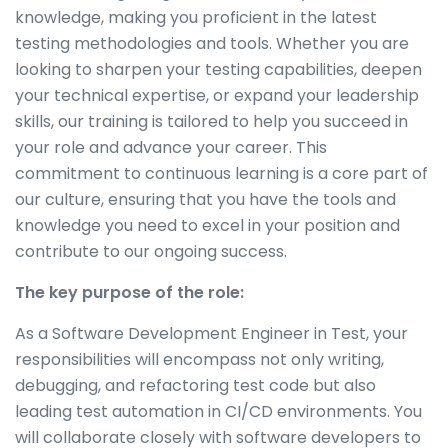
knowledge, making you proficient in the latest
testing methodologies and tools. Whether you are
looking to sharpen your testing capabilities, deepen
your technical expertise, or expand your leadership
skills, our training is tailored to help you succeed in
your role and advance your career. This
commitment to continuous learning is a core part of
our culture, ensuring that you have the tools and
knowledge you need to excel in your position and
contribute to our ongoing success.
The key purpose of the role:
As a Software Development Engineer in Test, your
responsibilities will encompass not only writing,
debugging, and refactoring test code but also
leading test automation in CI/CD environments. You
will collaborate closely with software developers to