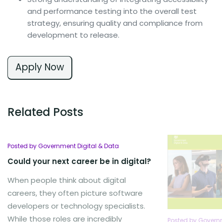
and performance testing into the overall test
strategy, ensuring quality and compliance from
development to release.
Apply Now
Related Posts
Posted by Government Digital & Data
Could your next career be in digital?
When people think about digital
careers, they often picture software
developers or technology specialists.
While those roles are incredibly
Posted by Governm