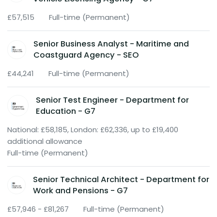
£57,515
Full-time (Permanent)
Senior Business Analyst - Maritime and
Coastguard Agency - SEO
£44,241
Full-time (Permanent)
Senior Test Engineer - Department for
Education - G7
National: £58,185, London: £62,336, up to £19,400
additional allowance
Full-time (Permanent)
Senior Technical Architect - Department for
Work and Pensions - G7
£57,946 - £81,267
Full-time (Permanent)