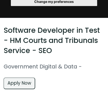
Change my preferences
Software Developer in Test
- HM Courts and Tribunals
Service - SEO
Government Digital & Data
-
Apply Now