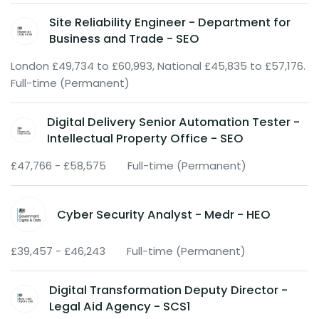
Site Reliability Engineer - Department for
Business and Trade - SEO
London £49,734 to £60,993, National £45,835 to £57,176.
Full-time (Permanent)
Digital Delivery Senior Automation Tester -
Intellectual Property Office - SEO
£47,766 - £58,575
Full-time (Permanent)
Cyber Security Analyst - Medr - HEO
£39,457 - £46,243
Full-time (Permanent)
Digital Transformation Deputy Director -
Legal Aid Agency - SCS1