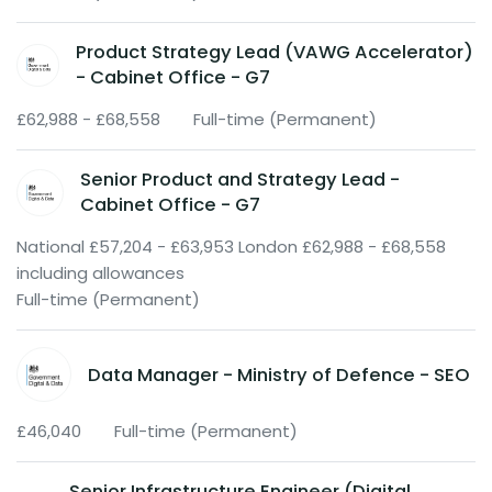
Product Strategy Lead (VAWG Accelerator)
- Cabinet Office - G7
£62,988 - £68,558
Full-time (Permanent)
Senior Product and Strategy Lead -
Cabinet Office - G7
National £57,204 - £63,953 London £62,988 - £68,558
including allowances
Full-time (Permanent)
Data Manager - Ministry of Defence - SEO
£46,040
Full-time (Permanent)
Senior Infrastructure Engineer (Digital