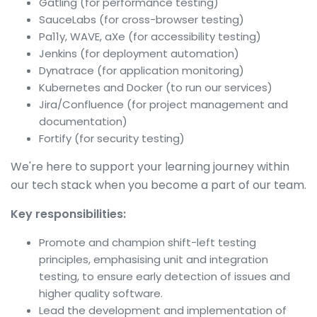
Gatling (for performance testing)
SauceLabs (for cross-browser testing)
Pa11y, WAVE, aXe (for accessibility testing)
Jenkins (for deployment automation)
Dynatrace (for application monitoring)
Kubernetes and Docker (to run our services)
Jira/Confluence (for project management and
documentation)
Fortify (for security testing)
We're here to support your learning journey within
our tech stack when you become a part of our team.
Key responsibilities:
Promote and champion shift-left testing
principles, emphasising unit and integration
testing, to ensure early detection of issues and
higher quality software.
Lead the development and implementation of