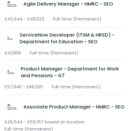
Agile Delivery Manager - HMRC - SEO
£45,544 - £49,523
Full-time (Permanent)
ServiceNow Developer (ITSM & HRSD) -
Department for Education - SEO
£42,806
Full-time (Permanent)
Product Manager - Department for Work
and Pensions - G7
£57,946 - £68,205
Full-time (Permanent)
Associate Product Manager - HMRC - SEO
£45,544 - £55,157 based on location
Full-time (Permanent)