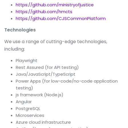
https://github.com/ministryofjustice
https://github.com/hmcts
https://github.com/CJSCommonPlatform
Technologies
We use a range of cutting-edge technologies,
including:
Playwright
Rest Assured (for API testing)
Java/JavaScript/TypeScript
Power Apps (for low-code/no-code application
testing)
js framework (Node.js)
Angular
PostgreSQL
Microservices
Azure cloud infrastructure