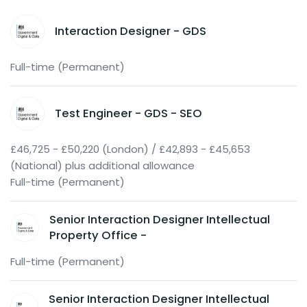
Interaction Designer - GDS
Full-time (Permanent)
Test Engineer - GDS - SEO
£46,725 - £50,220 (London) / £42,893 - £45,653
(National) plus additional allowance
Full-time (Permanent)
Senior Interaction Designer Intellectual
Property Office -
Full-time (Permanent)
Senior Interaction Designer Intellectual