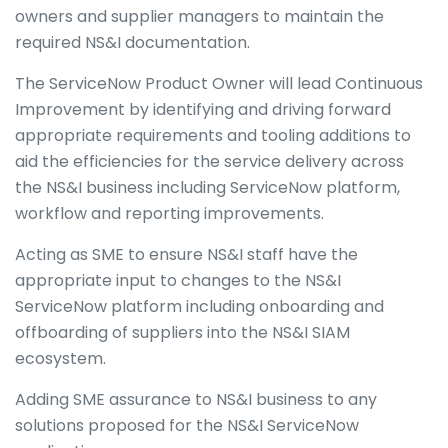
owners and supplier managers to maintain the
required NS&I documentation.
The ServiceNow Product Owner will lead Continuous
Improvement by identifying and driving forward
appropriate requirements and tooling additions to
aid the efficiencies for the service delivery across
the NS&I business including ServiceNow platform,
workflow and reporting improvements.
Acting as SME to ensure NS&I staff have the
appropriate input to changes to the NS&I
ServiceNow platform including onboarding and
offboarding of suppliers into the NS&I SIAM
ecosystem.
Adding SME assurance to NS&I business to any
solutions proposed for the NS&I ServiceNow