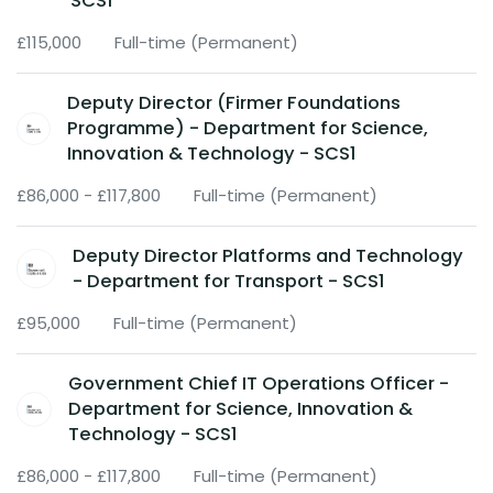
SCS1
£115,000
Full-time (Permanent)
Deputy Director (Firmer Foundations
Programme) - Department for Science,
Innovation & Technology - SCS1
£86,000 - £117,800
Full-time (Permanent)
Deputy Director Platforms and Technology
- Department for Transport - SCS1
£95,000
Full-time (Permanent)
Government Chief IT Operations Officer -
Department for Science, Innovation &
Technology - SCS1
£86,000 - £117,800
Full-time (Permanent)