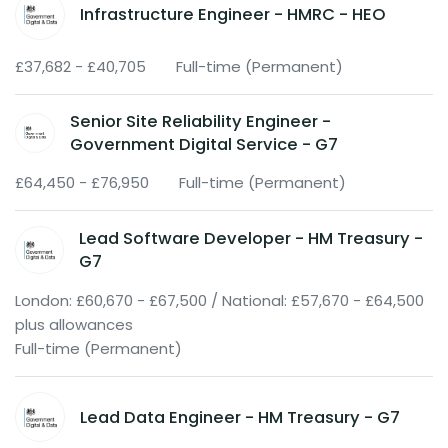
Infrastructure Engineer - HMRC - HEO
£37,682 - £40,705
Full-time (Permanent)
Senior Site Reliability Engineer -
Government Digital Service - G7
£64,450 - £76,950
Full-time (Permanent)
Lead Software Developer - HM Treasury -
G7
London: £60,670 - £67,500 / National: £57,670 - £64,500
plus allowances
Full-time (Permanent)
Lead Data Engineer - HM Treasury - G7