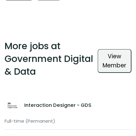
More jobs at
View
Government Digital
Member
& Data
Interaction Designer - GDS
Full-time (Permanent)