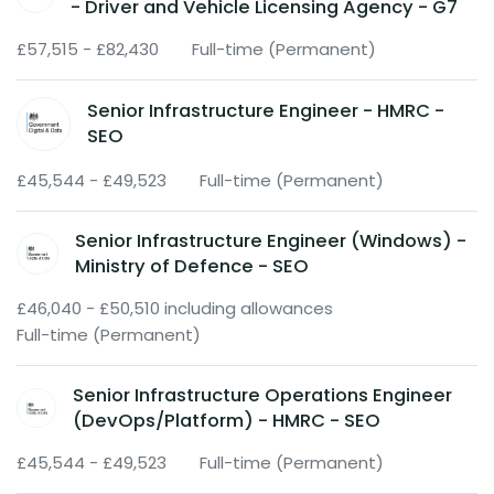
- Driver and Vehicle Licensing Agency - G7
£57,515 - £82,430
Full-time (Permanent)
Senior Infrastructure Engineer - HMRC -
SEO
£45,544 - £49,523
Full-time (Permanent)
Senior Infrastructure Engineer (Windows) -
Ministry of Defence - SEO
£46,040 - £50,510 including allowances
Full-time (Permanent)
Senior Infrastructure Operations Engineer
(DevOps/Platform) - HMRC - SEO
£45,544 - £49,523
Full-time (Permanent)