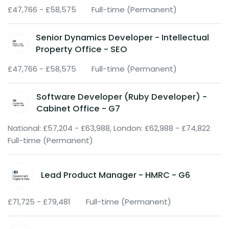
£47,766 - £58,575
Full-time (Permanent)
Senior Dynamics Developer - Intellectual
Property Office - SEO
£47,766 - £58,575
Full-time (Permanent)
Software Developer (Ruby Developer) -
Cabinet Office - G7
National: £57,204 - £63,988, London: £62,988 - £74,822
Full-time (Permanent)
Lead Product Manager - HMRC - G6
£71,725 - £79,481
Full-time (Permanent)