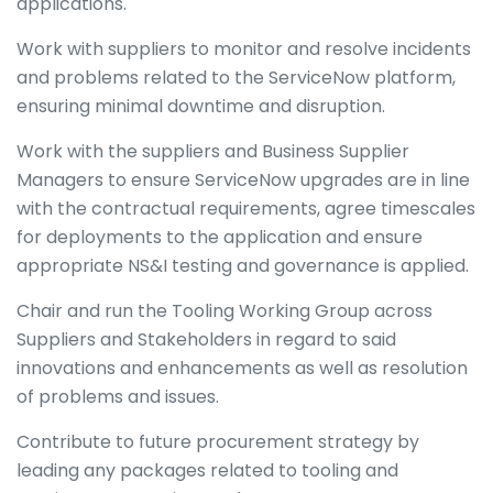
applications.
Work with suppliers to monitor and resolve incidents
and problems related to the ServiceNow platform,
ensuring minimal downtime and disruption.
Work with the suppliers and Business Supplier
Managers to ensure ServiceNow upgrades are in line
with the contractual requirements, agree timescales
for deployments to the application and ensure
appropriate NS&I testing and governance is applied.
Chair and run the Tooling Working Group across
Suppliers and Stakeholders in regard to said
innovations and enhancements as well as resolution
of problems and issues.
Contribute to future procurement strategy by
leading any packages related to tooling and