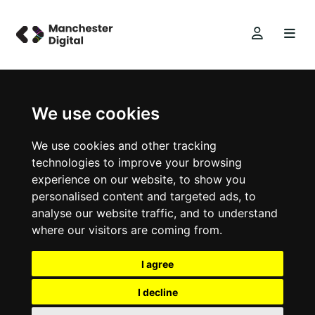
We use cookies
We use cookies and other tracking
technologies to improve your browsing
experience on our website, to show you
personalised content and targeted ads, to
analyse our website traffic, and to understand
where our visitors are coming from.
I agree
I decline