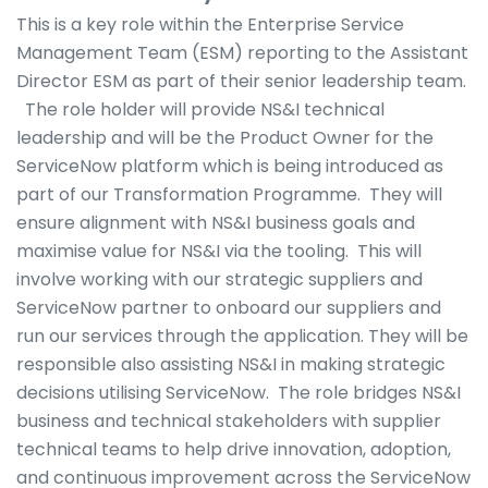
This is a key role within the Enterprise Service
Management Team (ESM) reporting to the Assistant
Director ESM as part of their senior leadership team.
The role holder will provide NS&I technical
leadership and will be the Product Owner for the
ServiceNow platform which is being introduced as
part of our Transformation Programme. They will
ensure alignment with NS&I business goals and
maximise value for NS&I via the tooling. This will
involve working with our strategic suppliers and
ServiceNow partner to onboard our suppliers and
run our services through the application. They will be
responsible also assisting NS&I in making strategic
decisions utilising ServiceNow. The role bridges NS&I
business and technical stakeholders with supplier
technical teams to help drive innovation, adoption,
and continuous improvement across the ServiceNow