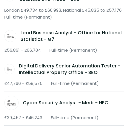
London £49,734 to £60,993, National £45,835 to £57,176.
Full-time (Permanent)
Lead Business Analyst - Office for National
Statistics - G7
£56,861 - £66,704
Full-time (Permanent)
Digital Delivery Senior Automation Tester -
Intellectual Property Office - SEO
£47,766 - £58,575
Full-time (Permanent)
Cyber Security Analyst - Medr - HEO
£39,457 - £46,243
Full-time (Permanent)