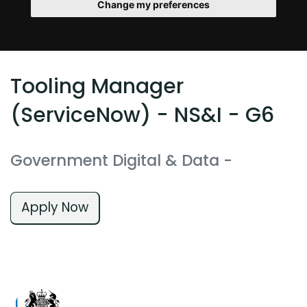
Change my preferences
Tooling Manager
(ServiceNow) - NS&I - G6
Government Digital & Data
-
Apply Now