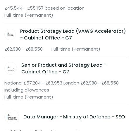
£45,544 - £55,157 based on location
Full-time (Permanent)
Product Strategy Lead (VAWG Accelerator)
- Cabinet Office - G7
£62,988 - £68,558
Full-time (Permanent)
Senior Product and Strategy Lead -
Cabinet Office - G7
National £57,204 - £63,953 London £62,988 - £68,558
including allowances
Full-time (Permanent)
Data Manager - Ministry of Defence - SEO