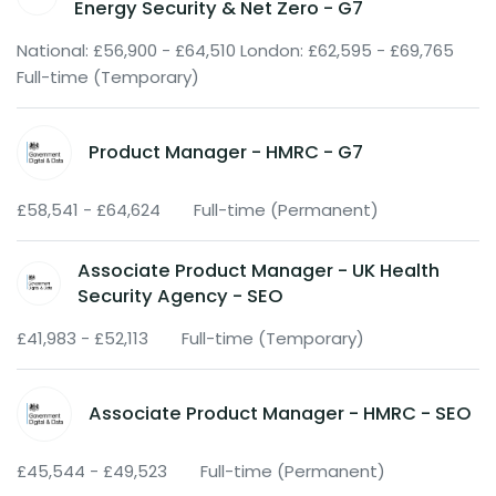
Energy Security & Net Zero - G7
National: £56,900 - £64,510 London: £62,595 - £69,765
Full-time (Temporary)
Product Manager - HMRC - G7
£58,541 - £64,624
Full-time (Permanent)
Associate Product Manager - UK Health
Security Agency - SEO
£41,983 - £52,113
Full-time (Temporary)
Associate Product Manager - HMRC - SEO
£45,544 - £49,523
Full-time (Permanent)