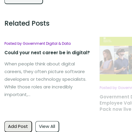
Related Posts
Posted by Government Digital & Data
Could your next career be in digital?
When people think about digital
careers, they often picture software
developers or technology specialists.
While those roles are incredibly
Posted by Governm
important,...
Government D
Employee Val
Pack now live
Add Post
View All