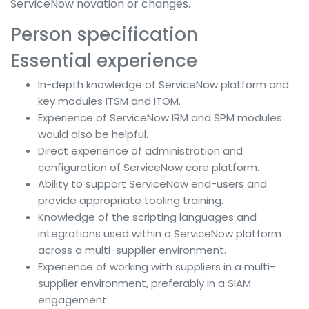
ServiceNow novation or changes.
Person specification
Essential experience
In-depth knowledge of ServiceNow platform and
key modules ITSM and ITOM.
Experience of ServiceNow IRM and SPM modules
would also be helpful.
Direct experience of administration and
configuration of ServiceNow core platform.
Ability to support ServiceNow end-users and
provide appropriate tooling training.
Knowledge of the scripting languages and
integrations used within a ServiceNow platform
across a multi-supplier environment.
Experience of working with suppliers in a multi-
supplier environment, preferably in a SIAM
engagement.