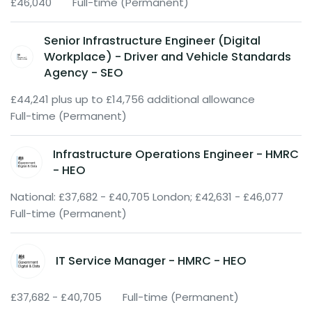
£46,040
Full-time (Permanent)
Senior Infrastructure Engineer (Digital
Workplace) - Driver and Vehicle Standards
Agency - SEO
£44,241 plus up to £14,756 additional allowance
Full-time (Permanent)
Infrastructure Operations Engineer - HMRC
- HEO
National: £37,682 - £40,705 London; £42,631 - £46,077
Full-time (Permanent)
IT Service Manager - HMRC - HEO
£37,682 - £40,705
Full-time (Permanent)