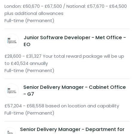
London: £60,670 - £67,500 / National: £57,670 - £64,500
plus additional allowances
Full-time (Permanent)
Junior Software Developer - Met Office -
EO
£28,600 - £31,327 Your total reward package will be up
to £40,524 annually
Full-time (Permanent)
Senior Delivery Manager - Cabinet Office
- G7
£57,204 - £68,558 based on location and capability
Full-time (Permanent)
Senior Delivery Manager - Department for