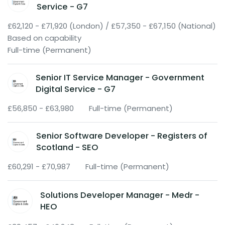
Service - G7
£62,120 - £71,920 (London) / £57,350 - £67,150 (National)
Based on capability
Full-time (Permanent)
Senior IT Service Manager - Government
Digital Service - G7
£56,850 - £63,980
Full-time (Permanent)
Senior Software Developer - Registers of
Scotland - SEO
£60,291 - £70,987
Full-time (Permanent)
Solutions Developer Manager - Medr -
HEO