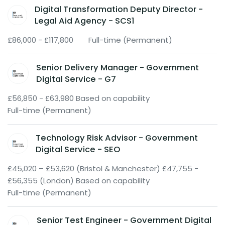
Digital Transformation Deputy Director -
Legal Aid Agency - SCS1
£86,000 - £117,800
Full-time (Permanent)
Senior Delivery Manager - Government
Digital Service - G7
£56,850 - £63,980 Based on capability
Full-time (Permanent)
Technology Risk Advisor - Government
Digital Service - SEO
£45,020 – £53,620 (Bristol & Manchester) £47,755 -
£56,355 (London) Based on capability
Full-time (Permanent)
Senior Test Engineer - Government Digital