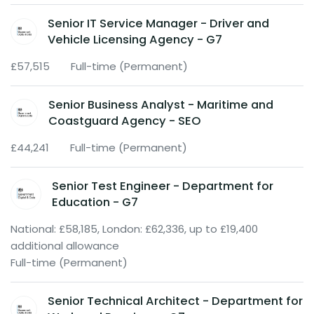
Senior IT Service Manager - Driver and
Vehicle Licensing Agency - G7
£57,515
Full-time (Permanent)
Senior Business Analyst - Maritime and
Coastguard Agency - SEO
£44,241
Full-time (Permanent)
Senior Test Engineer - Department for
Education - G7
National: £58,185, London: £62,336, up to £19,400
additional allowance
Full-time (Permanent)
Senior Technical Architect - Department for