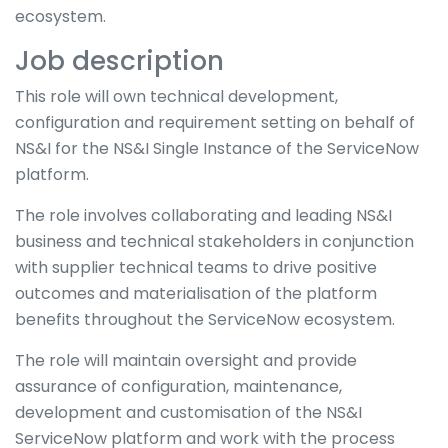
ecosystem.
Job description
This role will own technical development,
configuration and requirement setting on behalf of
NS&I for the NS&I Single Instance of the ServiceNow
platform.
The role involves collaborating and leading NS&I
business and technical stakeholders in conjunction
with supplier technical teams to drive positive
outcomes and materialisation of the platform
benefits throughout the ServiceNow ecosystem.
The role will maintain oversight and provide
assurance of configuration, maintenance,
development and customisation of the NS&I
ServiceNow platform and work with the process