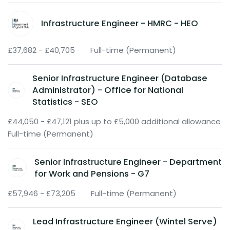
Infrastructure Engineer - HMRC - HEO
£37,682 - £40,705
Full-time (Permanent)
Senior Infrastructure Engineer (Database
Administrator) - Office for National
Statistics - SEO
£44,050 - £47,121 plus up to £5,000 additional allowance
Full-time (Permanent)
Senior Infrastructure Engineer - Department
for Work and Pensions - G7
£57,946 - £73,205
Full-time (Permanent)
Lead Infrastructure Engineer (Wintel Serve)