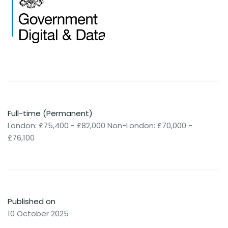
Full-time (Permanent)
London: £75,400 - £82,000 Non-London: £70,000 -
£76,100
Published on
10 October 2025