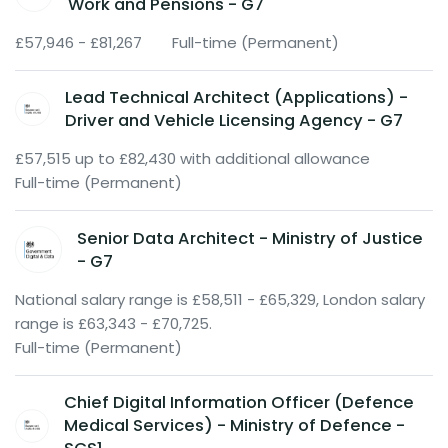
Work and Pensions - G7
£57,946 - £81,267
Full-time (Permanent)
Lead Technical Architect (Applications) -
Driver and Vehicle Licensing Agency - G7
£57,515 up to £82,430 with additional allowance
Full-time (Permanent)
Senior Data Architect - Ministry of Justice
- G7
National salary range is £58,511 - £65,329, London salary
range is £63,343 - £70,725.
Full-time (Permanent)
Chief Digital Information Officer (Defence
Medical Services) - Ministry of Defence -