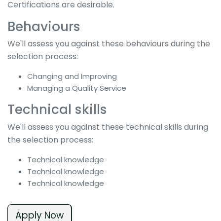
Certifications are desirable.
Behaviours
We'll assess you against these behaviours during the
selection process:
Changing and Improving
Managing a Quality Service
Technical skills
We'll assess you against these technical skills during
the selection process:
Technical knowledge
Technical knowledge
Technical knowledge
Apply Now