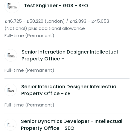
Test Engineer - GDS - SEO
£46,725 - £50,220 (London) / £42,893 - £45,653
(National) plus additional allowance
Full-time (Permanent)
Senior Interaction Designer Intellectual
Property Office -
Full-time (Permanent)
Senior Interaction Designer Intellectual
Property Office - sE
Full-time (Permanent)
Senior Dynamics Developer - Intellectual
Property Office - SEO