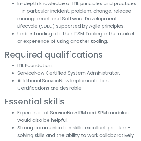
In-depth knowledge of ITIL principles and practices
– in particular incident, problem, change, release
management and Software Development
Lifecycle (SDLC) supported by Agile principles.
Understanding of other ITSM Tooling in the market
or experience of using another tooling.
Required qualifications
ITIL Foundation.
ServiceNow Certified System Administrator.
Additional ServiceNow Implementation
Certifications are desirable.
Essential skills
Experience of ServiceNow IRM and SPM modules
would also be helpful.
Strong communication skills, excellent problem-
solving skills and the ability to work collaboratively