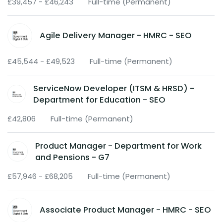
£39,457 - £46,243
Full-time (Permanent)
Agile Delivery Manager - HMRC - SEO
£45,544 - £49,523
Full-time (Permanent)
ServiceNow Developer (ITSM & HRSD) -
Department for Education - SEO
£42,806
Full-time (Permanent)
Product Manager - Department for Work
and Pensions - G7
£57,946 - £68,205
Full-time (Permanent)
Associate Product Manager - HMRC - SEO