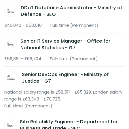
DDaT Database Administrator - Ministry of
Defence - SEO
£46,040 - £50,510
Full-time (Permanent)
Senior IT Service Manager - Office for
National Statistics - G7
£56,861 - £66,704
Full-time (Permanent)
Senior DevOps Engineer - Ministry of
Justice - G7
National salary range is £58,511 - £65,329, London salary
range is £63,343 - £70,725.
Full-time (Permanent)
Site Reliability Engineer - Department for
Business and Trade - SEO