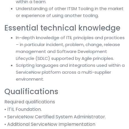
within a team.
Understanding of other ITSM Tooling in the market
or experience of using another tooling.
Essential technical knowledge
In-depth knowledge of ITIL principles and practices
– in particular incident, problem, change, release
management and Software Development
Lifecycle (SDLC) supported by Agile principles.
Scripting languages and integrations used within a
ServiceNow platform across a multi-supplier
environment.
Qualifications
Required qualifications
• ITIL Foundation.
• ServiceNow Certified System Administrator.
• Additional ServiceNow Implementation