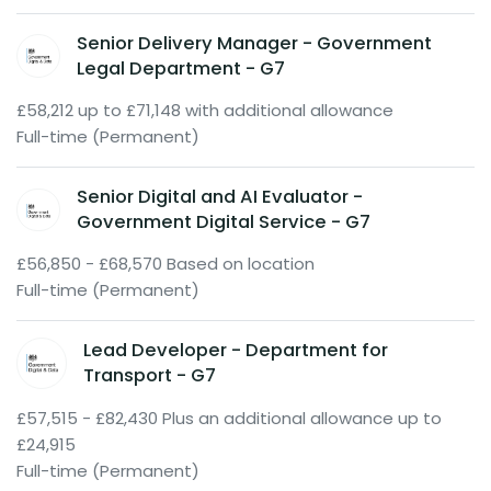
Senior Delivery Manager - Government
Legal Department - G7
£58,212 up to £71,148 with additional allowance
Full-time (Permanent)
Senior Digital and AI Evaluator -
Government Digital Service - G7
£56,850 - £68,570 Based on location
Full-time (Permanent)
Lead Developer - Department for
Transport - G7
£57,515 - £82,430 Plus an additional allowance up to
£24,915
Full-time (Permanent)