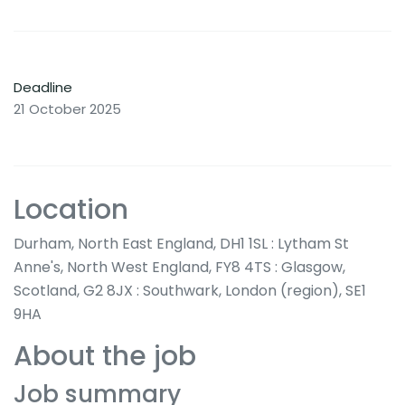
Deadline
21 October 2025
Location
Durham, North East England, DH1 1SL : Lytham St
Anne's, North West England, FY8 4TS : Glasgow,
Scotland, G2 8JX : Southwark, London (region), SE1
9HA
About the job
Job summary