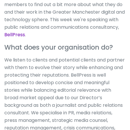
members to find out a bit more about what they do
and their work in the Greater Manchester digital and
technology sphere. This week we're speaking with
public relations and communications consultancy,
BellPress
.
What does your organisation do?
We listen to clients and potential clients and partner
with them to evolve their story while enhancing and
protecting their reputations. BellPress is well
positioned to develop concise and meaningful
stories while balancing editorial relevance with
broad market appeal due to our Director’s
background as both a journalist and public relations
consultant. We specialise in PR, media relations,
press management, strategic media counsel,
reputation management, crisis communications,