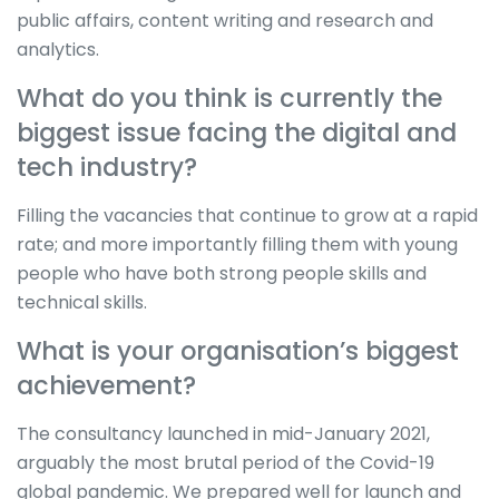
public affairs, content writing and research and
analytics.
What do you think is currently the
biggest issue facing the digital and
tech industry?
Filling the vacancies that continue to grow at a rapid
rate; and more importantly filling them with young
people who have both strong people skills and
technical skills.
What is your organisation’s biggest
achievement?
The consultancy launched in mid-January 2021,
arguably the most brutal period of the Covid-19
global pandemic. We prepared well for launch and