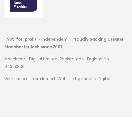
· Not-for-profit · Independent · Proudly backing Greater
Manchester tech since 2001
Manchester Digital Limited. Registered in England No.
04398806
With support from Iomart. Website by
Phoenix Digital
.