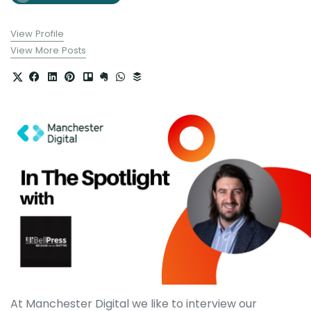
View Profile
View More Posts
At Manchester Digital we like to interview our