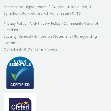
Manchester Digital, Room 13-14, No.1 Circle Square, 3
Symphony Park, Oxford Rd, Manchester M1 7FS
Privacy Policy
|
Anti-Slavery Policy
|
Community Code of
Conduct
Equality, Diversity & Inclusion Statement
|
Safeguarding
Statement
Complaints & Concerns Process