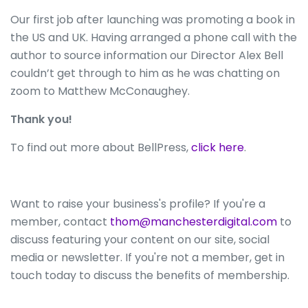
Our first job after launching was promoting a book in
the US and UK. Having arranged a phone call with the
author to source information our Director Alex Bell
couldn’t get through to him as he was chatting on
zoom to Matthew McConaughey.
Thank you!
To find out more about BellPress,
click here
.
Want to raise your business's profile? If you're a
member, contact
thom@manchesterdigital.com
to
discuss featuring your content on our site, social
media or newsletter. If you're not a member, get in
touch today to discuss the benefits of membership.