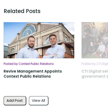
Related Posts
Posted by Context Public Relations
Posted by CTI Digi
Revive Management Appoints
CTI Digital se
Context Public Relations
government s
Add Post
View All