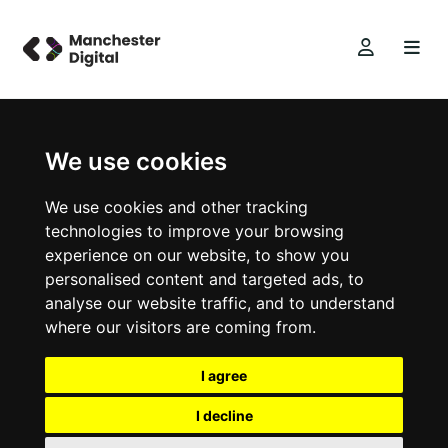
We use cookies
We use cookies and other tracking
technologies to improve your browsing
experience on our website, to show you
personalised content and targeted ads, to
analyse our website traffic, and to understand
where our visitors are coming from.
I agree
I decline