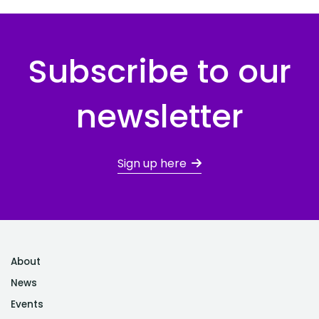
Subscribe to our
newsletter
Sign up here
About
News
Events