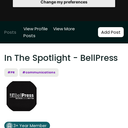
Change my preferences
View Profile
View More
Posts
Add Post
Posts
In The Spotlight - BellPress
#PR
#communications
3+ Year Member