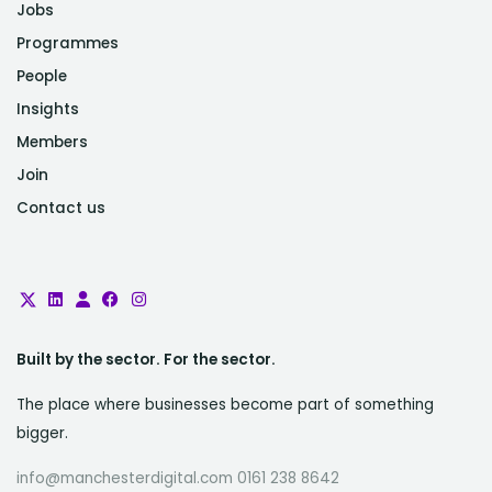
Jobs
Programmes
People
Insights
Members
Join
Contact us
Built by the sector. For the sector.
The place where businesses become part of something
bigger.
info@manchesterdigital.com 0161 238 8642