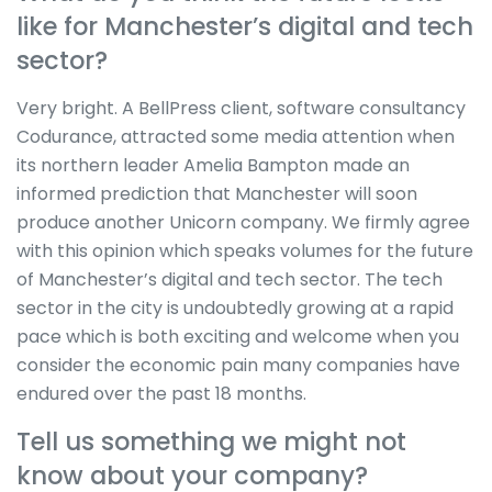
like for Manchester’s digital and tech
sector?
Very bright. A BellPress client, software consultancy
Codurance, attracted some media attention when
its northern leader Amelia Bampton made an
informed prediction that Manchester will soon
produce another Unicorn company. We firmly agree
with this opinion which speaks volumes for the future
of Manchester’s digital and tech sector. The tech
sector in the city is undoubtedly growing at a rapid
pace which is both exciting and welcome when you
consider the economic pain many companies have
endured over the past 18 months.
Tell us something we might not
know about your company?