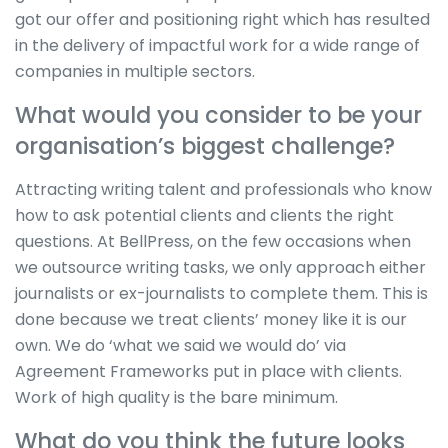
got our offer and positioning right which has resulted
in the delivery of impactful work for a wide range of
companies in multiple sectors.
What would you consider to be your
organisation’s biggest challenge?
Attracting writing talent and professionals who know
how to ask potential clients and clients the right
questions. At BellPress, on the few occasions when
we outsource writing tasks, we only approach either
journalists or ex-journalists to complete them. This is
done because we treat clients’ money like it is our
own. We do ‘what we said we would do’ via
Agreement Frameworks put in place with clients.
Work of high quality is the bare minimum.
What do you think the future looks