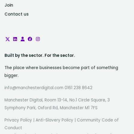
Join
Contact us
Built by the sector. For the sector.
The place where businesses become part of something
bigger.
info@manchesterdigital.com 0161 238 8642
Manchester Digital, Room 13-14, No.1 Circle Square, 3
Symphony Park, Oxford Rd, Manchester M1 7FS
Privacy Policy
|
Anti-Slavery Policy
|
Community Code of
Conduct