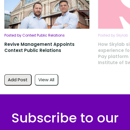
Posted by Context Public Relations
Posted by Skylab
Revive Management Appoints
How Skylab si
Context Public Relations
experience fo
Pay platform 
Institute of 
Add Post
View All
Subscribe to our