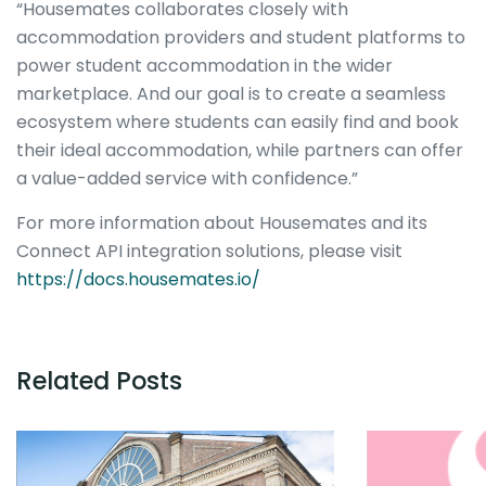
“Housemates collaborates closely with
accommodation providers and student platforms to
power student accommodation in the wider
marketplace. And our goal is to create a seamless
ecosystem where students can easily find and book
their ideal accommodation, while partners can offer
a value-added service with confidence.”
For more information about Housemates and its
Connect API integration solutions, please visit
https://docs.housemates.io/
Related Posts