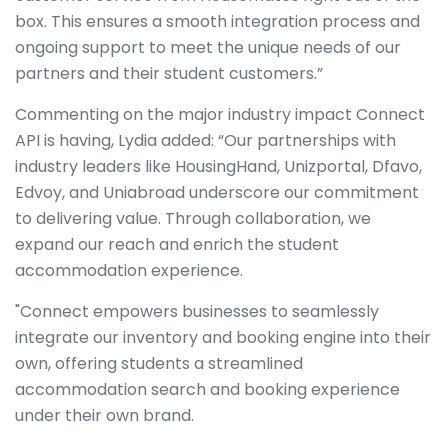
box. This ensures a smooth integration process and
ongoing support to meet the unique needs of our
partners and their student customers.”
Commenting on the major industry impact Connect
API is having, Lydia added: “Our partnerships with
industry leaders like HousingHand, Unizportal, Dfavo,
Edvoy, and Uniabroad underscore our commitment
to delivering value. Through collaboration, we
expand our reach and enrich the student
accommodation experience.
"Connect empowers businesses to seamlessly
integrate our inventory and booking engine into their
own, offering students a streamlined
accommodation search and booking experience
under their own brand.