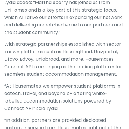
Lydia added: “Martha Sperry has joined us from
UniHomes and is a key part of this strategic focus,
which will drive our efforts in expanding our network
and delivering unmatched value to our partners and
the student community.”
With strategic partnerships established with sector
known platforms such as HousingHand, Unizportal,
Dfavo, Edvoy, Uniabroad, and more, Housemates
Connect API is emerging as the leading platform for
seamless student accommodation management.
“At Housemates, we empower student platforms in
edtech, travel, and beyond by offering white-
labelled accommodation solutions powered by
Connect API,” said Lydia.
“In addition, partners are provided dedicated
customer service from Housemates right out of the