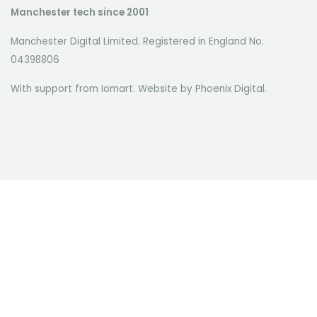
Manchester tech since 2001
Manchester Digital Limited. Registered in England No.
04398806
With support from Iomart. Website by
Phoenix Digital
.