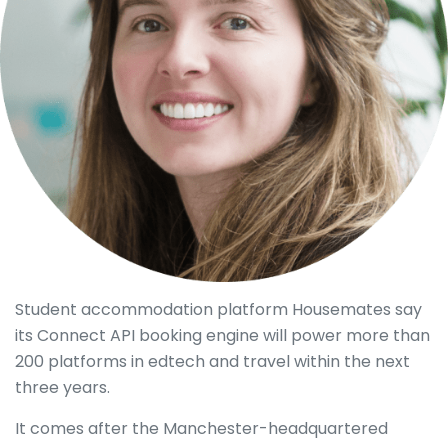
Student accommodation platform Housemates say
its Connect API booking engine will power more than
200 platforms in edtech and travel within the next
three years.
It comes after the Manchester-headquartered