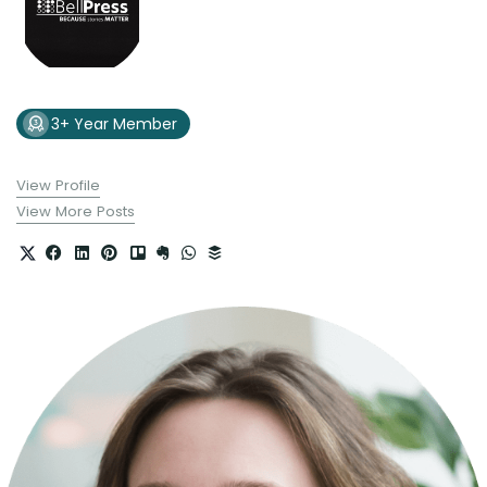
3+ Year Member
View Profile
View More Posts