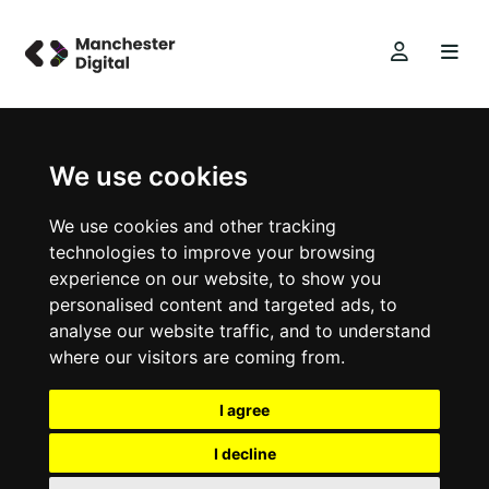
We use cookies
We use cookies and other tracking
technologies to improve your browsing
experience on our website, to show you
personalised content and targeted ads, to
analyse our website traffic, and to understand
where our visitors are coming from.
I agree
I decline