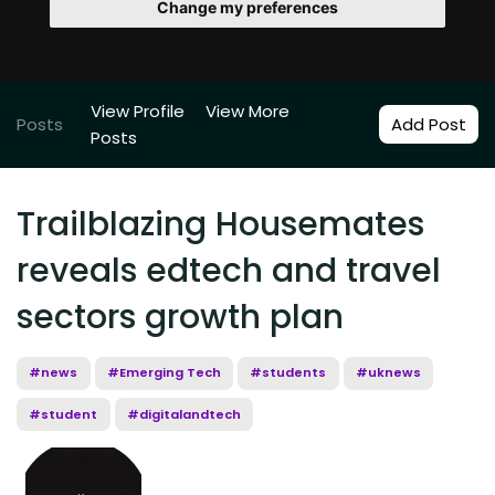
Change my preferences
View Profile
View More
Posts
Add Post
Posts
Trailblazing Housemates
reveals edtech and travel
sectors growth plan
#news
#Emerging Tech
#students
#uknews
#student
#digitalandtech