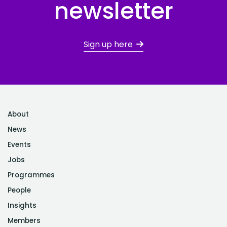
newsletter
Sign up here
About
News
Events
Jobs
Programmes
People
Insights
Members