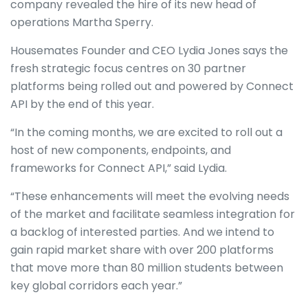
company revealed the hire of its new head of
operations Martha Sperry.
Housemates Founder and CEO Lydia Jones says the
fresh strategic focus centres on 30 partner
platforms being rolled out and powered by Connect
API by the end of this year.
“In the coming months, we are excited to roll out a
host of new components, endpoints, and
frameworks for Connect API,” said Lydia.
“These enhancements will meet the evolving needs
of the market and facilitate seamless integration for
a backlog of interested parties. And we intend to
gain rapid market share with over 200 platforms
that move more than 80 million students between
key global corridors each year.”