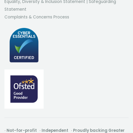
Equality, Diversity & Inclusion Statement
|
Safeguarding
Statement
Complaints & Concerns Process
· Not-for-profit · Independent · Proudly backing Greater