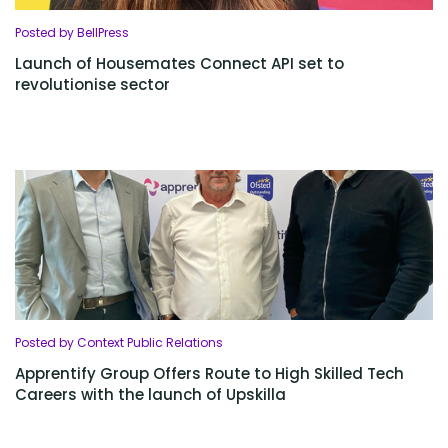
Posted by BellPress
Launch of Housemates Connect API set to
revolutionise sector
Posted by Context Public Relations
Apprentify Group Offers Route to High Skilled Tech
Careers with the launch of Upskilla