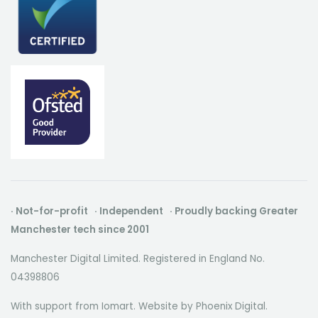
· Not-for-profit · Independent · Proudly backing Greater
Manchester tech since 2001
Manchester Digital Limited. Registered in England No.
04398806
With support from Iomart. Website by
Phoenix Digital
.