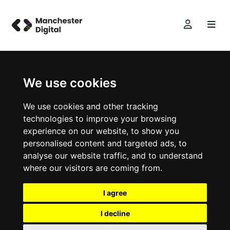
We use cookies
We use cookies and other tracking
technologies to improve your browsing
experience on our website, to show you
personalised content and targeted ads, to
analyse our website traffic, and to understand
where our visitors are coming from.
I agree
I decline