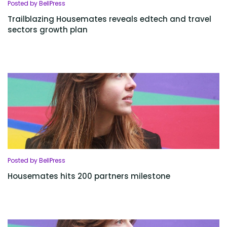
Posted by BellPress
Trailblazing Housemates reveals edtech and travel
sectors growth plan
Posted by BellPress
Housemates hits 200 partners milestone