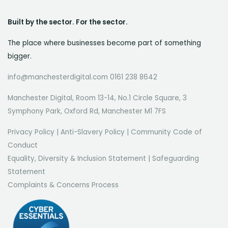
Built by the sector. For the sector.
The place where businesses become part of something
bigger.
info@manchesterdigital.com 0161 238 8642
Manchester Digital, Room 13-14, No.1 Circle Square, 3
Symphony Park, Oxford Rd, Manchester M1 7FS
Privacy Policy
|
Anti-Slavery Policy
|
Community Code of
Conduct
Equality, Diversity & Inclusion Statement
|
Safeguarding
Statement
Complaints & Concerns Process