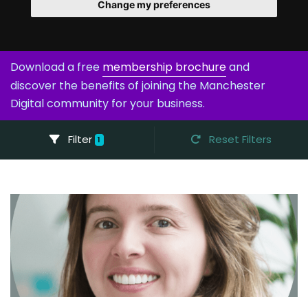
Change my preferences
Download a free
membership brochure
and
discover the benefits of joining the Manchester
Digital community for your business.
Filter
Reset Filters
1