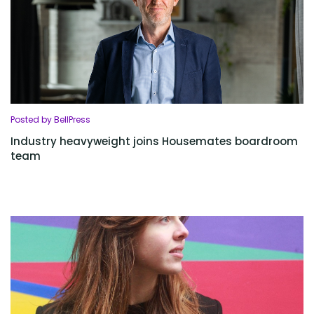
Posted by BellPress
Industry heavyweight joins Housemates boardroom
team