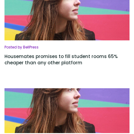
Posted by BellPress
Housemates promises to fill student rooms 65%
cheaper than any other platform