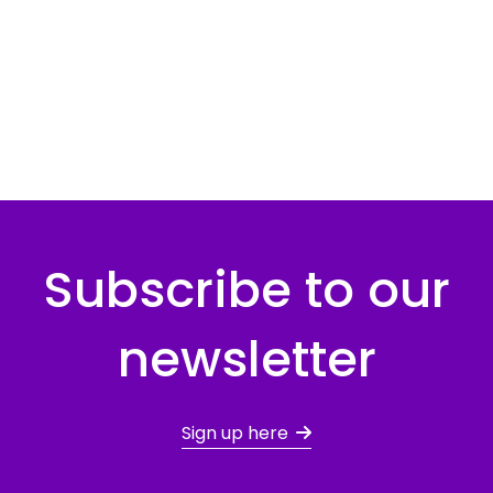
Subscribe to our
newsletter
Sign up here