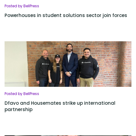
Posted by BellPress
Powerhouses in student solutions sector join forces
Posted by BellPress
Dfavo and Housemates strike up international
partnership