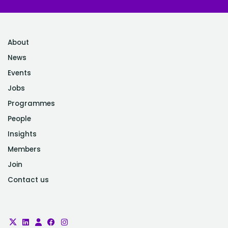
About
News
Events
Jobs
Programmes
People
Insights
Members
Join
Contact us