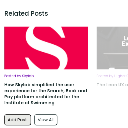
Related Posts
Posted by Skylab
Posted by Higher
How Skylab simplified the user
The Lean UX 
experience for the Search, Book and
Pay platform architected for the
Institute of Swimming
Add Post
View All