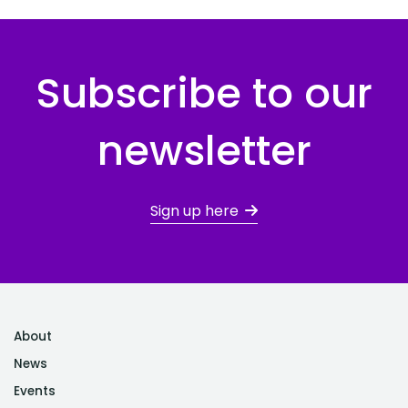
Subscribe to our
newsletter
Sign up here
About
News
Events