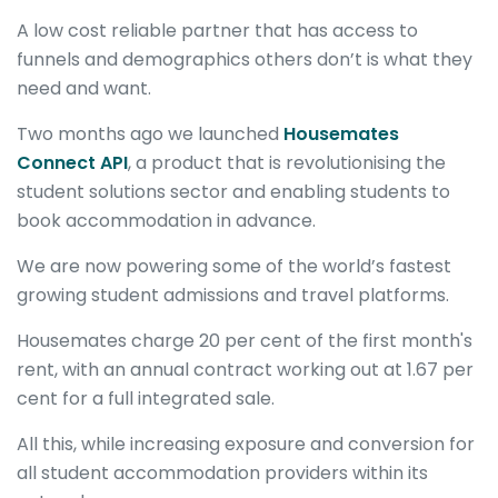
A low cost reliable partner that has access to
funnels and demographics others don’t is what they
need and want.
Two months ago we launched
Housemates
Connect API
, a product that is revolutionising the
student solutions sector and enabling students to
book accommodation in advance.
We are now powering some of the world’s fastest
growing student admissions and travel platforms.
Housemates charge 20 per cent of the first month's
rent, with an annual contract working out at 1.67 per
cent for a full integrated sale.
All this, while increasing exposure and conversion for
all student accommodation providers within its