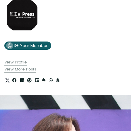
3+ Year Member
View Profile
View More Posts