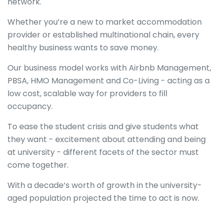
network.
Whether you’re a new to market accommodation
provider or established multinational chain, every
healthy business wants to save money.
Our business model works with Airbnb Management,
PBSA, HMO Management and Co-Living - acting as a
low cost, scalable way for providers to fill
occupancy.
To ease the student crisis and give students what
they want - excitement about attending and being
at university - different facets of the sector must
come together.
With a decade’s worth of growth in the university-
aged population projected the time to act is now.