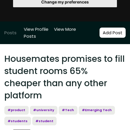
Change my preferences
View Profile
View More
Posts
Add Post
Posts
Housemates promises to fill
student rooms 65%
cheaper than any other
platform
#product
#university
#Tech
#Emerging Tech
#students
#student