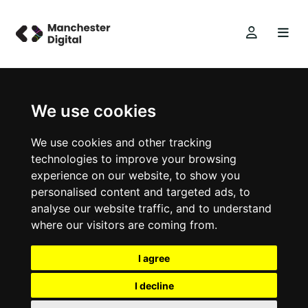
We use cookies
We use cookies and other tracking
technologies to improve your browsing
experience on our website, to show you
personalised content and targeted ads, to
analyse our website traffic, and to understand
where our visitors are coming from.
I agree
I decline