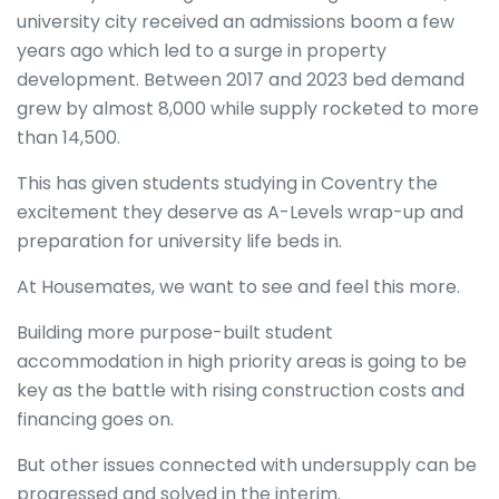
university city received an admissions boom a few
years ago which led to a surge in property
development. Between 2017 and 2023 bed demand
grew by almost 8,000 while supply rocketed to more
than 14,500.
This has given students studying in Coventry the
excitement they deserve as A-Levels wrap-up and
preparation for university life beds in.
At Housemates, we want to see and feel this more.
Building more purpose-built student
accommodation in high priority areas is going to be
key as the battle with rising construction costs and
financing goes on.
But other issues connected with undersupply can be
progressed and solved in the interim.