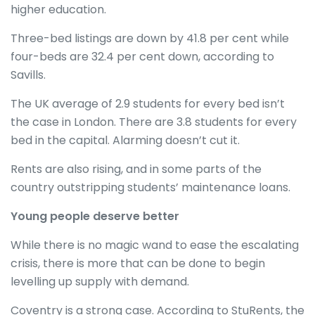
higher education.
Three-bed listings are down by 41.8 per cent while
four-beds are 32.4 per cent down, according to
Savills.
The UK average of 2.9 students for every bed isn’t
the case in London. There are 3.8 students for every
bed in the capital. Alarming doesn’t cut it.
Rents are also rising, and in some parts of the
country outstripping students’ maintenance loans.
Young people deserve better
While there is no magic wand to ease the escalating
crisis, there is more that can be done to begin
levelling up supply with demand.
Coventry is a strong case. According to StuRents, the