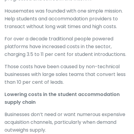
Housemates was founded with one simple mission.
Help students and accommodation providers to
transact without long wait times and high costs.
For over a decade traditional people powered
platforms have increased costs in the sector,
charging 3.5 to 11 per cent for student introductions.
Those costs have been caused by non-technical
businesses with large sales teams that convert less
than 10 per cent of leads.
Lowering costs in the student accommodation
supply chain
Businesses don’t need or want numerous expensive
acquisition channels, particularly when demand
outweighs supply.