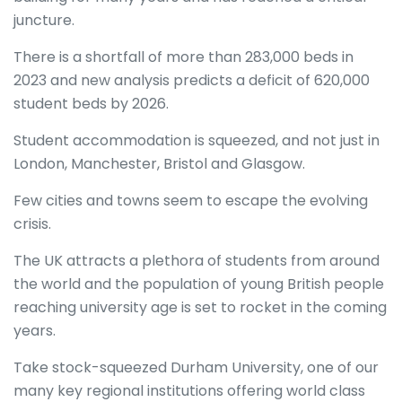
juncture.
There is a shortfall of more than 283,000 beds in
2023 and new analysis predicts a deficit of 620,000
student beds by 2026.
Student accommodation is squeezed, and not just in
London, Manchester, Bristol and Glasgow.
Few cities and towns seem to escape the evolving
crisis.
The UK attracts a plethora of students from around
the world and the population of young British people
reaching university age is set to rocket in the coming
years.
Take stock-squeezed Durham University, one of our
many key regional institutions offering world class