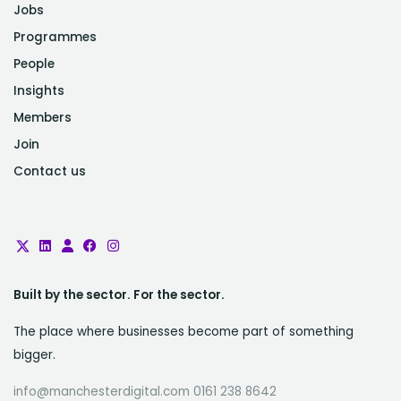
Jobs
Programmes
People
Insights
Members
Join
Contact us
Built by the sector. For the sector.
The place where businesses become part of something
bigger.
info@manchesterdigital.com 0161 238 8642