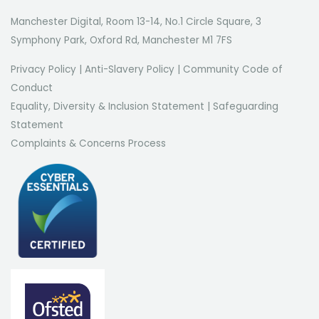
Manchester Digital, Room 13-14, No.1 Circle Square, 3
Symphony Park, Oxford Rd, Manchester M1 7FS
Privacy Policy
|
Anti-Slavery Policy
|
Community Code of
Conduct
Equality, Diversity & Inclusion Statement
|
Safeguarding
Statement
Complaints & Concerns Process