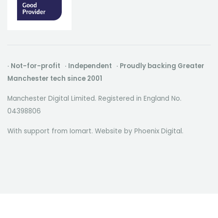
· Not-for-profit · Independent · Proudly backing Greater
Manchester tech since 2001
Manchester Digital Limited. Registered in England No.
04398806
With support from Iomart. Website by
Phoenix Digital
.