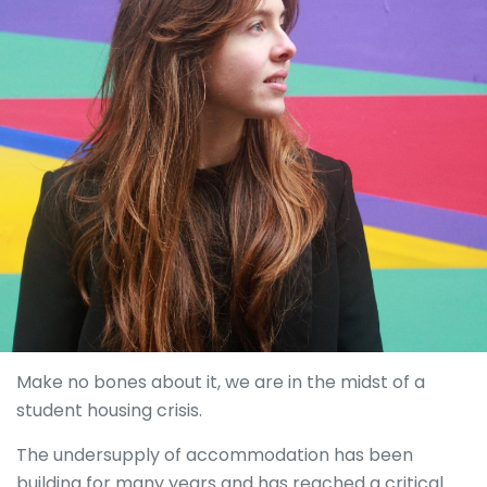
Make no bones about it, we are in the midst of a
student housing crisis.
The undersupply of accommodation has been
building for many years and has reached a critical