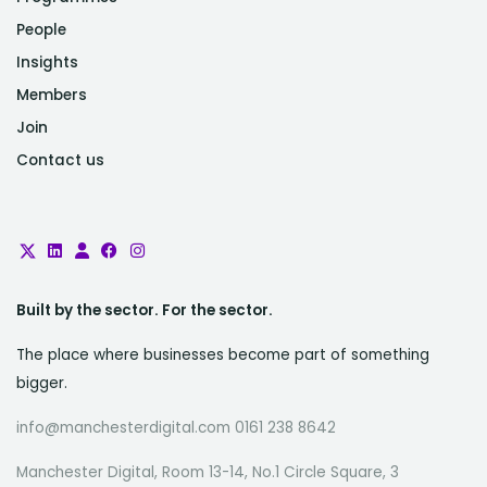
People
Insights
Members
Join
Contact us
Built by the sector. For the sector.
The place where businesses become part of something
bigger.
info@manchesterdigital.com 0161 238 8642
Manchester Digital, Room 13-14, No.1 Circle Square, 3