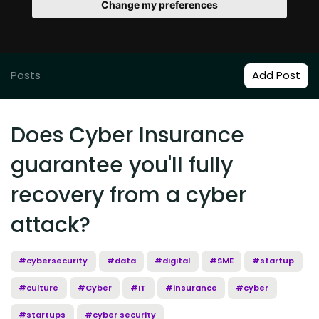
Change my preferences
Posts
Add Post
Does Cyber Insurance
guarantee you'll fully
recovery from a cyber
attack?
#cybersecurity
#data
#digital
#SME
#startup
#culture
#Cyber
#IT
#insurance
#cyber
#startups
#cyber security