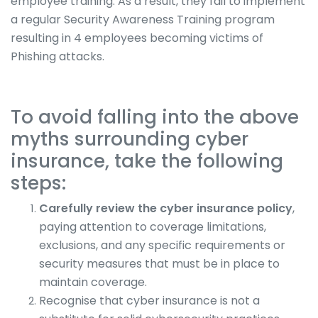
employee training. As a result, they fail to implement
a regular Security Awareness Training program
resulting in 4 employees becoming victims of
Phishing attacks.
To avoid falling into the above
myths surrounding cyber
insurance, take the following
steps:
Carefully review the cyber insurance policy
,
paying attention to coverage limitations,
exclusions, and any specific requirements or
security measures that must be in place to
maintain coverage.
Recognise that cyber insurance is not a