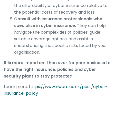
the affordability of cyber insurance relative to
the potential costs of recovery and loss.
Consult with insurance professionals who
specialise in cyber insurance.
They can help
navigate the complexities of policies, guide
suitable coverage options, and assist in
understanding the specific risks faced by your
organisation.
It is more important than ever for your business to
have the right insurance, policies and cyber
security plans to stay protected.
Learn more:
https://www.nwcrc.co.uk/post/cyber-
insurance-policy