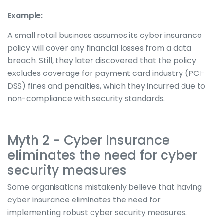
Example:
A small retail business assumes its cyber insurance
policy will cover any financial losses from a data
breach. Still, they later discovered that the policy
excludes coverage for payment card industry (PCI-
DSS) fines and penalties, which they incurred due to
non-compliance with security standards.
Myth 2 - Cyber Insurance
eliminates the need for cyber
security measures
Some organisations mistakenly believe that having
cyber insurance eliminates the need for
implementing robust cyber security measures.