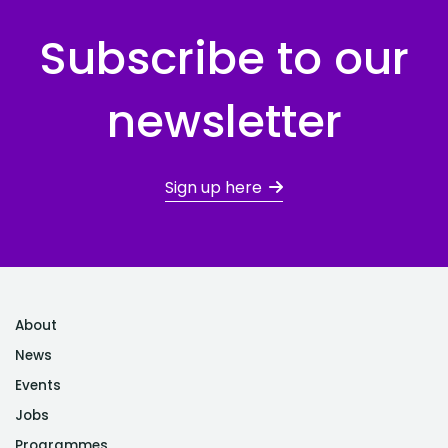
Subscribe to our
newsletter
Sign up here
About
News
Events
Jobs
Programmes