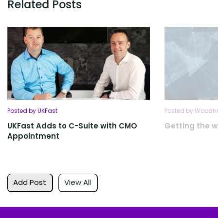
Related Posts
Posted by UKFast
Posted by Woodhu
UKFast Adds to C-Suite with CMO
Getting the w
Appointment
Add Post
View All