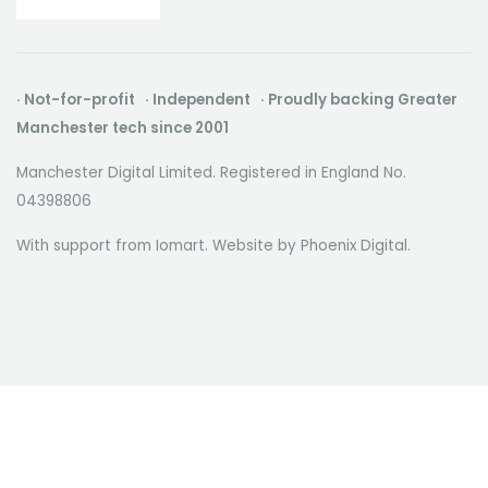
· Not-for-profit · Independent · Proudly backing Greater
Manchester tech since 2001
Manchester Digital Limited. Registered in England No.
04398806
With support from Iomart. Website by
Phoenix Digital
.