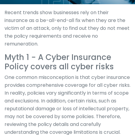
Recent trends show businesses rely on their
insurance as a be-all-end-all fix when they are the
victim of an attack, only to find out they do not meet
the policy requirements and receive no
remuneration.
Myth 1 - A Cyber Insurance
Policy covers all cyber risks
One common misconception is that cyber insurance
provides comprehensive coverage for all cyber risks.
In reality, policies vary significantly in terms of scope
and exclusions. In addition, certain risks, such as
reputational damage or loss of intellectual property,
may not be covered by some policies. Therefore,
reviewing the policy details and carefully
understanding the coverage limitations is crucial.