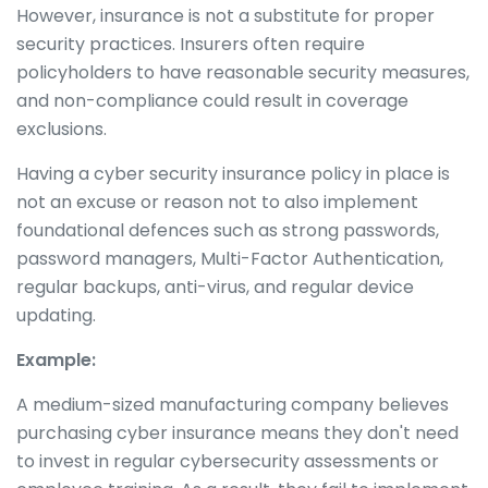
However, insurance is not a substitute for proper
security practices. Insurers often require
policyholders to have reasonable security measures,
and non-compliance could result in coverage
exclusions.
Having a cyber security insurance policy in place is
not an excuse or reason not to also implement
foundational defences such as strong passwords,
password managers, Multi-Factor Authentication,
regular backups, anti-virus, and regular device
updating.
Example:
A medium-sized manufacturing company believes
purchasing cyber insurance means they don't need
to invest in regular cybersecurity assessments or