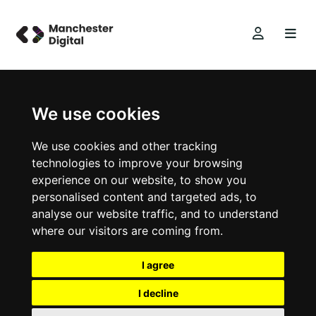
We use cookies
We use cookies and other tracking
technologies to improve your browsing
experience on our website, to show you
personalised content and targeted ads, to
analyse our website traffic, and to understand
where our visitors are coming from.
I agree
I decline