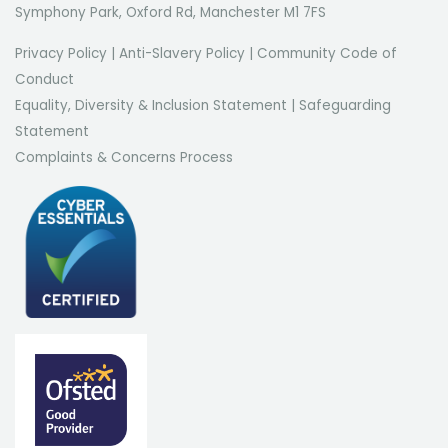
Symphony Park, Oxford Rd, Manchester M1 7FS
Privacy Policy
|
Anti-Slavery Policy
|
Community Code of
Conduct
Equality, Diversity & Inclusion Statement
|
Safeguarding
Statement
Complaints & Concerns Process