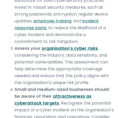
substitute for solid cybersecurity practices.
Invest in robust security measures, such as
strong passwords, encryption, regular device
updates,
employee training
, and
incident
response plans
, to reduce the likelihood of a
cyber incident and demonstrate a
commitment to risk mitigation.
Assess your
organisation's cyber risks
,
considering the industry, data sensitivity, and
potential vulnerabilities. This assessment can
help determine the appropriate coverage
needed and ensure that the policy aligns with
the organisation's unique risk profile.
Small and medium-sized businesses should
be aware of their
attractiveness as
cyberattack targets
.
Recognise the potential
impact of a cyber incident on the organisation's
finances, reputation, and operations. Consider