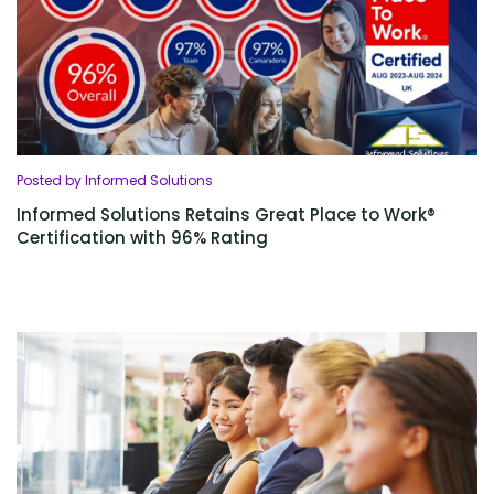
Posted by Informed Solutions
Informed Solutions Retains Great Place to Work®
Certification with 96% Rating