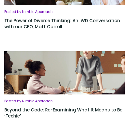
Posted by Nimble Approach
The Power of Diverse Thinking: An IWD Conversation
with our CEO, Matt Carroll
Posted by Nimble Approach
Beyond the Code: Re-Examining What It Means to Be
‘Techie’