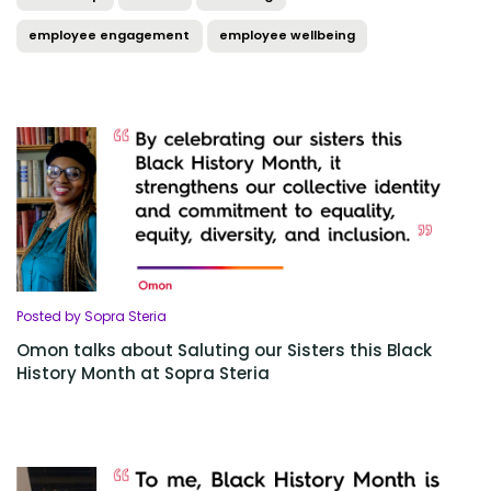
employee engagement
employee wellbeing
Posted by Sopra Steria
Omon talks about Saluting our Sisters this Black
History Month at Sopra Steria