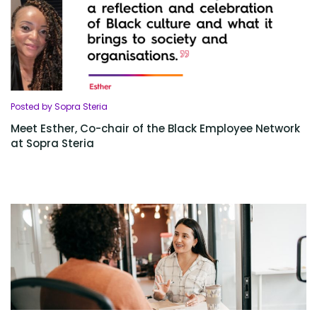
Posted by Sopra Steria
Meet Esther, Co-chair of the Black Employee Network
at Sopra Steria