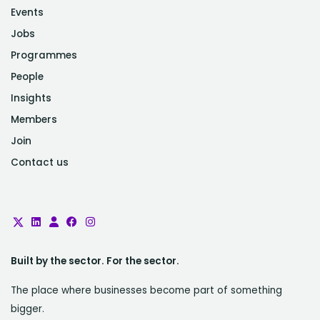
Events
Jobs
Programmes
People
Insights
Members
Join
Contact us
Built by the sector. For the sector.
The place where businesses become part of something
bigger.