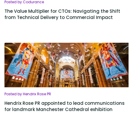
Posted by Codurance
The Value Multiplier for CTOs: Navigating the Shift
from Technical Delivery to Commercial Impact
Posted by Hendrix Rose PR
Hendrix Rose PR appointed to lead communications
for landmark Manchester Cathedral exhibition