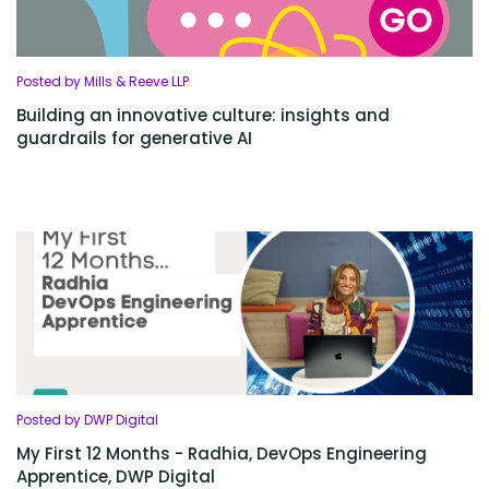
Posted by Mills & Reeve LLP
Building an innovative culture: insights and
guardrails for generative AI
Posted by DWP Digital
My First 12 Months - Radhia, DevOps Engineering
Apprentice, DWP Digital