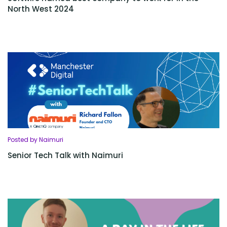
North West 2024
Posted by Naimuri
Senior Tech Talk with Naimuri