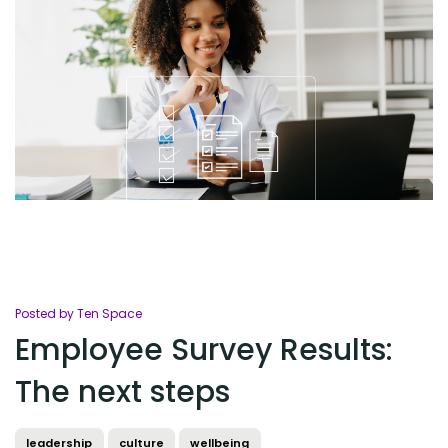
Posted by Ten Space
Employee Survey Results:
The next steps
leadership
culture
wellbeing