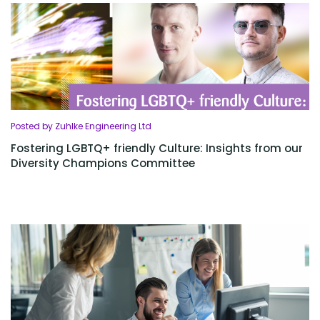
Posted by Zuhlke Engineering Ltd
Fostering LGBTQ+ friendly Culture: Insights from our
Diversity Champions Committee