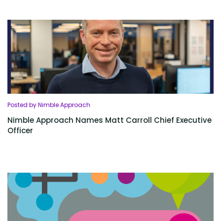
Posted by Nimble Approach
Nimble Approach Names Matt Carroll Chief Executive
Officer