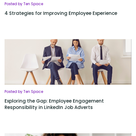
Posted by Ten Space
4 Strategies for Improving Employee Experience
Posted by Ten Space
Exploring the Gap: Employee Engagement
Responsibility in LinkedIn Job Adverts