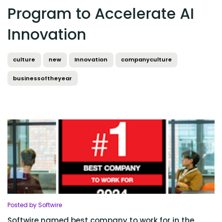
Program to Accelerate AI
Innovation
culture
new
Innovation
companyculture
businessoftheyear
Posted by Softwire
Softwire named best company to work for in the