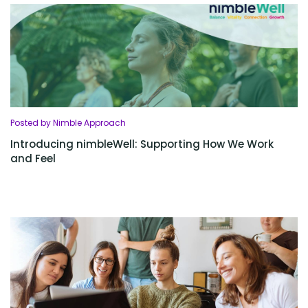
Posted by Nimble Approach
Introducing nimbleWell: Supporting How We Work
and Feel