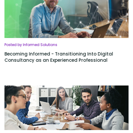
Posted by Informed Solutions
Becoming Informed - Transitioning Into Digital
Consultancy as an Experienced Professional