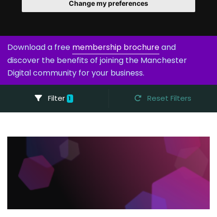
Change my preferences
Download a free
membership brochure
and
discover the benefits of joining the Manchester
Digital community for your business.
Filter
Reset Filters
1