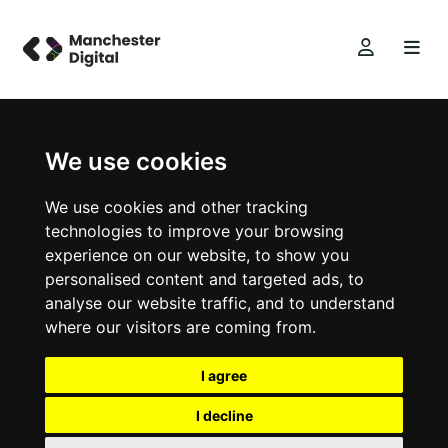
We use cookies
We use cookies and other tracking
technologies to improve your browsing
experience on our website, to show you
personalised content and targeted ads, to
analyse our website traffic, and to understand
where our visitors are coming from.
I agree
I decline