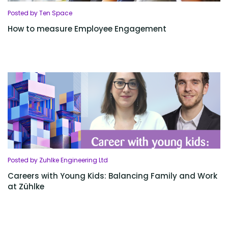
Posted by Ten Space
How to measure Employee Engagement
Posted by Zuhlke Engineering Ltd
Careers with Young Kids: Balancing Family and Work
at Zühlke