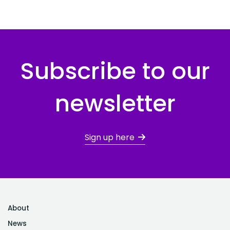
Subscribe to our
newsletter
Sign up here
About
News