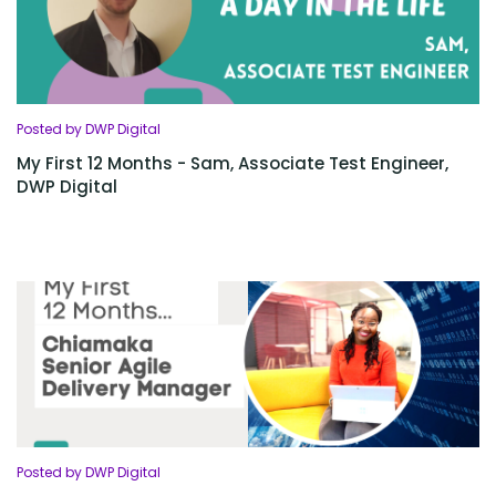
Posted by DWP Digital
My First 12 Months - Sam, Associate Test Engineer,
DWP Digital
Posted by DWP Digital