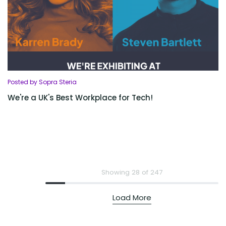
Posted by Sopra Steria
We're a UK's Best Workplace for Tech!
Showing 28 of 247
Load More