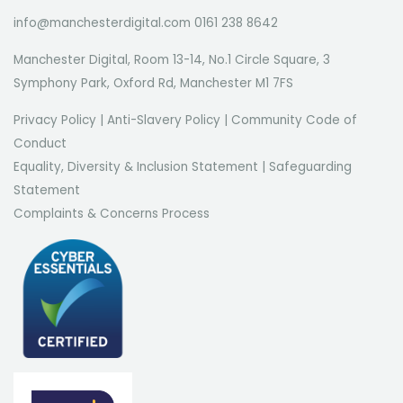
info@manchesterdigital.com 0161 238 8642
Manchester Digital, Room 13-14, No.1 Circle Square, 3
Symphony Park, Oxford Rd, Manchester M1 7FS
Privacy Policy
|
Anti-Slavery Policy
|
Community Code of
Conduct
Equality, Diversity & Inclusion Statement
|
Safeguarding
Statement
Complaints & Concerns Process