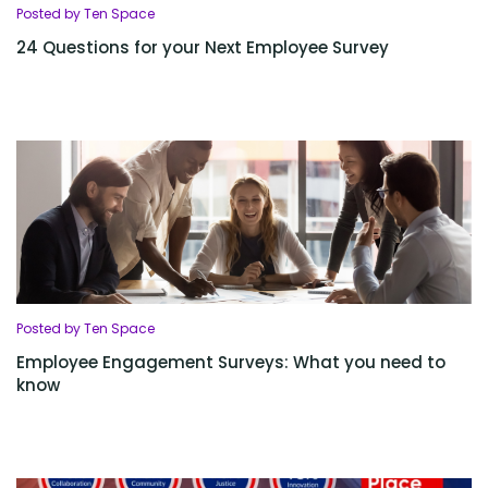
Posted by Ten Space
24 Questions for your Next Employee Survey
Posted by Ten Space
Employee Engagement Surveys: What you need to
know