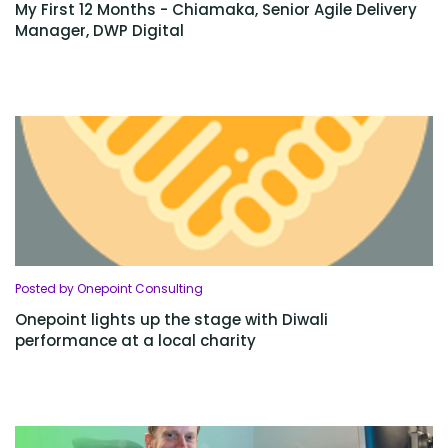
My First 12 Months - Chiamaka, Senior Agile Delivery
Manager, DWP Digital
Posted by Onepoint Consulting
Onepoint lights up the stage with Diwali
performance at a local charity