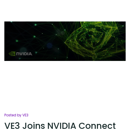
Posted by VE3
VE3 Joins NVIDIA Connect