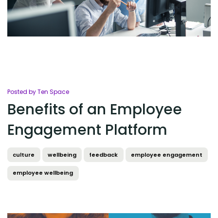
Posted by Ten Space
Benefits of an Employee
Engagement Platform
culture
wellbeing
feedback
employee engagement
employee wellbeing