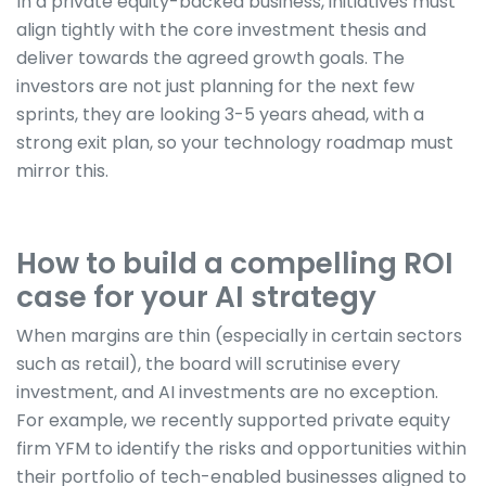
In a private equity-backed business, initiatives must
align tightly with the core investment thesis and
deliver towards the agreed growth goals. The
investors are not just planning for the next few
sprints, they are looking 3-5 years ahead, with a
strong exit plan, so your technology roadmap must
mirror this.
How to build a compelling ROI
case for your AI strategy
When margins are thin (especially in certain sectors
such as retail), the board will scrutinise every
investment, and AI investments are no exception.
For example, we recently supported private equity
firm YFM to identify the risks and opportunities within
their portfolio of tech-enabled businesses aligned to