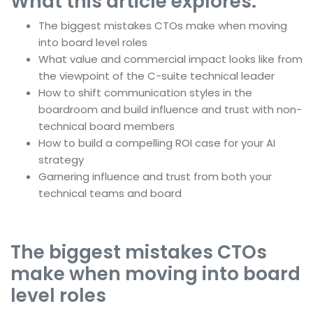
What this article explores:
The biggest mistakes CTOs make when moving
into board level roles
What value and commercial impact looks like from
the viewpoint of the C-suite technical leader
How to shift communication styles in the
boardroom and build influence and trust with non-
technical board members
How to build a compelling ROI case for your AI
strategy
Garnering influence and trust from both your
technical teams and board
The biggest mistakes CTOs
make when moving into board
level roles