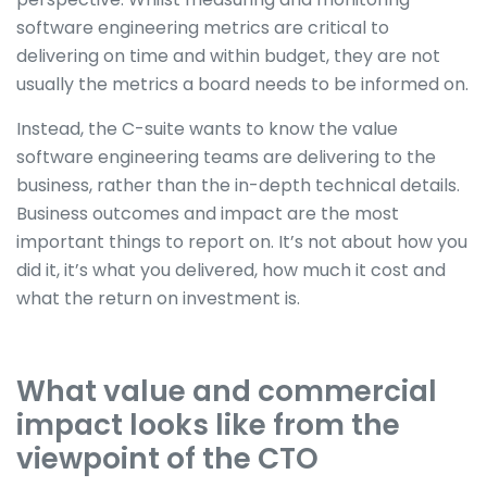
software engineering metrics are critical to
delivering on time and within budget, they are not
usually the metrics a board needs to be informed on.
Instead, the C-suite wants to know the value
software engineering teams are delivering to the
business, rather than the in-depth technical details.
Business outcomes and impact are the most
important things to report on. It’s not about how you
did it, it’s what you delivered, how much it cost and
what the return on investment is.
What value and commercial
impact looks like from the
viewpoint of the CTO