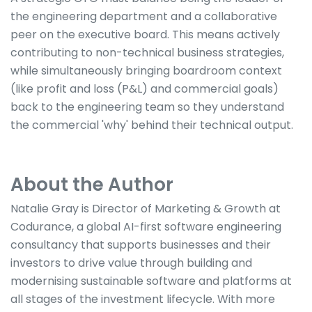
the engineering department and a collaborative
peer on the executive board. This means actively
contributing to non-technical business strategies,
while simultaneously bringing boardroom context
(like profit and loss (P&L) and commercial goals)
back to the engineering team so they understand
the commercial 'why' behind their technical output.
About the Author
Natalie Gray is Director of Marketing & Growth at
Codurance, a global AI-first software engineering
consultancy that supports businesses and their
investors to drive value through building and
modernising sustainable software and platforms at
all stages of the investment lifecycle. With more