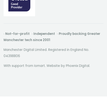
· Not-for-profit · Independent · Proudly backing Greater
Manchester tech since 2001
Manchester Digital Limited. Registered in England No.
04398806
With support from Iomart. Website by
Phoenix Digital
.