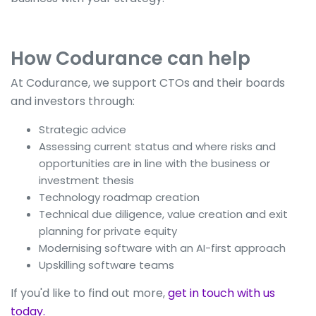
How Codurance can help
At Codurance, we support CTOs and their boards
and investors through:
Strategic advice
Assessing current status and where risks and
opportunities are in line with the business or
investment thesis
Technology roadmap creation
Technical due diligence, value creation and exit
planning for private equity
Modernising software with an AI-first approach
Upskilling software teams
If you'd like to find out more,
get in touch with us
today.