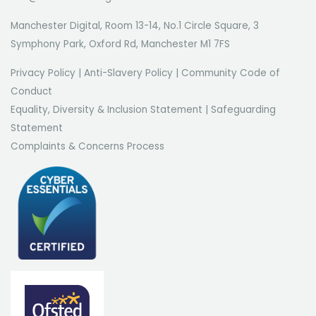
Manchester Digital, Room 13-14, No.1 Circle Square, 3
Symphony Park, Oxford Rd, Manchester M1 7FS
Privacy Policy
|
Anti-Slavery Policy
|
Community Code of
Conduct
Equality, Diversity & Inclusion Statement
|
Safeguarding
Statement
Complaints & Concerns Process