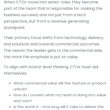
When CTOs move into senior roles, they become
part of the team that is responsible for making the
business succeed, and not just from a tech
perspective, but from a revenue generating
standpoint.
Their primary focus shifts from technology, delivery
and solutions and towards commercial outcomes.
The nearer the leader gets to the commercial side,
the more the emphasis is put on value.
To align with board-level thinking, CTOs must ask
themselves:
What commercial value will this feature or product
unlock?
How do I convert what my team is doing into value
and cost?
Is this worth it - how long will it take to deliver the