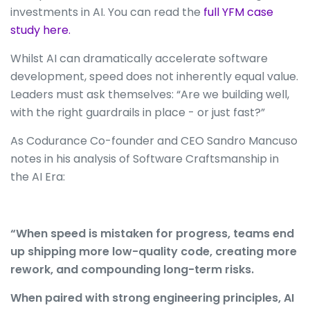
investments in AI. You can read the
full YFM case
study here.
Whilst AI can dramatically accelerate software
development, speed does not inherently equal value.
Leaders must ask themselves: “Are we building well,
with the right guardrails in place - or just fast?”
As Codurance Co-founder and CEO Sandro Mancuso
notes in his analysis of Software Craftsmanship in
the AI Era:
“When speed is mistaken for progress, teams end
up shipping more low-quality code, creating more
rework, and compounding long-term risks.
When paired with strong engineering principles, AI