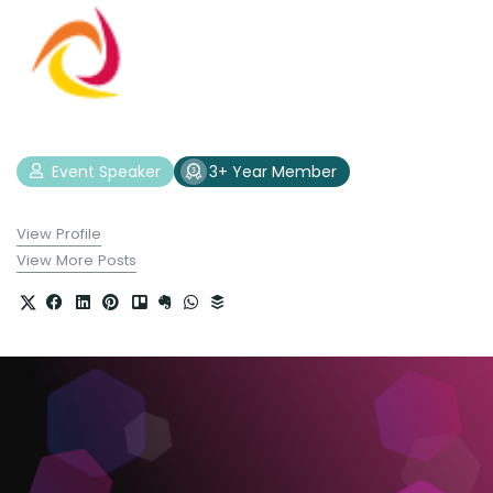
Event Speaker
3+ Year Member
View Profile
View More Posts