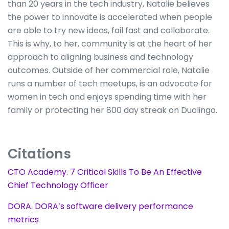
than 20 years in the tech industry, Natalie believes
the power to innovate is accelerated when people
are able to try new ideas, fail fast and collaborate.
This is why, to her, community is at the heart of her
approach to aligning business and technology
outcomes. Outside of her commercial role, Natalie
runs a number of tech meetups, is an advocate for
women in tech and enjoys spending time with her
family or protecting her 800 day streak on Duolingo.
Citations
CTO Academy. 7 Critical Skills To Be An Effective
Chief Technology Officer
DORA. DORA’s software delivery performance
metrics