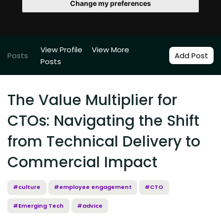
Change my preferences
View Profile
View More
Posts
Add Post
Posts
The Value Multiplier for
CTOs: Navigating the Shift
from Technical Delivery to
Commercial Impact
#culture
#employee engagement
#CTO
#Emerging Tech
#advice