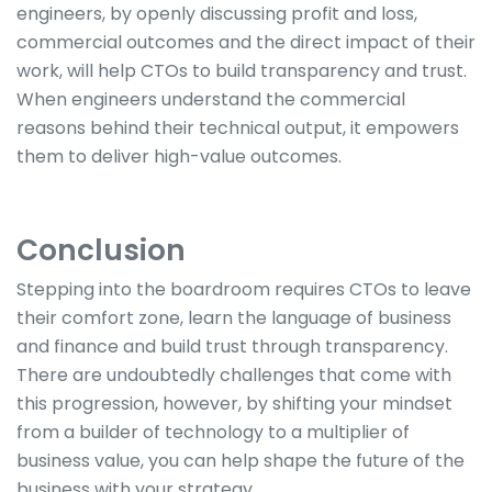
engineers, by openly discussing profit and loss,
commercial outcomes and the direct impact of their
work, will help CTOs to build transparency and trust.
When engineers understand the commercial
reasons behind their technical output, it empowers
them to deliver high-value outcomes.
Conclusion
Stepping into the boardroom requires CTOs to leave
their comfort zone, learn the language of business
and finance and build trust through transparency.
There are undoubtedly challenges that come with
this progression, however, by shifting your mindset
from a builder of technology to a multiplier of
business value, you can help shape the future of the
business with your strategy.