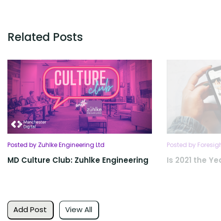
Related Posts
Posted by Zuhlke Engineering Ltd
Posted by Foresig
MD Culture Club: Zuhlke Engineering
Is 2021 the Yea
Add Post
View All