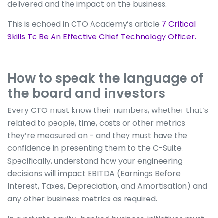
delivered and the impact on the business.
This is echoed in CTO Academy’s article
7 Critical
Skills To Be An Effective Chief Technology Officer.
How to speak the language of
the board and investors
Every CTO must know their numbers, whether that’s
related to people, time, costs or other metrics
they’re measured on - and they must have the
confidence in presenting them to the C-Suite.
Specifically, understand how your engineering
decisions will impact EBITDA (Earnings Before
Interest, Taxes, Depreciation, and Amortisation) and
any other business metrics as required.