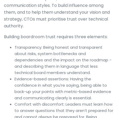
communication styles. To build influence among
them, and to help them understand your vision and
strategy, CTOs must prioritise trust over technical
authority.
Building boardroom trust requires three elements:
Transparency: Being honest and transparent
about risks, system bottlenecks and
dependencies and the impact on the roadmap -
and describing them in language that less
technical board members understand.
Evidence-based assertions: Having the
confidence in what you’re saying, being able to
back-up your points with metric-based evidence
and communicating clearly is essential.
Comfort with discomfort: Leaders must learn how
to answer questions that they aren’t prepared for
and cannot always be prepared for. Being