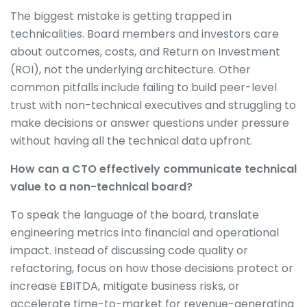
The biggest mistake is getting trapped in
technicalities. Board members and investors care
about outcomes, costs, and Return on Investment
(ROI), not the underlying architecture. Other
common pitfalls include failing to build peer-level
trust with non-technical executives and struggling to
make decisions or answer questions under pressure
without having all the technical data upfront.
How can a CTO effectively communicate technical
value to a non-technical board?
To speak the language of the board, translate
engineering metrics into financial and operational
impact. Instead of discussing code quality or
refactoring, focus on how those decisions protect or
increase EBITDA, mitigate business risks, or
accelerate time-to-market for revenue-generating