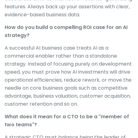
features. Always back up your assertions with clear,
evidence-based business data.
How do you build a compelling ROI case for an AI
strategy?
A successful AI business case treats AI as a
commercial enabler rather than a standalone
strategy. Instead of focusing purely on development
speed, you must prove how AI investments will drive
operational efficiencies, reduce rework, or move the
needle on core business goals such as competitive
advantage, business valuation, customer acquisition,
customer retention and so on.
What does it mean for a CTO to be a "member of
two teams"?
A strategic CTO must balance being the leader of