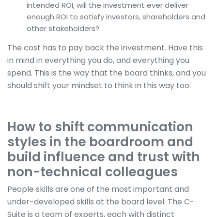
intended ROI, will the investment ever deliver
enough ROI to satisfy investors, shareholders and
other stakeholders?
The cost has to pay back the investment. Have this
in mind in everything you do, and everything you
spend. This is the way that the board thinks, and you
should shift your mindset to think in this way too.
How to shift communication
styles in the boardroom and
build influence and trust with
non-technical colleagues
People skills are one of the most important and
under-developed skills at the board level. The C-
Suite is a team of experts, each with distinct