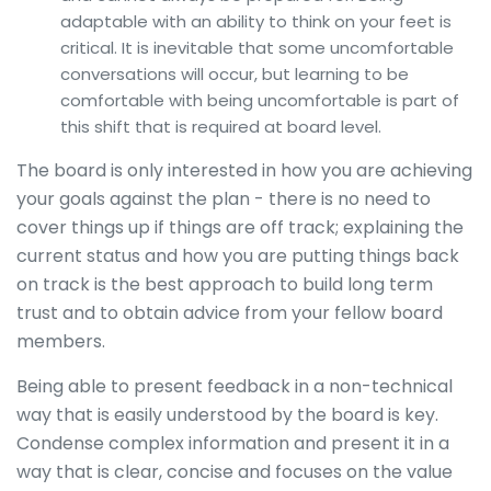
adaptable with an ability to think on your feet is
critical. It is inevitable that some uncomfortable
conversations will occur, but learning to be
comfortable with being uncomfortable is part of
this shift that is required at board level.
The board is only interested in how you are achieving
your goals against the plan - there is no need to
cover things up if things are off track; explaining the
current status and how you are putting things back
on track is the best approach to build long term
trust and to obtain advice from your fellow board
members.
Being able to present feedback in a non-technical
way that is easily understood by the board is key.
Condense complex information and present it in a
way that is clear, concise and focuses on the value