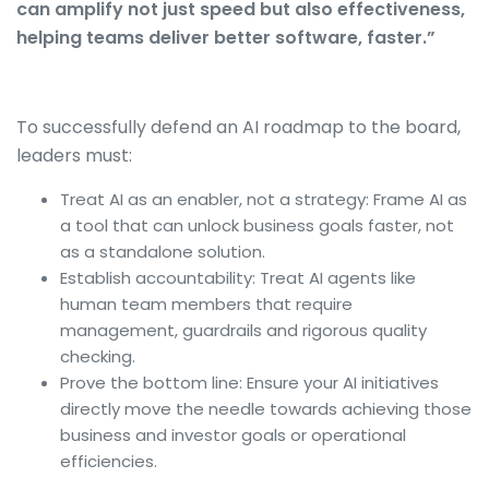
can amplify not just speed but also effectiveness,
helping teams deliver better software, faster.”
To successfully defend an AI roadmap to the board,
leaders must:
Treat AI as an enabler, not a strategy: Frame AI as
a tool that can unlock business goals faster, not
as a standalone solution.
Establish accountability: Treat AI agents like
human team members that require
management, guardrails and rigorous quality
checking.
Prove the bottom line: Ensure your AI initiatives
directly move the needle towards achieving those
business and investor goals or operational
efficiencies.