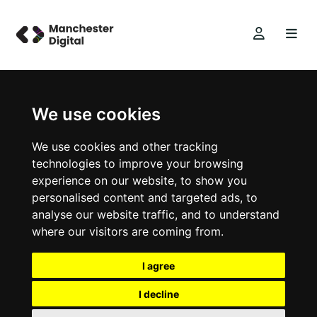
We use cookies
We use cookies and other tracking
technologies to improve your browsing
experience on our website, to show you
personalised content and targeted ads, to
analyse our website traffic, and to understand
where our visitors are coming from.
I agree
I decline