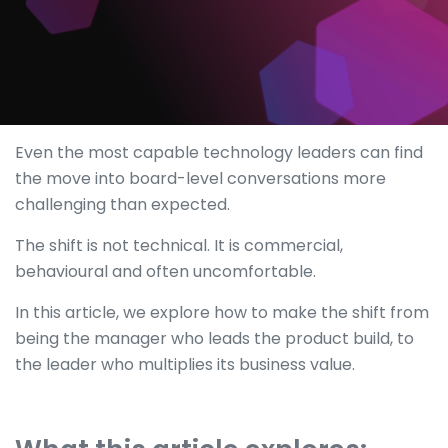
Even the most capable technology leaders can find
the move into board-level conversations more
challenging than expected.
The shift is not technical. It is commercial,
behavioural and often uncomfortable.
In this article, we explore how to make the shift from
being the manager who leads the product build, to
the leader who multiplies its business value.