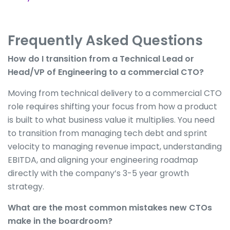
Frequently Asked Questions
How do I transition from a Technical Lead or
Head/VP of Engineering to a commercial CTO?
Moving from technical delivery to a commercial CTO
role requires shifting your focus from how a product
is built to what business value it multiplies. You need
to transition from managing tech debt and sprint
velocity to managing revenue impact, understanding
EBITDA, and aligning your engineering roadmap
directly with the company’s 3-5 year growth
strategy.
What are the most common mistakes new CTOs
make in the boardroom?