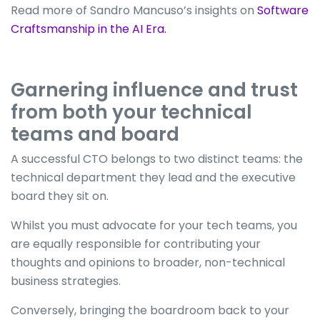
Read more of Sandro Mancuso’s insights on
Software
Craftsmanship in the AI Era.
Garnering influence and trust
from both your technical
teams and board
A successful CTO belongs to two distinct teams: the
technical department they lead and the executive
board they sit on.
Whilst you must advocate for your tech teams, you
are equally responsible for contributing your
thoughts and opinions to broader, non-technical
business strategies.
Conversely, bringing the boardroom back to your