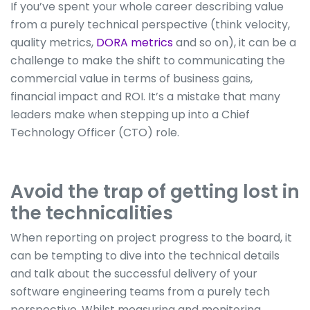
If you’ve spent your whole career describing value
from a purely technical perspective (think velocity,
quality metrics,
DORA metrics
and so on), it can be a
challenge to make the shift to communicating the
commercial value in terms of business gains,
financial impact and ROI. It’s a mistake that many
leaders make when stepping up into a Chief
Technology Officer (CTO) role.
Avoid the trap of getting lost in
the technicalities
When reporting on project progress to the board, it
can be tempting to dive into the technical details
and talk about the successful delivery of your
software engineering teams from a purely tech
perspective. Whilst measuring and monitoring