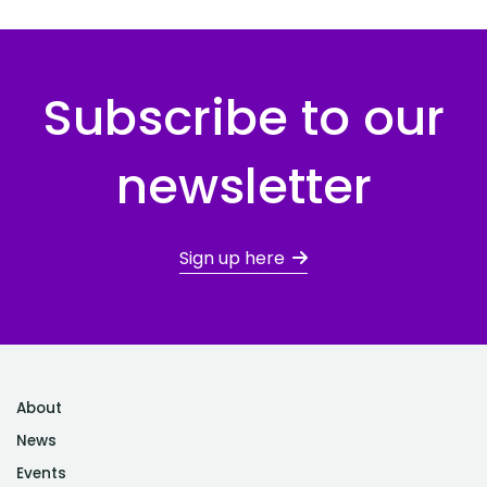
Subscribe to our
newsletter
Sign up here
About
News
Events