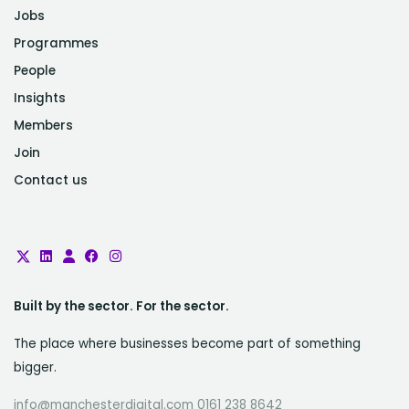
Jobs
Programmes
People
Insights
Members
Join
Contact us
Built by the sector. For the sector.
The place where businesses become part of something
bigger.
info@manchesterdigital.com 0161 238 8642