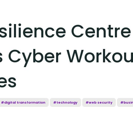
silience Centre
 Cyber Workout
es
#digital transformation
#technology
#web security
#busi