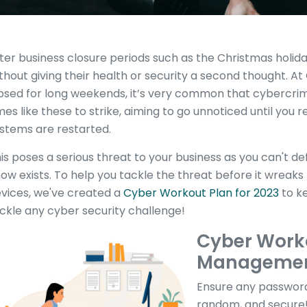
ter business closure periods such as the Christmas holid
thout giving their health or security a second thought. A
osed for long weekends, it’s very common that cybercrimi
mes like these to strike, aiming to go unnoticed until you re
stems are restarted.
is poses a serious threat to your business as you can't d
ow exists. To help you tackle the threat before it wreak
vices, we've created a
Cyber Workout Plan for 2023
to ke
ckle any cyber security challenge!
Cyber Work
Manageme
Ensure any password
random, and secure! 