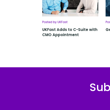
Posted by UKFast
Po
UKFast Adds to C-Suite with
Ge
CMO Appointment
Sub