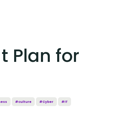
 Plan for
ness
#culture
#Cyber
#IT