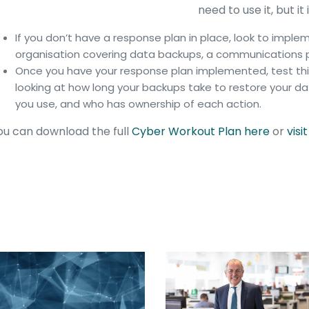
need to use it, but 
If you don’t have a response plan in place, look to impl
organisation covering data backups, a communications p
Once you have your response plan implemented, test this
looking at how long your backups take to restore your
you use, and who has ownership of each action.
u can download the full
Cyber Workout Plan here
or
visi