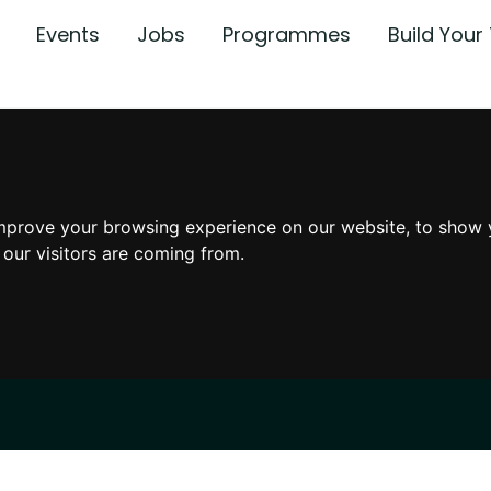
Events
Jobs
Programmes
Build You
mprove your browsing experience on our website, to show 
 our visitors are coming from.