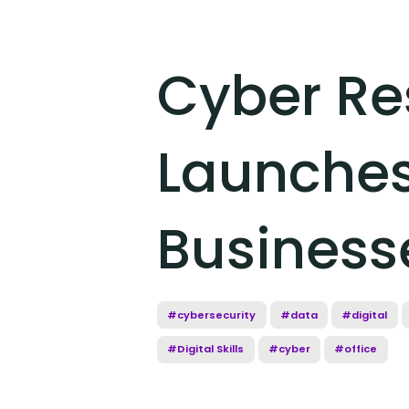
Cyber Re
Launches
Business
#cybersecurity
#data
#digital
#Digital Skills
#cyber
#office