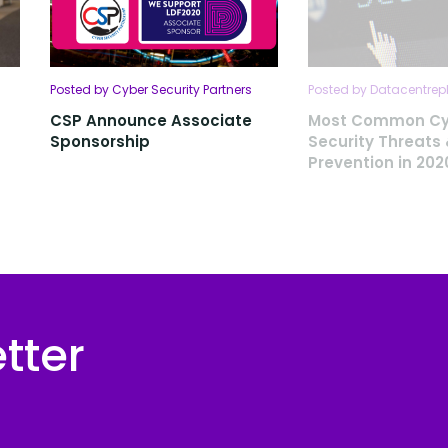
Posted by Cyber Security Partners
Posted by Datacentrep
CSP Announce Associate
Most Common Cy
Sponsorship
Security Threats
Prevention in 202
tter