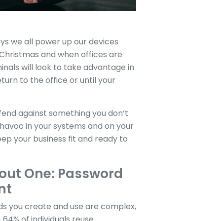
ays we all power up our devices
t Christmas and when offices are
nals will look to take advantage in
turn to the office or until your
efend against something you don’t
s havoc in your systems and on your
ep your business fit and ready to
out One: Password
nt
s you create and use are complex,
64% of individuals reuse