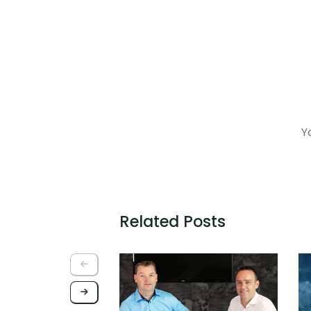
Yo
Related Posts