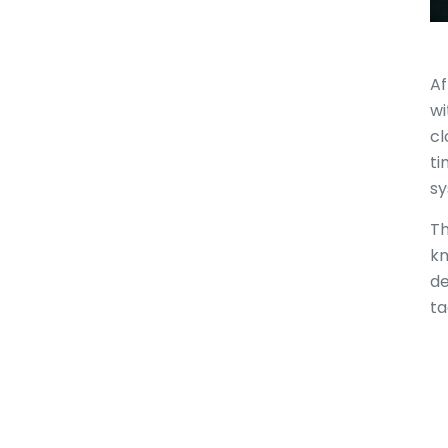
Af
wi
cl
ti
sy
Th
kn
de
ta