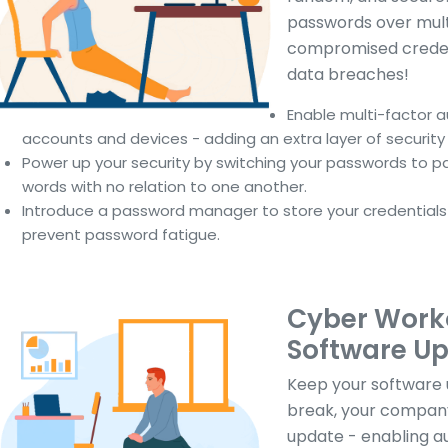
passwords over multi
compromised credent
data breaches!
Enable multi-factor 
accounts and devices - adding an extra layer of security 
Power up your security by switching your passwords to pa
words with no relation to one another.
Introduce a password manager to store your credentials i
prevent password fatigue.
Cyber Worko
Software U
Keep your software u
break, your compan
update - enabling a