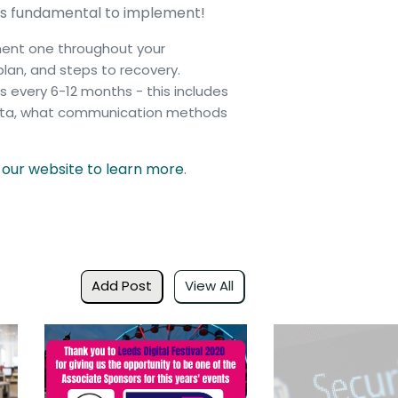
it is fundamental to implement!
ement one throughout your
lan, and steps to recovery.
 every 6-12 months - this includes
 data, what communication methods
t our website to learn more
.
Add Post
View All