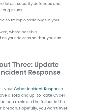
he latest security defences and
l bug issues.
e to fix exploitable bugs in your
ware, where possible.
d on your devices so that you can
out Three: Update
Incident Response
st your
Cyber Incident Response
have a solid and up-to-date Cyber
an can minimise the fallout in the
r breach. Hopefully, you won’t ever