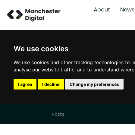
About
News
We use cookies
We use cookies and other tracking technologies to i
analyse our website traffic, and to understand where
I agree
I decline
Change my preferences
Posts