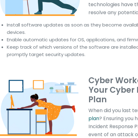
technologies have t
resolve any potentia
Install software updates as soon as they become availabl
devices.
Enable automatic updates for OS, applications, and firm
Keep track of which versions of the software are installe
promptly target security updates.
Cyber Work
Your Cyber 
Plan
When did you last te
plan
? Ensuring you 
Incident Response Pl
event of an attack o