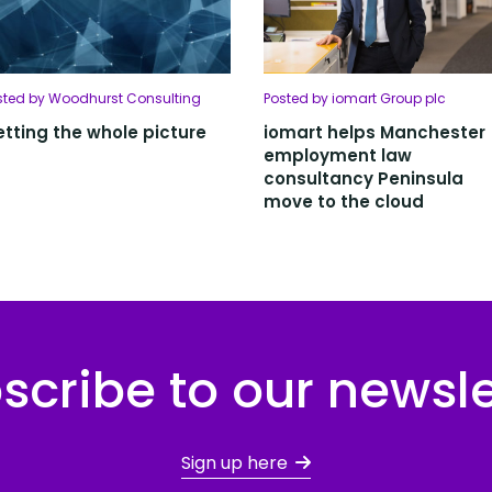
sted by Woodhurst Consulting
Posted by iomart Group plc
tting the whole picture
iomart helps Manchester
employment law
consultancy Peninsula
move to the cloud
scribe to our newsle
Sign up here