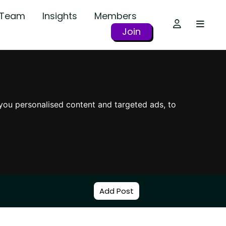
r Team
Insights
Members
Join
you personalised content and targeted ads, to
Add Post