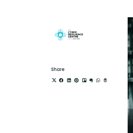
Share