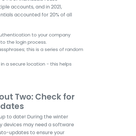
ple accounts, and in 2021,
ials accounted for 20% of all
authentication to your company
to the login process.
ssphrases; this is a series of random
n a secure location - this helps
ut Two: Check for
pdates
p to date! During the winter
y devices may need a software
uto-updates to ensure your