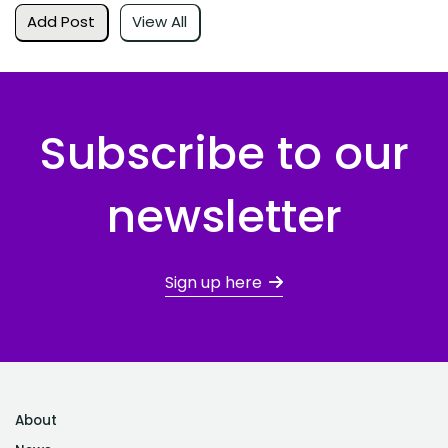
Add Post
View All
Subscribe to our
newsletter
Sign up here
About