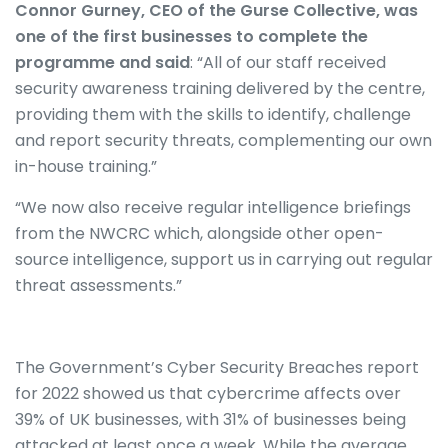
Connor Gurney, CEO of the Gurse Collective, was
one of the first businesses to complete the
programme and said
: “All of our staff received
security awareness training delivered by the centre,
providing them with the skills to identify, challenge
and report security threats, complementing our own
in-house training.”
“We now also receive regular intelligence briefings
from the NWCRC which, alongside other open-
source intelligence, support us in carrying out regular
threat assessments.”
The Government’s Cyber Security Breaches report
for 2022 showed us that cybercrime affects over
39% of UK businesses, with 31% of businesses being
attacked at least once a week. While the average