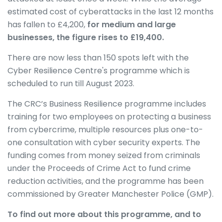
estimated cost of cyberattacks in the last 12 months
has fallen to £4,200,
for medium and large
businesses, the figure rises to £19,400.
There are now less than 150 spots left with the
Cyber Resilience Centre's programme which is
scheduled to run till August 2023.
The CRC’s Business Resilience programme includes
training for two employees on protecting a business
from cybercrime, multiple resources plus one-to-
one consultation with cyber security experts. The
funding comes from money seized from criminals
under the Proceeds of Crime Act to fund crime
reduction activities, and the programme has been
commissioned by Greater Manchester Police (GMP).
To find out more about this programme, and to