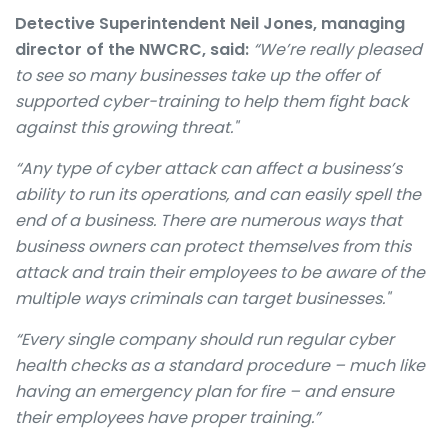
Detective Superintendent Neil Jones, managing
director of the NWCRC, said:
“We’re really pleased
to see so many businesses take up the offer of
supported cyber-training to help them fight back
against this growing threat."
“Any type of cyber attack can affect a business’s
ability to run its operations, and can easily spell the
end of a business. There are numerous ways that
business owners can protect themselves from this
attack and train their employees to be aware of the
multiple ways criminals can target businesses."
“Every single company should run regular cyber
health checks as a standard procedure – much like
having an emergency plan for fire – and ensure
their employees have proper training.”