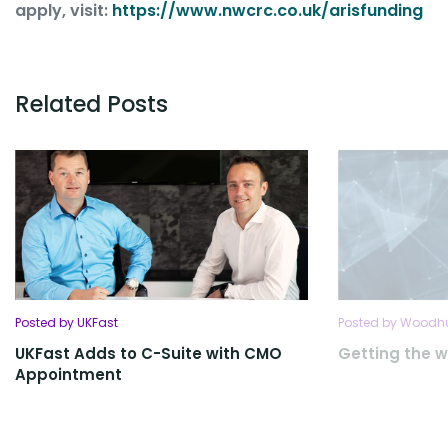
apply, visit:
https://www.nwcrc.co.
uk/arisfunding
Related Posts
Posted by UKFast
Posted by Woodhu
UKFast Adds to C-Suite with CMO
Getting the w
Appointment