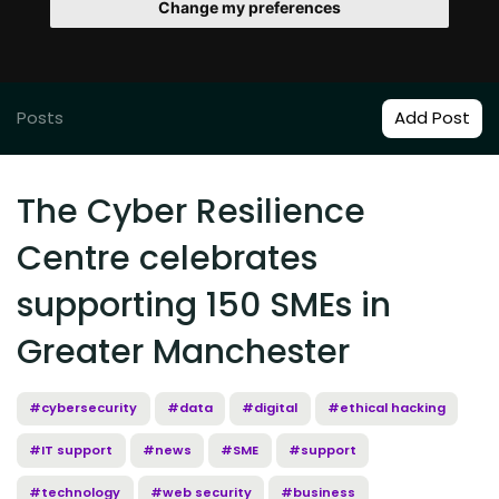
Change my preferences
Posts
Add Post
The Cyber Resilience
Centre celebrates
supporting 150 SMEs in
Greater Manchester
#cybersecurity
#data
#digital
#ethical hacking
#IT support
#news
#SME
#support
#technology
#web security
#business