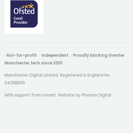
· Not-for-profit · Independent · Proudly backing Greater
Manchester tech since 2001
Manchester Digital Limited. Registered in England No.
04398806
With support from Iomart. Website by
Phoenix Digital
.