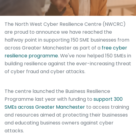
The North West Cyber Resilience Centre (NWCRC)
are proud to announce we have reached the
halfway point in supporting 150 SME businesses from
across Greater Manchester as part of a
free cyber
resilience programme
. We've now helped 150 SMEs in
building resilience against the ever-increasing threat
of cyber fraud and cyber attacks.
The centre launched the Business Resilience
Programme last year with funding to
support 300
SMEs across Greater Manchester
to access training
and resources aimed at protecting their businesses
and educating business owners against cyber
attacks.