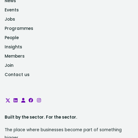
News
Events
Jobs
Programmes
People
Insights
Members
Join
Contact us
Built by the sector. For the sector.
The place where businesses become part of something
bigger.