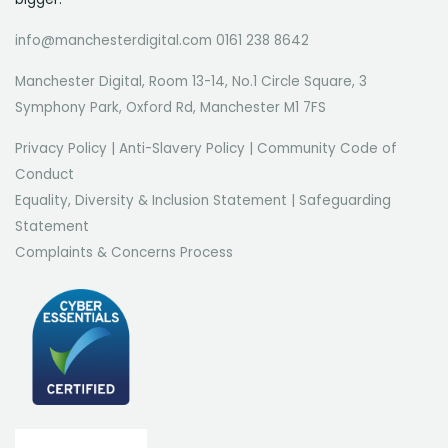
info@manchesterdigital.com 0161 238 8642
Manchester Digital, Room 13-14, No.1 Circle Square, 3
Symphony Park, Oxford Rd, Manchester M1 7FS
Privacy Policy
|
Anti-Slavery Policy
|
Community Code of
Conduct
Equality, Diversity & Inclusion Statement
|
Safeguarding
Statement
Complaints & Concerns Process