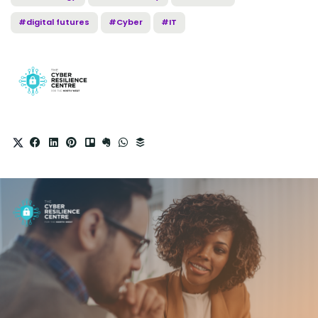
#digital futures
#Cyber
#IT