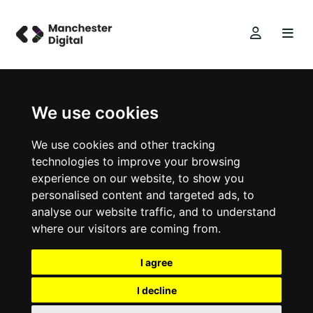
We use cookies
We use cookies and other tracking
technologies to improve your browsing
experience on our website, to show you
personalised content and targeted ads, to
analyse our website traffic, and to understand
where our visitors are coming from.
I agree
I decline