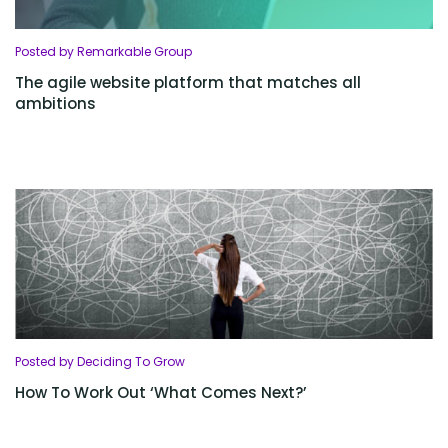
Posted by Remarkable Group
The agile website platform that matches all
ambitions
Posted by Deciding To Grow
How To Work Out ‘What Comes Next?’