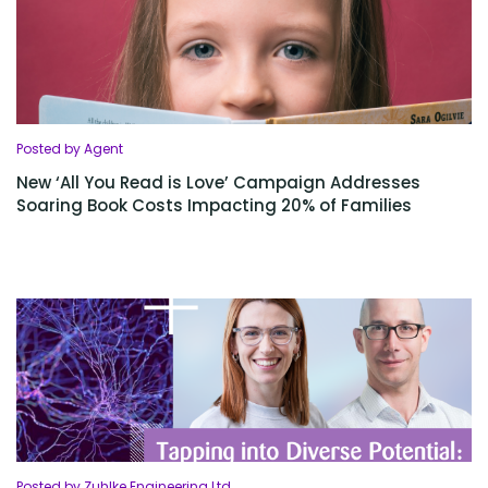
Posted by Agent
New ‘All You Read is Love’ Campaign Addresses
Soaring Book Costs Impacting 20% of Families
Posted by Zuhlke Engineering Ltd