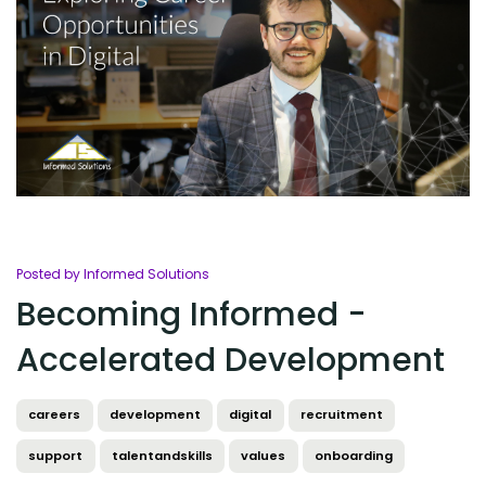
Posted by Informed Solutions
Becoming Informed -
Accelerated Development
careers
development
digital
recruitment
support
talentandskills
values
onboarding