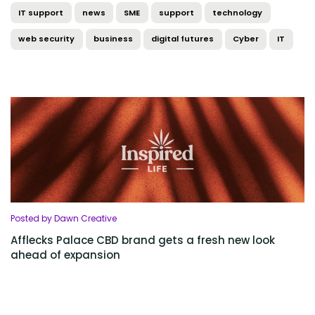
IT support
news
SME
support
technology
web security
business
digital futures
Cyber
IT
Posted by Dawn Creative
Afflecks Palace CBD brand gets a fresh new look
ahead of expansion