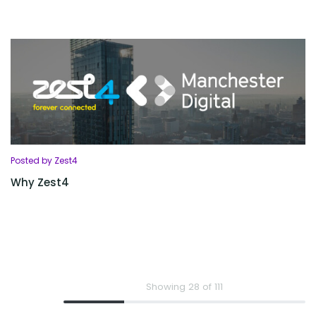
Posted by Zest4
Why Zest4
Showing 28 of 111