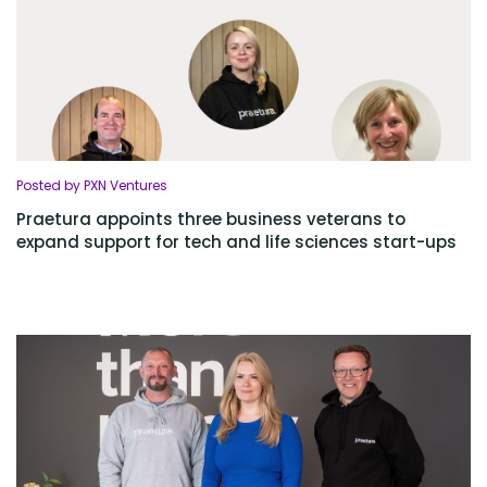
Posted by PXN Ventures
Praetura appoints three business veterans to
expand support for tech and life sciences start-ups