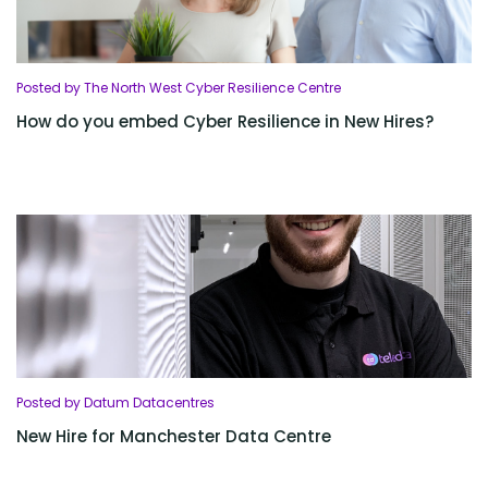
Posted by The North West Cyber Resilience Centre
How do you embed Cyber Resilience in New Hires?
Posted by Datum Datacentres
New Hire for Manchester Data Centre