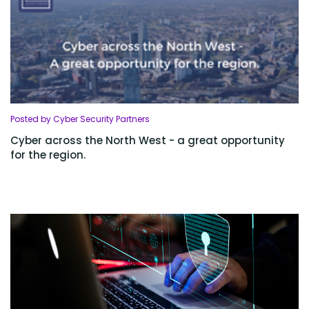
Posted by Cyber Security Partners
Cyber across the North West - a great opportunity
for the region.