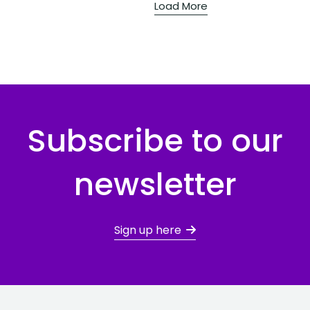
Load More
Subscribe to our
newsletter
Sign up here