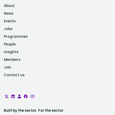
About
News
Events
Jobs
Programmes
People
Insights
Members
Join
Contact us
Built by the sector. For the sector.