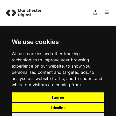
We use cookies
We use cookies and other tracking
technologies to improve your browsing
experience on our website, to show you
personalised content and targeted ads, to
analyse our website traffic, and to understand
where our visitors are coming from.
I agree
I decline