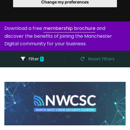
Change my preferences
Download a free
membership brochure
and
discover the benefits of joining the Manchester
Digital community for your business.
Filter
Reset Filters
1