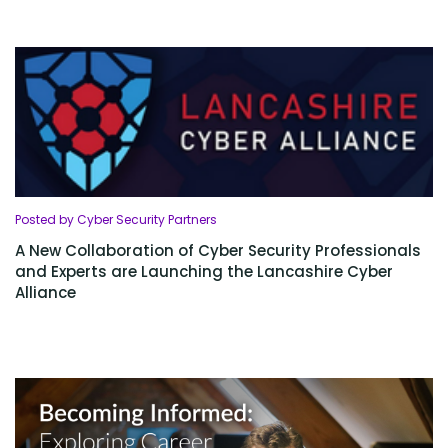
Posted by Cyber Security Partners
A New Collaboration of Cyber Security Professionals
and Experts are Launching the Lancashire Cyber
Alliance