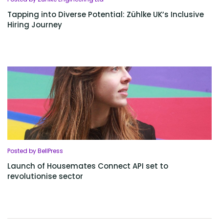
Tapping into Diverse Potential: Zühlke UK’s Inclusive
Hiring Journey
Posted by BellPress
Launch of Housemates Connect API set to
revolutionise sector