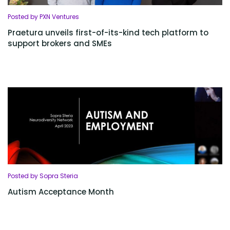
Posted by PXN Ventures
Praetura unveils first-of-its-kind tech platform to
support brokers and SMEs
Posted by Sopra Steria
Autism Acceptance Month