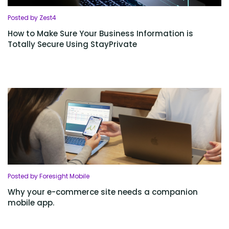
Posted by Zest4
How to Make Sure Your Business Information is
Totally Secure Using StayPrivate
Posted by Foresight Mobile
Why your e-commerce site needs a companion
mobile app.