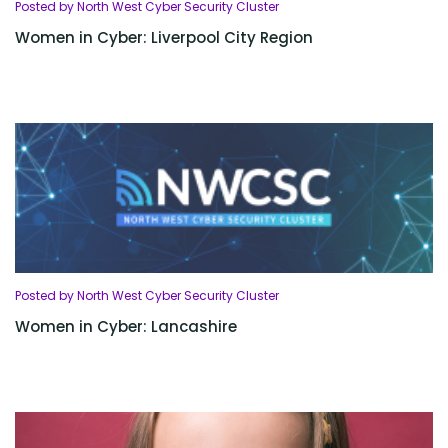
Posted by North West Cyber Security Cluster
Women in Cyber: Liverpool City Region
Posted by North West Cyber Security Cluster
Women in Cyber: Lancashire