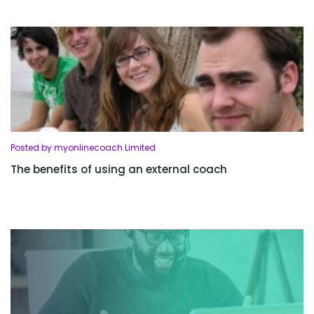
Posted by myonlinecoach Limited
The benefits of using an external coach