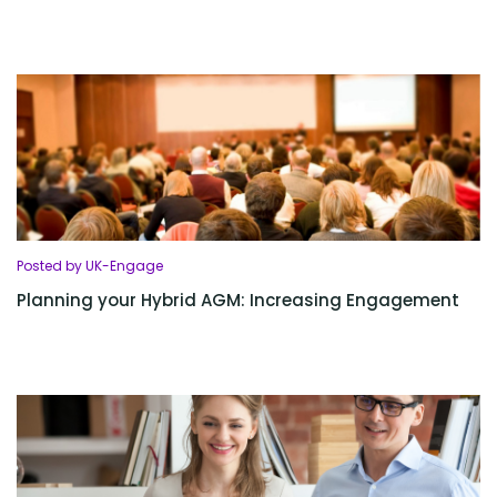
Posted by UK-Engage
Planning your Hybrid AGM: Increasing Engagement