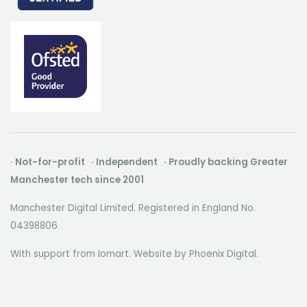
· Not-for-profit · Independent · Proudly backing Greater
Manchester tech since 2001
Manchester Digital Limited. Registered in England No.
04398806
With support from Iomart. Website by
Phoenix Digital
.