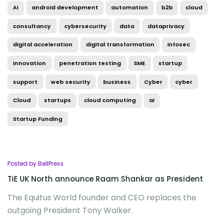
AI
android development
automation
b2b
cloud
consultancy
cybersecurity
data
dataprivacy
digital acceleration
digital transformation
infosec
innovation
penetration testing
SME
startup
support
web security
business
Cyber
cyber
Cloud
startups
cloud computing
ai
Startup Funding
Posted by BellPress
TiE UK North announce Raam Shankar as President
The Equitus World founder and CEO replaces the
outgoing President Tony Walker.