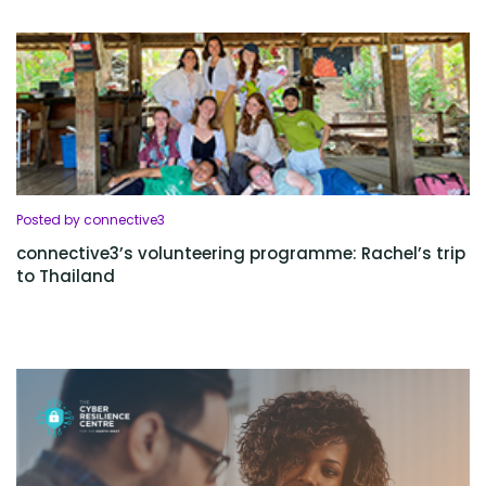
Posted by connective3
connective3’s volunteering programme: Rachel’s trip
to Thailand