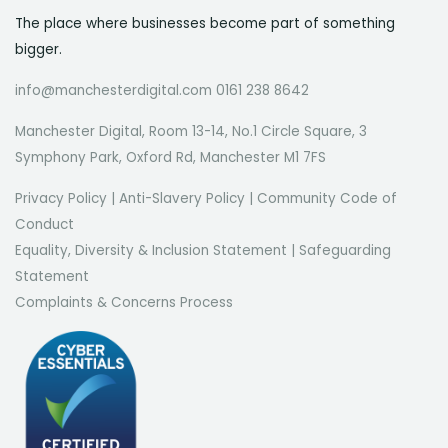
The place where businesses become part of something
bigger.
info@manchesterdigital.com 0161 238 8642
Manchester Digital, Room 13-14, No.1 Circle Square, 3
Symphony Park, Oxford Rd, Manchester M1 7FS
Privacy Policy
|
Anti-Slavery Policy
|
Community Code of
Conduct
Equality, Diversity & Inclusion Statement
|
Safeguarding
Statement
Complaints & Concerns Process