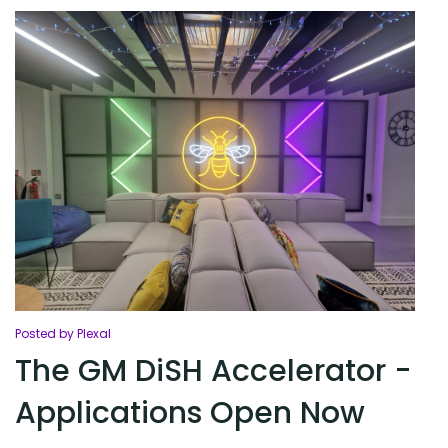
Posted by Plexal
The GM DiSH Accelerator -
Applications Open Now