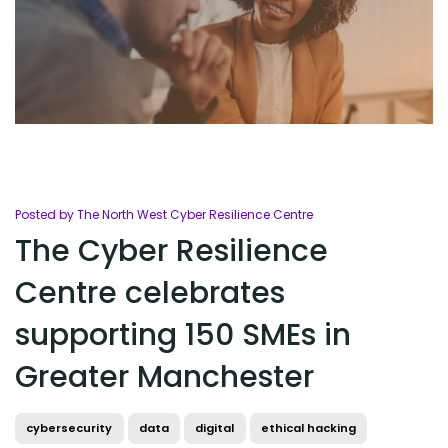
Posted by The North West Cyber Resilience Centre
The Cyber Resilience
Centre celebrates
supporting 150 SMEs in
Greater Manchester
cybersecurity
data
digital
ethical hacking