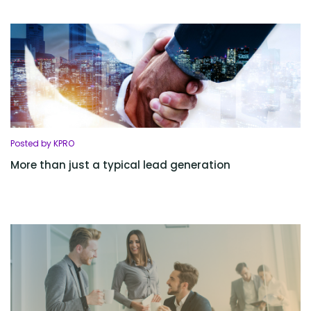
Posted by KPRO
More than just a typical lead generation