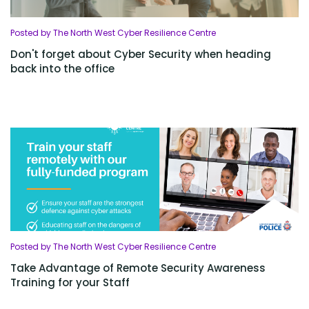
Posted by The North West Cyber Resilience Centre
Don't forget about Cyber Security when heading
back into the office
Posted by The North West Cyber Resilience Centre
Take Advantage of Remote Security Awareness
Training for your Staff