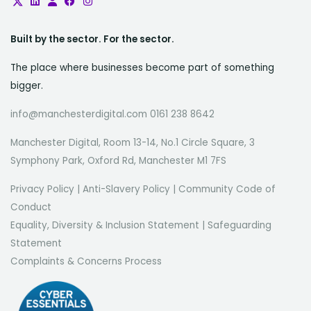
Built by the sector. For the sector.
The place where businesses become part of something
bigger.
info@manchesterdigital.com 0161 238 8642
Manchester Digital, Room 13-14, No.1 Circle Square, 3
Symphony Park, Oxford Rd, Manchester M1 7FS
Privacy Policy
|
Anti-Slavery Policy
|
Community Code of
Conduct
Equality, Diversity & Inclusion Statement
|
Safeguarding
Statement
Complaints & Concerns Process