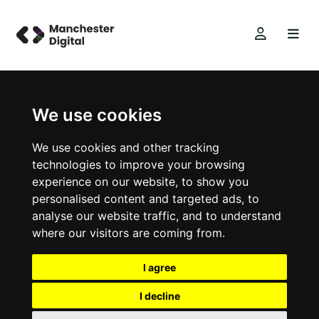
We use cookies
We use cookies and other tracking
technologies to improve your browsing
experience on our website, to show you
personalised content and targeted ads, to
analyse our website traffic, and to understand
where our visitors are coming from.
I agree
I decline