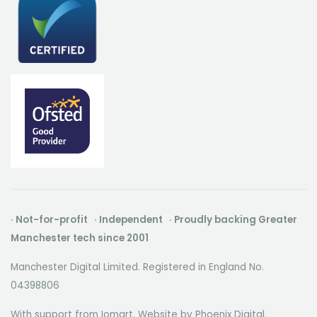
· Not-for-profit · Independent · Proudly backing Greater
Manchester tech since 2001
Manchester Digital Limited. Registered in England No.
04398806
With support from Iomart. Website by
Phoenix Digital
.