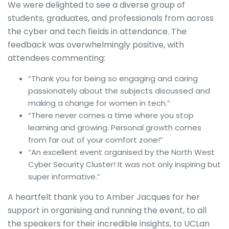
We were delighted to see a diverse group of
students, graduates, and professionals from across
the cyber and tech fields in attendance. The
feedback was overwhelmingly positive, with
attendees commenting:
“Thank you for being so engaging and caring
passionately about the subjects discussed and
making a change for women in tech.”
“There never comes a time where you stop
learning and growing. Personal growth comes
from far out of your comfort zone!”
“An excellent event organised by the North West
Cyber Security Cluster! It was not only inspiring but
super informative.”
A heartfelt thank you to Amber Jacques for her
support in organising and running the event, to all
the speakers for their incredible insights, to UCLan