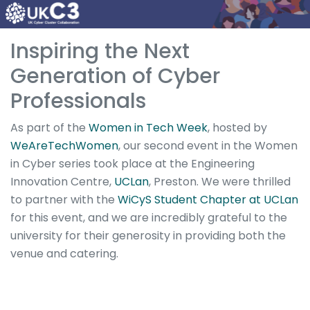
Inspiring the Next
Generation of Cyber
Professionals
As part of the
Women in Tech Week
, hosted by
WeAreTechWomen
, our second event in the Women
in Cyber series took place at the Engineering
Innovation Centre,
UCLan
, Preston. We were thrilled
to partner with the
WiCyS Student Chapter at UCLan
for this event, and we are incredibly grateful to the
university for their generosity in providing both the
venue and catering.