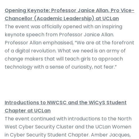
Opening Keynote: Professor Janice Allan, Pro Vice-
Chancellor (Academic Leadership) at UCLan
The event was officially opened with an inspiring
keynote speech from Professor Janice Allan.
Professor Allan emphasised, “We are at the forefront
of a digital revolution. What we need is an army of
change makers that will teach girls to approach
technology with a sense of curiosity, not fear.”
Introductions to NWCSC and the WiCyS Student
Chapter at UCLan
The event continued with introductions to the North
West Cyber Security Cluster and the UCLan Women
in Cyber Security Student Chapter. Amber Jacques,