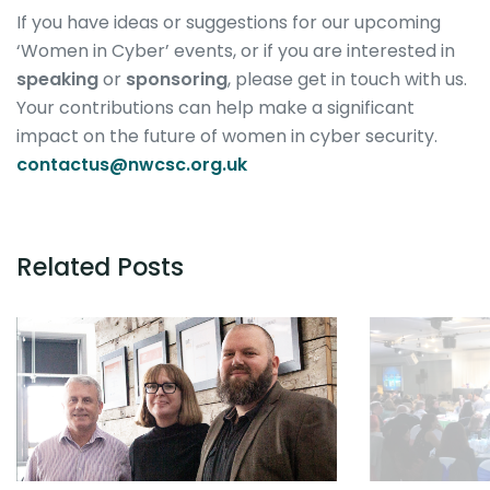
If you have ideas or suggestions for our upcoming
‘Women in Cyber’ events, or if you are interested in
speaking
or
sponsoring
, please get in touch with us.
Your contributions can help make a significant
impact on the future of women in cyber security.
contactus@nwcsc.org.uk
Related Posts