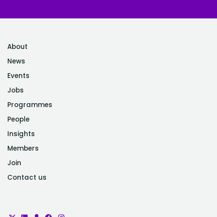
About
News
Events
Jobs
Programmes
People
Insights
Members
Join
Contact us