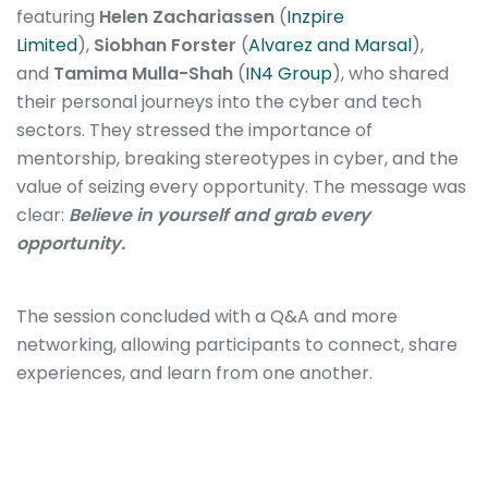
featuring
Helen Zachariassen
(
Inzpire
Limited
),
Siobhan Forster
(
Alvarez and Marsal
),
and
Tamima Mulla-Shah
(
IN4 Group
), who shared
their personal journeys into the cyber and tech
sectors. They stressed the importance of
mentorship, breaking stereotypes in cyber, and the
value of seizing every opportunity. The message was
clear:
Believe in yourself and grab every
opportunity.
The session concluded with a Q&A and more
networking, allowing participants to connect, share
experiences, and learn from one another.