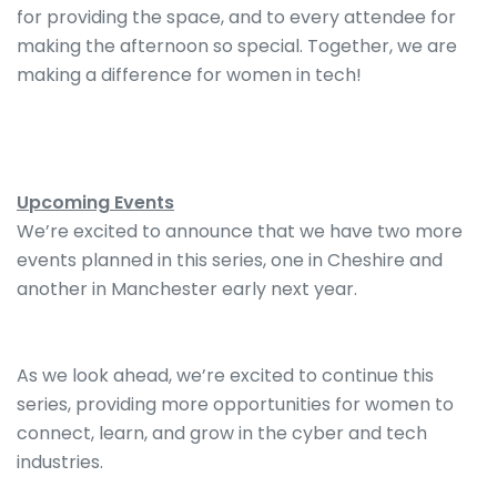
for providing the space, and to every attendee for
making the afternoon so special. Together, we are
making a difference for women in tech!
Upcoming Events
We’re excited to announce that we have two more
events planned in this series, one in Cheshire and
another in Manchester early next year.
As we look ahead, we’re excited to continue this
series, providing more opportunities for women to
connect, learn, and grow in the cyber and tech
industries.