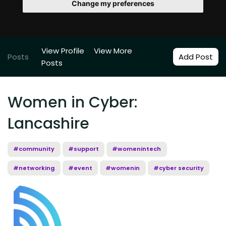
Change my preferences
View Profile
View More
Posts
Add Post
Posts
Women in Cyber:
Lancashire
#community
#support
#womenintech
#networking
#event
#womenin
#cyber security