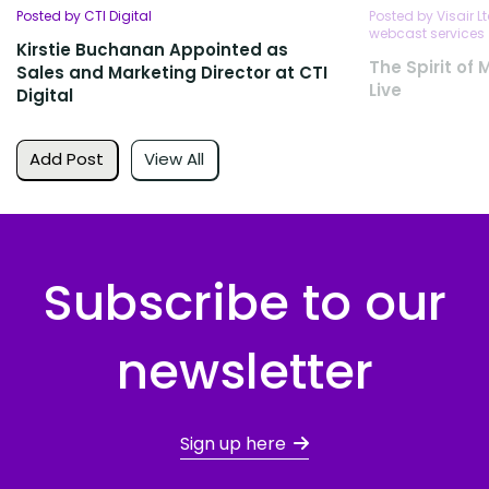
Posted by CTI Digital
Posted by Visair L
webcast services
Kirstie Buchanan Appointed as
The Spirit of
Sales and Marketing Director at CTI
Live
Digital
Add Post
View All
Subscribe to our
newsletter
Sign up here