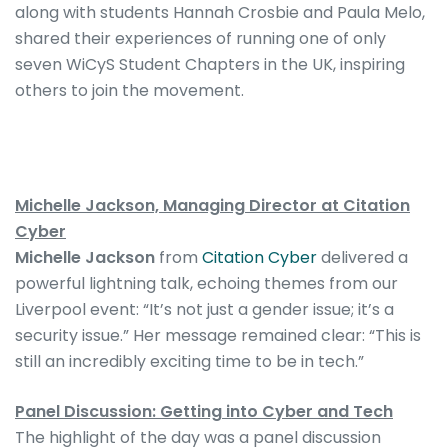
along with students Hannah Crosbie and Paula Melo,
shared their experiences of running one of only
seven WiCyS Student Chapters in the UK, inspiring
others to join the movement.
Michelle Jackson, Managing Director at Citation
Cyber
Michelle Jackson
from
Citation Cyber
delivered a
powerful lightning talk, echoing themes from our
Liverpool event: “It’s not just a gender issue; it’s a
security issue.” Her message remained clear: “This is
still an incredibly exciting time to be in tech.”
Panel Discussion: Getting into Cyber and Tech
The highlight of the day was a panel discussion