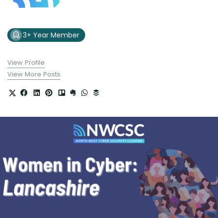
3+ Year Member
View Profile
View More Posts