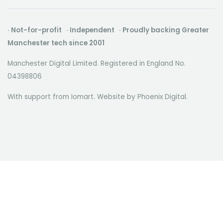
· Not-for-profit · Independent · Proudly backing Greater
Manchester tech since 2001
Manchester Digital Limited. Registered in England No.
04398806
With support from Iomart. Website by
Phoenix Digital
.