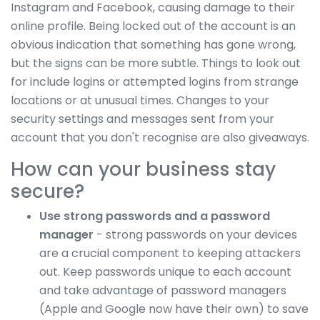
Instagram and Facebook, causing damage to their
online profile. Being locked out of the account is an
obvious indication that something has gone wrong,
but the signs can be more subtle. Things to look out
for include logins or attempted logins from strange
locations or at unusual times. Changes to your
security settings and messages sent from your
account that you don't recognise are also giveaways.
How can your business stay
secure?
Use strong passwords and a password
manager
- strong passwords on your devices
are a crucial component to keeping attackers
out. Keep passwords unique to each account
and take advantage of password managers
(Apple and Google now have their own) to save