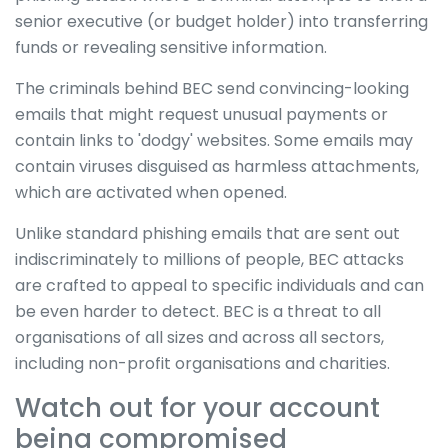
senior executive (or budget holder) into transferring
funds or revealing sensitive information.
The criminals behind BEC send convincing-looking
emails that might request unusual payments or
contain links to 'dodgy' websites. Some emails may
contain viruses disguised as harmless attachments,
which are activated when opened.
Unlike standard phishing emails that are sent out
indiscriminately to millions of people, BEC attacks
are crafted to appeal to specific individuals and can
be even harder to detect. BEC is a threat to all
organisations of all sizes and across all sectors,
including non-profit organisations and charities.
Watch out for your account
being compromised