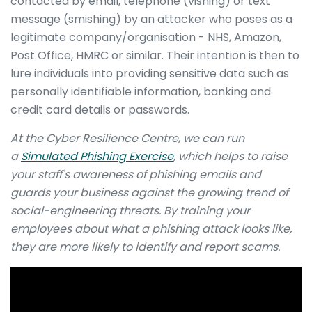
contacted by email, telephone (vishing) or text
message (smishing) by an attacker who poses as a
legitimate company/organisation - NHS, Amazon,
Post Office, HMRC or similar. Their intention is then to
lure individuals into providing sensitive data such as
personally identifiable information, banking and
credit card details or passwords.
At the Cyber Resilience Centre
,
we can run
a
Simulated Phishing Exercise
, which helps to raise
your staff's awareness of phishing emails and
guards your business against the growing trend of
social-engineering threats. By training your
employees about what a phishing attack looks like,
they are more likely to identify and report scams.