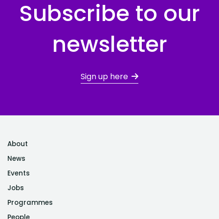
Subscribe to our
newsletter
Sign up here
About
News
Events
Jobs
Programmes
People