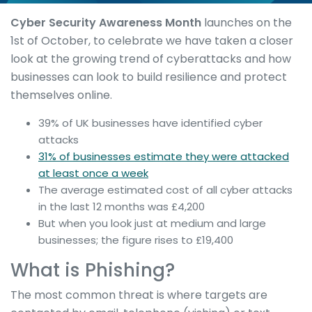
Cyber Security Awareness Month
launches on the
1st of October, to celebrate we have taken a closer
look at the growing trend of cyberattacks and how
businesses can look to build resilience and protect
themselves online.
39% of UK businesses have identified cyber
attacks
31% of businesses estimate they were attacked
at least once a week
The average estimated cost of all cyber attacks
in the last 12 months was £4,200
But when you look just at medium and large
businesses; the figure rises to £19,400
What is Phishing?
The most common threat is where targets are