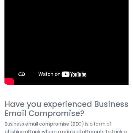
Have you experienced Business
Email Compromise?
Business email compromise (BEC) is a form of
phishing attack where a criminal attempts to trick a