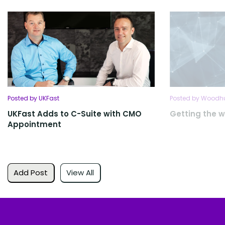
Posted by UKFast
Posted by Woodhu
UKFast Adds to C-Suite with CMO
Getting the w
Appointment
Add Post
View All