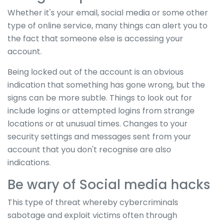
Whether it's your email, social media or some other
type of online service, many things can alert you to
the fact that someone else is accessing your
account.
Being locked out of the account is an obvious
indication that something has gone wrong, but the
signs can be more subtle. Things to look out for
include logins or attempted logins from strange
locations or at unusual times. Changes to your
security settings and messages sent from your
account that you don't recognise are also
indications.
Be wary of Social media hacks
This type of threat whereby cybercriminals
sabotage and exploit victims often through