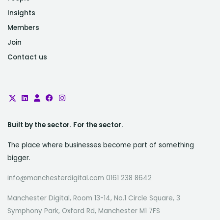
Insights
Members
Join
Contact us
Built by the sector. For the sector.
The place where businesses become part of something
bigger.
info@manchesterdigital.com 0161 238 8642
Manchester Digital, Room 13-14, No.1 Circle Square, 3
Symphony Park, Oxford Rd, Manchester M1 7FS