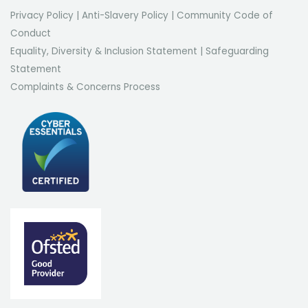
Privacy Policy
|
Anti-Slavery Policy
|
Community Code of
Conduct
Equality, Diversity & Inclusion Statement
|
Safeguarding
Statement
Complaints & Concerns Process