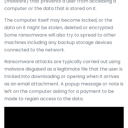
(malware) that prevents a user from accessing a
computer or the data that is stored on it.
The computer itself may become locked, or the
data on it might be stolen, deleted or encrypted.
Some ransomware will also try to spread to other
machines including any backup storage devices
connected to the network.
Ransomware attacks are typically carried out using
malware disguised as a legitimate file that the user is
tricked into downloading or opening when it arrives
as an email attachment. A popup message or note is
left on the computer asking for a payment to be
made to regain access to the data.