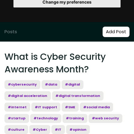
Change my preferences
Posts
Add Post
What is Cyber Security
Awareness Month?
#cybersecurity
#data
#digital
#digital acceleration
#digital transformation
#internet
#IT support
#SME
#social media
#startup
#technology
#training
#web security
#culture
#Cyber
#IT
#opinion