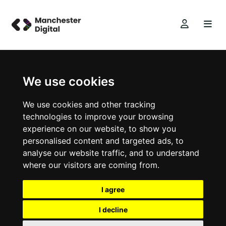
We use cookies
We use cookies and other tracking
technologies to improve your browsing
experience on our website, to show you
personalised content and targeted ads, to
analyse our website traffic, and to understand
where our visitors are coming from.
I agree
I decline