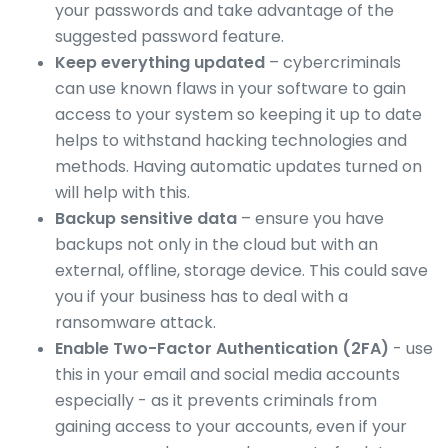
your passwords and take advantage of the
suggested password feature.
Keep everything updated
– cybercriminals
can use known flaws in your software to gain
access to your system so keeping it up to date
helps to withstand hacking technologies and
methods. Having automatic updates turned on
will help with this.
Backup sensitive data
– ensure you have
backups not only in the cloud but with an
external, offline, storage device. This could save
you if your business has to deal with a
ransomware attack.
Enable Two-Factor Authentication (2FA)
- use
this in your email and social media accounts
especially - as it prevents criminals from
gaining access to your accounts, even if your