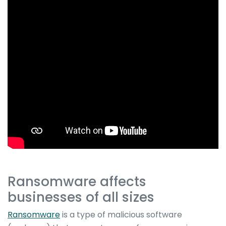
Ransomware affects
businesses of all sizes
Ransomware
is a type of malicious software