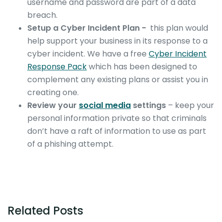
username and password are part of a data
breach.
Setup a Cyber Incident Plan -
this plan would
help support your business in its response to a
cyber incident. We have a free
Cyber Incident
Response Pack
which has been designed to
complement any existing plans or assist you in
creating one.
Review your
social media
settings
– keep your
personal information private so that criminals
don’t have a raft of information to use as part
of a phishing attempt.
Related Posts