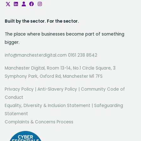
Built by the sector. For the sector.
The place where businesses become part of something
bigger.
info@manchesterdigital.com 0161 238 8642
Manchester Digital, Room 13-14, No.1 Circle Square, 3
Symphony Park, Oxford Rd, Manchester M1 7FS
Privacy Policy
|
Anti-Slavery Policy
|
Community Code of
Conduct
Equality, Diversity & Inclusion Statement
|
Safeguarding
Statement
Complaints & Concerns Process