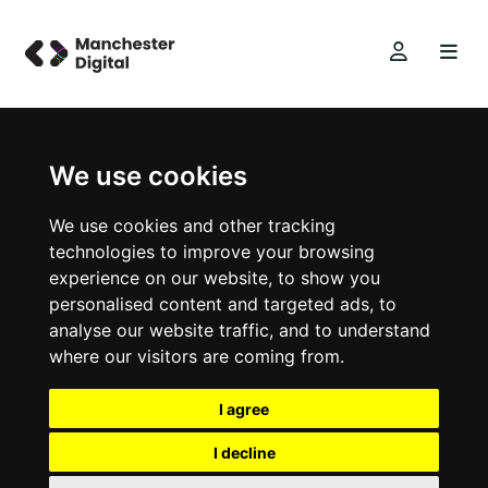
We use cookies
We use cookies and other tracking
technologies to improve your browsing
experience on our website, to show you
personalised content and targeted ads, to
analyse our website traffic, and to understand
where our visitors are coming from.
I agree
I decline