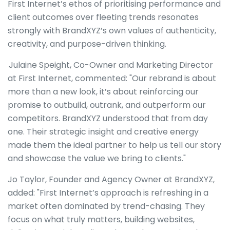
First Internet’s ethos of prioritising performance and
client outcomes over fleeting trends resonates
strongly with BrandXYZ’s own values of authenticity,
creativity, and purpose-driven thinking.
Julaine Speight, Co-Owner and Marketing Director
at First Internet, commented: "Our rebrand is about
more than a new look, it’s about reinforcing our
promise to outbuild, outrank, and outperform our
competitors. BrandXYZ understood that from day
one. Their strategic insight and creative energy
made them the ideal partner to help us tell our story
and showcase the value we bring to clients."
Jo Taylor, Founder and Agency Owner at BrandXYZ,
added: "First Internet’s approach is refreshing in a
market often dominated by trend-chasing. They
focus on what truly matters, building websites,