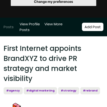
Change my preferences
View Profile
View More
Posts
Add Post
Posts
First Internet appoints
BrandXYZ to drive PR
strategy and market
visibility
#agency
#digital marketing
#strategy
#rebrand