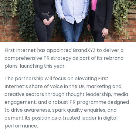
First Internet has appointed BrandXYZ to deliver a
comprehensive PR strategy as part of its rebrand
plans, launching this year.
The partnership will focus on elevating First
Internet’s share of voice in the UK marketing and
creative sectors through thought leadership, media
engagement, and a robust PR programme designed
to drive awareness, spark quality enquiries, and
cement its position as a trusted leader in digital
performance.