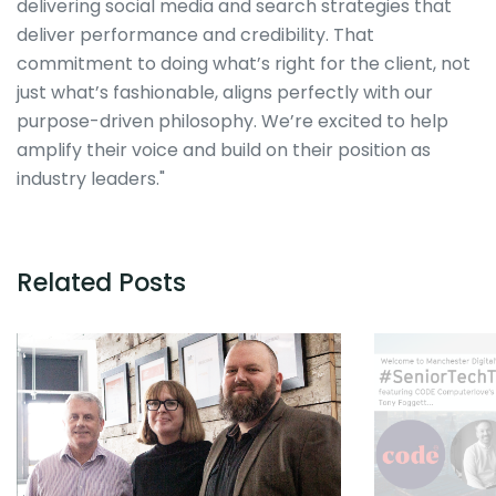
delivering social media and search strategies that
deliver performance and credibility. That
commitment to doing what’s right for the client, not
just what’s fashionable, aligns perfectly with our
purpose-driven philosophy. We’re excited to help
amplify their voice and build on their position as
industry leaders."
Related Posts