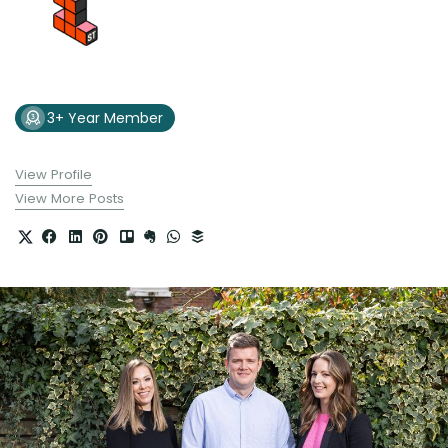
3+ Year Member
View Profile
View More Posts