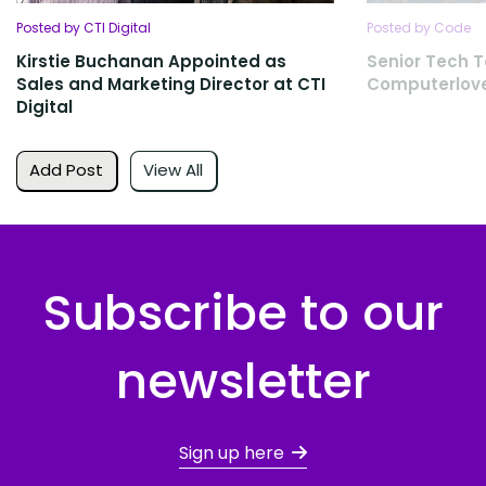
Posted by CTI Digital
Posted by Code
Kirstie Buchanan Appointed as
Senior Tech T
Sales and Marketing Director at CTI
Computerlov
Digital
Add Post
View All
Subscribe to our
newsletter
Sign up here