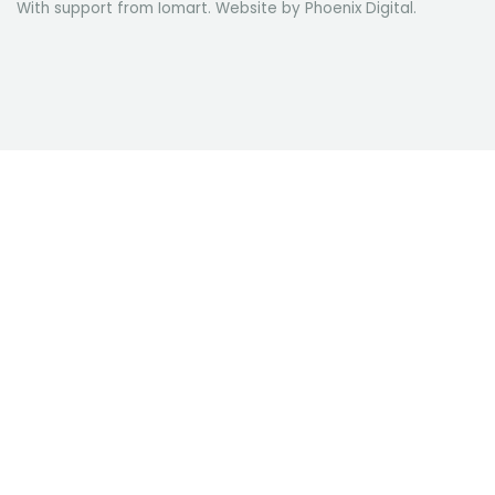
With support from Iomart. Website by
Phoenix Digital
.