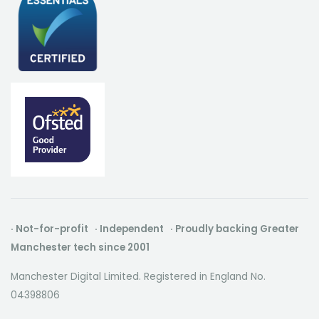
· Not-for-profit · Independent · Proudly backing Greater
Manchester tech since 2001
Manchester Digital Limited. Registered in England No.
04398806