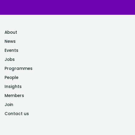
About
News
Events
Jobs
Programmes
People
Insights
Members
Join
Contact us