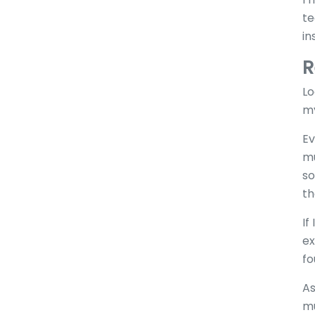
te
in
R
Lo
my
Ev
mu
so
th
If
ex
fo
As
mu