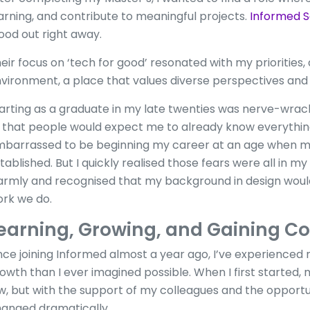
arning, and contribute to meaningful projects.
Informed S
ood out right away.
eir focus on ‘tech for good’ resonated with my priorities,
vironment, a place that values diverse perspectives an
arting as a graduate in my late twenties was nerve-wrackin
 that people would expect me to already know everything.
barrassed to be beginning my career at an age when m
tablished. But I quickly realised those fears were all in
rmly and recognised that my background in design would
rk we do.
earning, Growing, and Gaining C
nce joining Informed almost a year ago, I’ve experienced
owth than I ever imagined possible. When I first started,
w, but with the support of my colleagues and the opportun
anged dramatically.