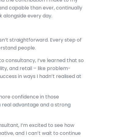
t and capable than ever, continually
k alongside every day.
asn’t straightforward. Every step of
rstand people.
o consultancy, I’ve learned that so
lity, and retail – like problem-
ccess in ways I hadn’t realised at
e more confidence in those
a real advantage and a strong
sultant, I’m excited to see how
tive, and I can’t wait to continue