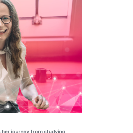
 her journey from studying