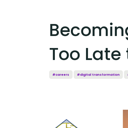
Becoming
Too Late 
#careers
#digital transformation