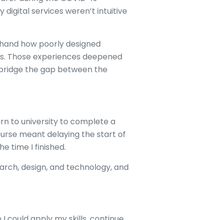
digital services weren’t intuitive
t-hand how poorly designed
ues. Those experiences deepened
 bridge the gap between the
urn to university to complete a
urse meant delaying the start of
e time I finished.
arch, design, and technology, and
I could apply my skills, continue