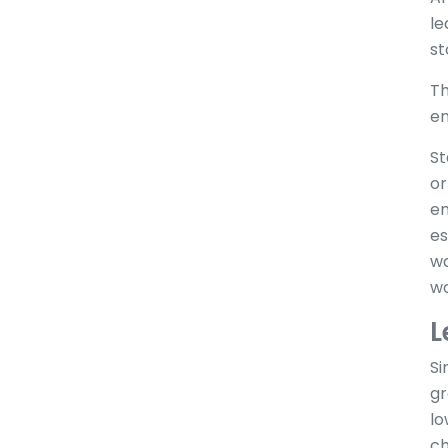
le
st
Th
en
St
or
em
es
wa
wo
L
Si
gr
lo
ch