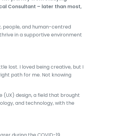
cal Consultant – later than most,
ity, people, and human-centred
 thrive in a supportive environment
le lost. I loved being creative, but I
 right path for me. Not knowing
 (UX) design, a field that brought
ology, and technology, with the
arer during the COVID-19