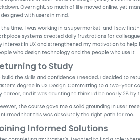
ckdown. Overnight, so much of life moved online, yet many 
 designed with users in mind.
 the time, I was working in a supermarket, and I saw firs
rkplace systems created daily frustrations for colleag
 interest in UX and strengthened my motivation to help
ople who design technology and the people who use it.
eturning to Study
 build the skills and confidence I needed, I decided to ret
ster’s degree in UX Design. Committing to a two-year co
 career, and it was daunting to think I’d be nearly 28 by th
wever, the course gave me a solid grounding in user rese
nfirmed that this was absolutely the right path for me.
oining Informed Solutions
ter completing my Master’s, I wanted to find a role where 