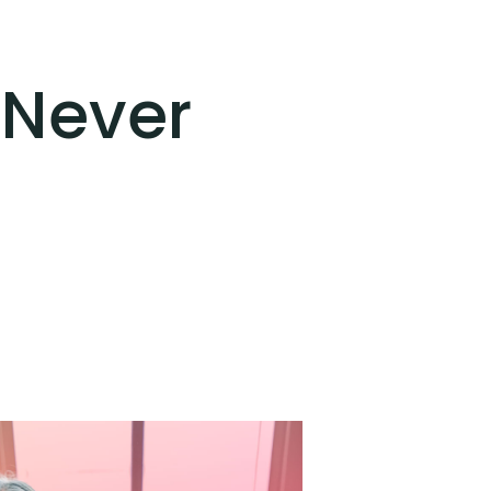
 Never