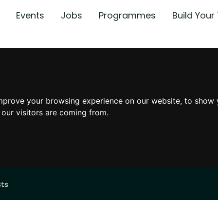
Events
Jobs
Programmes
Build You
mprove your browsing experience on our website, to show 
 our visitors are coming from.
sts