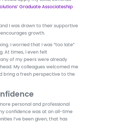
olutions’ Graduate Associateship
 and I was drawn to their supportive
d encourages growth.
g. I worried that I was “too late”
 At times, I even felt
any of my peers were already
 my head. My colleagues welcomed me
 bring a fresh perspective to the
onfidence
 more personal and professional
 my confidence was at an all-time
ities I’ve been given, that has