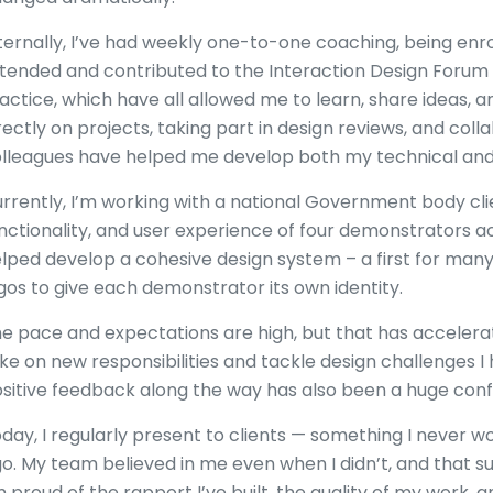
ternally, I’ve had weekly one-to-one coaching, being enro
tended and contributed to the Interaction Design Foru
actice, which have all allowed me to learn, share ideas, 
rectly on projects, taking part in design reviews, and col
lleagues have helped me develop both my technical and c
rrently, I’m working with a national Government body clie
nctionality, and user experience of four demonstrators ac
lped develop a cohesive design system – a first for ma
gos to give each demonstrator its own identity.
e pace and expectations are high, but that has acceler
ke on new responsibilities and tackle design challenges I
sitive feedback along the way has also been a huge conf
day, I regularly present to clients — something I never w
o. My team believed in me even when I didn’t, and that s
m proud of the rapport I’ve built, the quality of my work,