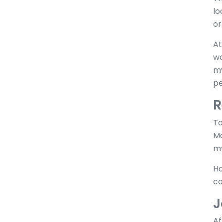
lo
or
At
wo
my
pe
R
To
Ma
my
Ho
co
J
Af