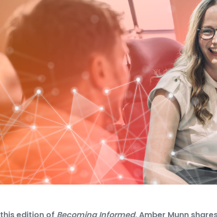
 this edition of
Becoming Informed
, Amber Munn shares