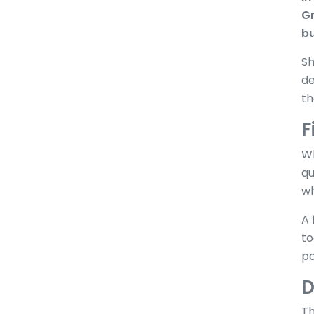
Gr
bu
Sh
de
th
F
Wh
qu
wh
A 
to
po
D
Th