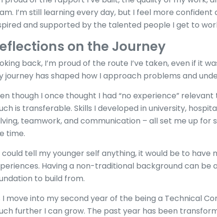
am. I’m still learning every day, but I feel more confiden
spired and supported by the talented people I get to wor
eflections on the Journey
oking back, I’m proud of the route I’ve taken, even if it w
 journey has shaped how I approach problems and unde
en though I once thought I had “no experience” relevant t
ch is transferable. Skills I developed in university, hospita
lving, teamwork, and communication – all set me up for su
e time.
 I could tell my younger self anything, it would be to hav
periences. Having a non-traditional background can be 
undation to build from.
 I move into my second year of the being a Technical Con
ch further I can grow. The past year has been transforma