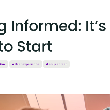
 Informed: It’s
to Start
#ux
#User experience
#early career