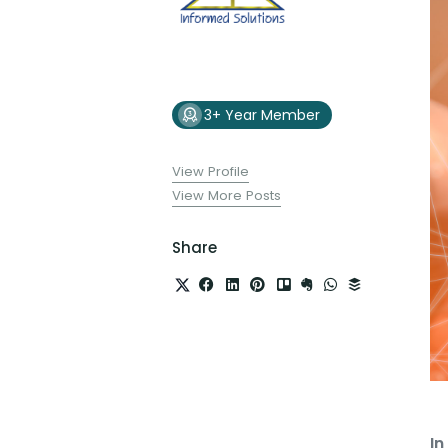
3+ Year Member
View Profile
View More Posts
Share
In