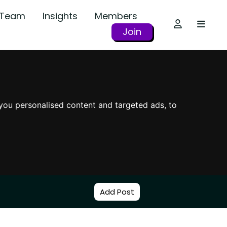
r Team
Insights
Members
Join
you personalised content and targeted ads, to
Add Post