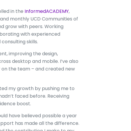
lled in the
InformedACADEMY
,
m and monthly UCD Communities of
and grow with peers. Working
laborating with experienced
onsulting skills.
nt, improving the design,
ross desktop and mobile. I’ve also
ny on the team – and created new
ated my growth by pushing me to
 hadn’t faced before. Receiving
idence boost.
ould have believed possible a year
upport has made all the difference.
 and the contribution I make to my