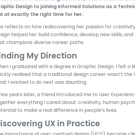
aphic Design to joining Informed Solutions as a Techni
t at exactly the right time for her.
e reflects on how rediscovering her passion for creativ
sign helped her build confidence, develop new skills, and
at champions diverse career paths.
inding My Direction
en I graduated with a degree in Graphic Design, I felt a litt
ickly realised that a traditional design career wasn’t the
at I wanted to do next was daunting.
few years later, a friend introduced me to User Experience
gether everything I cared about: creativity, human psych
tential to make a real difference in people’s lives.
iscovering UX in Practice
e importance of user-centred design (UCD) became cle