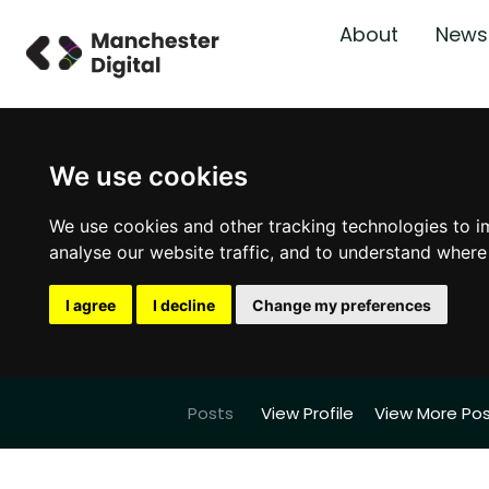
About
News
We use cookies
We use cookies and other tracking technologies to i
analyse our website traffic, and to understand where
I agree
I decline
Change my preferences
Posts
View Profile
View More Po