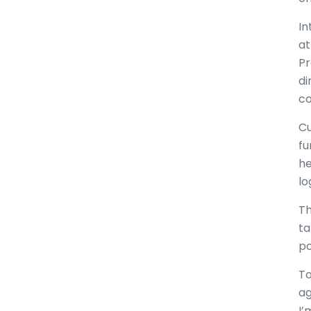
In
at
Pr
di
co
Cu
fu
he
lo
Th
ta
po
To
ag
I’