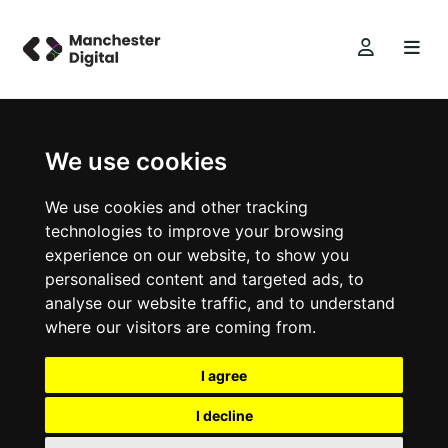
We use cookies
We use cookies and other tracking
technologies to improve your browsing
experience on our website, to show you
personalised content and targeted ads, to
analyse our website traffic, and to understand
where our visitors are coming from.
I agree
I decline