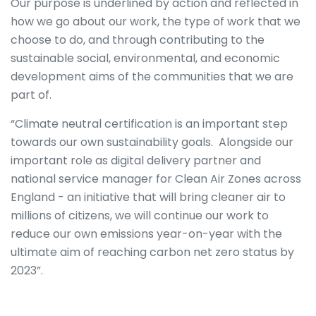
Our purpose is underlined by action and reflected in
how we go about our work, the type of work that we
choose to do, and through contributing to the
sustainable social, environmental, and economic
development aims of the communities that we are
part of.
“Climate neutral certification is an important step
towards our own sustainability goals. Alongside our
important role as digital delivery partner and
national service manager for Clean Air Zones across
England - an initiative that will bring cleaner air to
millions of citizens, we will continue our work to
reduce our own emissions year-on-year with the
ultimate aim of reaching carbon net zero status by
2023”.