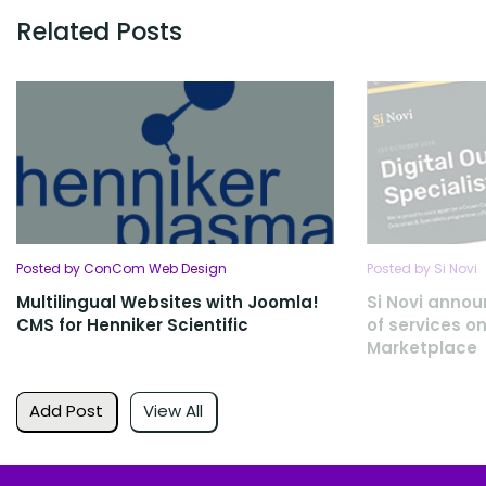
Related Posts
Posted by ConCom Web Design
Posted by Si Novi
Multilingual Websites with Joomla!
Si Novi annou
CMS for Henniker Scientific
of services on
Marketplace
Add Post
View All