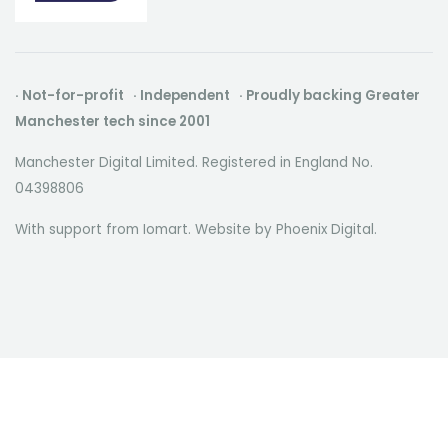
· Not-for-profit · Independent · Proudly backing Greater
Manchester tech since 2001
Manchester Digital Limited. Registered in England No.
04398806
With support from Iomart. Website by
Phoenix Digital
.