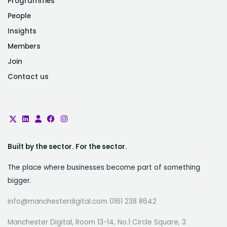
Programmes
People
Insights
Members
Join
Contact us
Built by the sector. For the sector.
The place where businesses become part of something
bigger.
info@manchesterdigital.com 0161 238 8642
Manchester Digital, Room 13-14, No.1 Circle Square, 3