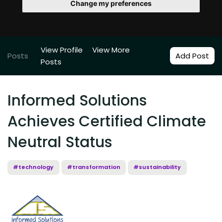
Change my preferences
View Profile
View More
Posts
Add Post
Posts
Informed Solutions
Achieves Certified Climate
Neutral Status
#technology
#transformation
#sustainability