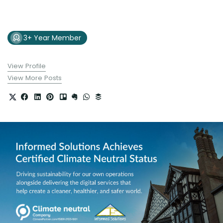
3+ Year Member
View Profile
View More Posts