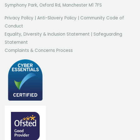
Symphony Park, Oxford Rd, Manchester M1 7FS
Privacy Policy
|
Anti-Slavery Policy
|
Community Code of
Conduct
Equality, Diversity & Inclusion Statement
|
Safeguarding
Statement
Complaints & Concerns Process