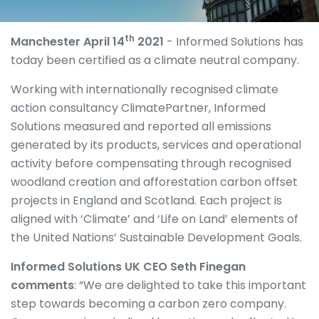
th
Manchester April 14
2021
- Informed Solutions has
today been certified as a climate neutral company.
Working with internationally recognised climate
action consultancy ClimatePartner, Informed
Solutions measured and reported all emissions
generated by its products, services and operational
activity before compensating through recognised
woodland creation and afforestation carbon offset
projects in England and Scotland. Each project is
aligned with ‘Climate’ and ‘Life on Land’ elements of
the United Nations’ Sustainable Development Goals.
Informed Solutions UK CEO Seth Finegan
comments
: “We are delighted to take this important
step towards becoming a carbon zero company.