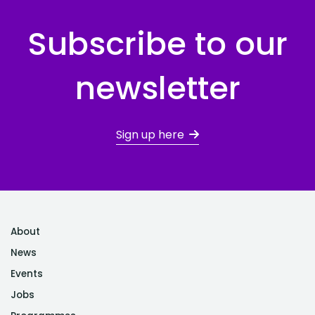
Subscribe to our
newsletter
Sign up here
About
News
Events
Jobs