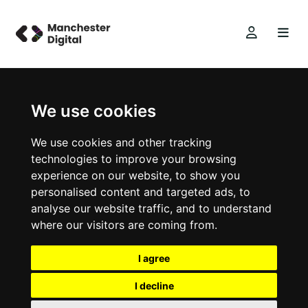
We use cookies
We use cookies and other tracking
technologies to improve your browsing
experience on our website, to show you
personalised content and targeted ads, to
analyse our website traffic, and to understand
where our visitors are coming from.
I agree
I decline