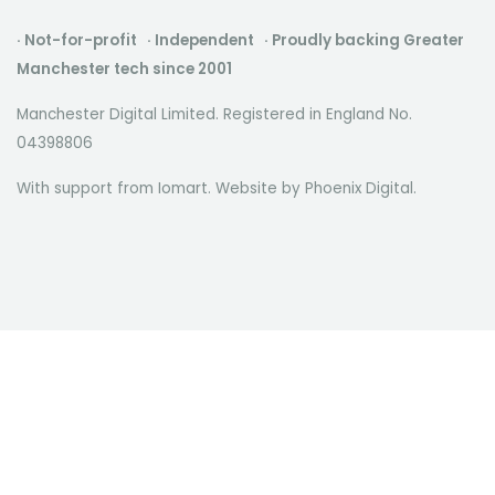
· Not-for-profit · Independent · Proudly backing Greater
Manchester tech since 2001
Manchester Digital Limited. Registered in England No.
04398806
With support from Iomart. Website by
Phoenix Digital
.