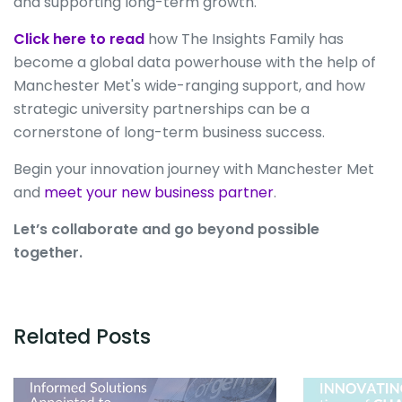
and supporting long-term growth.
Click here to read
how The Insights Family has
become a global data powerhouse with the help of
Manchester Met's wide-ranging support, and how
strategic university partnerships can be a
cornerstone of long-term business success.
Begin your innovation journey with Manchester Met
and
meet your new business partner
.
Let’s collaborate and go beyond possible
together.
Related Posts