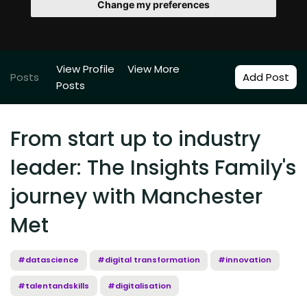
Change my preferences
View Profile
View More
Posts
Add Post
Posts
From start up to industry
leader: The Insights Family's
journey with Manchester
Met
#datascience
#digital transformation
#innovation
#talentandskills
#digitalisation