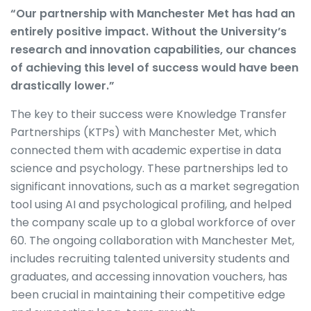
“Our partnership with Manchester Met has had an
entirely positive impact. Without the University’s
research and innovation capabilities, our chances
of achieving this level of success would have been
drastically lower.”
The key to their success were Knowledge Transfer
Partnerships (KTPs) with Manchester Met, which
connected them with academic expertise in data
science and psychology. These partnerships led to
significant innovations, such as a market segregation
tool using AI and psychological profiling, and helped
the company scale up to a global workforce of over
60. The ongoing collaboration with Manchester Met,
includes recruiting talented university students and
graduates, and accessing innovation vouchers, has
been crucial in maintaining their competitive edge