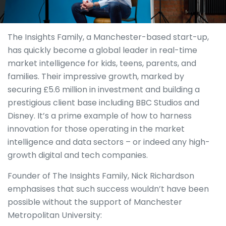
The Insights Family, a Manchester-based start-up,
has quickly become a global leader in real-time
market intelligence for kids, teens, parents, and
families. Their impressive growth, marked by
securing £5.6 million in investment and building a
prestigious client base including BBC Studios and
Disney. It’s a prime example of how to harness
innovation for those operating in the market
intelligence and data sectors – or indeed any high-
growth digital and tech companies.
Founder of The Insights Family, Nick Richardson
emphasises that such success wouldn’t have been
possible without the support of Manchester
Metropolitan University: