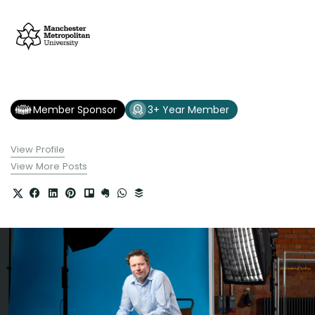
Member Sponsor
3+ Year Member
View Profile
View More Posts