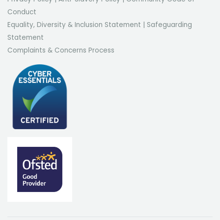
Conduct
Equality, Diversity & Inclusion Statement
|
Safeguarding
Statement
Complaints & Concerns Process