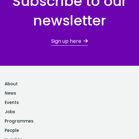
Subscribe to our
newsletter
Sign up here
About
News
Events
Jobs
Programmes
People