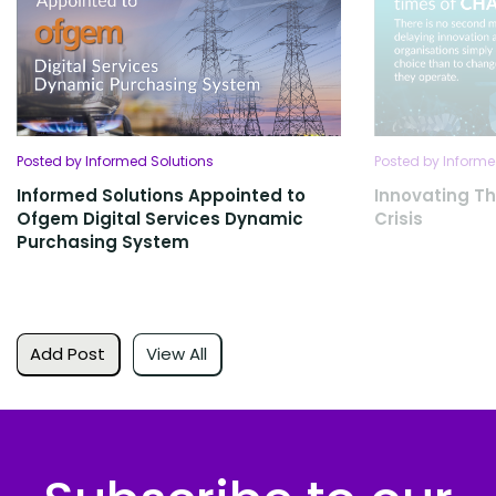
Posted by Informed Solutions
Posted by Informe
Informed Solutions Appointed to
Innovating T
Ofgem Digital Services Dynamic
Crisis
Purchasing System
Add Post
View All