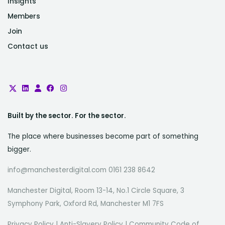
Insights
Members
Join
Contact us
Built by the sector. For the sector.
The place where businesses become part of something
bigger.
info@manchesterdigital.com 0161 238 8642
Manchester Digital, Room 13-14, No.1 Circle Square, 3
Symphony Park, Oxford Rd, Manchester M1 7FS
Privacy Policy
|
Anti-Slavery Policy
|
Community Code of