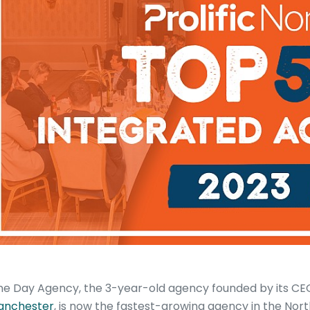
e Day Agency, the 3-year-old agency founded by its CEO
anchester
, is now the fastest-growing agency in the Nor