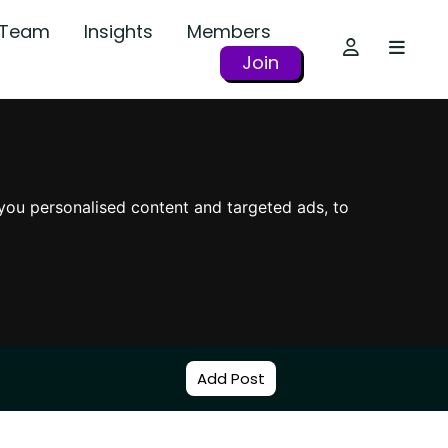
r Team
Insights
Members
Join
you personalised content and targeted ads, to
Add Post