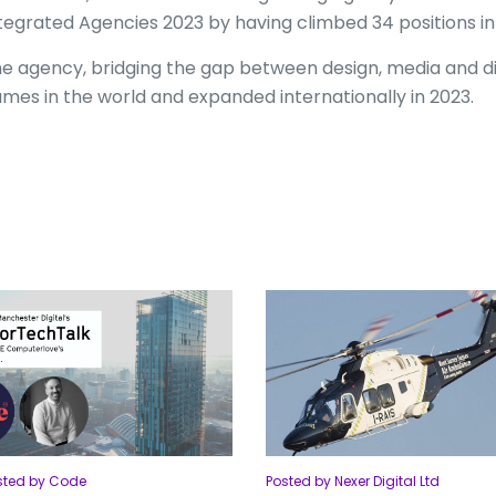
tegrated Agencies 2023 by having climbed 34 positions in
e agency, bridging the gap between design, media and dig
mes in the world and expanded internationally in 2023.
sted by Code
Posted by Nexer Digital Ltd