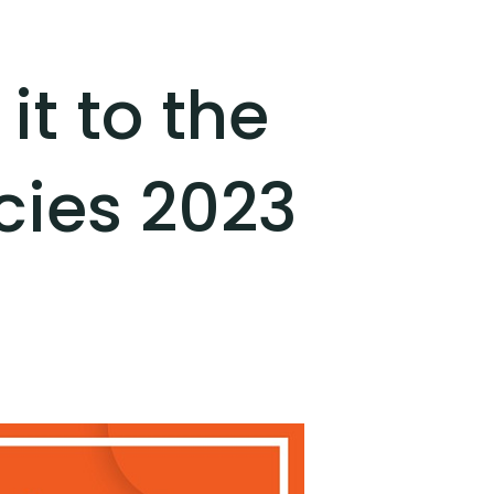
t to the
cies 2023