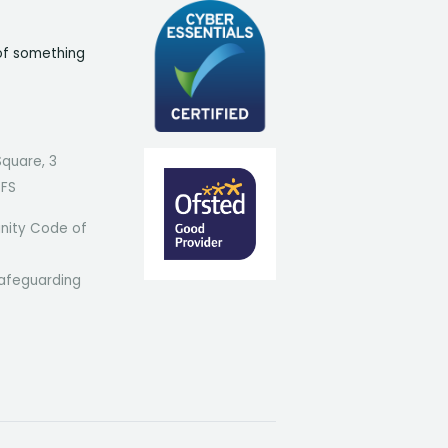
of something
Square, 3
7FS
ity Code of
afeguarding