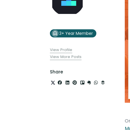
3+ Year Member
View Profile
View More Posts
Share
On
M