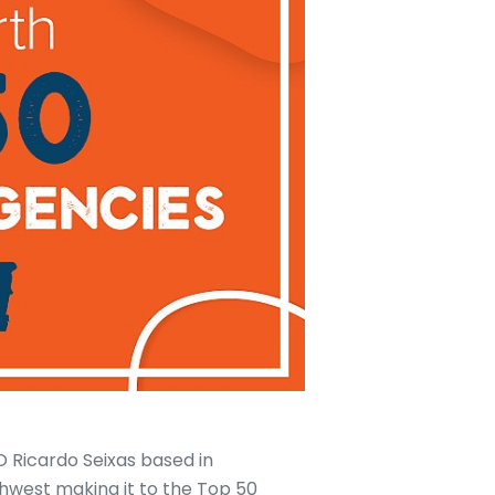
 Ricardo Seixas based in
thwest making it to the Top 50