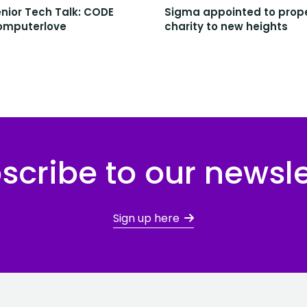
nior Tech Talk: CODE
Sigma appointed to prop
omputerlove
charity to new heights
scribe to our newsle
Sign up here