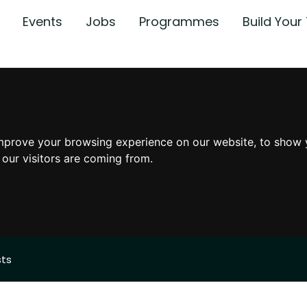
Events
Jobs
Programmes
Build You
mprove your browsing experience on our website, to show 
 our visitors are coming from.
sts