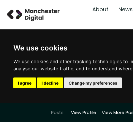
About
News
We use cookies
We use cookies and other tracking technologies to i
analyse our website traffic, and to understand where
I agree
I decline
Change my preferences
Posts
View Profile
View More Po