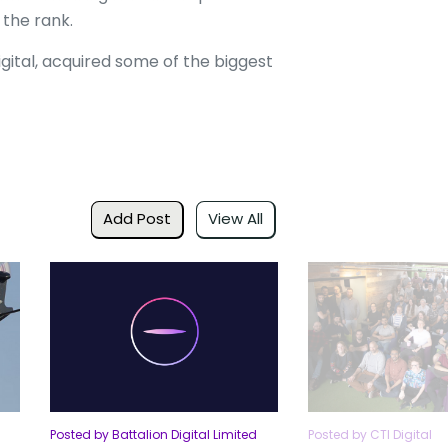
 the rank.
ital, acquired some of the biggest
Add Post
View All
Posted by Battalion Digital Limited
Posted by CTI Digital