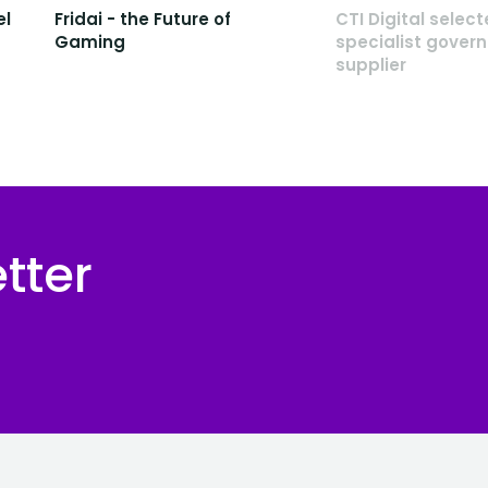
el
Fridai - the Future of
CTI Digital selec
Gaming
specialist gover
supplier
tter