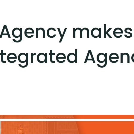
Agency makes i
ntegrated Agen