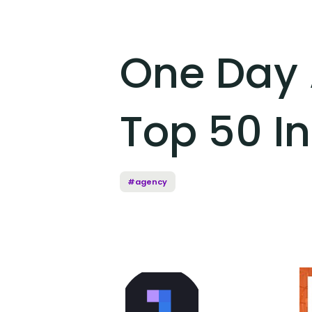
One Day 
Top 50 I
#agency