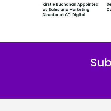
Kirstie Buchanan Appointed
Se
as Sales and Marketing
C
Director at CTI Digital
Sub