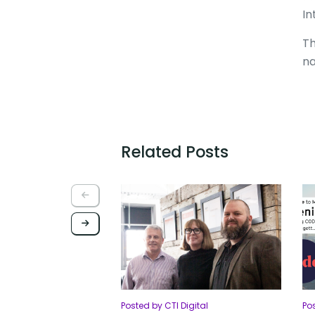
In
Th
na
Related Posts
Posted by CTI Digital
Po