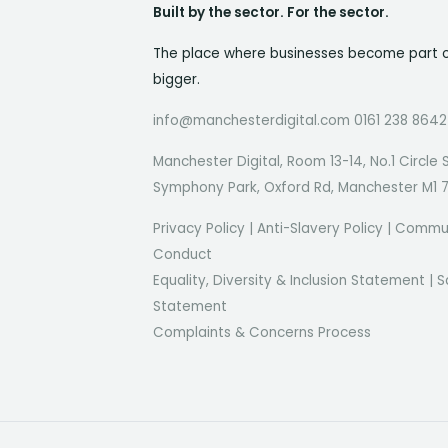
Built by the sector. For the sector.
The place where businesses become part 
bigger.
info@manchesterdigital.com 0161 238 8642
Manchester Digital, Room 13-14, No.1 Circle 
Symphony Park, Oxford Rd, Manchester M1 
Privacy Policy
|
Anti-Slavery Policy
|
Commun
Conduct
Equality, Diversity & Inclusion Statement
|
S
Statement
Complaints & Concerns Process