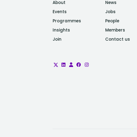
About
News
Events
Jobs
Programmes
People
Insights
Members
Join
Contact us