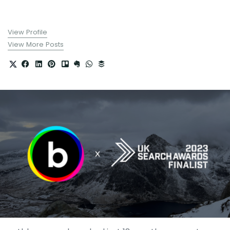
View Profile
View More Posts