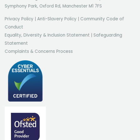
Symphony Park, Oxford Rd, Manchester M1 7FS
Privacy Policy
|
Anti-Slavery Policy
|
Community Code of
Conduct
Equality, Diversity & Inclusion Statement
|
Safeguarding
Statement
Complaints & Concerns Process