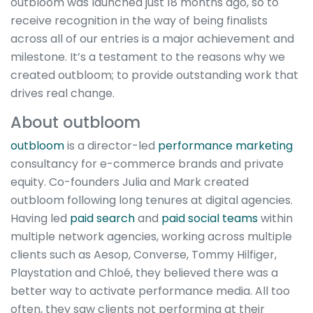
outbloom was launched just 18 months ago, so to
receive recognition in the way of being finalists
across all of our entries is a major achievement and
milestone. It’s a testament to the reasons why we
created outbloom; to provide outstanding work that
drives real change.
About outbloom
outbloom
is a director-led
performance marketing
consultancy for e-commerce brands and private
equity. Co-founders Julia and Mark created
outbloom following long tenures at digital agencies.
Having led
paid search
and
paid social teams
within
multiple network agencies, working across multiple
clients such as Aesop, Converse, Tommy Hilfiger,
Playstation and Chloé, they believed there was a
better way to activate performance media. All too
often, they saw clients not performing at their