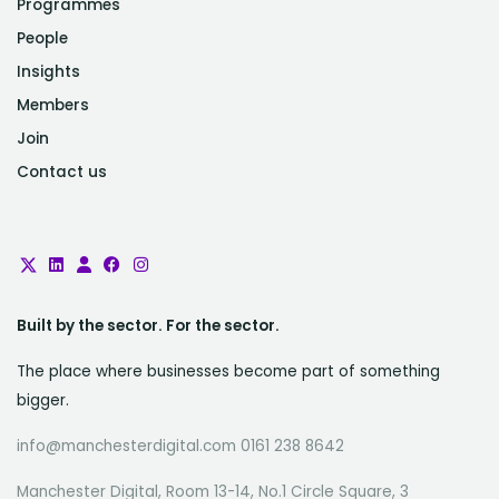
Programmes
People
Insights
Members
Join
Contact us
Built by the sector. For the sector.
The place where businesses become part of something
bigger.
info@manchesterdigital.com 0161 238 8642
Manchester Digital, Room 13-14, No.1 Circle Square, 3