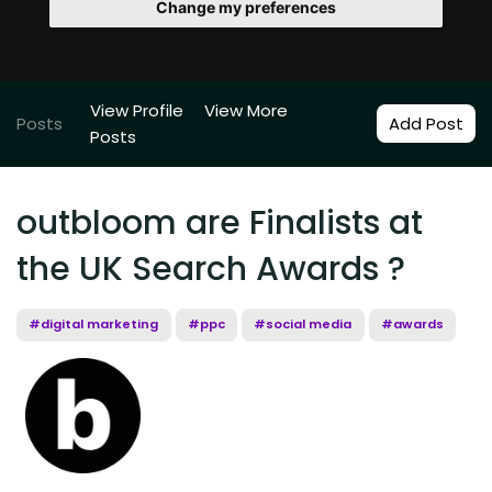
Change my preferences
View Profile
View More
Posts
Add Post
Posts
outbloom are Finalists at
the UK Search Awards ?
#digital marketing
#ppc
#social media
#awards