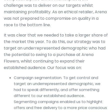
challenge was to deliver on our targets whilst
maintaining profitability. As an ethical retailer, Arena
was not prepared to compromise on quality in a
race to the bottom line.
It was clear that we needed to take a larger share of
the market this year. To do this, our strategy was to
target an underrepresented demographic who had
the potential to swing to a purchase at Arena
Flowers, whilst continuing to expand their
established audience. Our focus was on:
Campaign segmentation. To get control and
target an underrepresented demographic, we
had to speak differently, and offer something
different to our established audience.
Segmenting campaigns enabled us to highlight
offers and free delivery to a more price conscious