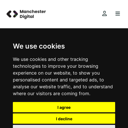
We use cookies
We use cookies and other tracking
technologies to improve your browsing
experience on our website, to show you
personalised content and targeted ads, to
analyse our website traffic, and to understand
where our visitors are coming from.
I agree
I decline