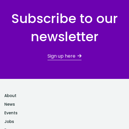
Subscribe to our
newsletter
Sign up here
About
News
Events
Jobs