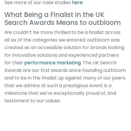
See more of our case studies
here
What Being a Finalist in the UK
Search Awards Means to outbloom
We couldn’t be more thrilled to be a finalist across
all six of the categories we entered. outbloom was
created as an accessible solution for brands looking
for innovative solutions and experienced partners
for their
performance marketing
. The UK Search
Awards are our first awards since founding outbloom
and to be in the finalist up against many of our peers
that we admire at such a prestigious event is a
milestone that we’re exceptionally proud of, and
testament to our values.