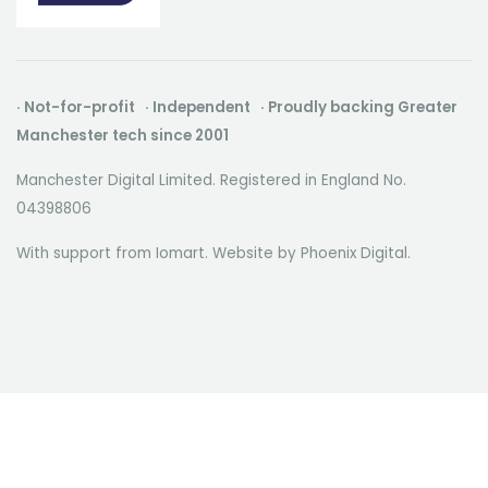
· Not-for-profit · Independent · Proudly backing Greater
Manchester tech since 2001
Manchester Digital Limited. Registered in England No.
04398806
With support from Iomart. Website by
Phoenix Digital
.