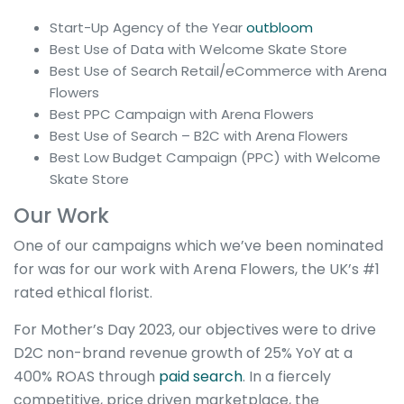
Start-Up Agency of the Year
outbloom
Best Use of Data with Welcome Skate Store
Best Use of Search Retail/eCommerce with Arena
Flowers
Best PPC Campaign with Arena Flowers
Best Use of Search – B2C with Arena Flowers
Best Low Budget Campaign (PPC) with Welcome
Skate Store
Our Work
One of our campaigns which we’ve been nominated
for was for our work with Arena Flowers, the UK’s #1
rated ethical florist.
For Mother’s Day 2023, our objectives were to drive
D2C non-brand revenue growth of 25% YoY at a
400% ROAS through
paid search
. In a fiercely
competitive, price driven marketplace, the