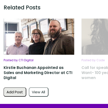
Related Posts
Posted by CTI Digital
Posted by Code
Kirstie Buchanan Appointed as
Call for spe
Sales and Marketing Director at CTI
Want- 100 yea
Digital
women
Add Post
View All