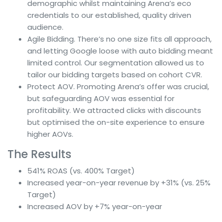
demographic whilst maintaining Arena’s eco
credentials to our established, quality driven
audience.
Agile Bidding. There’s no one size fits all approach,
and letting Google loose with auto bidding meant
limited control. Our segmentation allowed us to
tailor our bidding targets based on cohort CVR.
Protect AOV. Promoting Arena’s offer was crucial,
but safeguarding AOV was essential for
profitability. We attracted clicks with discounts
but optimised the on-site experience to ensure
higher AOVs.
The Results
541% ROAS (vs. 400% Target)
Increased year-on-year revenue by +31% (vs. 25%
Target)
Increased AOV by +7% year-on-year