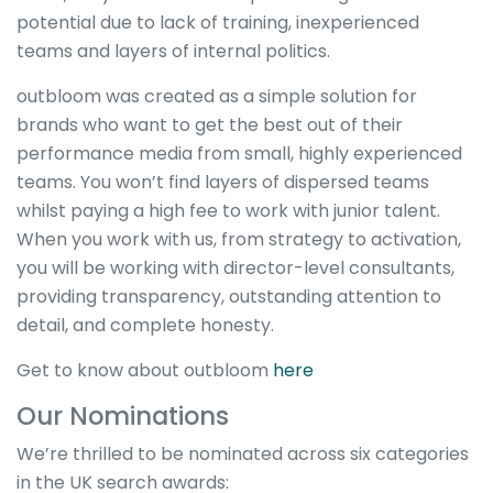
potential due to lack of training, inexperienced
teams and layers of internal politics.
outbloom was created as a simple solution for
brands who want to get the best out of their
performance media from small, highly experienced
teams. You won’t find layers of dispersed teams
whilst paying a high fee to work with junior talent.
When you work with us, from strategy to activation,
you will be working with director-level consultants,
providing transparency, outstanding attention to
detail, and complete honesty.
Get to know about outbloom
here
Our Nominations
We’re thrilled to be nominated across six categories
in the UK search awards: