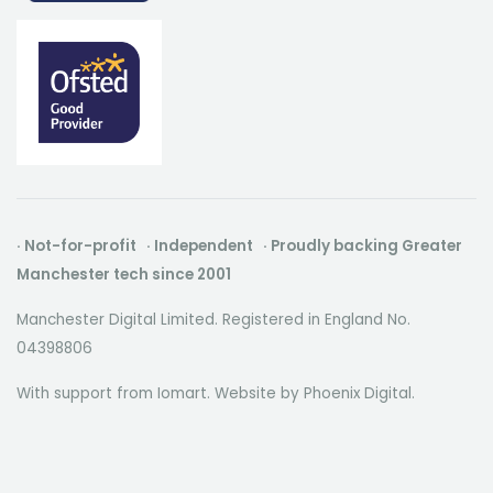
· Not-for-profit · Independent · Proudly backing Greater
Manchester tech since 2001
Manchester Digital Limited. Registered in England No.
04398806
With support from Iomart. Website by
Phoenix Digital
.