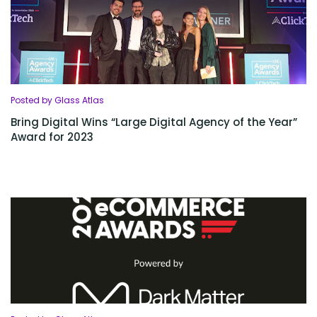
Posted by Glass Atlas
Bring Digital Wins “Large Digital Agency of the Year”
Award for 2023