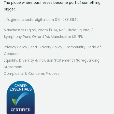
The place where businesses become part of something
bigger.
info@manchesterdigital.com 0161 238 8642
Manchester Digital, Room 13-14, No.1 Circle Square, 3
Symphony Park, Oxford Rd, Manchester M1 7FS
Privacy Policy
|
Anti-Slavery Policy
|
Community Code of
Conduct
Equality, Diversity & Inclusion Statement
|
Safeguarding
Statement
Complaints & Concerns Process