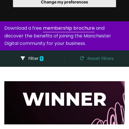
Change my preferences
Download a free
membership brochure
and
discover the benefits of joining the Manchester
Digital community for your business.
Filter
Reset Filters
1