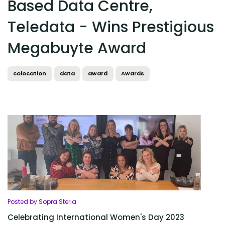
Based Data Centre,
Teledata - Wins Prestigious
Megabuyte Award
colocation
data
award
Awards
Posted by Sopra Steria
Celebrating International Women's Day 2023