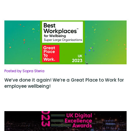
Posted by Sopra Steria
We’ve done it again! We’re a Great Place to Work for
employee wellbeing!