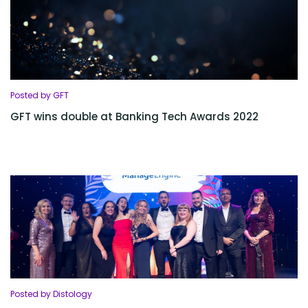
Posted by GFT
GFT wins double at Banking Tech Awards 2022
Posted by Distology