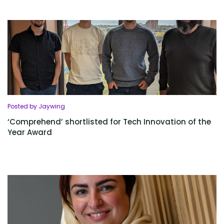
Posted by Jaywing
‘Comprehend’ shortlisted for Tech Innovation of the
Year Award