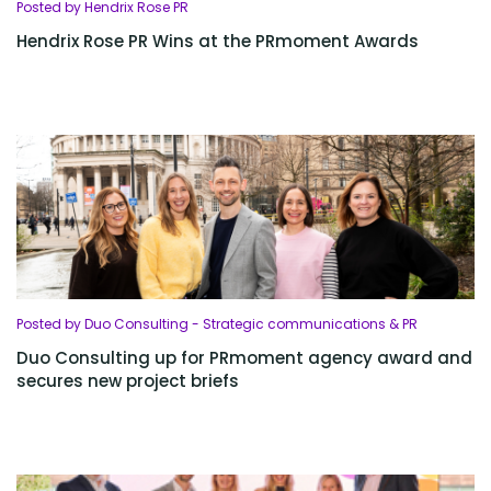
Posted by Hendrix Rose PR
Hendrix Rose PR Wins at the PRmoment Awards
Posted by Duo Consulting - Strategic communications & PR
Duo Consulting up for PRmoment agency award and
secures new project briefs