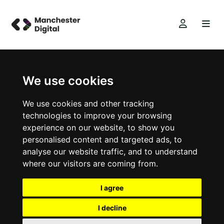
We use cookies
We use cookies and other tracking
technologies to improve your browsing
experience on our website, to show you
personalised content and targeted ads, to
analyse our website traffic, and to understand
where our visitors are coming from.
I agree
I decline