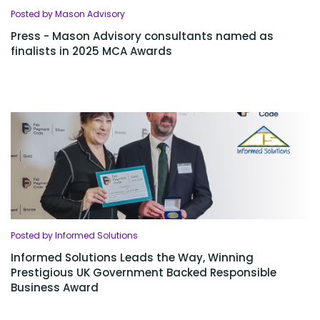
Posted by Mason Advisory
Press - Mason Advisory consultants named as
finalists in 2025 MCA Awards
Posted by Informed Solutions
Informed Solutions Leads the Way, Winning
Prestigious UK Government Backed Responsible
Business Award