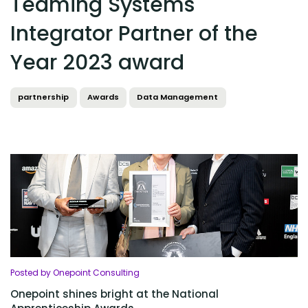
Teaming Systems
Integrator Partner of the
Year 2023 award
partnership
Awards
Data Management
Posted by Onepoint Consulting
Onepoint shines bright at the National