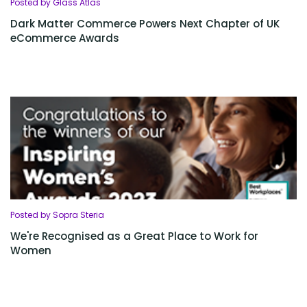
Posted by Glass Atlas
Dark Matter Commerce Powers Next Chapter of UK
eCommerce Awards
Posted by Sopra Steria
We're Recognised as a Great Place to Work for
Women