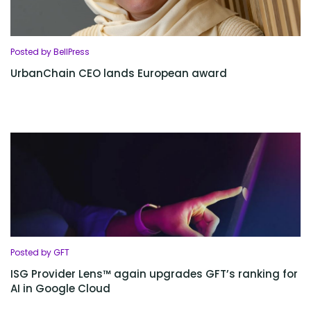
Posted by BellPress
UrbanChain CEO lands European award
Posted by GFT
ISG Provider Lens™ again upgrades GFT’s ranking for
AI in Google Cloud