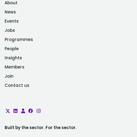
About
News
Events
Jobs
Programmes
People
Insights
Members
Join
Contact us
Built by the sector. For the sector.