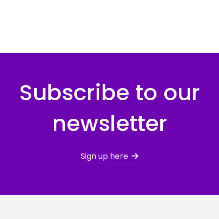
Subscribe to our
newsletter
Sign up here