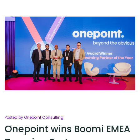
Posted by Onepoint Consulting
Onepoint wins Boomi EMEA