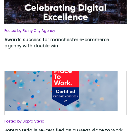
Posted by Rainy City Agency
Awards success for manchester e-commerce
agency with double win
Posted by Sopra Steria
Sopra Steria is re-certified as a Great Place to Work