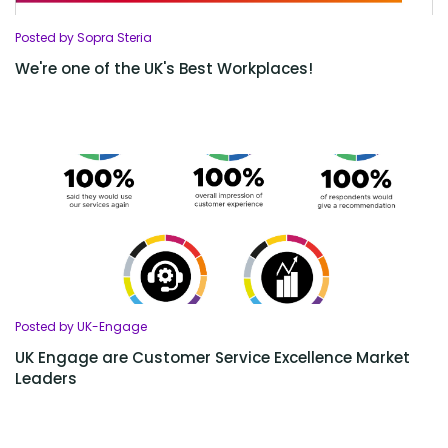
Posted by Sopra Steria
We're one of the UK's Best Workplaces!
Posted by UK-Engage
UK Engage are Customer Service Excellence Market
Leaders