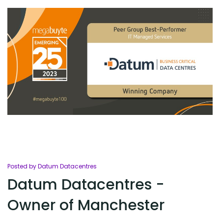
Posted by Datum Datacentres
Datum Datacentres -
Owner of Manchester