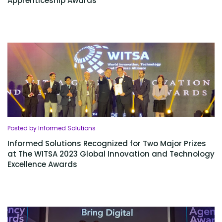
Apprenticeship Awards
Posted by Informed Solutions
Informed Solutions Recognized for Two Major Prizes
at The WITSA 2023 Global Innovation and Technology
Excellence Awards