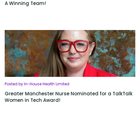
A Winning Team!
Posted by In-House Health Limited
Greater Manchester Nurse Nominated for a TalkTalk
Women in Tech Award!