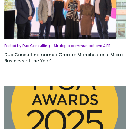
Posted by Duo Consulting - Strategic communications & PR
Duo Consulting named Greater Manchester’s ‘Micro
Business of the Year’