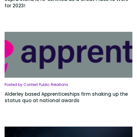
for 2023!
Posted by Context Public Relations
Alderley based Apprenticeships firm shaking up the
status quo at national awards