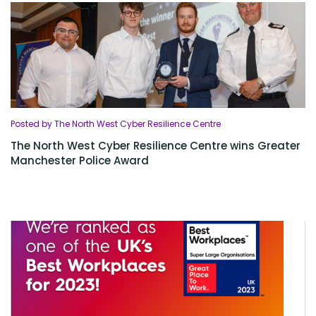
Posted by The North West Cyber Resilience Centre
The North West Cyber Resilience Centre wins Greater
Manchester Police Award